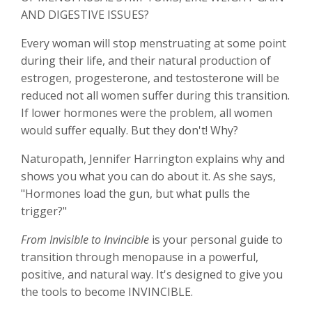
AND DIGESTIVE ISSUES?
Every woman will stop menstruating at some point
during their life, and their natural production of
estrogen, progesterone, and testosterone will be
reduced not all women suffer during this transition.
If lower hormones were the problem, all women
would suffer equally. But they don't! Why?
Naturopath, Jennifer Harrington explains why and
shows you what you can do about it. As she says,
"Hormones load the gun, but what pulls the
trigger?"
From Invisible to Invincible
is your personal guide to
transition through menopause in a powerful,
positive, and natural way. It's designed to give you
the tools to become INVINCIBLE.