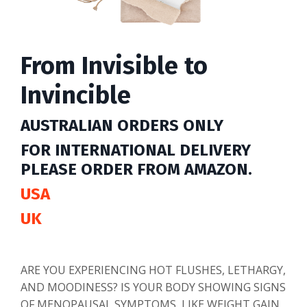
From Invisible to
Invincible
AUSTRALIAN ORDERS ONLY
FOR INTERNATIONAL DELIVERY
PLEASE ORDER FROM AMAZON.
USA
UK
ARE YOU EXPERIENCING HOT FLUSHES, LETHARGY,
AND MOODINESS? IS YOUR BODY SHOWING SIGNS
OF MENOPAUSAL SYMPTOMS, LIKE WEIGHT GAIN