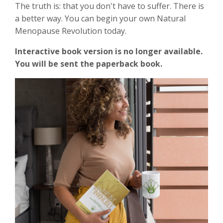
The truth is: that you don't have to suffer. There is
a better way. You can begin your own Natural
Menopause Revolution today.
Interactive book version is no longer available.
You will be sent the paperback book.