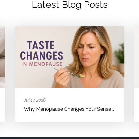
Latest Blog Posts
Jul 17, 2026
Why Menopause Changes Your Sense of Taste