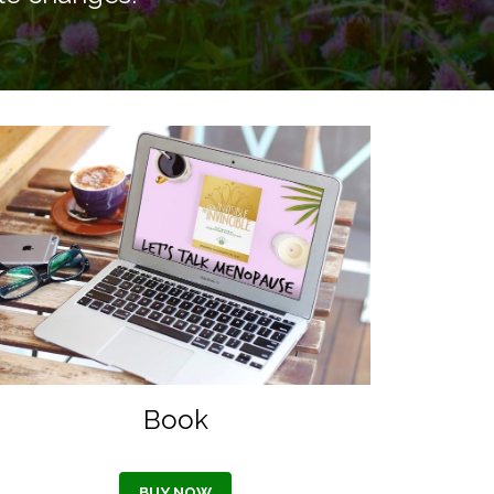
Book
BUY NOW