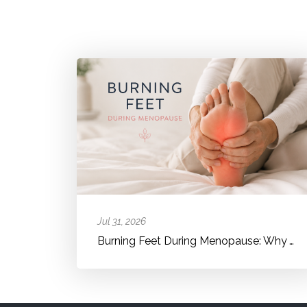
Jul 31, 2026
Burning Feet During Menopause: Why Your Feet Suddenly Feel Hot, Bur...