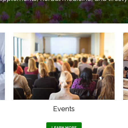
Events
LEARN MORE