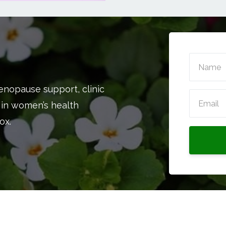
nopause support, clinic
 in women’s health
ox.