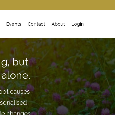
Events
Contact
About
Login
g, but
 alone.
oot causes
rsonalised
yle changes.