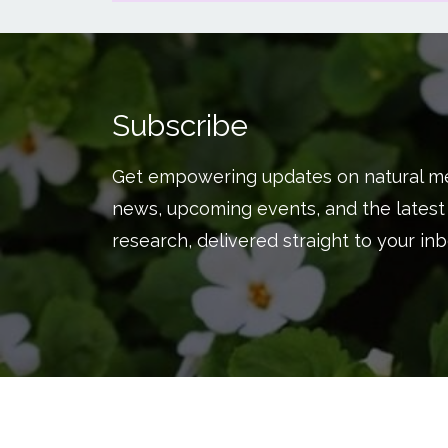
Subscribe
Get empowering updates on natural me
news, upcoming events, and the latest
research, delivered straight to your inb