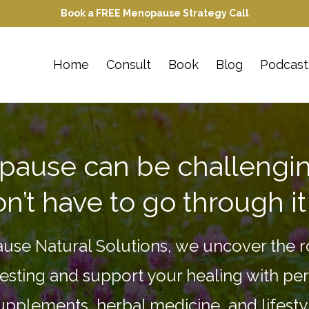
Book a FREE Menopause Strategy Call
Home
Consult
Book
Blog
Podcast
ause can be challengin
n’t have to go through it
use Natural Solutions, we uncover the r
esting and support your healing with pe
supplements, herbal medicine, and lifest