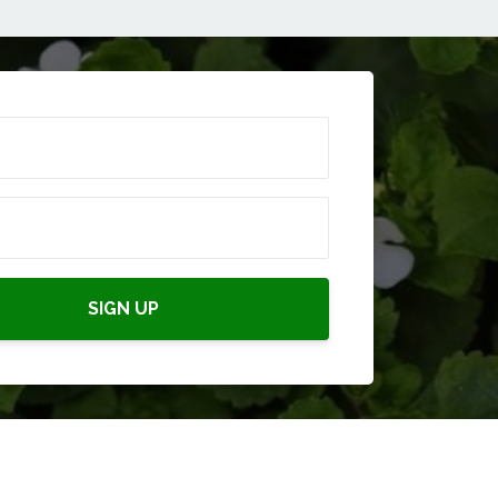
SIGN UP