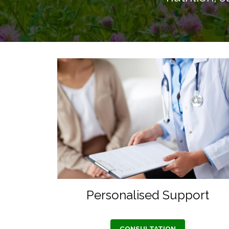
Personalised Support
CONSULTATION