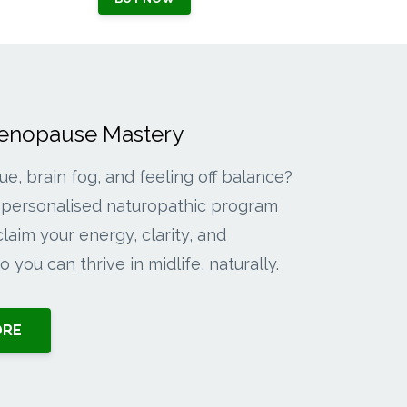
Menopause Mastery
gue, brain fog, and feeling off balance?
personalised naturopathic program
laim your energy, clarity, and
 you can thrive in midlife, naturally.
ORE