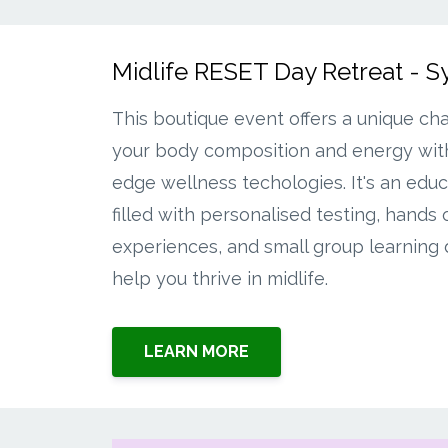
Midlife RESET Day Retreat - 
This boutique event offers a unique ch
your body composition and energy with
edge wellness techologies. It's an educ
filled with personalised testing, hands 
experiences, and small group learning
help you thrive in midlife.
LEARN MORE