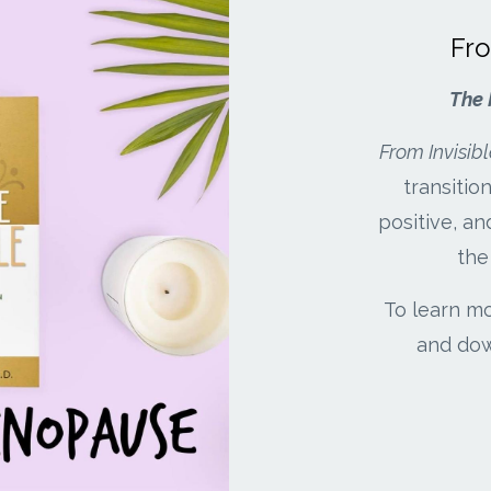
Fro
The 
From Invisibl
transiti
positive, an
the
To learn mo
and dow