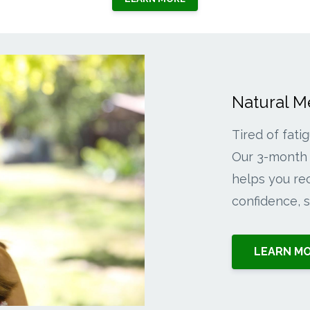
Natural 
Tired of fati
Our 3-month 
helps you rec
confidence, so
LEARN M