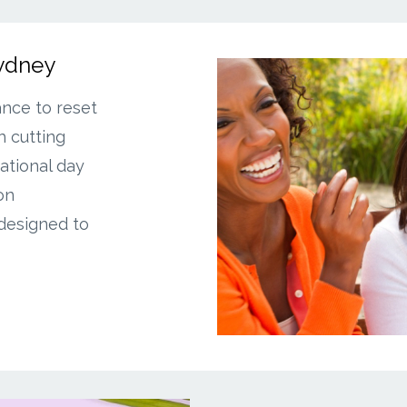
Sydney
ance to reset
 cutting
ational day
on
 designed to