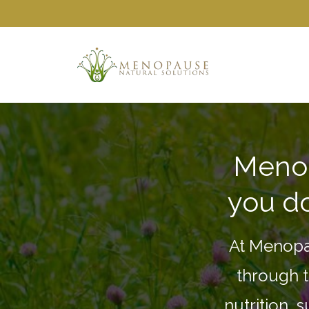
Menop
you do
At Menopa
through t
nutrition, 