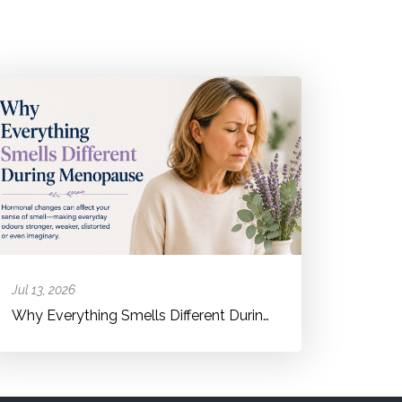
Jul 13, 2026
Why Everything Smells Different During Menopause