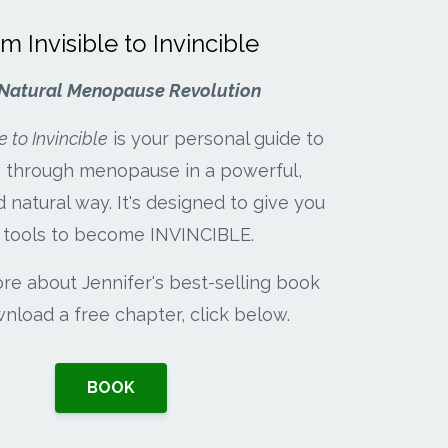
m Invisible to Invincible
Natural Menopause Revolution
e to Invincible
is your personal guide to
on through menopause in a powerful,
d natural way. It's designed to give you
 tools to become INVINCIBLE.
re about Jennifer's best-selling book
nload a free chapter, click below.
BOOK