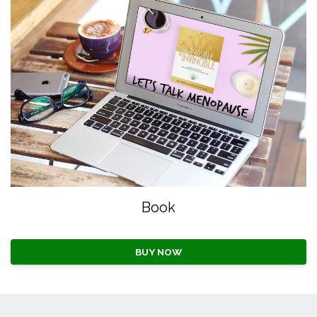
Book
BUY NOW