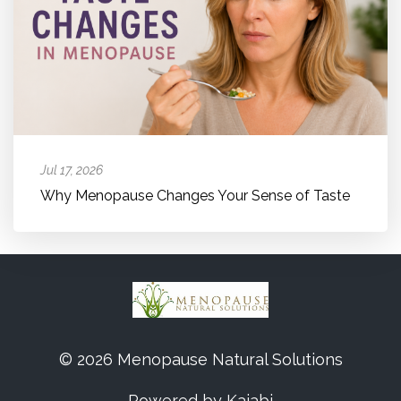
Jul 17, 2026
Why Menopause Changes Your Sense of Taste
© 2026 Menopause Natural Solutions
Powered by Kajabi