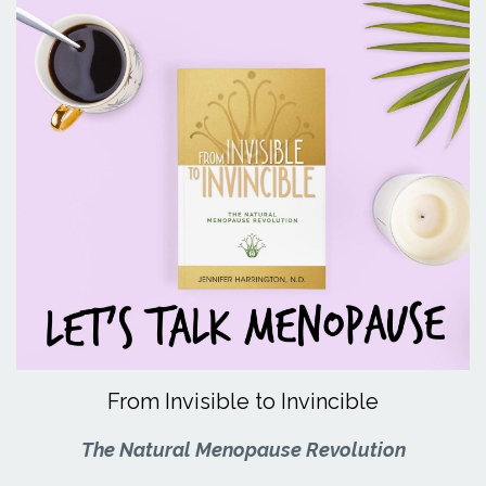
From Invisible to Invincible
The Natural Menopause Revolution