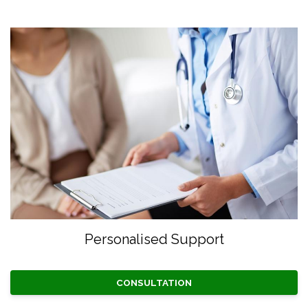
Personalised Support
CONSULTATION