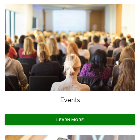
Events
LEARN MORE