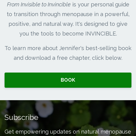
From Invisible to Invincible
is your personal guide
to transition through menopause in a powerful,
positive, and natural way. It's designed to give
you the tools to become INVINCIBLE.
To learn more about Jennifer's best-selling book
and download a free chapter, click below.
BOOK
Subscribe
Get empowering updates on natural menopause