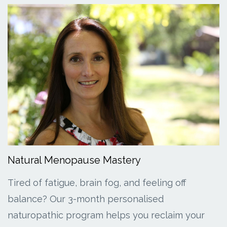
Natural Menopause Mastery
Tired of fatigue, brain fog, and feeling off
balance? Our 3-month personalised
naturopathic program helps you reclaim your