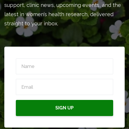
support, clinic news, upcoming events, and the
latest in women’s health research, delivered
straight to your inbox.
SIGN UP