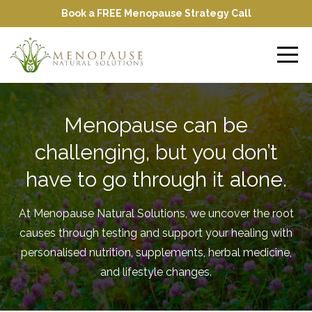
Book a FREE Menopause Strategy Call
Menopause can be
challenging, but you don’t
have to go through it alone.
At Menopause Natural Solutions, we uncover the root
causes through testing and support your healing with
personalised nutrition, supplements, herbal medicine,
and lifestyle changes.