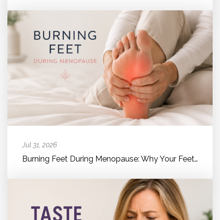
Jul 31, 2026
Burning Feet During Menopause: Why Your Feet Suddenly Feel Hot, Bur...