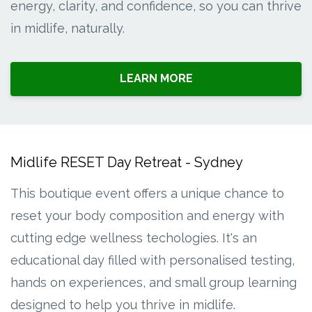
energy, clarity, and confidence, so you can thrive
in midlife, naturally.
LEARN MORE
Midlife RESET Day Retreat - Sydney
This boutique event offers a unique chance to
reset your body composition and energy with
cutting edge wellness techologies. It's an
educational day filled with personalised testing,
hands on experiences, and small group learning
designed to help you thrive in midlife.