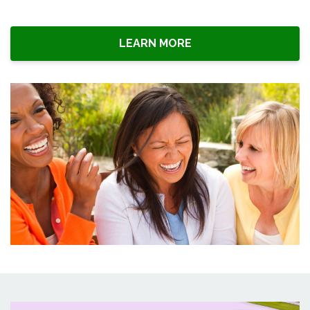
LEARN MORE