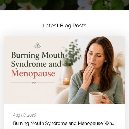
Latest Blog Posts
Aug 08, 2026
Burning Mouth Syndrome and Menopause: Why Your Mouth Feels Like It'...