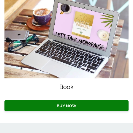
Book
BUY NOW