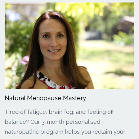
Natural Menopause Mastery
Tired of fatigue, brain fog, and feeling off
balance? Our 3-month personalised
naturopathic program helps you reclaim your