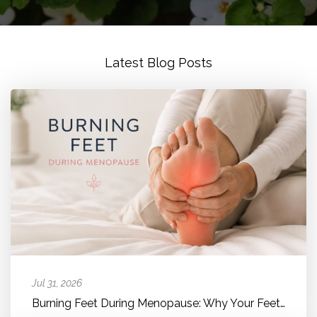
Latest Blog Posts
Jul 31, 2026
Burning Feet During Menopause: Why Your Feet Suddenly Feel Hot, Bur...