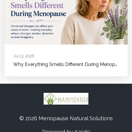
Jul 13, 2026
Why Everything Smells Different During Menopause
© 2026 Menopause Natural Solutions
Powered by Kajabi