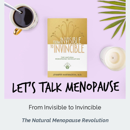
From Invisible to Invincible
The Natural Menopause Revolution