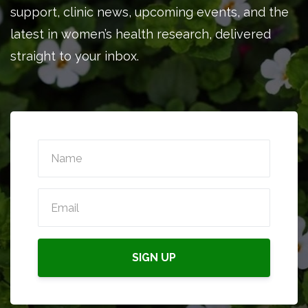
support, clinic news, upcoming events, and the
latest in women’s health research, delivered
straight to your inbox.
SIGN UP