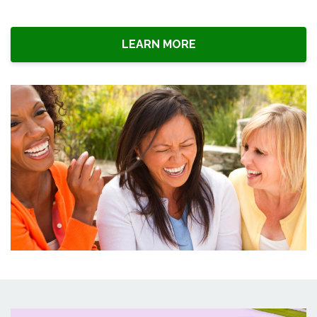
LEARN MORE