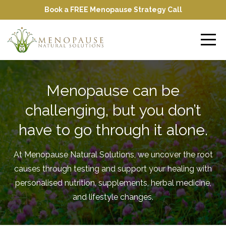
Book a FREE Menopause Strategy Call
Menopause can be
challenging, but you don’t
have to go through it alone.
At Menopause Natural Solutions, we uncover the root
causes through testing and support your healing with
personalised nutrition, supplements, herbal medicine,
and lifestyle changes.