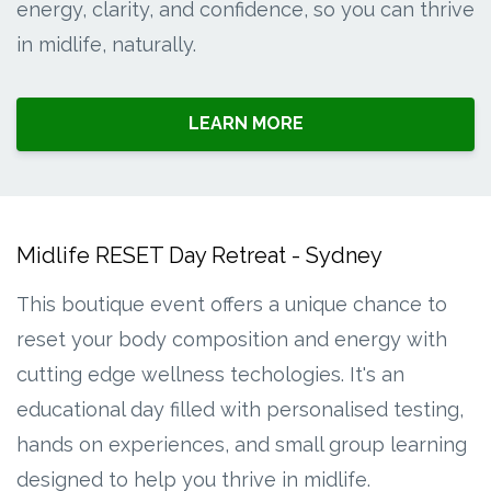
energy, clarity, and confidence, so you can thrive
in midlife, naturally.
LEARN MORE
Midlife RESET Day Retreat - Sydney
This boutique event offers a unique chance to
reset your body composition and energy with
cutting edge wellness techologies. It's an
educational day filled with personalised testing,
hands on experiences, and small group learning
designed to help you thrive in midlife.