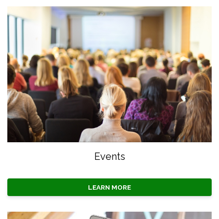
Events
LEARN MORE