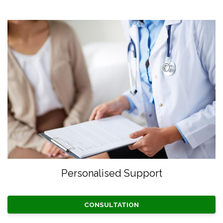
Personalised Support
CONSULTATION