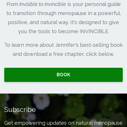
From Invisible to Invincible
is your personal guide
to transition through menopause in a powerful,
positive, and natural way. It's designed to give
you the tools to become INVINCIBLE.
To learn more about Jennifer's best-selling book
and download a free chapter, click below.
BOOK
Subscribe
Get empowering updates on natural menopause