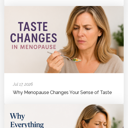
Jul 17, 2026
Why Menopause Changes Your Sense of Taste