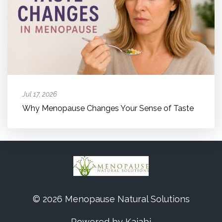
Jul 17, 2026
Why Menopause Changes Your Sense of Taste
© 2026 Menopause Natural Solutions
Powered by Kajabi