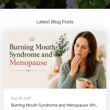
Latest Blog Posts
Aug 08, 2026
Burning Mouth Syndrome and Menopause: Why Your Mouth Feels Like It'...