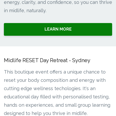
energy, clarity, and confidence, so you can thrive
in midlife, naturally.
LEARN MORE
Midlife RESET Day Retreat - Sydney
This boutique event offers a unique chance to
reset your body composition and energy with
cutting edge wellness techologies. It's an
educational day filled with personalised testing,
hands on experiences, and small group learning
designed to help you thrive in midlife.