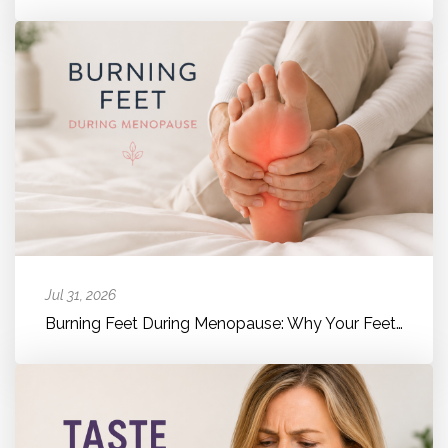
Jul 31, 2026
Burning Feet During Menopause: Why Your Feet Suddenly Feel Hot, Bur...