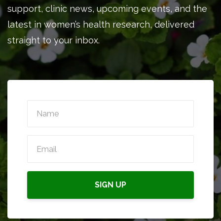
support, clinic news, upcoming events, and the
latest in women’s health research, delivered
straight to your inbox.
SIGN UP