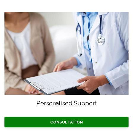
Personalised Support
CONSULTATION