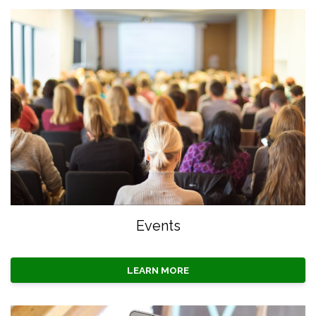
Events
LEARN MORE