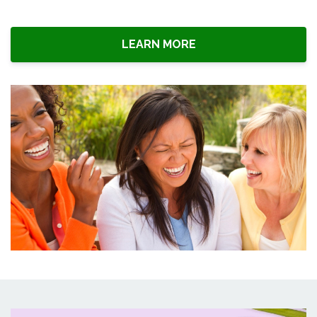
LEARN MORE