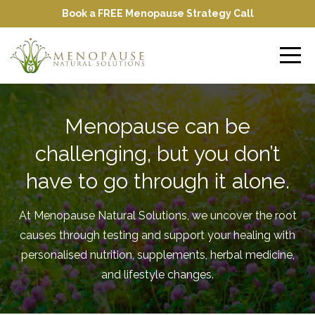
Book a FREE Menopause Strategy Call
Menopause can be
challenging, but you don’t
have to go through it alone.
At Menopause Natural Solutions, we uncover the root
causes through testing and support your healing with
personalised nutrition, supplements, herbal medicine,
and lifestyle changes.