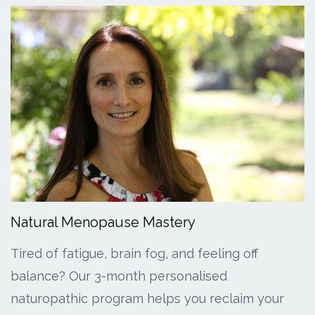
Natural Menopause Mastery
Tired of fatigue, brain fog, and feeling off
balance? Our 3-month personalised
naturopathic program helps you reclaim your