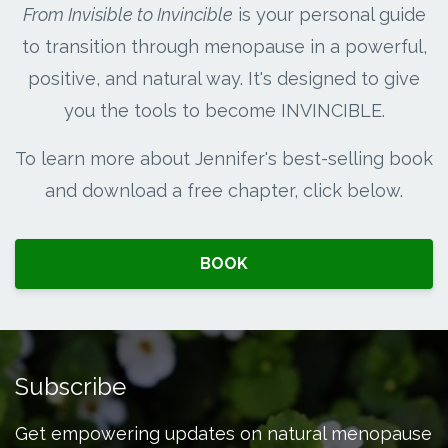
From Invisible to Invincible
is your personal guide
to transition through menopause in a powerful,
positive, and natural way. It's designed to give
you the tools to become INVINCIBLE.
To learn more about Jennifer's best-selling book
and download a free chapter, click below.
BOOK
Subscribe
Get empowering updates on natural menopause