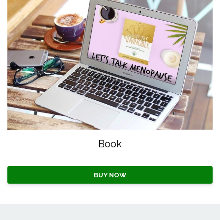
Book
BUY NOW