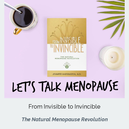
From Invisible to Invincible
The Natural Menopause Revolution