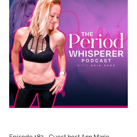
Episode 183 - Guest host Ann Marie