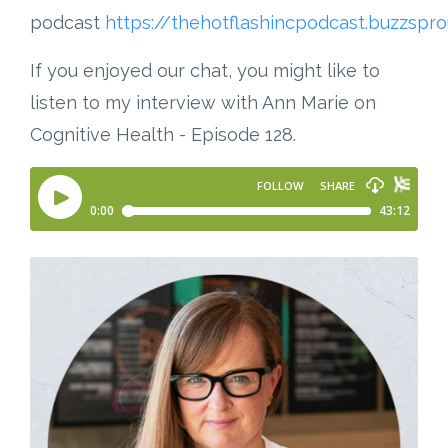
podcast
https://thehotflashincpodcast.buzzspr
If you enjoyed our chat, you might like to
listen to my interview with Ann Marie on
Cognitive Health - Episode 128.