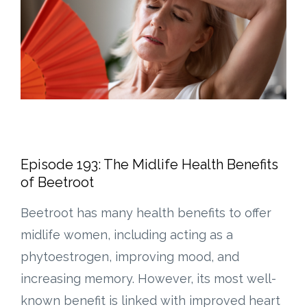
Episode 193: The Midlife Health Benefits
of Beetroot
Beetroot has many health benefits to offer
midlife women, including acting as a
phytoestrogen, improving mood, and
increasing memory. However, its most well-
known benefit is linked with improved heart