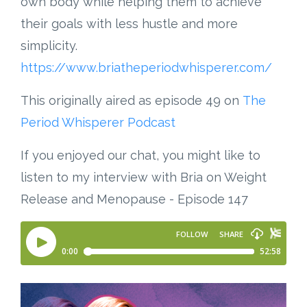
own body while helping them to achieve
their goals with less hustle and more
simplicity.
https://www.briatheperiodwhisperer.com/
This originally aired as episode 49 on
The
Period Whisperer Podcast
If you enjoyed our chat, you might like to
listen to my interview with Bria on Weight
Release and Menopause - Episode 147