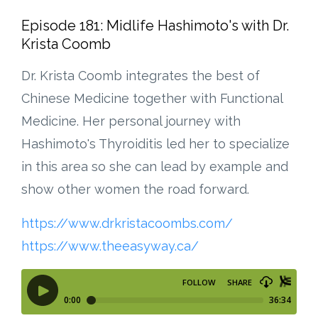
Episode 181: Midlife Hashimoto's with Dr.
Krista Coomb
Dr. Krista Coomb integrates the best of
Chinese Medicine together with Functional
Medicine. Her personal journey with
Hashimoto's Thyroiditis led her to specialize
in this area so she can lead by example and
show other women the road forward.
https://www.drkristacoombs.com/
https://www.theeasyway.ca/