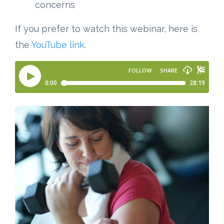
concerns
If you prefer to watch this webinar, here is
the
YouTube link
.