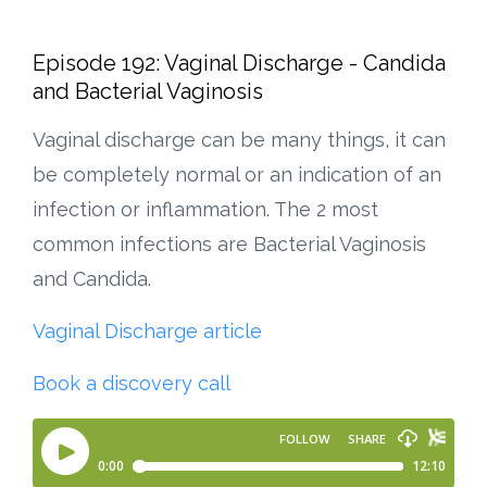
Episode 192: Vaginal Discharge - Candida
and Bacterial Vaginosis
Vaginal discharge can be many things, it can
be completely normal or an indication of an
infection or inflammation. The 2 most
common infections are Bacterial Vaginosis
and Candida.
Vaginal Discharge article
Book a discovery call