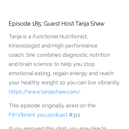
Episode 185: Guest Host Tanja Shaw
Tanja is a Functional Nutritionist,
Kinesiologist and High performance
coach. She combines diagnostic nutrition
and brain science to help you stop
emotional eating, regain energy and reach
your healthy weight so you can live vibrantly.
https://www.tanjashaw.com/
This episode originally aired on the
Fit+Vibrant you podcast
#312
If you enjoyed this chat, you may like to