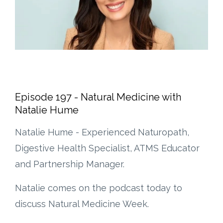
Episode 197 - Natural Medicine with
Natalie Hume
Natalie Hume - Experienced Naturopath,
Digestive Health Specialist, ATMS Educator
and Partnership Manager.
Natalie comes on the podcast today to
discuss Natural Medicine Week.