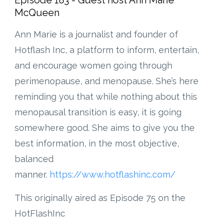
McQueen
Ann Marie is a journalist and founder of
Hotflash Inc, a platform to inform, entertain,
and encourage women going through
perimenopause, and menopause. She’s here
reminding you that while nothing about this
menopausal transition is easy, it is going
somewhere good. She aims to give you the
best information, in the most objective,
balanced
manner.
https://www.hotflashinc.com/
This originally aired as Episode 75 on the
HotFlashInc