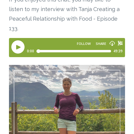
listen to my interview with Tanja Creating a
Peaceful Relationship with Food - Episode
133.