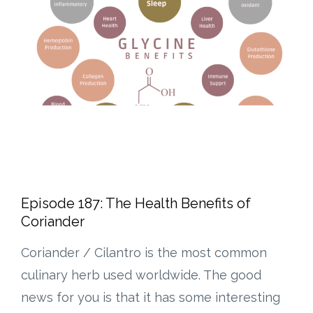
Episode 187: The Health Benefits of
Coriander
Coriander / Cilantro is the most common
culinary herb used worldwide. The good
news for you is that it has some interesting