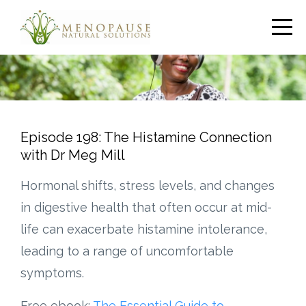
Episode 198: The Histamine Connection
with Dr Meg Mill
Hormonal shifts, stress levels, and changes
in digestive health that often occur at mid-
life can exacerbate histamine intolerance,
leading to a range of uncomfortable
symptoms.
Free ebook:
The Essential Guide to