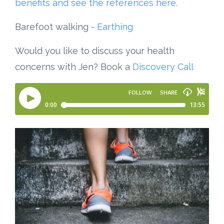
benefits and see the references here.
Barefoot walking -
Earthing
Would you like to discuss your health
concerns with Jen? Book a
Discovery Call