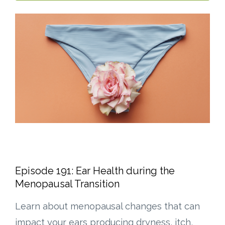
Episode 191: Ear Health during the
Menopausal Transition
Learn about menopausal changes that can
impact your ears producing dryness, itch,