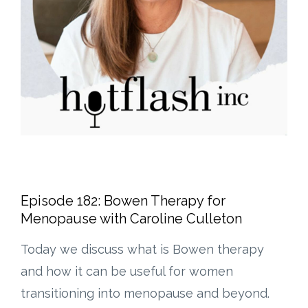
Episode 182: Bowen Therapy for
Menopause with Caroline Culleton
Today we discuss what is Bowen therapy
and how it can be useful for women
transitioning into menopause and beyond.