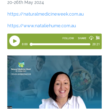
20-26th May 2024
https://naturalmedicineweek.com.au
https://www.nataliehume.com.au