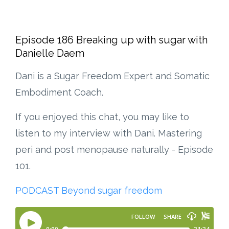
Episode 186 Breaking up with sugar with
Danielle Daem
Dani is a Sugar Freedom Expert and Somatic
Embodiment Coach.
If you enjoyed this chat, you may like to
listen to my interview with Dani. Mastering
peri and post menopause naturally - Episode
101.
PODCAST Beyond sugar freedom