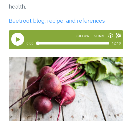
health.
Beetroot blog, recipe, and references