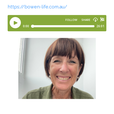
https://bowen-life.com.au/