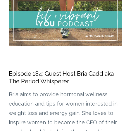
Episode 184: Guest Host Bria Gadd aka
The Period Whisperer
Bria aims to provide hormonal wellness
education and tips for women interested in
weight loss and energy gain. She loves to
inspire women to become the CEO of their