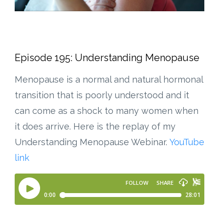
Episode 195: Understanding Menopause
Menopause is a normal and natural hormonal
transition that is poorly understood and it
can come as a shock to many women when
it does arrive. Here is the replay of my
Understanding Menopause Webinar.
YouTube
link