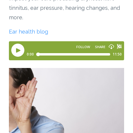
tinnitus, ear pressure, hearing changes, and
more.
Ear health blog