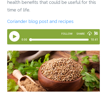
health benefits that could be useful for this
time of life.
Coriander blog post and recipes