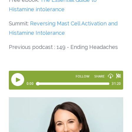
Histamine intolerance
Summit:
Reversing Mast Cell Activation and
Histamine Intolerance
Previous podcast : 149 - Ending Headaches