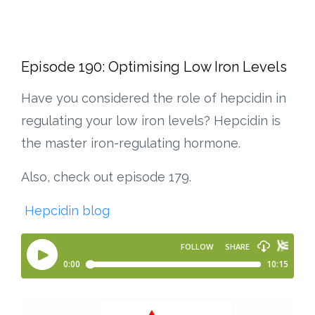
Episode 190: Optimising Low Iron Levels
Have you considered the role of hepcidin in
regulating your low iron levels?
Hepcidin is
the master iron-regulating hormone.
Also, check out episode 179.
Hepcidin blog