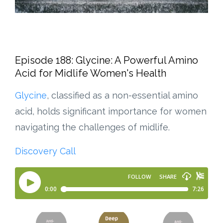
Episode 188: Glycine: A Powerful Amino
Acid for Midlife Women's Health
Glycine
, classified as a non-essential amino
acid, holds significant importance for women
navigating the challenges of midlife.
Discovery Call