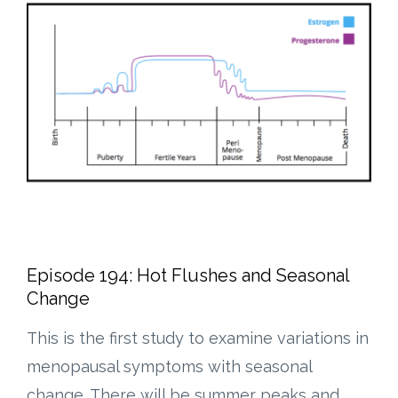
Episode 194: Hot Flushes and Seasonal
Change
This is the first study to examine variations in
menopausal symptoms with seasonal
change. There will be summer peaks and