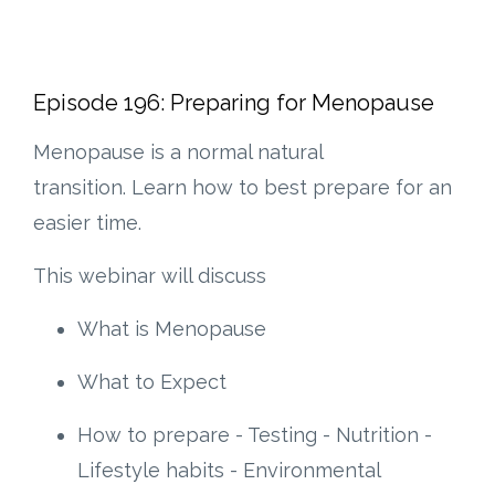
Episode 196: Preparing for Menopause
Menopause is a normal natural
transition. Learn how to best prepare for an
easier time.
This webinar will discuss
What is Menopause
What to Expect
How to prepare - Testing - Nutrition -
Lifestyle habits - Environmental