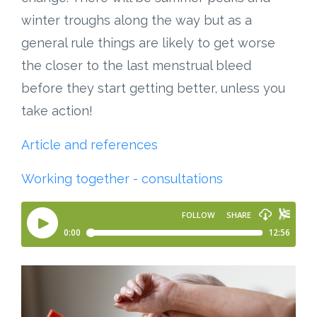
winter troughs along the way but as a
general rule things are likely to get worse
the closer to the last menstrual bleed
before they start getting better, unless you
take action!
Article and references
Working together - consultations