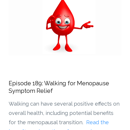
Episode 189: Walking for Menopause
Symptom Relief
Walking can have several positive effects on
overall health, including potential benefits
for the menopausal transition.
Read the