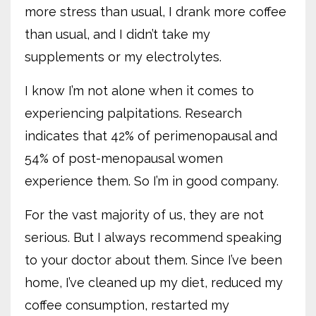
more stress than usual, I drank more coffee
than usual, and I didn’t take my
supplements or my electrolytes.
I know I’m not alone when it comes to
experiencing palpitations. Research
indicates that 42% of perimenopausal and
54% of post-menopausal women
experience them. So I’m in good company.
For the vast majority of us, they are not
serious. But I always recommend speaking
to your doctor about them. Since I’ve been
home, I’ve cleaned up my diet, reduced my
coffee consumption, restarted my