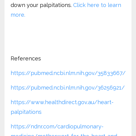
down your palpitations.
Click here to learn
more.
References
https://pubmed.ncbi.nlm.nih.gov/35833667/
https://pubmed.ncbi.nlm.nih.gov/36256921/
https://www.healthdirect.gov.au/heart-
palpitations
https://ndnr.com/cardiopulmonary-