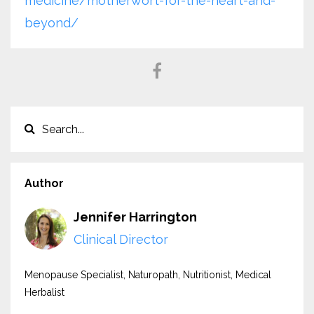
medicine/motherwort-for-the-heart-and-
beyond/
Author
Jennifer Harrington
Clinical Director
Menopause Specialist, Naturopath, Nutritionist, Medical
Herbalist