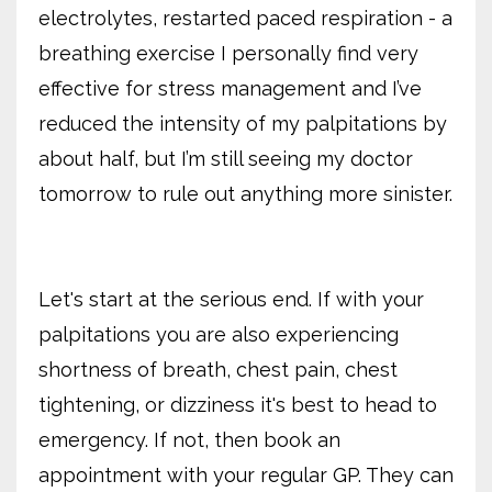
electrolytes, restarted paced respiration - a
breathing exercise I personally find very
effective for stress management and I’ve
reduced the intensity of my palpitations by
about half, but I’m still seeing my doctor
tomorrow to rule out anything more sinister.
Let's start at the serious end. If with your
palpitations you are also experiencing
shortness of breath, chest pain, chest
tightening, or dizziness it's best to head to
emergency. If not, then book an
appointment with your regular GP. They can