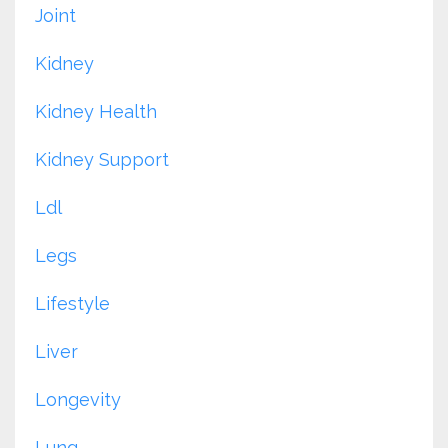
Joint
Kidney
Kidney Health
Kidney Support
Ldl
Legs
Lifestyle
Liver
Longevity
Lung