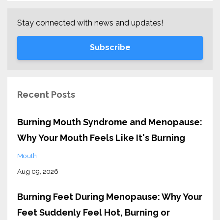
Stay connected with news and updates!
Subscribe
Recent Posts
Burning Mouth Syndrome and Menopause:
Why Your Mouth Feels Like It's Burning
Mouth
Aug 09, 2026
Burning Feet During Menopause: Why Your
Feet Suddenly Feel Hot, Burning or