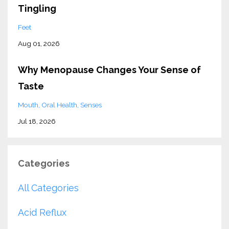
Tingling
Feet
Aug 01, 2026
Why Menopause Changes Your Sense of
Taste
Mouth
Oral Health
Senses
Jul 18, 2026
Categories
All Categories
Acid Reflux