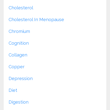
Cholesterol
Cholesterol In Menopause
Chromium
Cognition
Collagen
Copper
Depression
Diet
Digestion