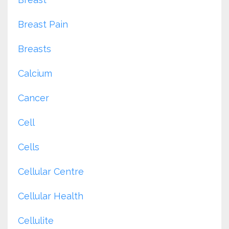
Breast Pain
Breasts
Calcium
Cancer
Cell
Cells
Cellular Centre
Cellular Health
Cellulite