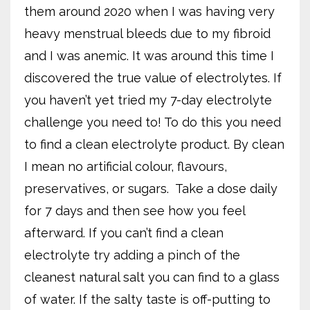
them around 2020 when I was having very
heavy menstrual bleeds due to my fibroid
and I was anemic. It was around this time I
discovered the true value of electrolytes. If
you haven’t yet tried my 7-day electrolyte
challenge you need to! To do this you need
to find a clean electrolyte product. By clean
I mean no artificial colour, flavours,
preservatives, or sugars.
Take a dose daily
for 7 days and then see how you feel
afterward. If you can’t find a clean
electrolyte try adding a pinch of the
cleanest natural salt you can find to a glass
of water. If the salty taste is off-putting to