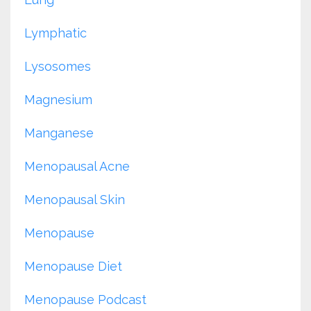
Lymphatic
Lysosomes
Magnesium
Manganese
Menopausal Acne
Menopausal Skin
Menopause
Menopause Diet
Menopause Podcast