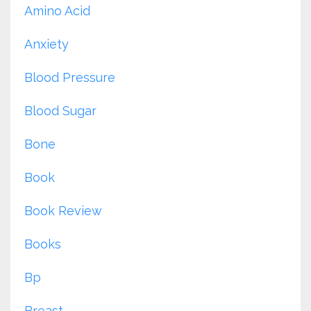
Amino Acid
Anxiety
Blood Pressure
Blood Sugar
Bone
Book
Book Review
Books
Bp
Breast