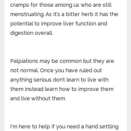
cramps for those among us who are still
menstruating. As it's a bitter herb it has the
potential to improve liver function and
digestion overall.
Palpiations may be common but they are
not normal. Once you have ruled out
anything serious don’t learn to live with
them instead learn how to improve them
and live without them.
I'm here to help if you need a hand settling