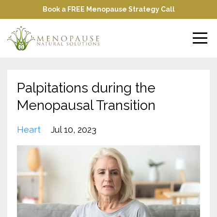
Book a FREE Menopause Strategy Call
Palpitations during the
Menopausal Transition
Heart
Jul 10, 2023