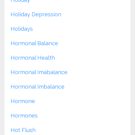
Holiday Depression
Holidays
Hormonal Balance
Hormonal Health
Hormonal Imabalance
Hormonal Imbalance
Hormone
Hormones
Hot Flush