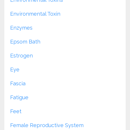
Environmental Toxin
Enzymes
Epsom Bath
Estrogen
Eye
Fascia
Fatigue
Feet
Female Reproductive System