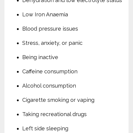
Dehydration and low electrolyte status
Low Iron Anaemia
Blood pressure issues
Stress, anxiety, or panic
Being inactive
Caffeine consumption
Alcohol consumption
Cigarette smoking or vaping
Taking recreational drugs
Left side sleeping