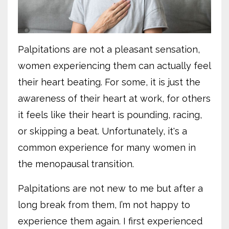
Palpitations are not a pleasant sensation,
women experiencing them can actually feel
their heart beating. For some, it is just the
awareness of their heart at work, for others
it feels like their heart is pounding, racing,
or skipping a beat. Unfortunately, it's a
common experience for many women in
the menopausal transition.
Palpitations are not new to me but after a
long break from them, I’m not happy to
experience them again. I first experienced