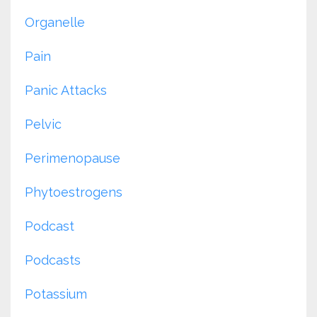
Organelle
Pain
Panic Attacks
Pelvic
Perimenopause
Phytoestrogens
Podcast
Podcasts
Potassium