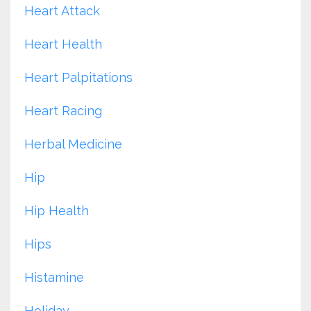
Heart Attack
Heart Health
Heart Palpitations
Heart Racing
Herbal Medicine
Hip
Hip Health
Hips
Histamine
Holiday