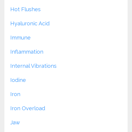
Hot Flushes
Hyaluronic Acid
Immune
Inflammation
Internal Vibrations
Iodine
Iron
Iron Overload
Jaw