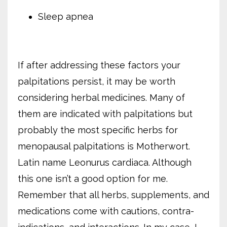
Sleep apnea
If after addressing these factors your
palpitations persist, it may be worth
considering herbal medicines. Many of
them are indicated with palpitations but
probably the most specific herbs for
menopausal palpitations is Motherwort.
Latin name Leonurus cardiaca. Although
this one isn’t a good option for me.
Remember that all herbs, supplements, and
medications come with cautions, contra-