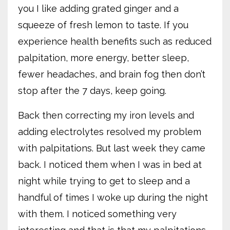
you I like adding grated ginger and a
squeeze of fresh lemon to taste. If you
experience health benefits such as reduced
palpitation, more energy, better sleep,
fewer headaches, and brain fog then don’t
stop after the 7 days, keep going.
Back then correcting my iron levels and
adding electrolytes resolved my problem
with palpitations. But last week they came
back. I noticed them when I was in bed at
night while trying to get to sleep and a
handful of times I woke up during the night
with them. I noticed something very