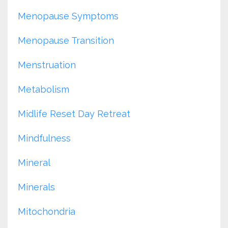
Menopause Symptoms
Menopause Transition
Menstruation
Metabolism
Midlife Reset Day Retreat
Mindfulness
Mineral
Minerals
Mitochondria