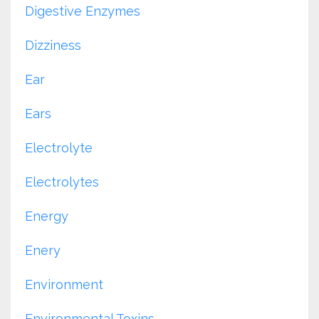
Digestive Enzymes
Dizziness
Ear
Ears
Electrolyte
Electrolytes
Energy
Enery
Environment
Environmental Toxins