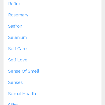
Reflux
Rosemary
Saffron
Selenium
Self Care
Self Love
Sense Of Smell
Senses
Sexual Health
Silica