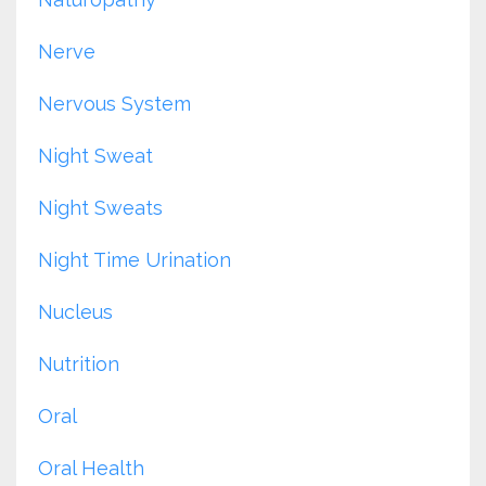
Nerve
Nervous System
Night Sweat
Night Sweats
Night Time Urination
Nucleus
Nutrition
Oral
Oral Health