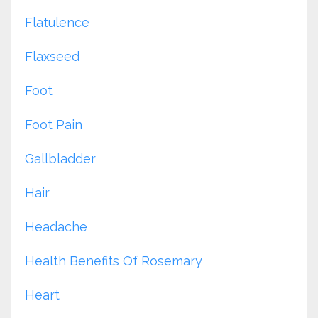
Flatulence
Flaxseed
Foot
Foot Pain
Gallbladder
Hair
Headache
Health Benefits Of Rosemary
Heart