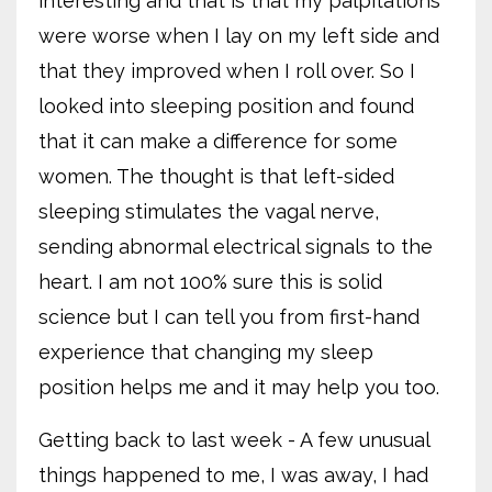
interesting and that is that my palpitations
were worse when I lay on my left side and
that they improved when I roll over. So I
looked into sleeping position and found
that it can make a difference for some
women. The thought is that left-sided
sleeping stimulates the vagal nerve,
sending abnormal electrical signals to the
heart. I am not 100% sure this is solid
science but I can tell you from first-hand
experience that changing my sleep
position helps me and it may help you too.
Getting back to last week - A few unusual
things happened to me, I was away, I had