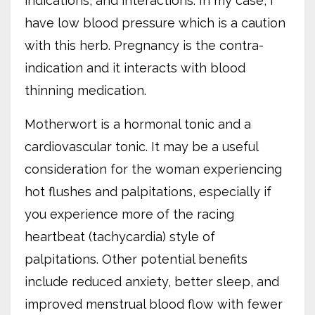
indications, and interactions. In my case, I
have low blood pressure which is a caution
with this herb. Pregnancy is the contra-
indication and it interacts with blood
thinning medication.
Motherwort is a hormonal tonic and a
cardiovascular tonic. It may be a useful
consideration for the woman experiencing
hot flushes and palpitations, especially if
you experience more of the racing
heartbeat (tachycardia) style of
palpitations. Other potential benefits
include reduced anxiety, better sleep, and
improved menstrual blood flow with fewer