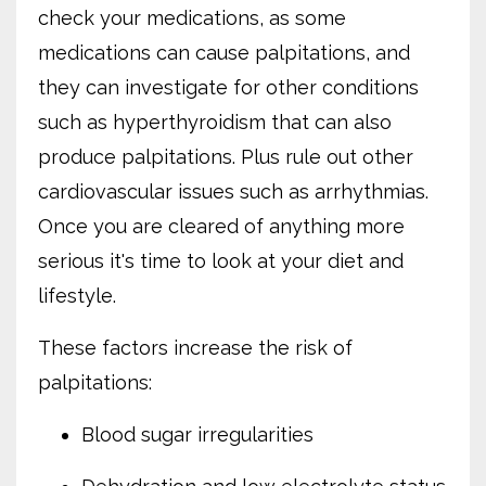
check your medications, as some
medications can cause palpitations, and
they can investigate for other conditions
such as hyperthyroidism that can also
produce palpitations. Plus rule out other
cardiovascular issues such as arrhythmias.
Once you are cleared of anything more
serious it's time to look at your diet and
lifestyle.
These factors increase the risk of
palpitations:
Blood sugar irregularities