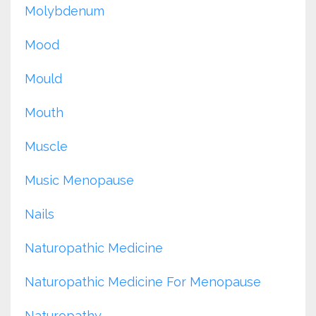
Molybdenum
Mood
Mould
Mouth
Muscle
Music Menopause
Nails
Naturopathic Medicine
Naturopathic Medicine For Menopause
Naturopathy