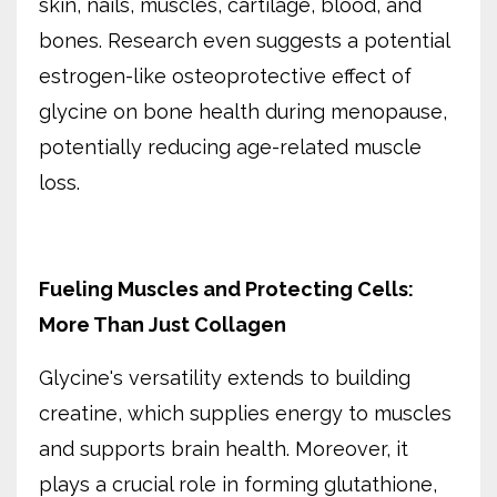
skin, nails, muscles, cartilage, blood, and
bones. Research even suggests a potential
estrogen-like osteoprotective effect of
glycine on bone health during menopause,
potentially reducing age-related muscle
loss.
Fueling Muscles and Protecting Cells:
More Than Just Collagen
Glycine's versatility extends to building
creatine, which supplies energy to muscles
and supports brain health. Moreover, it
plays a crucial role in forming glutathione,