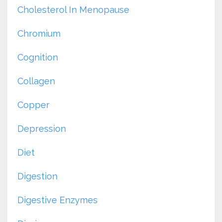
Cholesterol In Menopause
Chromium
Cognition
Collagen
Copper
Depression
Diet
Digestion
Digestive Enzymes