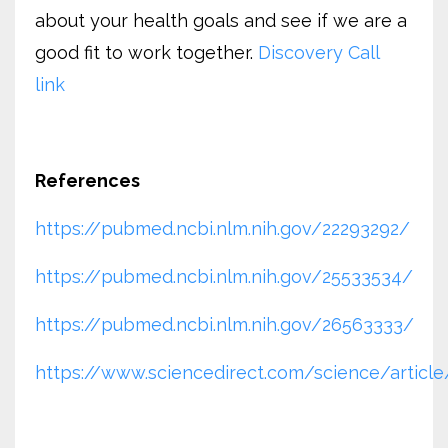
about your health goals and see if we are a
good fit to work together.
Discovery Call
link
References
https://pubmed.ncbi.nlm.nih.gov/22293292/
https://pubmed.ncbi.nlm.nih.gov/25533534/
https://pubmed.ncbi.nlm.nih.gov/26563333/
https://www.sciencedirect.com/science/artic