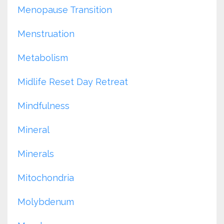
Menopause Transition
Menstruation
Metabolism
Midlife Reset Day Retreat
Mindfulness
Mineral
Minerals
Mitochondria
Molybdenum