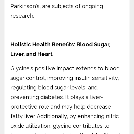
Parkinson's, are subjects of ongoing
research.
Holistic Health Benefits: Blood Sugar,
Liver, and Heart
Glycine's positive impact extends to blood
sugar control, improving insulin sensitivity,
regulating blood sugar levels, and
preventing diabetes. It plays a liver-
protective role and may help decrease
fatty liver. Additionally, by enhancing nitric
oxide utilization, glycine contributes to