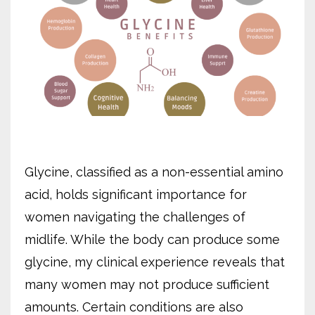
Glycine, classified as a non-essential amino
acid, holds significant importance for
women navigating the challenges of
midlife. While the body can produce some
glycine, my clinical experience reveals that
many women may not produce sufficient
amounts. Certain conditions are also