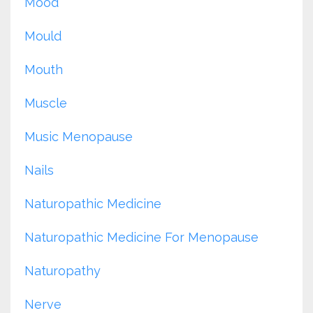
Mood
Mould
Mouth
Muscle
Music Menopause
Nails
Naturopathic Medicine
Naturopathic Medicine For Menopause
Naturopathy
Nerve