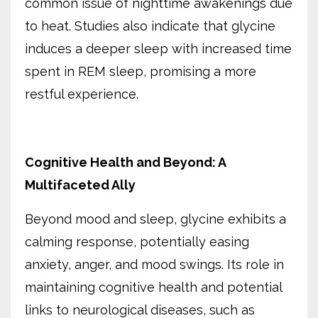
common issue of nighttime awakenings due
to heat. Studies also indicate that glycine
induces a deeper sleep with increased time
spent in REM sleep, promising a more
restful experience.
Cognitive Health and Beyond: A
Multifaceted Ally
Beyond mood and sleep, glycine exhibits a
calming response, potentially easing
anxiety, anger, and mood swings. Its role in
maintaining cognitive health and potential
links to neurological diseases, such as