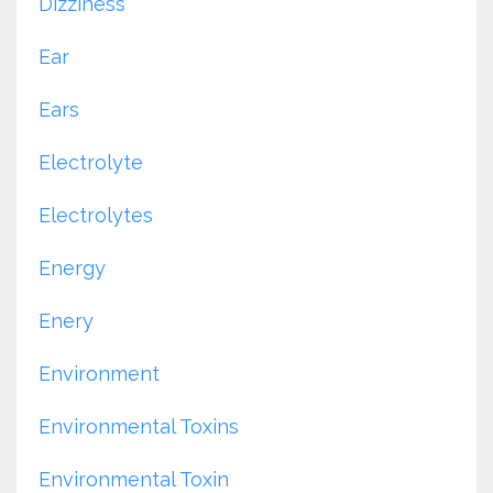
Dizziness
Ear
Ears
Electrolyte
Electrolytes
Energy
Enery
Environment
Environmental Toxins
Environmental Toxin