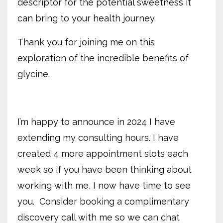
descriptor for the potential sweetness it
can bring to your health journey.
Thank you for joining me on this
exploration of the incredible benefits of
glycine.
I’m happy to announce in 2024 I have
extending my consulting hours. I have
created 4 more appointment slots each
week so if you have been thinking about
working with me, I now have time to see
you.
Consider
booking a complimentary
discovery call with me so we can chat