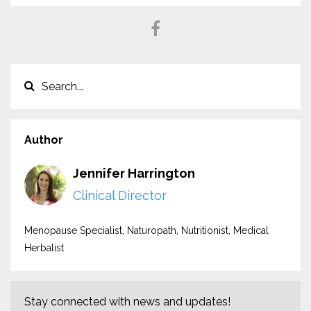
Author
Jennifer Harrington
Clinical Director
Menopause Specialist, Naturopath, Nutritionist, Medical
Herbalist
Stay connected with news and updates!