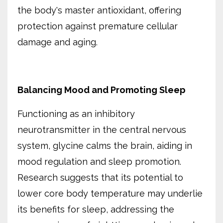
the body's master antioxidant, offering
protection against premature cellular
damage and aging.
Balancing Mood and Promoting Sleep
Functioning as an inhibitory
neurotransmitter in the central nervous
system, glycine calms the brain, aiding in
mood regulation and sleep promotion.
Research suggests that its potential to
lower core body temperature may underlie
its benefits for sleep, addressing the