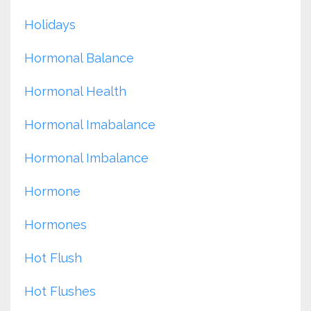
Holidays
Hormonal Balance
Hormonal Health
Hormonal Imabalance
Hormonal Imbalance
Hormone
Hormones
Hot Flush
Hot Flushes