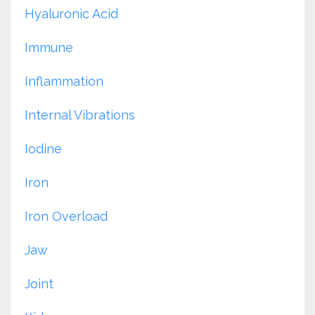
Hyaluronic Acid
Immune
Inflammation
Internal Vibrations
Iodine
Iron
Iron Overload
Jaw
Joint