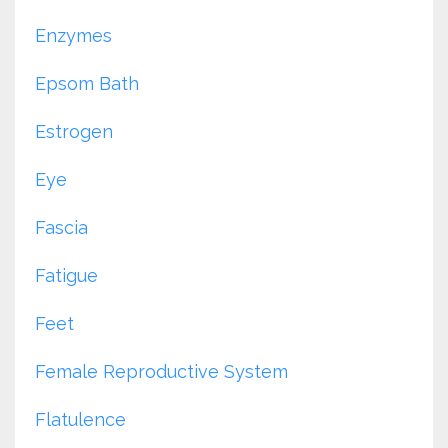
Enzymes
Epsom Bath
Estrogen
Eye
Fascia
Fatigue
Feet
Female Reproductive System
Flatulence