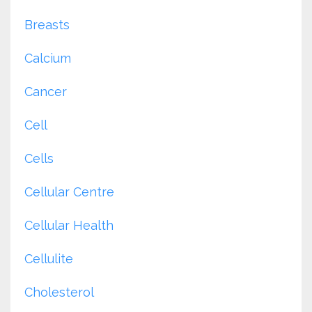
Breasts
Calcium
Cancer
Cell
Cells
Cellular Centre
Cellular Health
Cellulite
Cholesterol