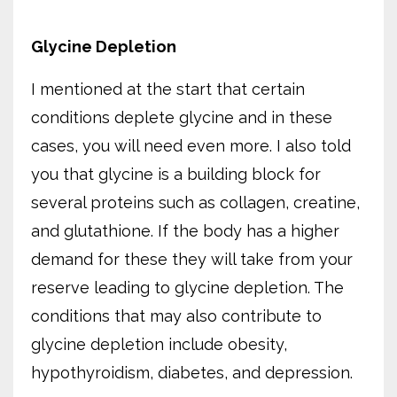
Glycine Depletion
I mentioned at the start that certain
conditions deplete glycine and in these
cases, you will need even more. I also told
you that glycine is a building block for
several proteins such as collagen, creatine,
and glutathione. If the body has a higher
demand for these they will take from your
reserve leading to glycine depletion. The
conditions that may also contribute to
glycine depletion include obesity,
hypothyroidism, diabetes, and depression.