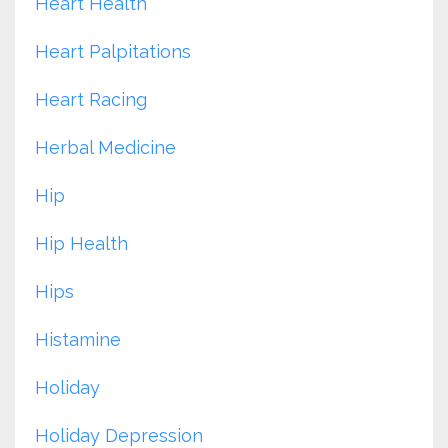
Heart Health
Heart Palpitations
Heart Racing
Herbal Medicine
Hip
Hip Health
Hips
Histamine
Holiday
Holiday Depression