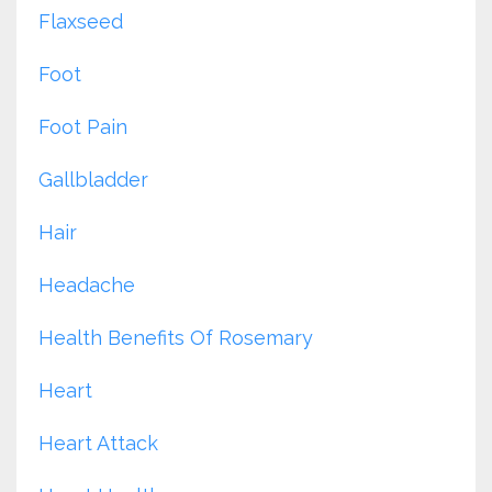
Flaxseed
Foot
Foot Pain
Gallbladder
Hair
Headache
Health Benefits Of Rosemary
Heart
Heart Attack