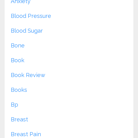
Anxiety
Blood Pressure
Blood Sugar
Bone
Book
Book Review
Books
Bp
Breast
Breast Pain