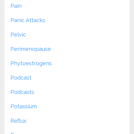
Pain
Panic Attacks
Pelvic
Perimenopause
Phytoestrogens
Podcast
Podcasts
Potassium
Reflux