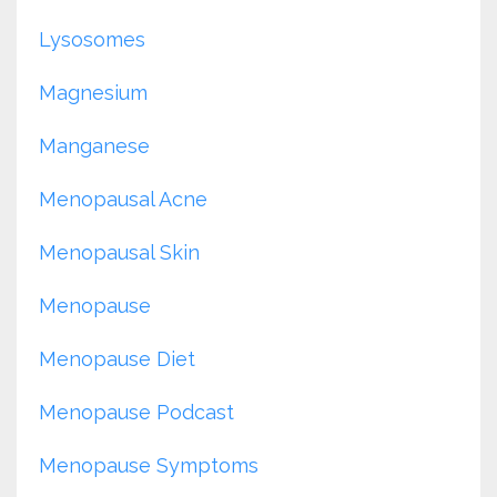
Lysosomes
Magnesium
Manganese
Menopausal Acne
Menopausal Skin
Menopause
Menopause Diet
Menopause Podcast
Menopause Symptoms