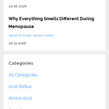
Jul 18, 2026
Why Everything Smells Different During
Menopause
Sense Of Smell
Senses
Smell
Jul 13, 2026
Categories
All Categories
Acid Reflux
Amino Acid