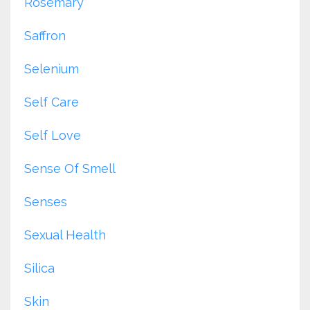
Rosemary
Saffron
Selenium
Self Care
Self Love
Sense Of Smell
Senses
Sexual Health
Silica
Skin