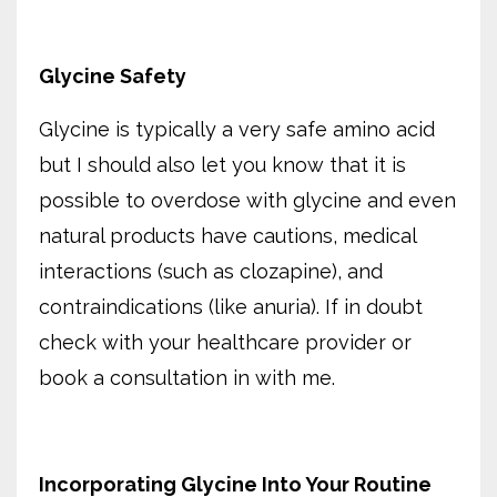
Glycine Safety
Glycine is typically a very safe amino acid
but I should also let you know that it is
possible to overdose with glycine and even
natural products have cautions, medical
interactions (such as clozapine), and
contraindications (like anuria). If in doubt
check with your healthcare provider or
book a consultation in with me.
Incorporating Glycine Into Your Routine