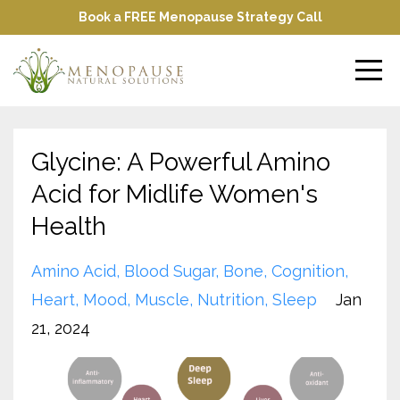
Book a FREE Menopause Strategy Call
Glycine: A Powerful Amino
Acid for Midlife Women's
Health
Amino Acid
Blood Sugar
Bone
Cognition
Heart
Mood
Muscle
Nutrition
Sleep
Jan
21, 2024