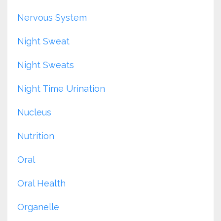
Nervous System
Night Sweat
Night Sweats
Night Time Urination
Nucleus
Nutrition
Oral
Oral Health
Organelle