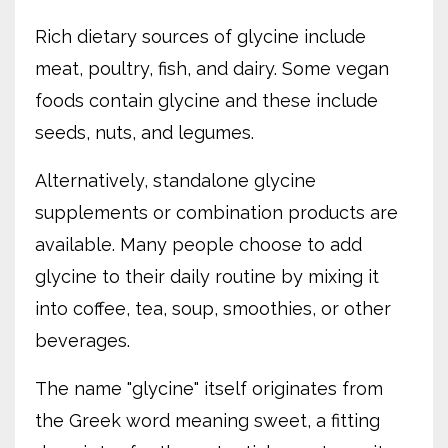
Rich dietary sources of glycine include
meat, poultry, fish, and dairy. Some vegan
foods contain glycine and these include
seeds, nuts, and legumes.
Alternatively, standalone glycine
supplements or combination products are
available. Many people choose to add
glycine to their daily routine by mixing it
into coffee, tea, soup, smoothies, or other
beverages.
The name "glycine" itself originates from
the Greek word meaning sweet, a fitting