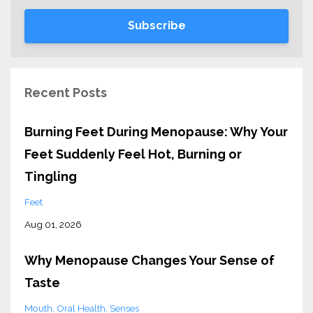
Subscribe
Recent Posts
Burning Feet During Menopause: Why Your
Feet Suddenly Feel Hot, Burning or
Tingling
Feet
Aug 01, 2026
Why Menopause Changes Your Sense of
Taste
Mouth
Oral Health
Senses