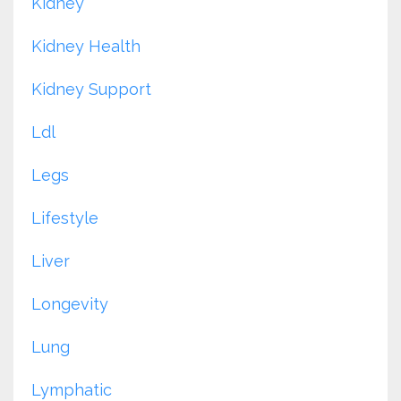
Kidney
Kidney Health
Kidney Support
Ldl
Legs
Lifestyle
Liver
Longevity
Lung
Lymphatic