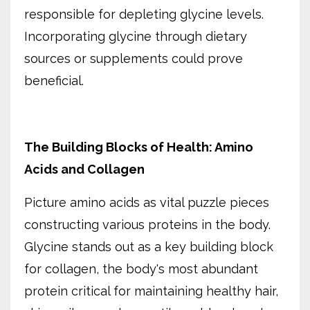
responsible for depleting glycine levels.
Incorporating glycine through dietary
sources or supplements could prove
beneficial.
The Building Blocks of Health: Amino
Acids and Collagen
Picture amino acids as vital puzzle pieces
constructing various proteins in the body.
Glycine stands out as a key building block
for collagen, the body's most abundant
protein critical for maintaining healthy hair,