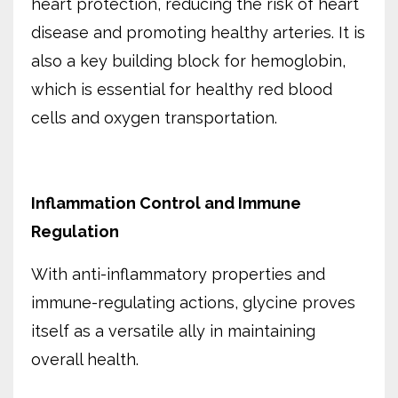
heart protection, reducing the risk of heart
disease and promoting healthy arteries. It is
also a key building block for hemoglobin,
which is essential for healthy red blood
cells and oxygen transportation.
Inflammation Control and Immune
Regulation
With anti-inflammatory properties and
immune-regulating actions, glycine proves
itself as a versatile ally in maintaining
overall health.