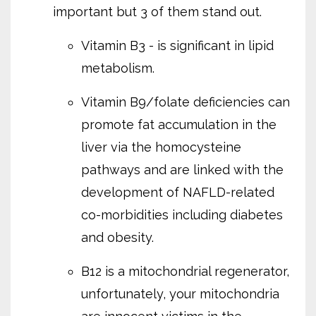
important but 3 of them stand out.
Vitamin B3 - is significant in lipid
metabolism.
Vitamin B9/folate deficiencies can
promote fat accumulation in the
liver via the homocysteine
pathways and are linked with the
development of NAFLD-related
co-morbidities including diabetes
and obesity.
B12 is a mitochondrial regenerator,
unfortunately, your mitochondria