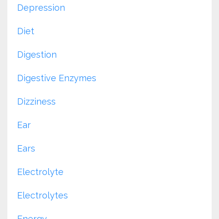
Depression
Diet
Digestion
Digestive Enzymes
Dizziness
Ear
Ears
Electrolyte
Electrolytes
Energy