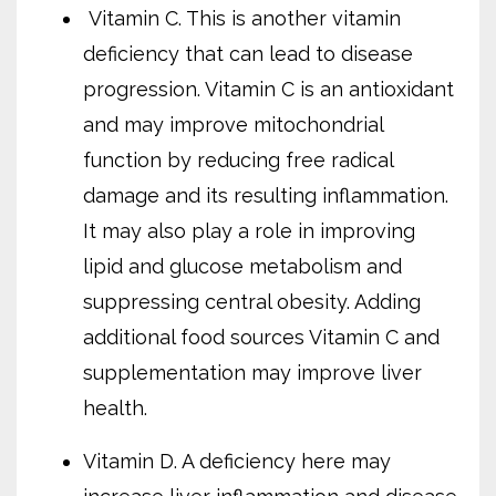
Vitamin C. This is another vitamin
deficiency that can lead to disease
progression. Vitamin C is an antioxidant
and may improve mitochondrial
function by reducing free radical
damage and its resulting inflammation.
It may also play a role in improving
lipid and glucose metabolism and
suppressing central obesity. Adding
additional food sources Vitamin C and
supplementation may improve liver
health.
Vitamin D. A deficiency here may