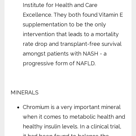
Institute for Health and Care
Excellence. They both found Vitamin E
supplementation to be the only
intervention that leads to a mortality
rate drop and transplant-free survival
amongst patients with NASH - a
progressive form of NAFLD.
MINERALS
Chromium is a very important mineral
when it comes to metabolic health and
healthy insulin levels. In a clinical trial,