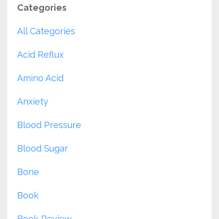
Categories
All Categories
Acid Reflux
Amino Acid
Anxiety
Blood Pressure
Blood Sugar
Bone
Book
Book Review