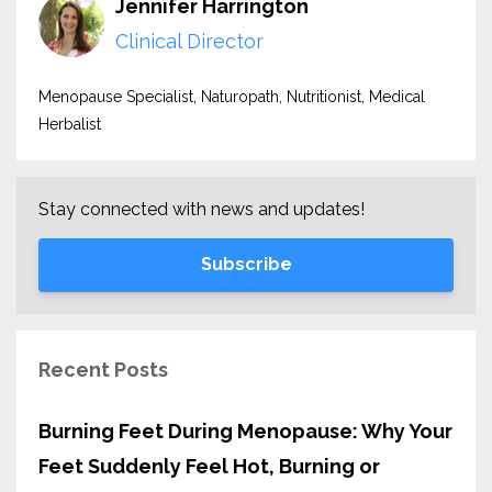
Jennifer Harrington
Clinical Director
Menopause Specialist, Naturopath, Nutritionist, Medical
Herbalist
Stay connected with news and updates!
Subscribe
Recent Posts
Burning Feet During Menopause: Why Your
Feet Suddenly Feel Hot, Burning or