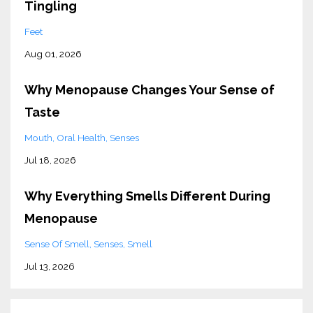
Tingling
Feet
Aug 01, 2026
Why Menopause Changes Your Sense of
Taste
Mouth
Oral Health
Senses
Jul 18, 2026
Why Everything Smells Different During
Menopause
Sense Of Smell
Senses
Smell
Jul 13, 2026