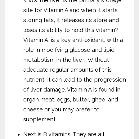
know the liver is the primary storage
site for Vitamin A and when it starts
storing fats, it releases its store and
loses its ability to hold this vitamin?
Vitamin A, is a key anti-oxidant, with a
role in modifying glucose and lipid
metabolism in the liver.
Without
adequate regular amounts of this
nutrient, it can lead to the progression
of liver damage. Vitamin A is found in
organ meat, eggs, butter, ghee, and
cheese or you may prefer to
supplement.
Next is B vitamins. They are all