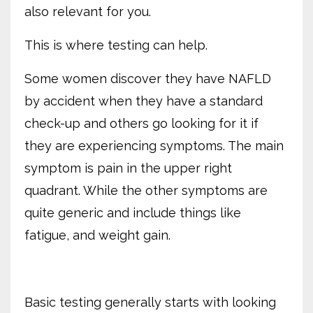
also relevant for you.
This is where testing can help.
Some women discover they have NAFLD
by accident when they have a standard
check-up and others go looking for it if
they are experiencing symptoms. The main
symptom is pain in the upper right
quadrant. While the other symptoms are
quite generic and include things like
fatigue, and weight gain.
Basic testing generally starts with looking