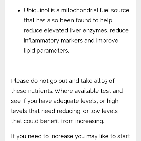
Ubiquinol is a mitochondrial fuel source
that has also been found to help
reduce elevated liver enzymes,
reduce
inflammatory markers and improve
lipid parameters.
Please do not go out and take all 15 of
these nutrients. Where available test and
see if you have adequate levels, or high
levels that need reducing, or low levels
that could benefit from increasing.
If you need to increase you may like to start