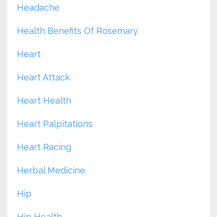
Headache
Health Benefits Of Rosemary
Heart
Heart Attack
Heart Health
Heart Palpitations
Heart Racing
Herbal Medicine
Hip
Hip Health