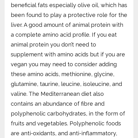
beneficial fats especially olive oil, which has
been found to play a protective role for the
liver. A good amount of animal protein with
a complete amino acid profile. If you eat
animal protein you don’t need to
supplement with amino acids but if you are
vegan you may need to consider adding
these amino acids, methionine, glycine,
glutamine, taurine, leucine, isoleucine, and
valine. The Mediterranean diet also
contains an abundance of fibre and
polyphenolic carbohydrates, in the form of
fruits and vegetables. Polyphenolic foods
are anti-oxidants, and anti-inflammatory,