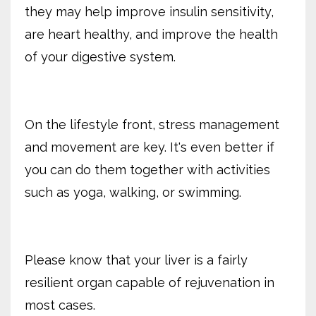
they may help improve insulin sensitivity,
are heart healthy, and improve the health
of your digestive system.
On the lifestyle front, stress management
and movement are key. It's even better if
you can do them together with activities
such as yoga, walking, or swimming.
Please know that your liver is a fairly
resilient organ capable of rejuvenation in
most cases.