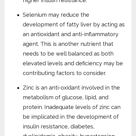
higher insulin resistance.
Selenium may reduce the
development of fatty liver by acting as
an antioxidant and anti-inflammatory
agent.
This is another nutrient that
needs to be well balanced as both
elevated levels and deficiency may be
contributing factors to consider.
Zinc is an anti-oxidant involved in the
metabolism of glucose, lipid, and
protein. Inadequate levels of zinc can
be implicated in the development of
insulin resistance, diabetes,