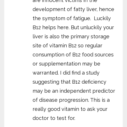
are innocent victims in the
development of fatty liver, hence
the symptom of fatigue.
Luckily
B12 helps here. But unluckily your
liver is also the primary storage
site of vitamin B12 so regular
consumption of B12 food sources
or supplementation may be
warranted. I did find a study
suggesting that B12 deficiency
may be an independent predictor
of disease progression. This is a
really good vitamin to ask your
doctor to test for.