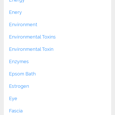
Enery
Environment
Environmental Toxins
Environmental Toxin
Enzymes
Epsom Bath
Estrogen
Eye
Fascia