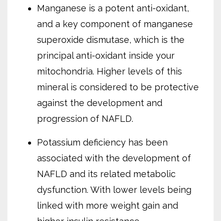
Manganese is a potent anti-oxidant,
and a key component of manganese
superoxide dismutase, which is the
principal anti-oxidant inside your
mitochondria. Higher levels of this
mineral is considered to be protective
against the development and
progression of NAFLD.
Potassium deficiency has been
associated with the development of
NAFLD and its related metabolic
dysfunction. With lower levels being
linked with more weight gain and