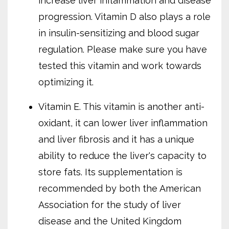
increase liver inflammation and disease
progression. Vitamin D also plays a role
in insulin-sensitizing and blood sugar
regulation. Please make sure you have
tested this vitamin and work towards
optimizing it.
Vitamin E. This vitamin is another anti-
oxidant, it can lower liver inflammation
and liver fibrosis and it has a unique
ability to reduce the liver's capacity to
store fats. Its supplementation is
recommended by both the American
Association for the study of liver
disease and the United Kingdom