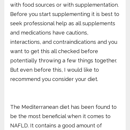
with food sources or with supplementation.
Before you start supplementing it is best to
seek professional help as all supplements
and medications have cautions,
interactions, and contraindications and you
want to get this all checked before
potentially throwing a few things together.
But even before this, I would like to
recommend you consider your diet.
The Mediterranean diet has been found to
be the most beneficial when it comes to
NAFLD. It contains a good amount of