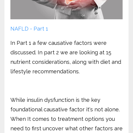
NAFLD - Part 1
In Part 1 a few causative factors were
discussed. In part 2 we are looking at 15
nutrient considerations, along with diet and
lifestyle recommendations.
While insulin dysfunction is the key
foundational causative factor it's not alone.
When It comes to treatment options you
need to first uncover what other factors are