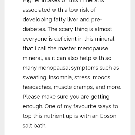
Higher intakes of this mineral is
associated with a low risk of
developing fatty liver and pre-
diabetes. The scary thing is almost
everyone is deficient in this mineral
that I call the master menopause
mineral, as it can also help with so
many menopausal symptoms such as
sweating, insomnia, stress, moods,
headaches, muscle cramps, and more.
Please make sure you are getting
enough. One of my favourite ways to
top this nutrient up is with an Epson
salt bath.