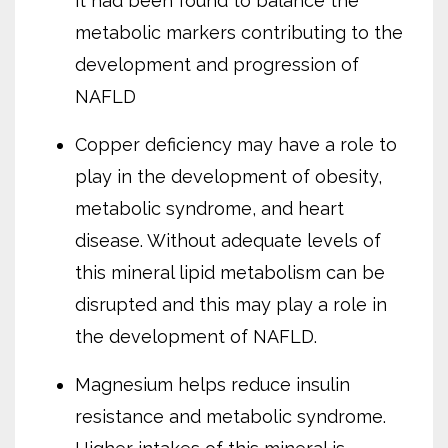
it had been found to balance the
metabolic markers contributing to the
development and progression of
NAFLD
Copper deficiency may have a role to
play in the development of obesity,
metabolic syndrome, and heart
disease. Without adequate levels of
this mineral lipid metabolism can be
disrupted and this may play a role in
the development of NAFLD.
Magnesium helps reduce insulin
resistance and metabolic syndrome.