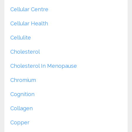
Cellular Centre
Cellular Health
Cellulite
Cholesterol
Cholesterol In Menopause
Chromium
Cognition
Collagen
Copper