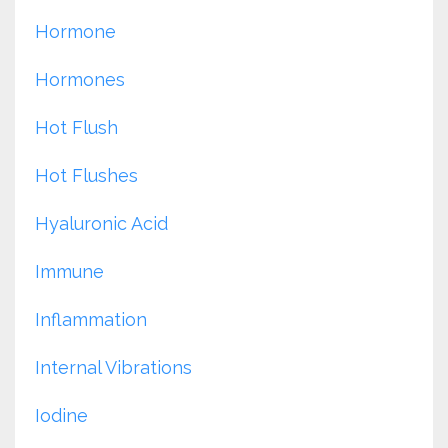
Hormone
Hormones
Hot Flush
Hot Flushes
Hyaluronic Acid
Immune
Inflammation
Internal Vibrations
Iodine