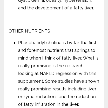
dyslipidemia, obesity, hypertension,
and the development of a fatty liver.
OTHER NUTRIENTS
Phosphatidyl choline is by far the first
and foremost nutrient that springs to
mind when I think of fatty liver. What is
really promising is the research
looking at NAFLD regression with this
supplement. Some studies have shown
really promising results including liver
enzyme reductions and the reduction
of fatty infiltration in the liver.