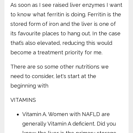
As soon as I see raised liver enzymes I want
to know what ferritin is doing. Ferritin is the
stored form of iron and the liver is one of
its favourite places to hang out. In the case
that’s also elevated, reducing this would
become a treatment priority for me.
There are so some other nutritions we
need to consider, let's start at the
beginning with
VITAMINS
Vitamin A. Women with NAFLD are
generally Vitamin A deficient. Did you