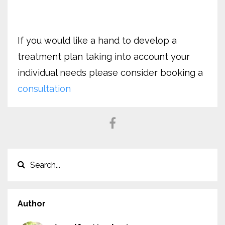
If you would like a hand to develop a
treatment plan taking into account your
individual needs please consider booking a
consultation
Author