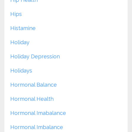
Hips
Histamine
Holiday
Holiday Depression
Holidays
Hormonal Balance
Hormonal Health
Hormonal Imabalance
Hormonal Imbalance