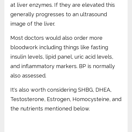
at liver enzymes. If they are elevated this
generally progresses to an ultrasound
image of the liver.
Most doctors would also order more
bloodwork including things like fasting
insulin levels, lipid panel, uric acid levels,
and inflammatory markers. BP is normally
also assessed.
It's also worth considering SHBG, DHEA,
Testosterone, Estrogen, Homocysteine, and
the nutrients mentioned below.