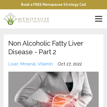
Book a FREE Menopause Strategy Call
Non Alcoholic Fatty Liver
Disease - Part 2
Liver
Mineral
Vitamin
Oct 27, 2022