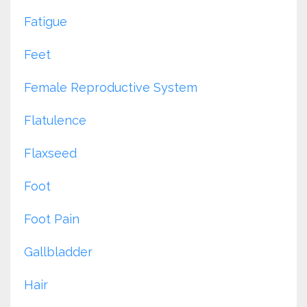
Fatigue
Feet
Female Reproductive System
Flatulence
Flaxseed
Foot
Foot Pain
Gallbladder
Hair