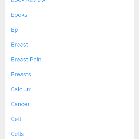
Books
Bp
Breast
Breast Pain
Breasts
Calcium
Cancer
Cell
Cells