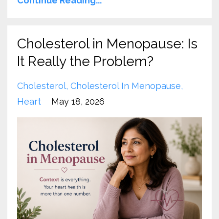
Continue Reading...
Cholesterol in Menopause: Is
It Really the Problem?
Cholesterol
Cholesterol In Menopause
Heart
May 18, 2026