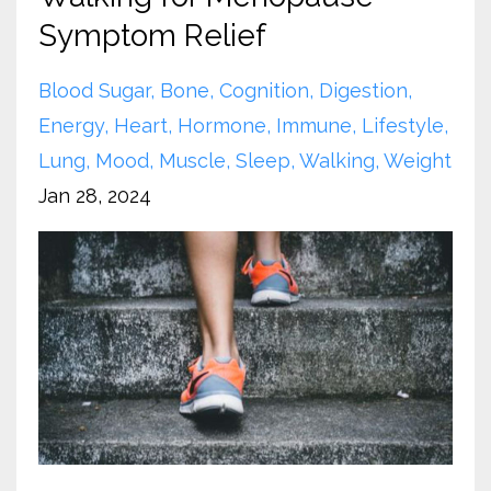
Symptom Relief
Blood Sugar
Bone
Cognition
Digestion
Energy
Heart
Hormone
Immune
Lifestyle
Lung
Mood
Muscle
Sleep
Walking
Weight
Jan 28, 2024