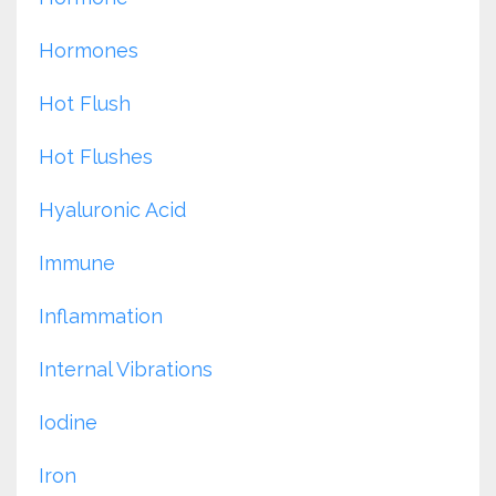
Hormones
Hot Flush
Hot Flushes
Hyaluronic Acid
Immune
Inflammation
Internal Vibrations
Iodine
Iron