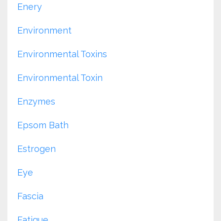
Enery
Environment
Environmental Toxins
Environmental Toxin
Enzymes
Epsom Bath
Estrogen
Eye
Fascia
Fatigue