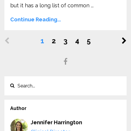
but it has a long list of common ...
Continue Reading...
1
2
3
4
5
Author
Jennifer Harrington