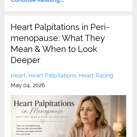
Heart Palpitations in Peri-
menopause: What They
Mean & When to Look
Deeper
Heart
Heart Palpitations
Heart Racing
May 04, 2026