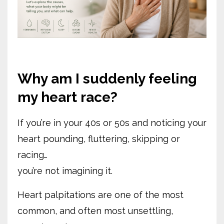
Why am I suddenly feeling
my heart race?
If you’re in your 40s or 50s and noticing your
heart pounding, fluttering, skipping or
racing…
you’re not imagining it.
Heart palpitations are one of the most
common, and often most unsettling,