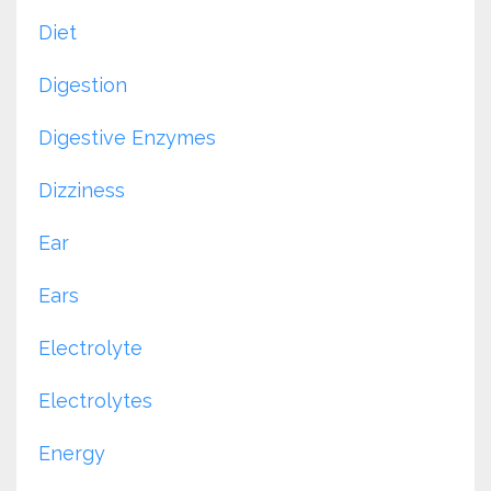
Diet
Digestion
Digestive Enzymes
Dizziness
Ear
Ears
Electrolyte
Electrolytes
Energy