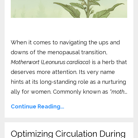
When it comes to navigating the ups and
downs of the menopausal transition,
Motherwort
(
Leonurus cardiaca
) is a herb that
deserves more attention. Its very name
hints at its long-standing role as a nurturing
ally for women. Commonly known as
“moth
...
Continue Reading...
Optimizing Circulation During