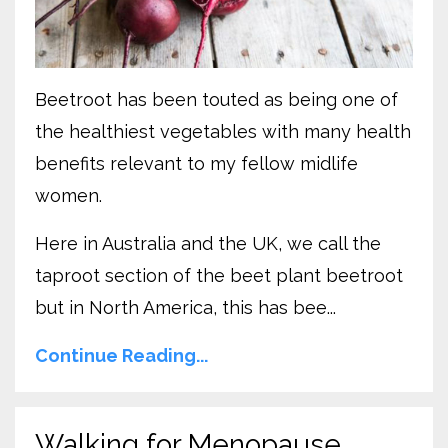
Beetroot has been touted as being one of
the healthiest vegetables with many health
benefits relevant to my fellow midlife
women.
Here in Australia and the UK, we call the
taproot section of the beet plant beetroot
but in North America, this has bee...
Continue Reading...
Walking for Menopause