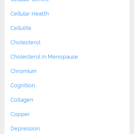
Cellular Health
Cellulite
Cholesterol
Cholesterol In Menopause
Chromium
Cognition
Collagen
Copper
Depression