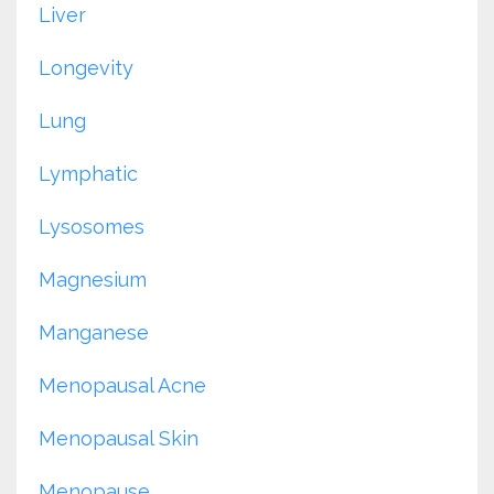
Liver
Longevity
Lung
Lymphatic
Lysosomes
Magnesium
Manganese
Menopausal Acne
Menopausal Skin
Menopause