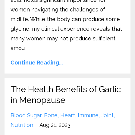
women navigating the challenges of
midlife. While the body can produce some
glycine, my clinical experience reveals that
many women may not produce sufficient
amou...
Continue Reading...
The Health Benefits of Garlic
in Menopause
Blood Sugar
Bone
Heart
Immune
Joint
Nutrition
Aug 21, 2023