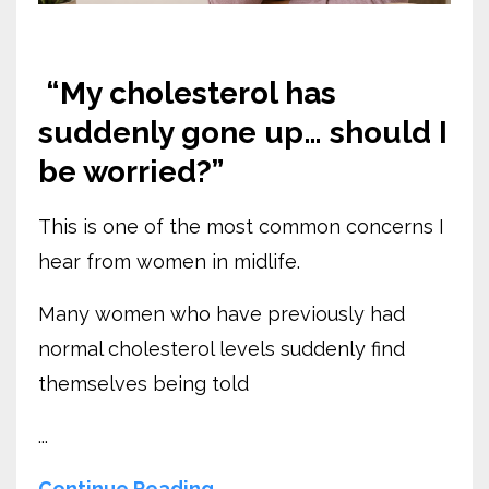
“My cholesterol has
suddenly gone up… should I
be worried?”
This is one of the most common concerns I
hear from women in midlife.
Many women who have previously had
normal cholesterol levels suddenly find
themselves being told
...
Continue Reading...