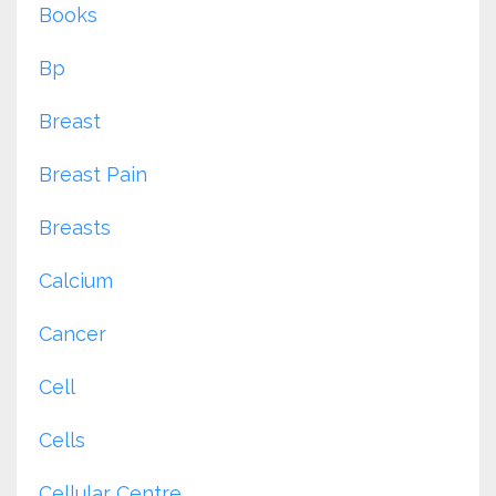
Books
Bp
Breast
Breast Pain
Breasts
Calcium
Cancer
Cell
Cells
Cellular Centre