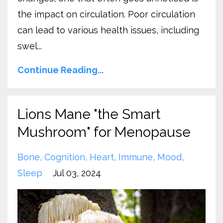
the impact on circulation. Poor circulation
can lead to various health issues, including
swel...
Continue Reading...
Lions Mane "the Smart
Mushroom" for Menopause
Bone
Cognition
Heart
Immune
Mood
Sleep
Jul 03, 2024