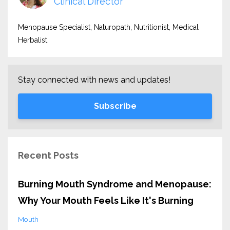
Clinical Director
Menopause Specialist, Naturopath, Nutritionist, Medical
Herbalist
Stay connected with news and updates!
Subscribe
Recent Posts
Burning Mouth Syndrome and Menopause:
Why Your Mouth Feels Like It's Burning
Mouth