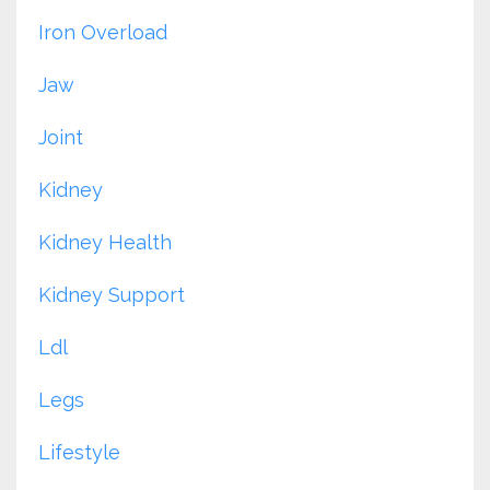
Iron Overload
Jaw
Joint
Kidney
Kidney Health
Kidney Support
Ldl
Legs
Lifestyle