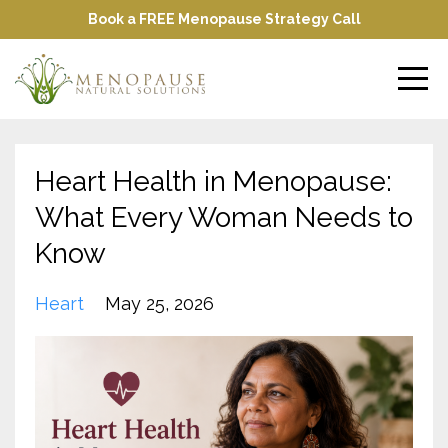
Book a FREE Menopause Strategy Call
Heart Health in Menopause:
What Every Woman Needs to
Know
Heart
May 25, 2026