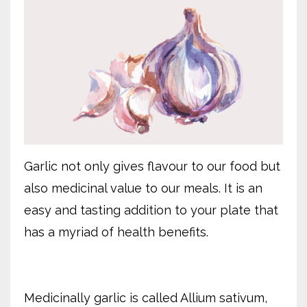
Garlic not only gives flavour to our food but
also medicinal value to our meals. It is an
easy and tasting addition to your plate that
has a myriad of health benefits.
Medicinally garlic is called Allium sativum,