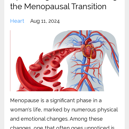
the Menopausal Transition
Heart
Aug 11, 2024
Menopause is a significant phase in a
woman's life, marked by numerous physical
and emotional changes. Among these
changes, one that often goes unnoticed is