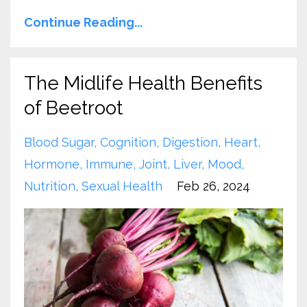
Continue Reading...
The Midlife Health Benefits
of Beetroot
Blood Sugar
Cognition
Digestion
Heart
Hormone
Immune
Joint
Liver
Mood
Nutrition
Sexual Health
Feb 26, 2024