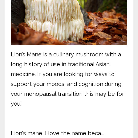
Lion’s Mane is a culinary mushroom with a
long history of use in traditional Asian
medicine. If you are looking for ways to
support your moods, and cognition during
your menopausal transition this may be for
you.
Lion's mane, I love the name beca...