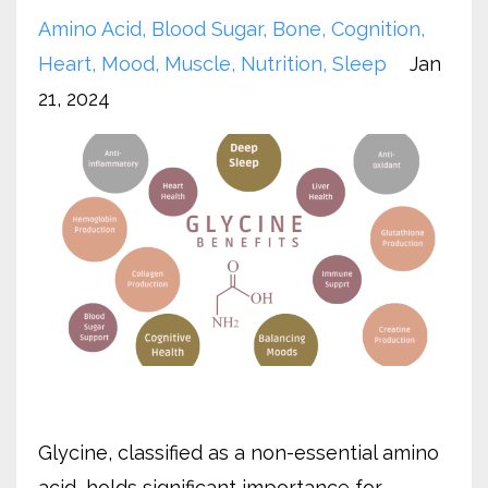
Amino Acid
Blood Sugar
Bone
Cognition
Heart
Mood
Muscle
Nutrition
Sleep
Jan
21, 2024
Glycine, classified as a non-essential amino
acid, holds significant importance for