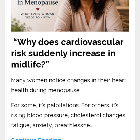
“Why does cardiovascular
risk suddenly increase in
midlife?”
Many women notice changes in their heart
health during menopause.
For some, it’s palpitations. For others, it’s
rising blood pressure, cholesterol changes,
fatigue, anxiety, breathlessne...