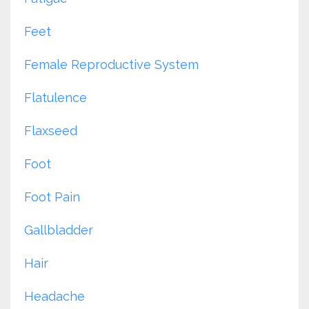
Feet
Female Reproductive System
Flatulence
Flaxseed
Foot
Foot Pain
Gallbladder
Hair
Headache