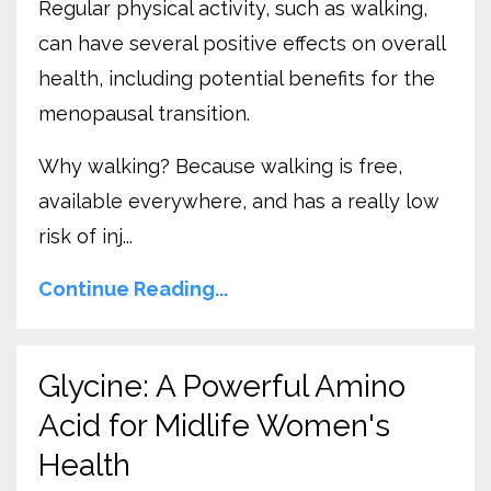
Regular physical activity, such as walking,
can have several positive effects on overall
health, including potential benefits for the
menopausal transition.
Why walking? Because walking is free,
available everywhere, and has a really low
risk of inj...
Continue Reading...
Glycine: A Powerful Amino
Acid for Midlife Women's
Health