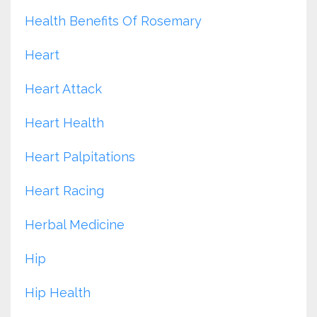
Health Benefits Of Rosemary
Heart
Heart Attack
Heart Health
Heart Palpitations
Heart Racing
Herbal Medicine
Hip
Hip Health