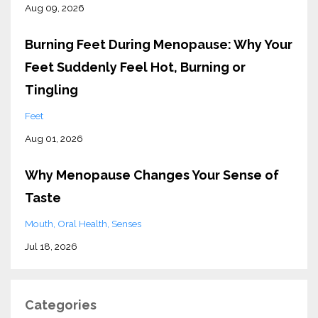
Aug 09, 2026
Burning Feet During Menopause: Why Your
Feet Suddenly Feel Hot, Burning or
Tingling
Feet
Aug 01, 2026
Why Menopause Changes Your Sense of
Taste
Mouth
Oral Health
Senses
Jul 18, 2026
Categories