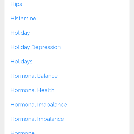
Hips
Histamine
Holiday
Holiday Depression
Holidays
Hormonal Balance
Hormonal Health
Hormonal Imabalance
Hormonal Imbalance
Hormone