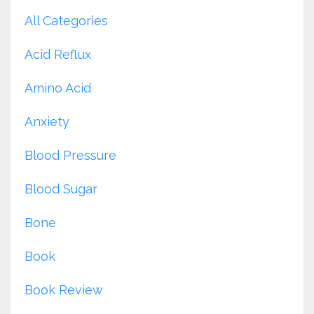
All Categories
Acid Reflux
Amino Acid
Anxiety
Blood Pressure
Blood Sugar
Bone
Book
Book Review