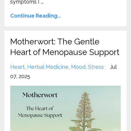
symptoms I ...
Continue Reading...
Motherwort: The Gentle
Heart of Menopause Support
Heart
Herbal Medicine
Mood
Stress
Jul
07, 2025