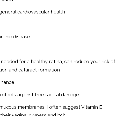
 general cardiovascular health
hronic disease
s needed for a healthy retina, can reduce your risk of
ion and cataract formation
tenance
rotects against free radical damage
e mucous membranes. I often suggest Vitamin E
heir vaginal dryness and itch