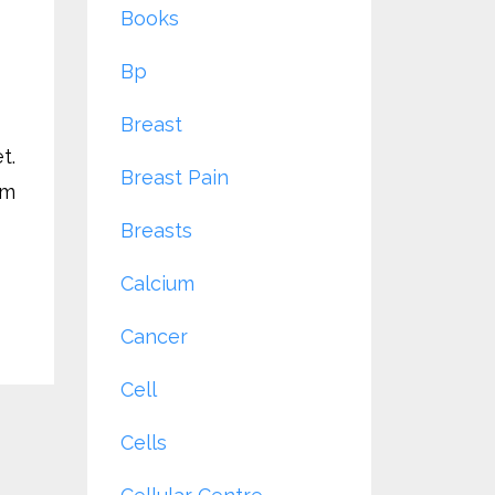
Books
Bp
Breast
t.
Breast Pain
rm
Breasts
Calcium
Cancer
Cell
Cells