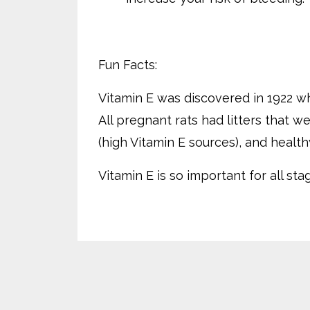
Fun Facts:
Vitamin E was discovered in 1922 wh
All pregnant rats had litters that 
(high Vitamin E sources), and healt
Vitamin E is so important for all st