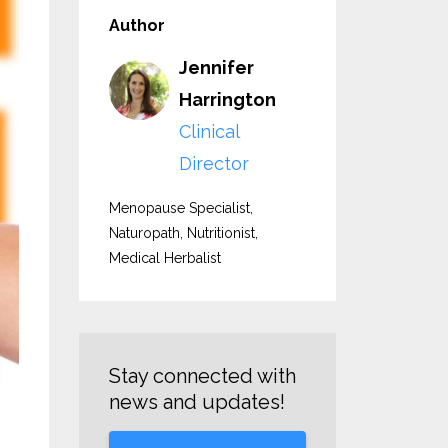
Author
Jennifer
Harrington
Clinical
Director
Menopause Specialist,
Naturopath, Nutritionist,
Medical Herbalist
Stay connected with
news and updates!