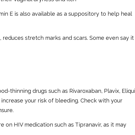
min E is also available as a suppository to help heal
s, reduces stretch marks and scars. Some even say it
d-thinning drugs such as Rivaroxaban, Plavix, Eliqui
 increase your risk of bleeding. Check with your
nsure.
e on HIV medication such as Tipranavir, as it may