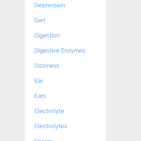
Depression
Diet
Digestion
Digestive Enzymes
Dizziness
Ear
Ears
Electrolyte
Electrolytes