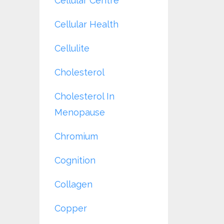
Cellular Centre
Cellular Health
Cellulite
Cholesterol
Cholesterol In
Menopause
Chromium
Cognition
Collagen
Copper