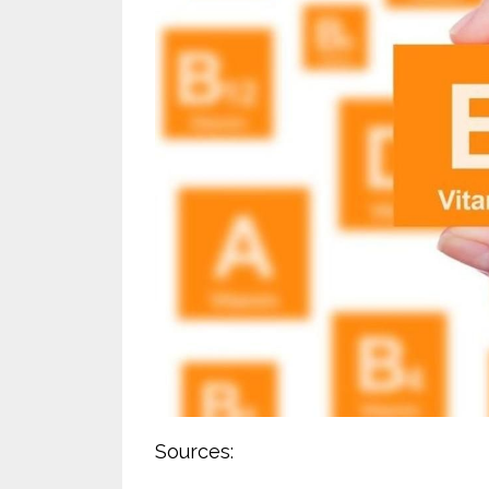
Sources: