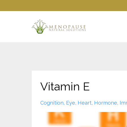
Vitamin E
Cognition
Eye
Heart
Hormone
Im