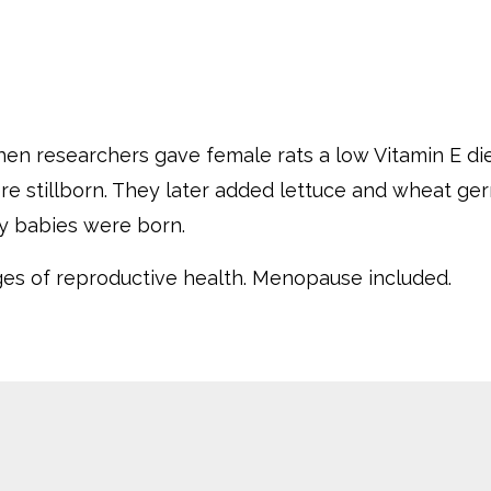
en researchers gave female rats a low Vitamin E die
were stillborn. They later added lettuce and wheat ge
hy babies were born.
ages of reproductive health.
Menopause included.