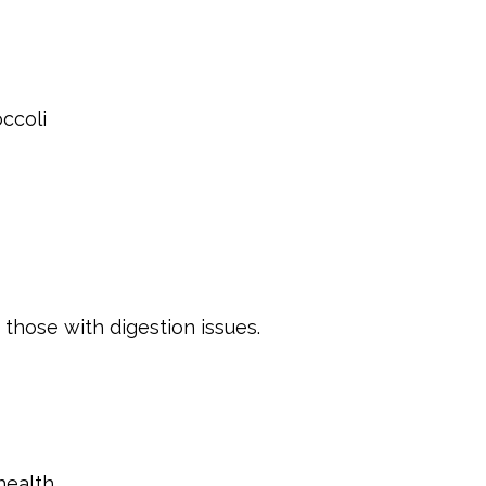
ccoli
those with digestion issues.
health