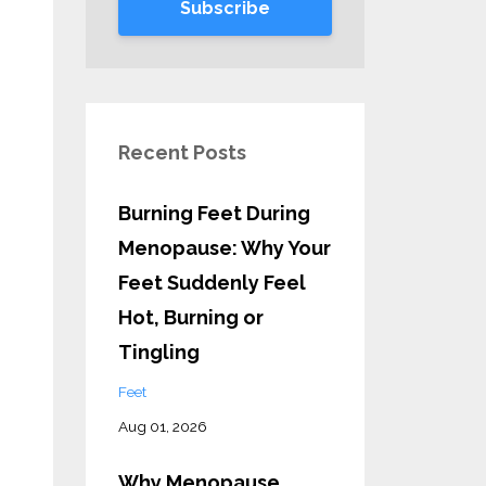
Subscribe
Recent Posts
Burning Feet During
Menopause: Why Your
Feet Suddenly Feel
Hot, Burning or
Tingling
Feet
Aug 01, 2026
Why Menopause