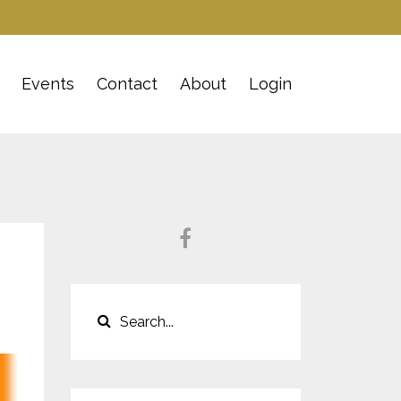
Events
Contact
About
Login