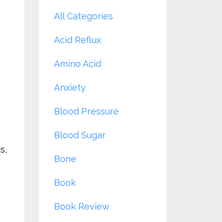
All Categories
Acid Reflux
Amino Acid
Anxiety
Blood Pressure
Blood Sugar
s,
Bone
Book
Book Review