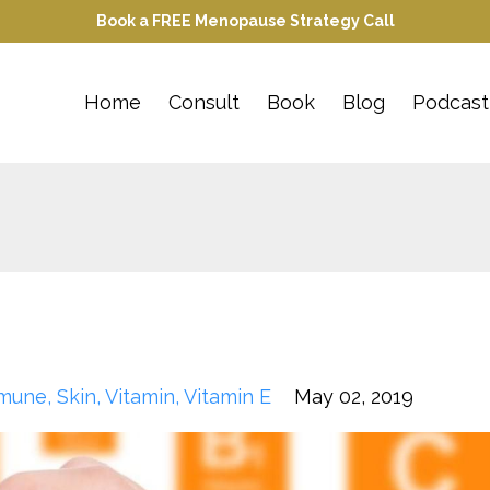
Book a FREE Menopause Strategy Call
Home
Consult
Book
Blog
Podcast
mune
Skin
Vitamin
Vitamin E
May 02, 2019