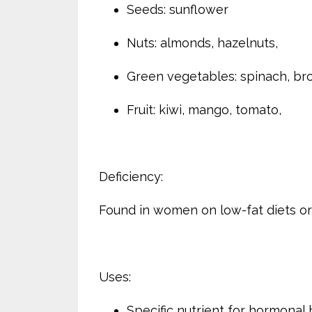
Seeds: sunflower
Nuts: almonds, hazelnuts,
Green vegetables: spinach, bro
Fruit: kiwi, mango, tomato,
Deficiency:
Found in women on low-fat diets or 
Uses:
Specific nutrient for hormonal 