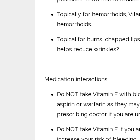
Topically for hemorrhoids, Vita
hemorrhoids.
Topical for burns, chapped lip
helps reduce wrinkles?
Medication interactions:
Do NOT take Vitamin E with bloo
aspirin or warfarin as they may
prescribing doctor if you are u
Do NOT take Vitamin E if you ar
increase your risk of bleeding.