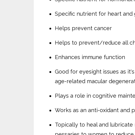
Specific nutrient for heart and
Helps prevent cancer
Helps to prevent/reduce all c
Enhances immune function
Good for eyesight issues as it'
age-related macular degenerat
Plays a role in cognitive main
Works as an anti-oxidant and p
Topically to heal and lubricat
pessaries to women to reduce t