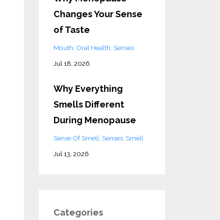
Changes Your Sense
of Taste
Mouth
Oral Health
Senses
Jul 18, 2026
Why Everything
Smells Different
During Menopause
Sense Of Smell
Senses
Smell
Jul 13, 2026
Categories