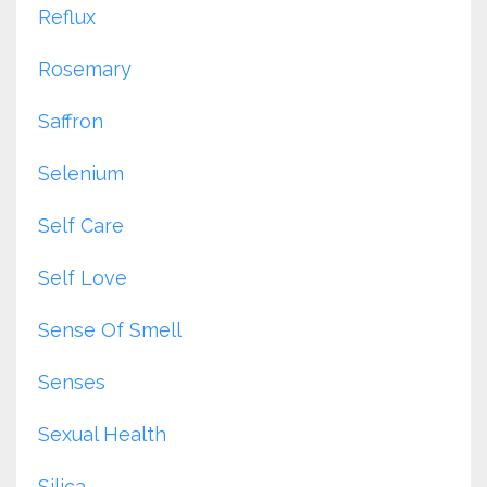
Reflux
Rosemary
Saffron
Selenium
Self Care
Self Love
Sense Of Smell
Senses
Sexual Health
Silica