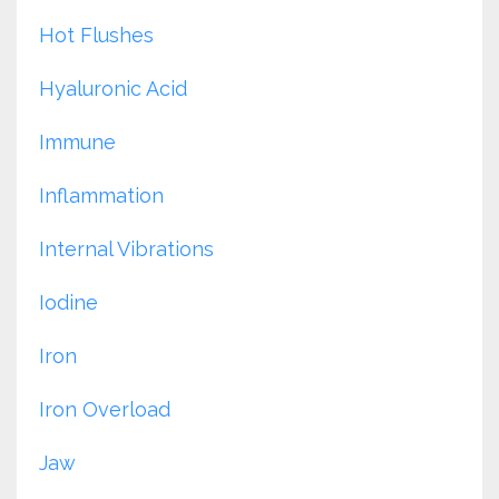
Hot Flushes
Hyaluronic Acid
Immune
Inflammation
Internal Vibrations
Iodine
Iron
Iron Overload
Jaw