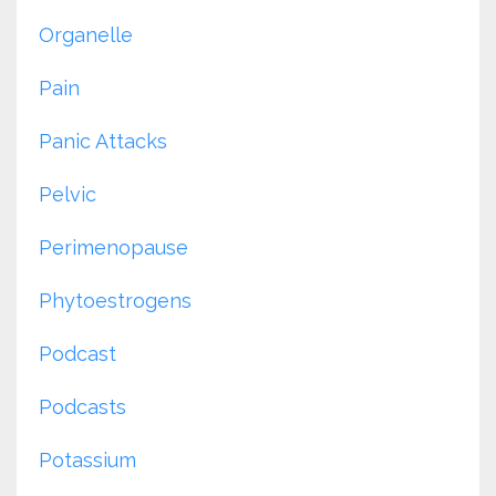
Organelle
Pain
Panic Attacks
Pelvic
Perimenopause
Phytoestrogens
Podcast
Podcasts
Potassium