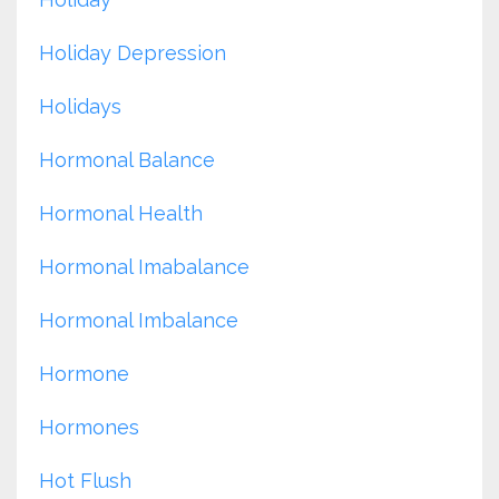
Holiday Depression
Holidays
Hormonal Balance
Hormonal Health
Hormonal Imabalance
Hormonal Imbalance
Hormone
Hormones
Hot Flush