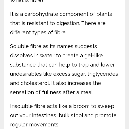
What is fibre?
It is a carbohydrate component of plants
that is resistant to digestion. There are
different types of fibre.
Soluble fibre as its names suggests
dissolves in water to create a gel-like
substance that can help to trap and lower
undesirables like excess sugar, triglycerides
and cholesterol. It also increases the
sensation of fullness after a meal.
Insoluble fibre acts like a broom to sweep
out your intestines, bulk stool and promote
regular movements.