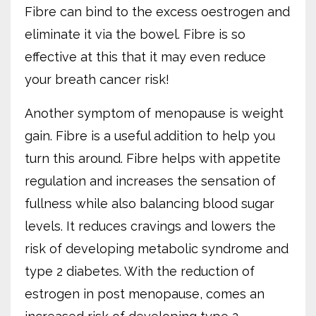
Fibre can bind to the excess oestrogen and
eliminate it via the bowel. Fibre is so
effective at this that it may even reduce
your breath cancer risk!
Another symptom of menopause is weight
gain. Fibre is a useful addition to help you
turn this around. Fibre helps with appetite
regulation and increases the sensation of
fullness while also balancing blood sugar
levels. It reduces cravings and lowers the
risk of developing metabolic syndrome and
type 2 diabetes. With the reduction of
estrogen in post menopause, comes an