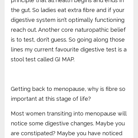
principle that all health begins and ends in
the gut. So ladies eat extra fibre and if your
digestive system isn’t optimally functioning
reach out. Another core naturopathic belief
is to test, don’t guess. So going along those
lines my current favourite digestive test is a
stool test called GI MAP.
Getting back to menopause, why is fibre so
important at this stage of life?
Most women transiting into menopause will
notice some digestive changes. Maybe you
are constipated? Maybe you have noticed