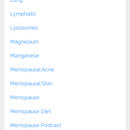
Lymphatic
Lysosomes
Magnesium
Manganese
Menopausal Acne
Menopausal Skin
Menopause
Menopause Diet
Menopause Podcast