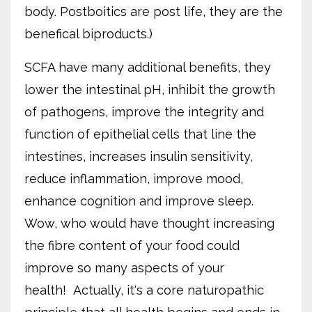
body. Postboitics are post life, they are the
benefical biproducts.)
SCFA have many additional benefits, they
lower the intestinal pH, inhibit the growth
of pathogens, improve the integrity and
function of epithelial cells that line the
intestines, increases insulin sensitivity,
reduce inflammation, improve mood,
enhance cognition and improve sleep.
Wow, who would have thought increasing
the fibre content of your food could
improve so many aspects of your
health!
Actually, it's a core naturopathic