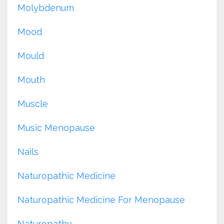
Molybdenum
Mood
Mould
Mouth
Muscle
Music Menopause
Nails
Naturopathic Medicine
Naturopathic Medicine For Menopause
Naturopathy