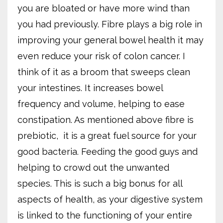
you are bloated or have more wind than
you had previously. Fibre plays a big role in
improving your general bowel health it may
even reduce your risk of colon cancer. I
think of it as a broom that sweeps clean
your intestines. It increases bowel
frequency and volume, helping to ease
constipation. As mentioned above fibre is
prebiotic,
it is a great fuel source for your
good bacteria. Feeding the good guys and
helping to crowd out the unwanted
species. This is such a big bonus for all
aspects of health, as your digestive system
is linked to the functioning of your entire