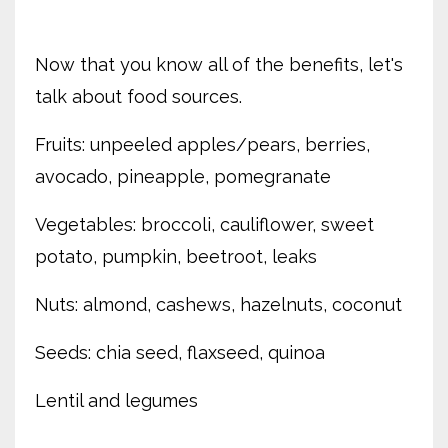
Now that you know all of the benefits, let's
talk about food sources.
Fruits: unpeeled apples/pears, berries,
avocado, pineapple, pomegranate
Vegetables: broccoli, cauliflower, sweet
potato, pumpkin, beetroot, leaks
Nuts: almond, cashews, hazelnuts, coconut
Seeds: chia seed, flaxseed, quinoa
Lentil and legumes