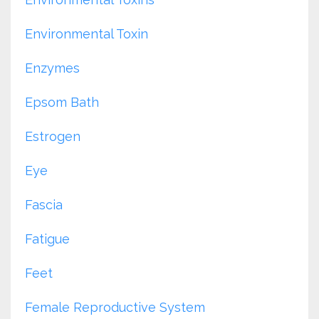
Environmental Toxin
Enzymes
Epsom Bath
Estrogen
Eye
Fascia
Fatigue
Feet
Female Reproductive System