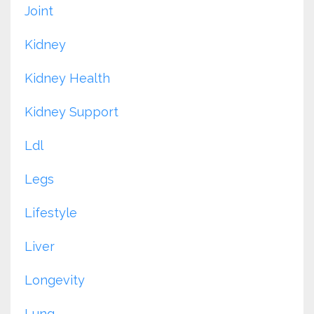
Joint
Kidney
Kidney Health
Kidney Support
Ldl
Legs
Lifestyle
Liver
Longevity
Lung