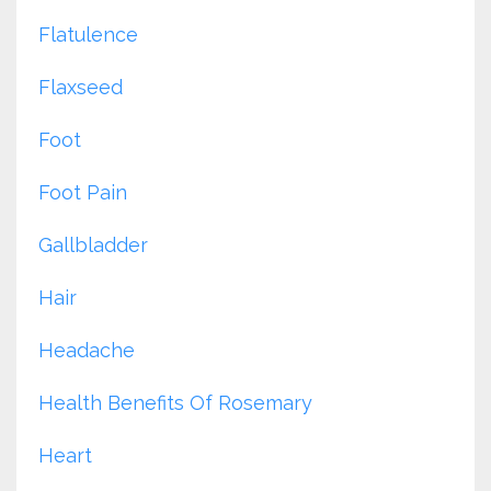
Flatulence
Flaxseed
Foot
Foot Pain
Gallbladder
Hair
Headache
Health Benefits Of Rosemary
Heart