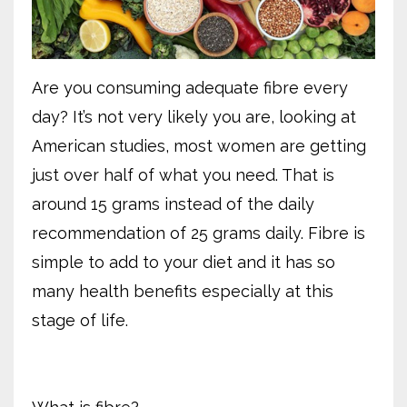
Are you consuming adequate fibre every
day? It’s not very likely you are, looking at
American studies, most women are getting
just over half of what you need. That is
around 15 grams instead of the daily
recommendation of 25 grams daily. Fibre is
simple to add to your diet and it has so
many health benefits especially at this
stage of life.