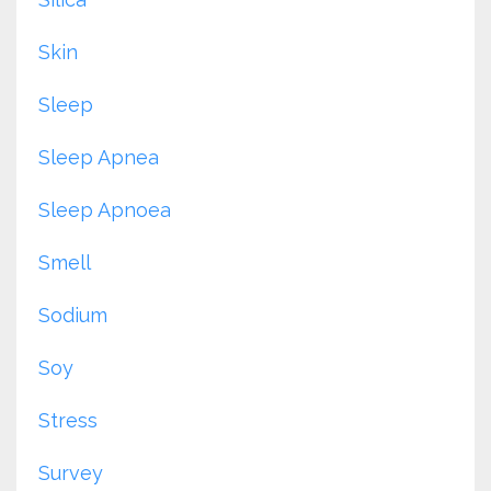
Skin
Sleep
Sleep Apnea
Sleep Apnoea
Smell
Sodium
Soy
Stress
Survey