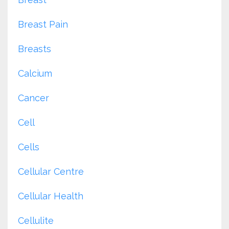
Breast Pain
Breasts
Calcium
Cancer
Cell
Cells
Cellular Centre
Cellular Health
Cellulite