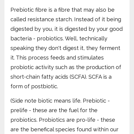
Prebiotic fibre is a fibre that may also be
called resistance starch. Instead of it being
digested by you, it is digested by your good
bacteria - probiotics. Well, technically
speaking they don't digest it, they ferment
it. This process feeds and stimulates
probiotic activity such as the production of
short-chain fatty acids (SCFA). SCFA is a
form of postbiotic.
(Side note biotic means life. Prebiotic -
prelife - these are the fuel for the
probiotics. Probiotics are pro-life - these
are the benefical species found within our