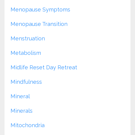
Menopause Symptoms
Menopause Transition
Menstruation
Metabolism
Midlife Reset Day Retreat
Mindfulness
Mineral
Minerals
Mitochondria