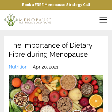
Book a FREE Menopause Strategy Call
The Importance of Dietary
Fibre during Menopause
Nutrition
Apr 20, 2021