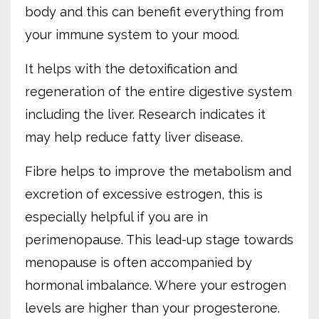
body and this can benefit everything from
your immune system to your mood.
It helps with the detoxification and
regeneration of the entire digestive system
including the liver. Research indicates it
may help reduce fatty liver disease.
Fibre helps to improve the metabolism and
excretion of excessive estrogen, this is
especially helpful if you are in
perimenopause. This lead-up stage towards
menopause is often accompanied by
hormonal imbalance. Where your estrogen
levels are higher than your progesterone.