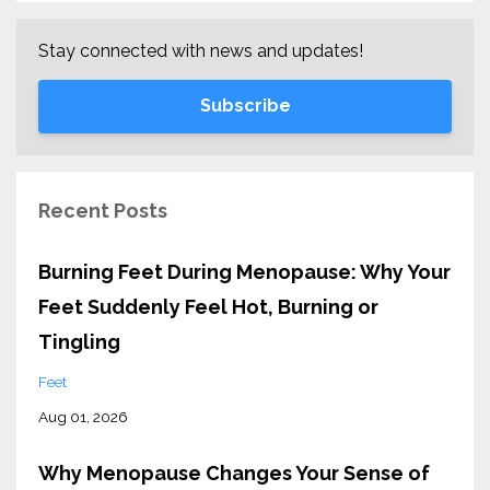
Stay connected with news and updates!
Subscribe
Recent Posts
Burning Feet During Menopause: Why Your
Feet Suddenly Feel Hot, Burning or
Tingling
Feet
Aug 01, 2026
Why Menopause Changes Your Sense of