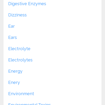
Digestive Enzymes
Dizziness
Ear
Ears
Electrolyte
Electrolytes
Energy
Enery
Environment
Environmental Toxins