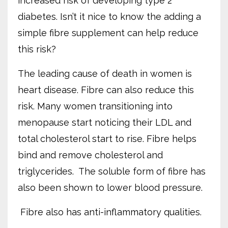
increased risk of developing type 2
diabetes. Isn’t it nice to know the adding a
simple fibre supplement can help reduce
this risk?
The leading cause of death in women is
heart disease. Fibre can also reduce this
risk. Many women transitioning into
menopause start noticing their LDL and
total cholesterol start to rise. Fibre helps
bind and remove cholesterol and
triglycerides.
The soluble form of fibre has
also been shown to lower blood pressure.
Fibre also has anti-inflammatory qualities.