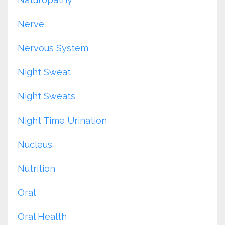
Nerve
Nervous System
Night Sweat
Night Sweats
Night Time Urination
Nucleus
Nutrition
Oral
Oral Health