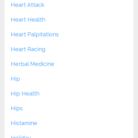
Heart Attack
Heart Health
Heart Palpitations
Heart Racing
Herbal Medicine
Hip
Hip Health
Hips
Histamine
Holiday