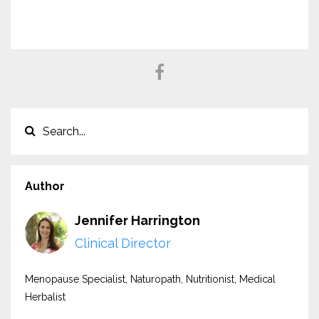
Author
Jennifer Harrington
Clinical Director
Menopause Specialist, Naturopath, Nutritionist, Medical
Herbalist