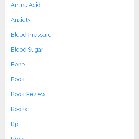
Amino Acid
Anxiety
Blood Pressure
Blood Sugar
Bone
Book
Book Review
Books
Bp
Breast