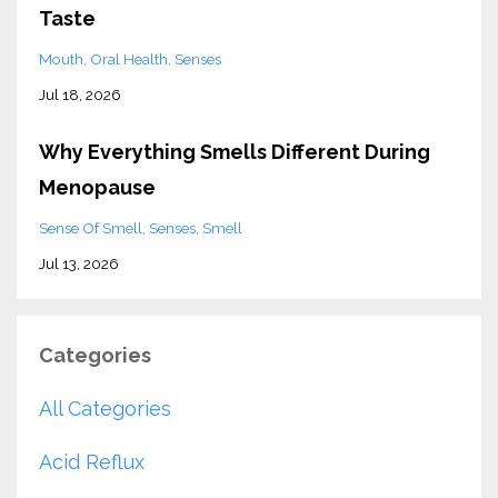
Taste
Mouth
Oral Health
Senses
Jul 18, 2026
Why Everything Smells Different During
Menopause
Sense Of Smell
Senses
Smell
Jul 13, 2026
Categories
All Categories
Acid Reflux