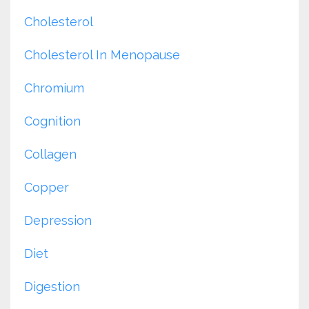
Cholesterol
Cholesterol In Menopause
Chromium
Cognition
Collagen
Copper
Depression
Diet
Digestion