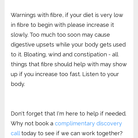
Warnings with fibre, if your diet is very low
in fibre to begin with please increase it
slowly. Too much too soon may cause
digestive upsets while your body gets used
to it. Bloating, wind and constipation - all
things that fibre should help with may show
up if you increase too fast. Listen to your
body.
Don't forget that I'm here to help if needed.
Why not book a
complimentary discovery
call
today to see if we can work together?