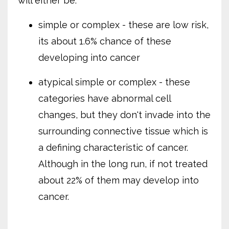
will either be:
simple or complex - these are low risk,
its about 1.6% chance of these
developing into cancer
atypical simple or complex - these
categories have abnormal cell
changes, but they don't invade into the
surrounding connective tissue which is
a defining characteristic of cancer.
Although in the long run, if not treated
about 22% of them may develop into
cancer.