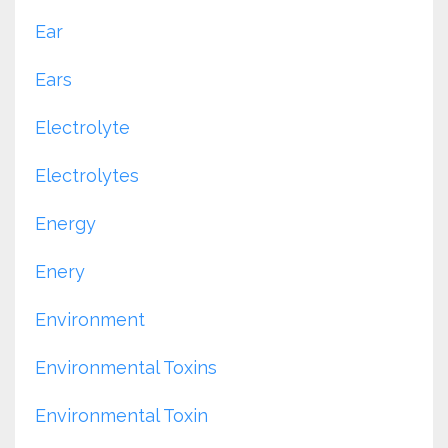
Ear
Ears
Electrolyte
Electrolytes
Energy
Enery
Environment
Environmental Toxins
Environmental Toxin