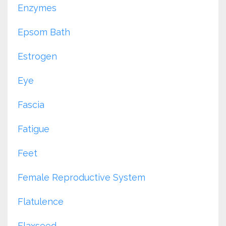
Enzymes
Epsom Bath
Estrogen
Eye
Fascia
Fatigue
Feet
Female Reproductive System
Flatulence
Flaxseed