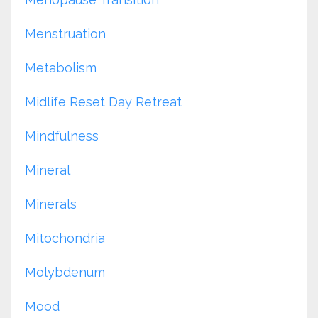
Menstruation
Metabolism
Midlife Reset Day Retreat
Mindfulness
Mineral
Minerals
Mitochondria
Molybdenum
Mood