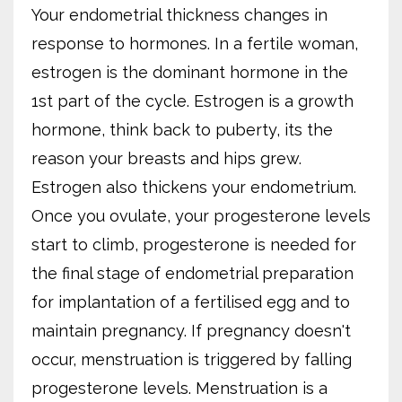
Your endometrial thickness changes in
response to hormones. In a fertile woman,
estrogen is the dominant hormone in the
1st part of the cycle. Estrogen is a growth
hormone, think back to puberty, its the
reason your breasts and hips grew.
Estrogen also thickens your endometrium.
Once you ovulate, your progesterone levels
start to climb, progesterone is needed for
the final stage of endometrial preparation
for implantation of a fertilised egg and to
maintain pregnancy. If pregnancy doesn't
occur, menstruation is triggered by falling
progesterone levels. Menstruation is a