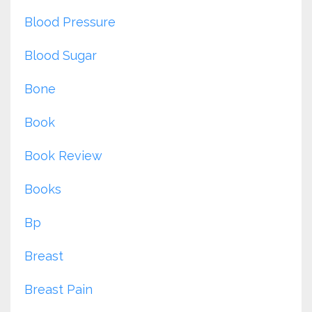
Blood Pressure
Blood Sugar
Bone
Book
Book Review
Books
Bp
Breast
Breast Pain