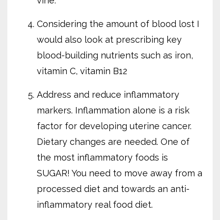
vine.
Considering the amount of blood lost I
would also look at prescribing key
blood-building nutrients such as iron,
vitamin C, vitamin B12
Address and reduce inflammatory
markers. Inflammation alone is a risk
factor for developing uterine cancer.
Dietary changes are needed. One of
the most inflammatory foods is
SUGAR! You need to move away from a
processed diet and towards an anti-
inflammatory real food diet.