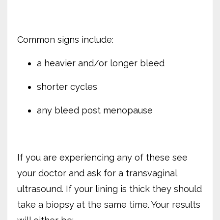
Common signs include:
a heavier and/or longer bleed
shorter cycles
any bleed post menopause
If you are experiencing any of these see
your doctor and ask for a transvaginal
ultrasound. If your lining is thick they should
take a biopsy at the same time. Your results