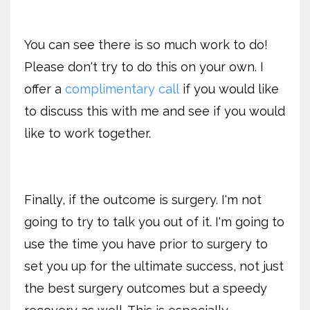
You can see there is so much work to do!
Please don't try to do this on your own. I
offer a
complimentary call
if you would like
to discuss this with me and see if you would
like to work together.
Finally, if the outcome is surgery. I'm not
going to try to talk you out of it. I'm going to
use the time you have prior to surgery to
set you up for the ultimate success, not just
the best surgery outcomes but a speedy