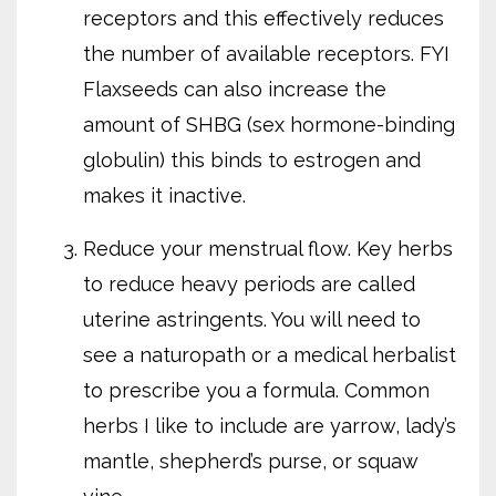
receptors and this effectively reduces
the number of available receptors. FYI
Flaxseeds can also increase the
amount of SHBG (sex hormone-binding
globulin) this binds to estrogen and
makes it inactive.
Reduce your menstrual flow. Key herbs
to reduce heavy periods are called
uterine astringents. You will need to
see a naturopath or a medical herbalist
to prescribe you a formula. Common
herbs I like to include are yarrow, lady’s
mantle, shepherd’s purse, or squaw