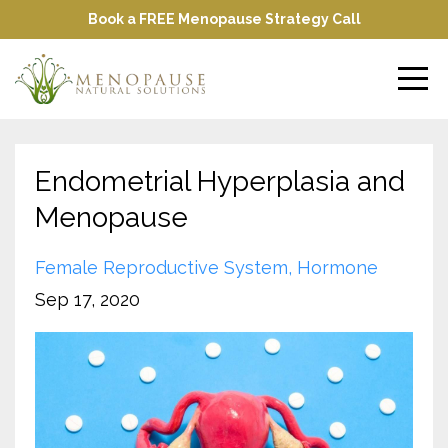
Book a FREE Menopause Strategy Call
Endometrial Hyperplasia and
Menopause
Female Reproductive System
Hormone
Sep 17, 2020