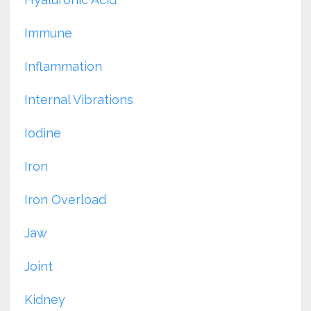
Immune
Inflammation
Internal Vibrations
Iodine
Iron
Iron Overload
Jaw
Joint
Kidney