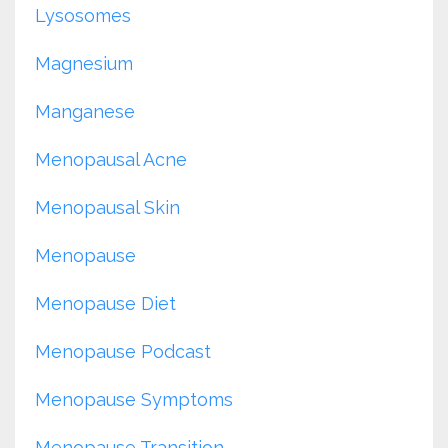
Lysosomes
Magnesium
Manganese
Menopausal Acne
Menopausal Skin
Menopause
Menopause Diet
Menopause Podcast
Menopause Symptoms
Menopause Transition