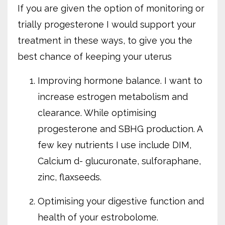
If you are given the option of monitoring or
trially progesterone I would support your
treatment in these ways, to give you the
best chance of keeping your uterus
Improving hormone balance. I want to
increase estrogen metabolism and
clearance. While optimising
progesterone and SBHG production. A
few key nutrients I use include DIM,
Calcium d- glucuronate, sulforaphane,
zinc, flaxseeds.
Optimising your digestive function and
health of your estrobolome.