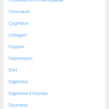
Chromium
Cognition
Collagen
Copper
Depression
Diet
Digestion
Digestive Enzymes
Dizziness