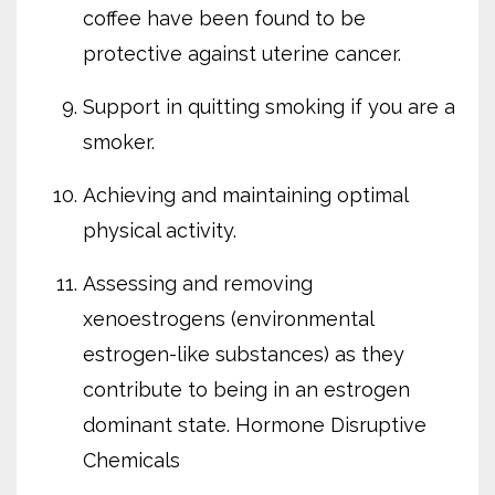
coffee have been found to be
protective against uterine cancer.
Support in quitting smoking if you are a
smoker.
Achieving and maintaining optimal
physical activity.
Assessing and removing
xenoestrogens (environmental
estrogen-like substances) as they
contribute to being in an estrogen
dominant state. Hormone Disruptive
Chemicals