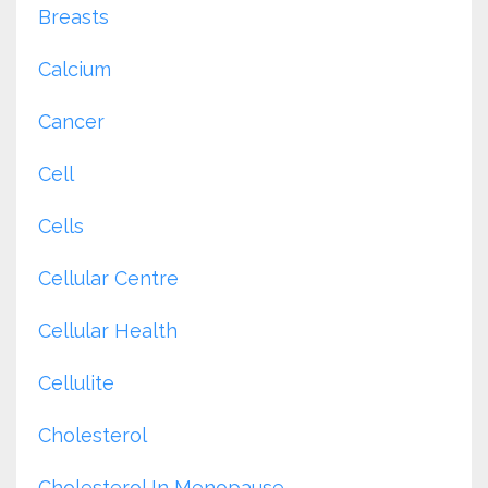
Breasts
Calcium
Cancer
Cell
Cells
Cellular Centre
Cellular Health
Cellulite
Cholesterol
Cholesterol In Menopause