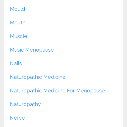
Mould
Mouth
Muscle
Music Menopause
Nails
Naturopathic Medicine
Naturopathic Medicine For Menopause
Naturopathy
Nerve