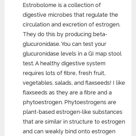
Estrobolome is a collection of
digestive microbes that regulate the
circulation and excretion of estrogen.
They do this by producing beta-
glucuronidase. You can test your
glucuronidase levels in a GI map stool
test. A h
ealthy digestive system
requires lots of fibre, fresh fruit,
vegetables, salads, and flaxseeds! I like
flaxseeds as they are a fibre and a
phytoestrogen. Phytoestrogens are
plant-based estrogen-like substances
that are similar in structure to estrogen
and can weakly bind onto estrogen