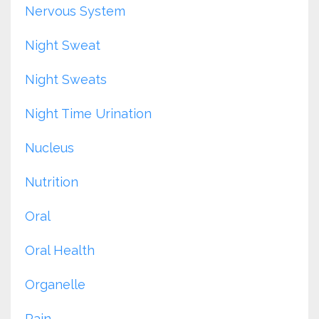
Nervous System
Night Sweat
Night Sweats
Night Time Urination
Nucleus
Nutrition
Oral
Oral Health
Organelle
Pain