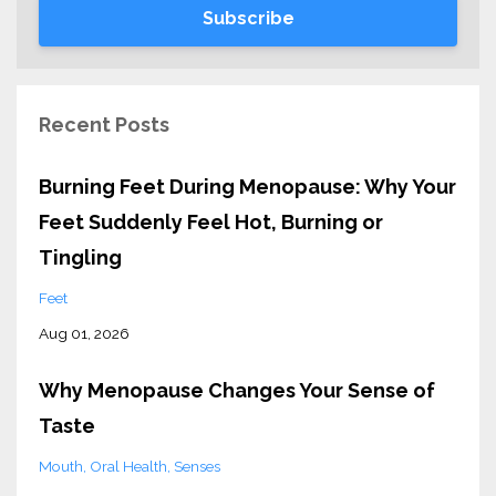
Subscribe
Recent Posts
Burning Feet During Menopause: Why Your
Feet Suddenly Feel Hot, Burning or
Tingling
Feet
Aug 01, 2026
Why Menopause Changes Your Sense of
Taste
Mouth
Oral Health
Senses