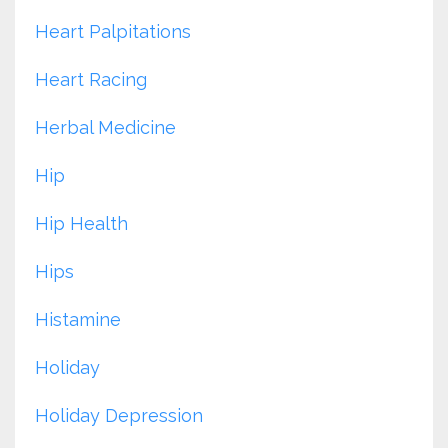
Heart Palpitations
Heart Racing
Herbal Medicine
Hip
Hip Health
Hips
Histamine
Holiday
Holiday Depression