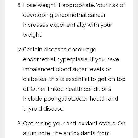
Lose weight if appropriate. Your risk of
developing endometrial cancer
increases exponentially with your
weight.
Certain diseases encourage
endometrial hyperplasia. If you have
imbalanced blood sugar levels or
diabetes, this is essential to get on top
of. Other linked health conditions
include poor gallbladder health and
thyroid disease.
Optimising your anti-oxidant status. On
a fun note, the antioxidants from