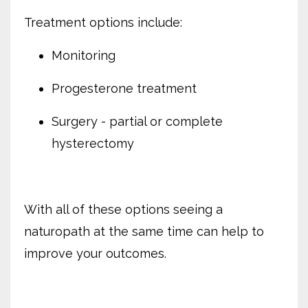
Treatment options include:
Monitoring
Progesterone treatment
Surgery - partial or complete
hysterectomy
With all of these options seeing a
naturopath at the same time can help to
improve your outcomes.