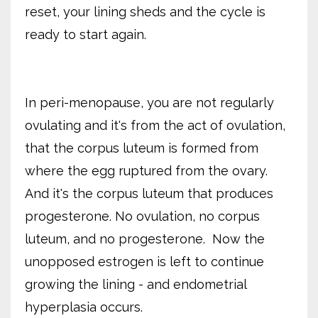
reset, your lining sheds and the cycle is
ready to start again.
In peri-menopause, you are not regularly
ovulating and it's from the act of ovulation,
that the corpus luteum is formed from
where the egg ruptured from the ovary.
And it's the corpus luteum that produces
progesterone. No ovulation, no corpus
luteum, and no progesterone. Now the
unopposed estrogen is left to continue
growing the lining - and endometrial
hyperplasia occurs.