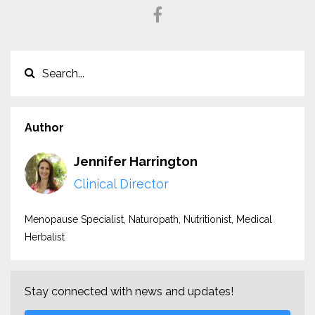
Author
Jennifer Harrington
Clinical Director
Menopause Specialist, Naturopath, Nutritionist, Medical
Herbalist
Stay connected with news and updates!