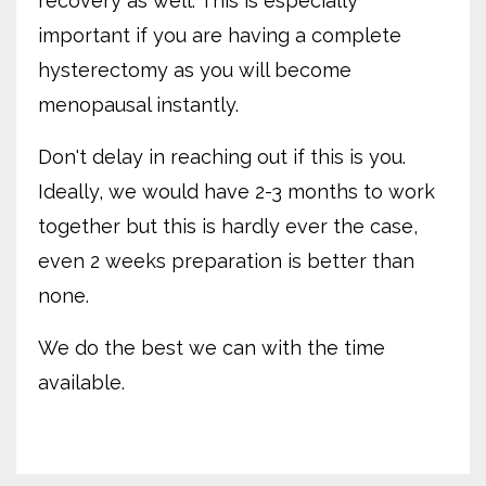
recovery as well. This is especially
important if you are having a complete
hysterectomy as you will become
menopausal instantly.
Don't delay in reaching out if this is you.
Ideally, we would have 2-3 months to work
together but this is hardly ever the case,
even 2 weeks preparation is better than
none.
We do the best we can with the time
available.