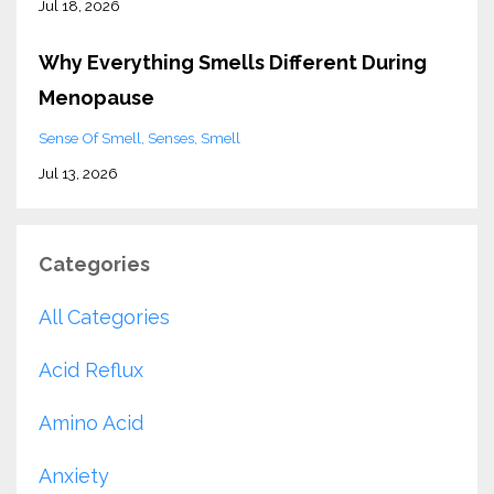
Jul 18, 2026
Why Everything Smells Different During
Menopause
Sense Of Smell
Senses
Smell
Jul 13, 2026
Categories
All Categories
Acid Reflux
Amino Acid
Anxiety