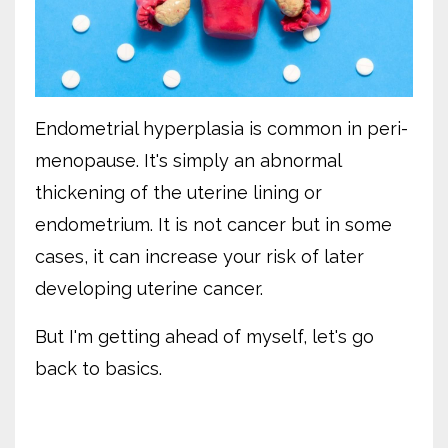
Endometrial hyperplasia is common in peri-
menopause. It's simply an abnormal
thickening of the uterine lining or
endometrium. It is not cancer but in some
cases, it can increase your risk of later
developing uterine cancer.
But I'm getting ahead of myself, let's go
back to basics.