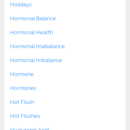
Holidays
Hormonal Balance
Hormonal Health
Hormonal Imabalance
Hormonal Imbalance
Hormone
Hormones
Hot Flush
Hot Flushes
Hyaluronic Acid