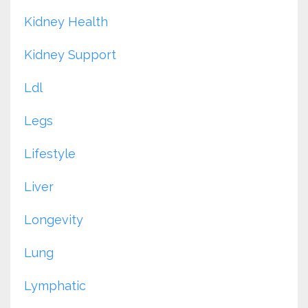
Kidney Health
Kidney Support
Ldl
Legs
Lifestyle
Liver
Longevity
Lung
Lymphatic