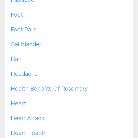
Foot
Foot Pain
Gallbladder
Hair
Headache
Health Benefits Of Rosemary
Heart
Heart Attack
Heart Health