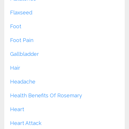
Flaxseed
Foot
Foot Pain
Gallbladder
Hair
Headache
Health Benefits Of Rosemary
Heart
Heart Attack