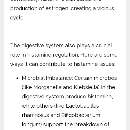
production of estrogen, creating a vicious
cycle.
The digestive system also plays a crucial
role in histamine regulation. Here are some
ways it can contribute to histamine issues:
Microbial Imbalance: Certain microbes
(like Morganella and Klebsiella) in the
digestive system produce histamine,
while others (like Lactobacillus
rhamnosus and Bifidobacterium
longum) support the breakdown of