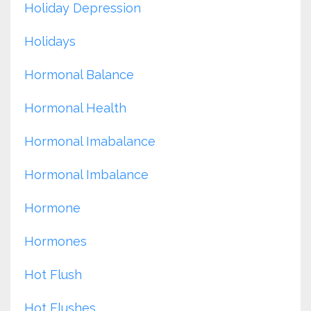
Holiday Depression
Holidays
Hormonal Balance
Hormonal Health
Hormonal Imabalance
Hormonal Imbalance
Hormone
Hormones
Hot Flush
Hot Flushes