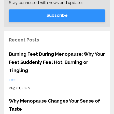
Stay connected with news and updates!
Subscribe
Recent Posts
Burning Feet During Menopause: Why Your
Feet Suddenly Feel Hot, Burning or
Tingling
Feet
Aug 01, 2026
Why Menopause Changes Your Sense of
Taste