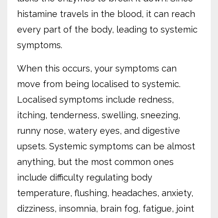
histamine travels in the blood, it can reach
every part of the body, leading to systemic
symptoms.
When this occurs, your symptoms can
move from being localised to systemic.
Localised symptoms include redness,
itching, tenderness, swelling, sneezing,
runny nose, watery eyes, and digestive
upsets. Systemic symptoms can be almost
anything, but the most common ones
include difficulty regulating body
temperature, flushing, headaches, anxiety,
dizziness, insomnia, brain fog, fatigue, joint