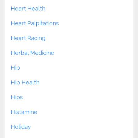
Heart Health
Heart Palpitations
Heart Racing
Herbal Medicine
Hip
Hip Health
Hips
Histamine
Holiday