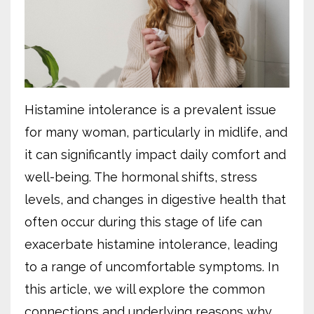
Histamine intolerance is a prevalent issue
for many woman, particularly in midlife, and
it can significantly impact daily comfort and
well-being. The hormonal shifts, stress
levels, and changes in digestive health that
often occur during this stage of life can
exacerbate histamine intolerance, leading
to a range of uncomfortable symptoms. In
this article, we will explore the common
connections and underlying reasons why