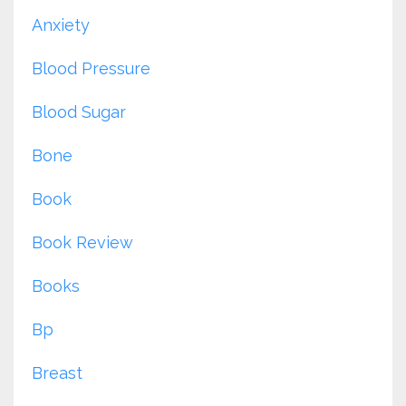
Anxiety
Blood Pressure
Blood Sugar
Bone
Book
Book Review
Books
Bp
Breast