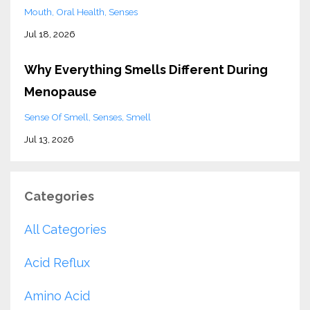
Mouth
Oral Health
Senses
Jul 18, 2026
Why Everything Smells Different During
Menopause
Sense Of Smell
Senses
Smell
Jul 13, 2026
Categories
All Categories
Acid Reflux
Amino Acid