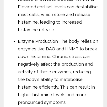
Elevated cortisol levels can destabilise
mast cells, which store and release
histamine, leading to increased
histamine release.
Enzyme Production: The body relies on
enzymes like DAO and HNMT to break
down histamine. Chronic stress can
negatively affect the production and
activity of these enzymes, reducing
the body's ability to metabolise
histamine efficiently. This can result in
higher histamine levels and more
pronounced symptoms.