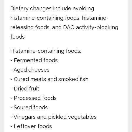
Dietary changes include avoiding
histamine-containing foods, histamine-
releasing foods, and DAO activity-blocking
foods.
Histamine-containing foods:
- Fermented foods
- Aged cheeses
- Cured meats and smoked fish
- Dried fruit
- Processed foods
- Soured foods
- Vinegars and pickled vegetables
- Leftover foods