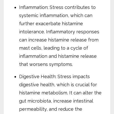
Inflammation: Stress contributes to
systemic inflammation, which can
further exacerbate histamine
intolerance. Inflammatory responses
can increase histamine release from
mast cells, leading to a cycle of
inflammation and histamine release
that worsens symptoms.
Digestive Health: Stress impacts
digestive health, which is crucial for
histamine metabolism. It can alter the
gut microbiota, increase intestinal
permeability, and reduce the