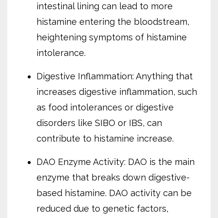
intestinal lining can lead to more
histamine entering the bloodstream,
heightening symptoms of histamine
intolerance.
Digestive Inflammation: Anything that
increases digestive inflammation, such
as food intolerances or digestive
disorders like SIBO or IBS, can
contribute to histamine increase.
DAO Enzyme Activity: DAO is the main
enzyme that breaks down digestive-
based histamine. DAO activity can be
reduced due to genetic factors,