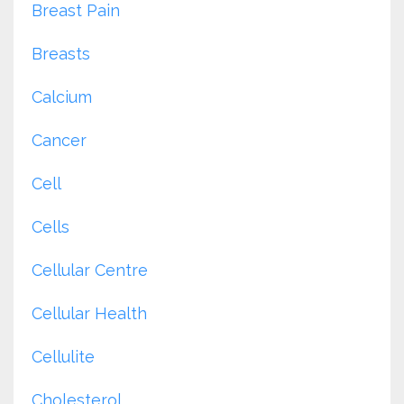
Breast Pain
Breasts
Calcium
Cancer
Cell
Cells
Cellular Centre
Cellular Health
Cellulite
Cholesterol