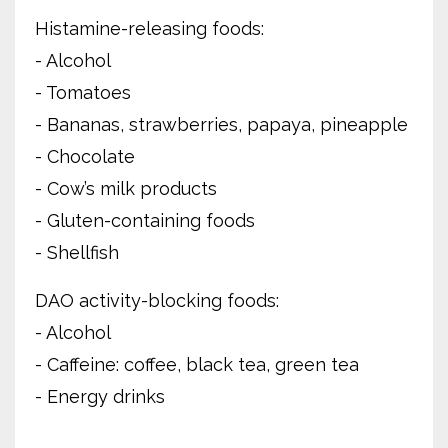
Histamine-releasing foods:
- Alcohol
- Tomatoes
- Bananas, strawberries, papaya, pineapple
- Chocolate
- Cow’s milk products
- Gluten-containing foods
- Shellfish
DAO activity-blocking foods:
- Alcohol
- Caffeine: coffee, black tea, green tea
- Energy drinks