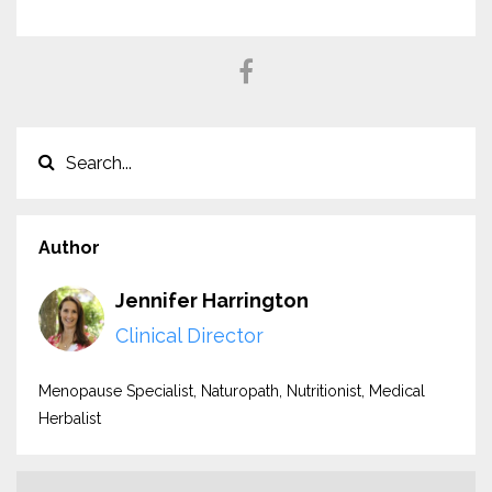
Author
Jennifer Harrington
Clinical Director
Menopause Specialist, Naturopath, Nutritionist, Medical
Herbalist