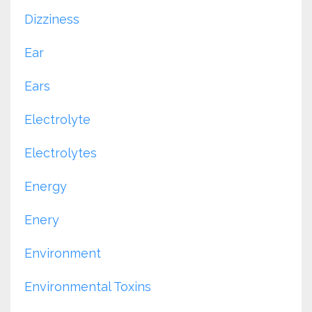
Dizziness
Ear
Ears
Electrolyte
Electrolytes
Energy
Enery
Environment
Environmental Toxins