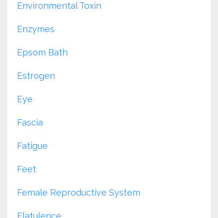
Environmental Toxin
Enzymes
Epsom Bath
Estrogen
Eye
Fascia
Fatigue
Feet
Female Reproductive System
Flatulence