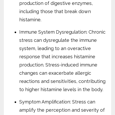
production of digestive enzymes,
including those that break down
histamine.
Immune System Dysregulation: Chronic
stress can dysregulate the immune
system, leading to an overactive
response that increases histamine
production. Stress-induced immune
changes can exacerbate allergic
reactions and sensitivities, contributing
to higher histamine levels in the body.
Symptom Amplification: Stress can
amplify the perception and severity of