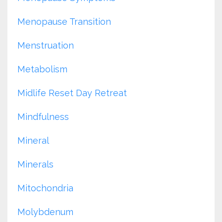
Menopause Transition
Menstruation
Metabolism
Midlife Reset Day Retreat
Mindfulness
Mineral
Minerals
Mitochondria
Molybdenum