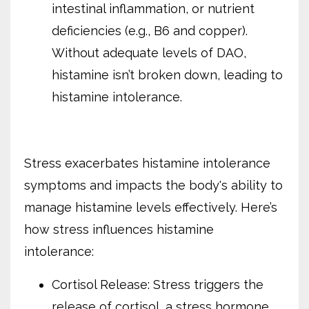
intestinal inflammation, or nutrient
deficiencies (e.g., B6 and copper).
Without adequate levels of DAO,
histamine isn’t broken down, leading to
histamine intolerance.
Stress exacerbates histamine intolerance
symptoms and impacts the body's ability to
manage histamine levels effectively. Here’s
how stress influences histamine
intolerance:
Cortisol Release: Stress triggers the
release of cortisol, a stress hormone.