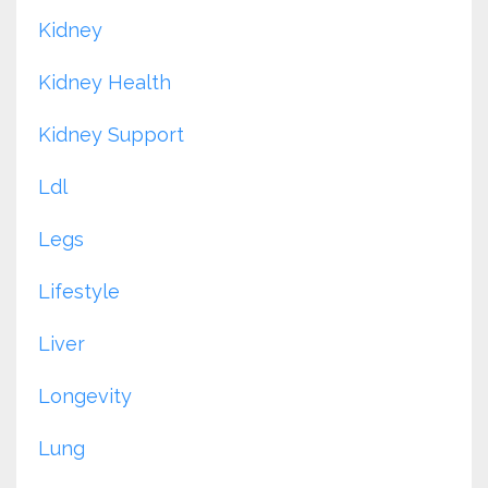
Kidney
Kidney Health
Kidney Support
Ldl
Legs
Lifestyle
Liver
Longevity
Lung