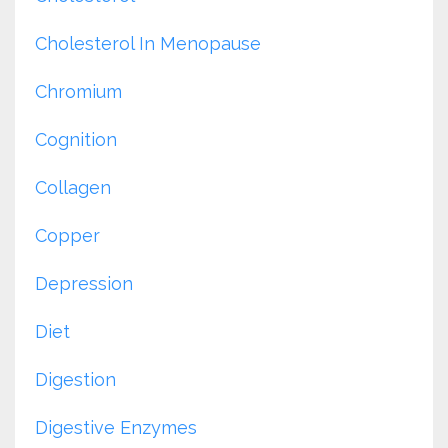
Cholesterol In Menopause
Chromium
Cognition
Collagen
Copper
Depression
Diet
Digestion
Digestive Enzymes