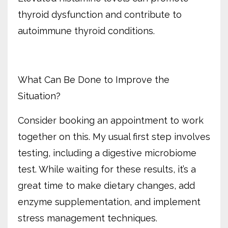
thyroid dysfunction and contribute to
autoimmune thyroid conditions.
What Can Be Done to Improve the
Situation?
Consider booking an appointment to work
together on this. My usual first step involves
testing, including a digestive microbiome
test. While waiting for these results, it’s a
great time to make dietary changes, add
enzyme supplementation, and implement
stress management techniques.