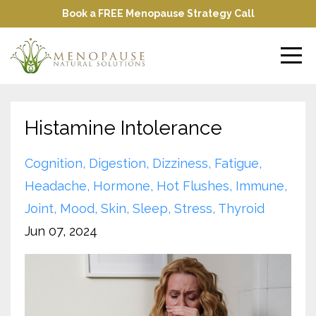
Book a FREE Menopause Strategy Call
Histamine Intolerance
Cognition
Digestion
Dizziness
Fatigue
Headache
Hormone
Hot Flushes
Immune
Joint
Mood
Skin
Sleep
Stress
Thyroid
Jun 07, 2024