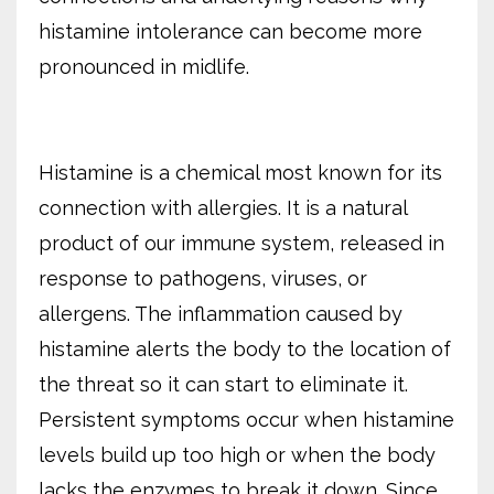
histamine intolerance can become more
pronounced in midlife.
Histamine is a chemical most known for its
connection with allergies. It is a natural
product of our immune system, released in
response to pathogens, viruses, or
allergens. The inflammation caused by
histamine alerts the body to the location of
the threat so it can start to eliminate it.
Persistent symptoms occur when histamine
levels build up too high or when the body
lacks the enzymes to break it down. Since