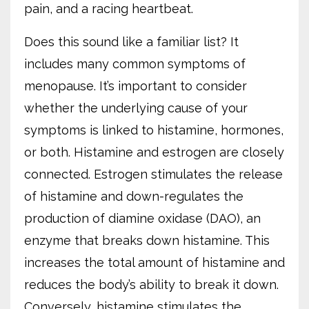
pain, and a racing heartbeat.
Does this sound like a familiar list? It
includes many common symptoms of
menopause. It’s important to consider
whether the underlying cause of your
symptoms is linked to histamine, hormones,
or both. Histamine and estrogen are closely
connected. Estrogen stimulates the release
of histamine and down-regulates the
production of diamine oxidase (DAO), an
enzyme that breaks down histamine. This
increases the total amount of histamine and
reduces the body’s ability to break it down.
Conversely, histamine stimulates the