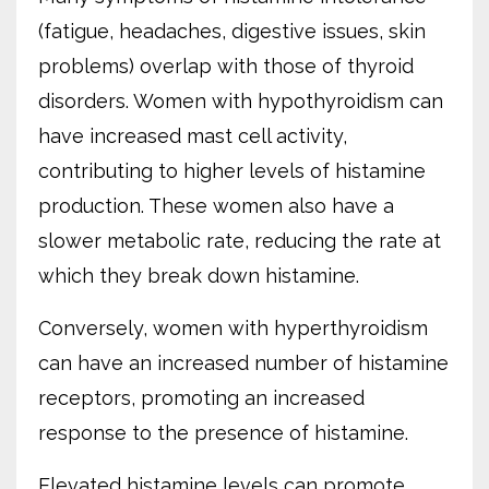
(fatigue, headaches, digestive issues, skin
problems) overlap with those of thyroid
disorders. Women with hypothyroidism can
have increased mast cell activity,
contributing to higher levels of histamine
production. These women also have a
slower metabolic rate, reducing the rate at
which they break down histamine.
Conversely, women with hyperthyroidism
can have an increased number of histamine
receptors, promoting an increased
response to the presence of histamine.
Elevated histamine levels can promote