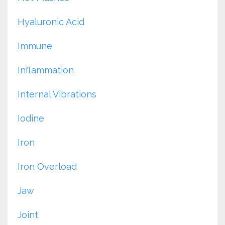
Hyaluronic Acid
Immune
Inflammation
Internal Vibrations
Iodine
Iron
Iron Overload
Jaw
Joint