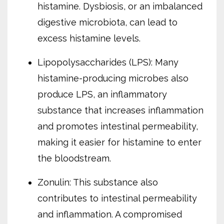
histamine. Dysbiosis, or an imbalanced
digestive microbiota, can lead to
excess histamine levels.
Lipopolysaccharides (LPS): Many
histamine-producing microbes also
produce LPS, an inflammatory
substance that increases inflammation
and promotes intestinal permeability,
making it easier for histamine to enter
the bloodstream.
Zonulin: This substance also
contributes to intestinal permeability
and inflammation. A compromised