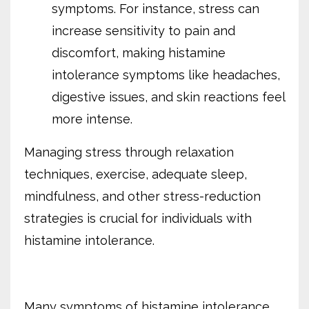
symptoms. For instance, stress can
increase sensitivity to pain and
discomfort, making histamine
intolerance symptoms like headaches,
digestive issues, and skin reactions feel
more intense.
Managing stress through relaxation
techniques, exercise, adequate sleep,
mindfulness, and other stress-reduction
strategies is crucial for individuals with
histamine intolerance.
Many symptoms of histamine intolerance