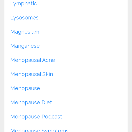
Lymphatic
Lysosomes
Magnesium
Manganese
Menopausal Acne
Menopausal Skin
Menopause
Menopause Diet
Menopause Podcast
Menopause Symptoms