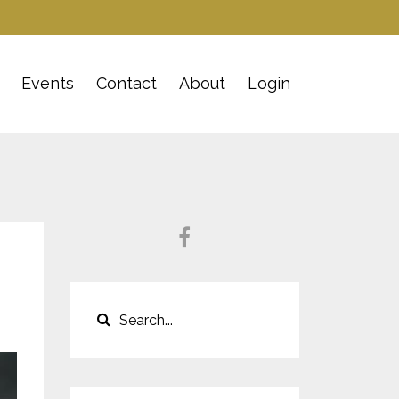
Events
Contact
About
Login