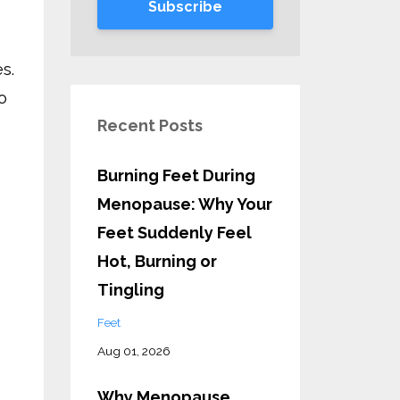
Subscribe
s.
o
Recent Posts
Burning Feet During
Menopause: Why Your
Feet Suddenly Feel
Hot, Burning or
Tingling
Feet
Aug 01, 2026
Why Menopause