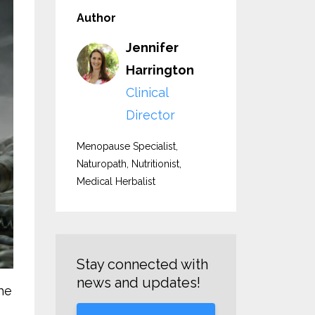
Author
Jennifer
Harrington
Clinical
Director
Menopause Specialist,
Naturopath, Nutritionist,
Medical Herbalist
Stay connected with
news and updates!
the