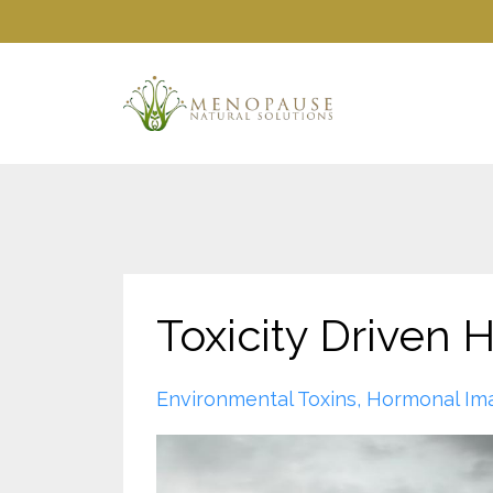
Toxicity Driven
Environmental Toxins
Hormonal Im