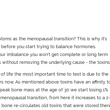
toms as the menopausal transition? This is why it's
y before you start trying to balance hormones.
 your imbalance you won't get complete or long term
 without removing the underlying cause - the toxins
of life the most important time to test is due to the
s now. As mentioned above toxins have an affinity t
 peak bone mass at the age of 30 we start losing 1%
menopausal transition, from here it increases to a 2-
 bone re-circulates old toxins that were stored ther