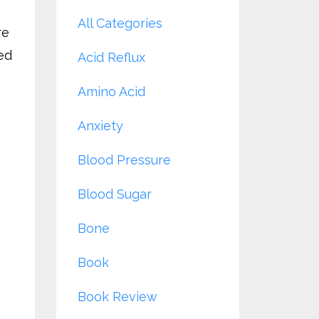
All Categories
re
ed
Acid Reflux
Amino Acid
Anxiety
Blood Pressure
Blood Sugar
Bone
Book
Book Review