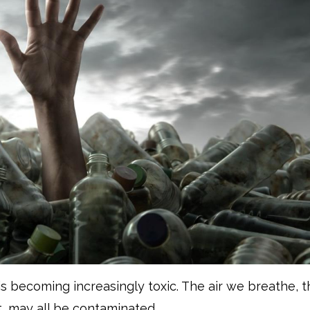
is becoming increasingly toxic. The air we breathe, 
, may all be contaminated.