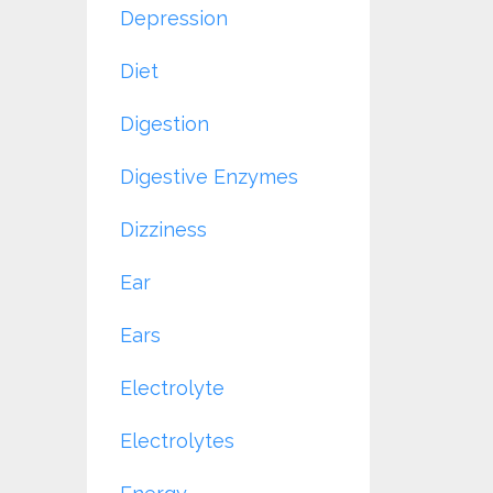
Depression
Diet
Digestion
Digestive Enzymes
Dizziness
Ear
Ears
Electrolyte
Electrolytes