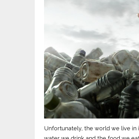
Unfortunately, the world we live in 
water we drink and the food we eat