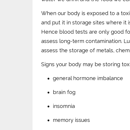
When our body is exposed to a toxin
and put it in storage sites where it
Hence blood tests are only good for
assess long-term contamination. Luc
assess the storage of metals, chemi
Signs your body may be storing toxi
general hormone imbalance
brain fog
insomnia
memory issues