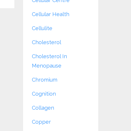
Cellular Centre
Cellular Health
Cellulite
Cholesterol
Cholesterol In
Menopause
Chromium
Cognition
Collagen
Copper