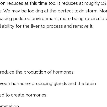
ion reduces at this time too. It reduces at roughly 1%
e. We may be looking at the perfect toxin storm. Mo
reasing polluted environment, more being re-circulat
ability for the liver to process and remove it.
d reduce the production of hormones
tween hormone-producing glands and the brain
ed to create hormones
lammation