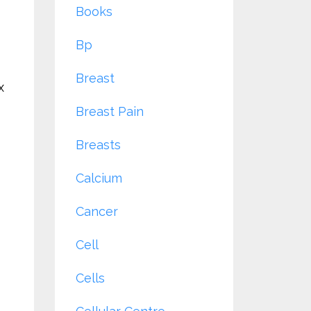
Books
Bp
Breast
x
Breast Pain
Breasts
Calcium
Cancer
Cell
Cells