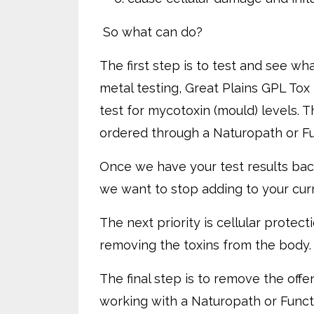
So what can do?
The first step is to test and see wh
metal testing, Great Plains GPL Tox
test for mycotoxin (mould) levels. T
ordered through a Naturopath or Fu
Once we have your test results bac
we want to stop adding to your curr
The next priority is cellular prote
removing the toxins from the body. 
The final step is to remove the off
working with a Naturopath or Functi