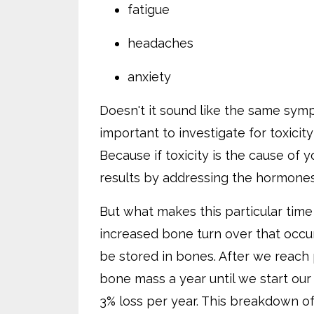
fatigue
headaches
anxiety
Doesn't it sound like the same symp
important to investigate for toxicit
Because if toxicity is the cause of
results by addressing the hormones
But what makes this particular time 
increased bone turn over that occur
be stored in bones. After we reach
bone mass a year until we start our 
3% loss per year. This breakdown of