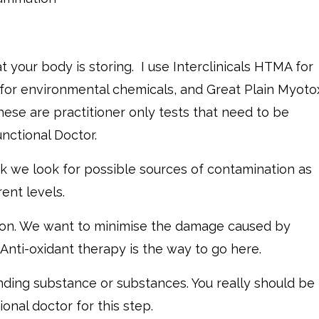
at your body is storing. I use Interclinicals HTMA for
 for environmental chemicals, and Great Plain Myoto
hese are practitioner only tests that need to be
nctional Doctor.
k we look for possible sources of contamination as
ent levels.
ction. We want to minimise the damage caused by
Anti-oxidant therapy is the way to go here.
ending substance or substances. You really should be
onal doctor for this step.