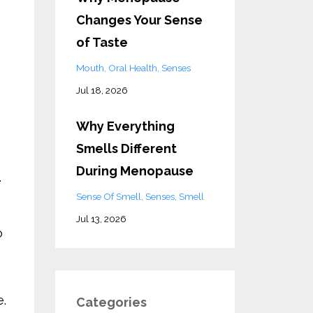
Changes Your Sense
of Taste
Mouth
Oral Health
Senses
Jul 18, 2026
Why Everything
Smells Different
During Menopause
.
Sense Of Smell
Senses
Smell
Jul 13, 2026
o
e.
Categories