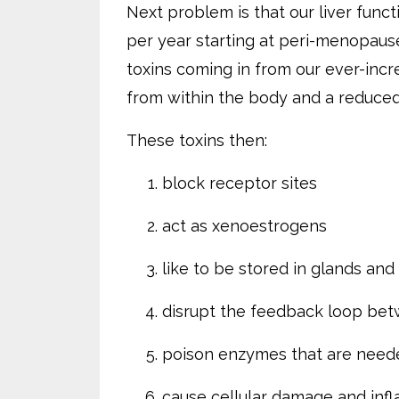
Next problem is that our liver funct
per year starting at peri-menopaus
toxins coming in from our ever-inc
from within the body and a reduced 
These toxins then:
block receptor sites
act as xenoestrogens
like to be stored in glands an
disrupt the feedback loop be
poison enzymes that are need
cause cellular damage and inf