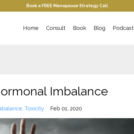
Book a FREE Menopause Strategy Call
Home
Consult
Book
Blog
Podcast
 Hormonal Imbalance
abalance
Toxicity
Feb 01, 2020