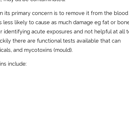
 its primary concern is to remove it from the blood
 is less likely to cause as much damage eg fat or bone
 identifying acute exposures and not helpful at all t
kily there are functional tests available that can
cals, and mycotoxins (mould).
ns include: