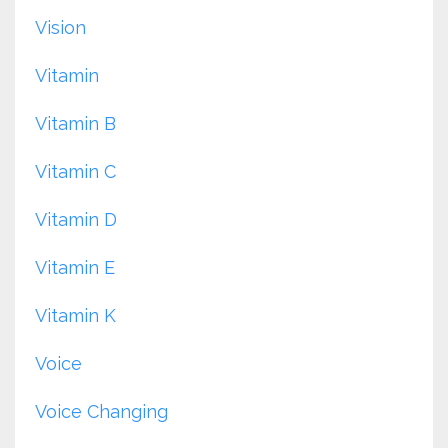
Vision
Vitamin
Vitamin B
Vitamin C
Vitamin D
Vitamin E
Vitamin K
Voice
Voice Changing