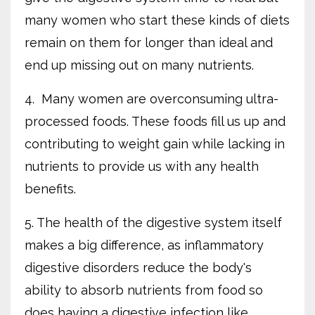
many women who start these kinds of diets
remain on them for longer than ideal and
end up missing out on many nutrients.
4. Many women are overconsuming ultra-
processed foods. These foods fill us up and
contributing to weight gain while lacking in
nutrients to provide us with any health
benefits.
5. The health of the digestive system itself
makes a big difference, as inflammatory
digestive disorders reduce the body's
ability to absorb nutrients from food so
does having a digestive infection like