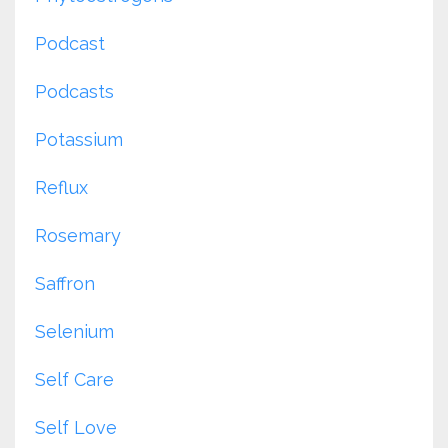
Podcast
Podcasts
Potassium
Reflux
Rosemary
Saffron
Selenium
Self Care
Self Love