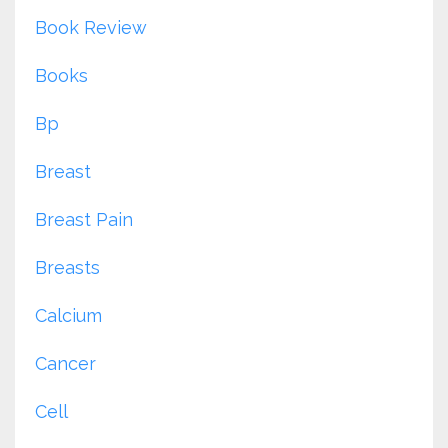
Book Review
Books
Bp
Breast
Breast Pain
Breasts
Calcium
Cancer
Cell