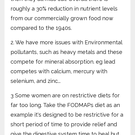
roughly a 30% reduction in nutrient levels
from our commercially grown food now
compared to the 1940s.
2. We have more issues with Environmental
pollutants, such as heavy metals and these
compete for mineral absorption. eg lead
competes with calcium, mercury with
selenium, and zinc...
3 Some women are on restrictive diets for
far too long. Take the FODMAPs diet as an
example it's designed to be restrictive for a
short period of time to provide relief and
give the digestive system time to heal but