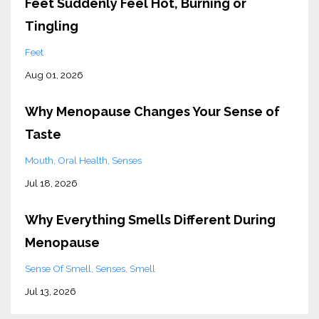
Feet Suddenly Feel Hot, Burning or
Tingling
Feet
Aug 01, 2026
Why Menopause Changes Your Sense of
Taste
Mouth
Oral Health
Senses
Jul 18, 2026
Why Everything Smells Different During
Menopause
Sense Of Smell
Senses
Smell
Jul 13, 2026