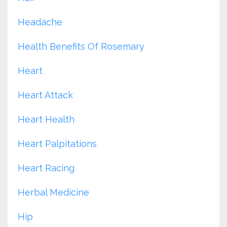
Headache
Health Benefits Of Rosemary
Heart
Heart Attack
Heart Health
Heart Palpitations
Heart Racing
Herbal Medicine
Hip