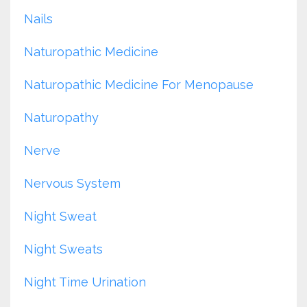
Nails
Naturopathic Medicine
Naturopathic Medicine For Menopause
Naturopathy
Nerve
Nervous System
Night Sweat
Night Sweats
Night Time Urination