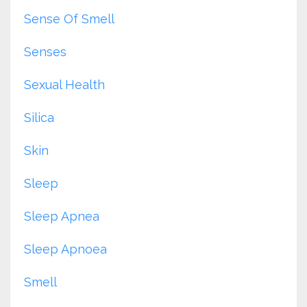
Sense Of Smell
Senses
Sexual Health
Silica
Skin
Sleep
Sleep Apnea
Sleep Apnoea
Smell