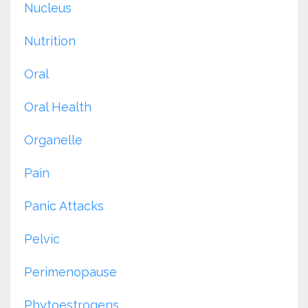
Nucleus
Nutrition
Oral
Oral Health
Organelle
Pain
Panic Attacks
Pelvic
Perimenopause
Phytoestrogens