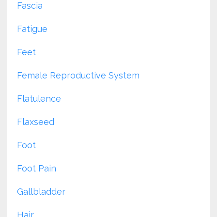
Fascia
Fatigue
Feet
Female Reproductive System
Flatulence
Flaxseed
Foot
Foot Pain
Gallbladder
Hair