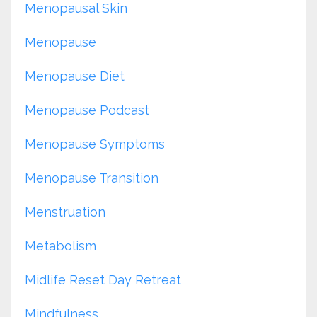
Menopausal Skin
Menopause
Menopause Diet
Menopause Podcast
Menopause Symptoms
Menopause Transition
Menstruation
Metabolism
Midlife Reset Day Retreat
Mindfulness