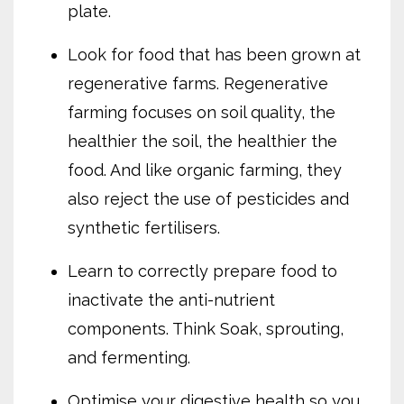
plate.
Look for food that has been grown at
regenerative farms. Regenerative
farming focuses on soil quality, the
healthier the soil, the healthier the
food. And like organic farming, they
also reject the use of pesticides and
synthetic fertilisers.
Learn to correctly prepare food to
inactivate the anti-nutrient
components. Think Soak, sprouting,
and fermenting.
Optimise your digestive health so you