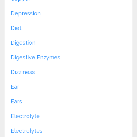
Depression
Diet
Digestion
Digestive Enzymes
Dizziness
Ear
Ears
Electrolyte
Electrolytes