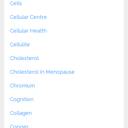
Cells
Cellular Centre
Cellular Health
Cellulite
Cholesterol
Cholesterol In Menopause
Chromium
Cognition
Collagen
Copper