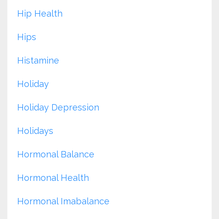
Hip Health
Hips
Histamine
Holiday
Holiday Depression
Holidays
Hormonal Balance
Hormonal Health
Hormonal Imabalance