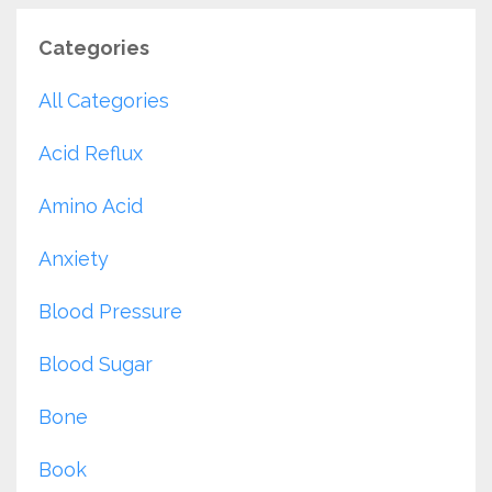
Categories
All Categories
Acid Reflux
Amino Acid
Anxiety
Blood Pressure
Blood Sugar
Bone
Book