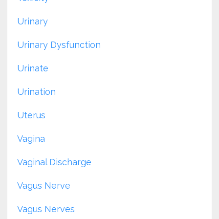
Urinary
Urinary Dysfunction
Urinate
Urination
Uterus
Vagina
Vaginal Discharge
Vagus Nerve
Vagus Nerves