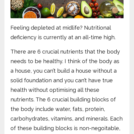
Feeling depleted at midlife? Nutritional
deficiency is currently at an all-time high.
There are 6 crucial nutrients that the body
needs to be healthy. I think of the body as
a house, you can’t build a house without a
solid foundation and you can’t have true
health without optimising all these
nutrients. The 6 crucial building blocks of
the body include water, fats, protein,
carbohydrates, vitamins, and minerals. Each
of these building blocks is non-negoitable,