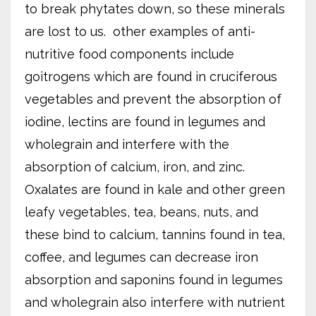
to break phytates down, so these minerals
are lost to us.
other examples of anti-
nutritive food components include
goitrogens which are found in cruciferous
vegetables and prevent the absorption of
iodine, lectins are found in legumes and
wholegrain and interfere with the
absorption of calcium, iron, and zinc.
Oxalates are found in kale and other green
leafy vegetables, tea, beans, nuts, and
these bind to calcium, tannins found in tea,
coffee, and legumes can decrease iron
absorption and saponins found in legumes
and wholegrain also interfere with nutrient