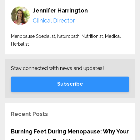
Jennifer Harrington
Clinical Director
Menopause Specialist, Naturopath, Nutritionist, Medical
Herbalist
Stay connected with news and updates!
Subscribe
Recent Posts
Burning Feet During Menopause: Why Your