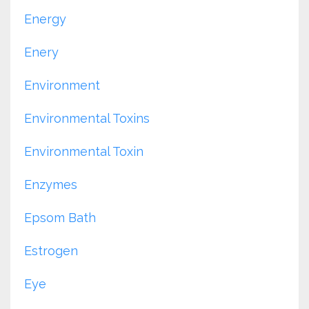
Energy
Enery
Environment
Environmental Toxins
Environmental Toxin
Enzymes
Epsom Bath
Estrogen
Eye