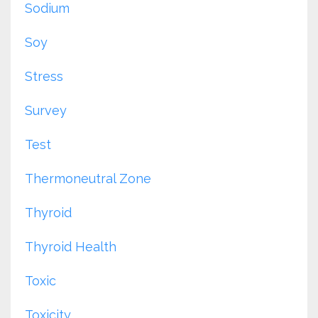
Sodium
Soy
Stress
Survey
Test
Thermoneutral Zone
Thyroid
Thyroid Health
Toxic
Toxicity