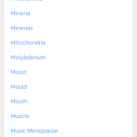
Mineral
Minerals
Mitochondria
Molybdenum
Mood
Mould
Mouth
Muscle
Music Menopause