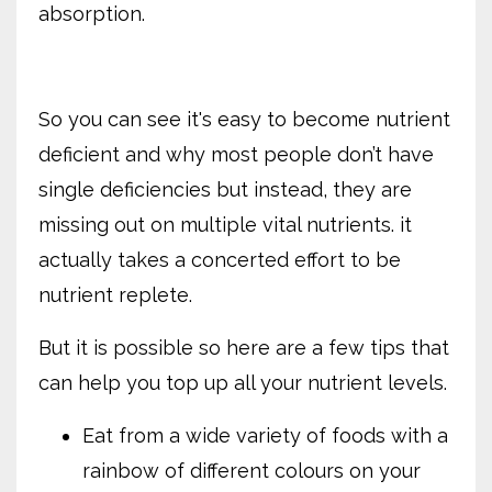
absorption.
So you can see it's easy to become nutrient
deficient and why most people don’t have
single deficiencies but instead, they are
missing out on multiple vital nutrients. it
actually takes a concerted effort to be
nutrient replete.
But it is possible so here are a few tips that
can help you top up all your nutrient levels.
Eat from a wide variety of foods with a
rainbow of different colours on your