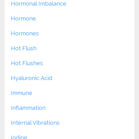
Hormonal Imbalance
Hormone
Hormones
Hot Flush
Hot Flushes
Hyaluronic Acid
Immune
Inflammation
Internal Vibrations
Iodine