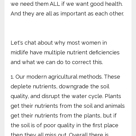
we need them ALL if we want good health.
And they are all as important as each other.
Let's chat about why most women in
midlife have multiple nutrient deficiencies
and what we can do to correct this.
1. Our modern agricultural methods. These
deplete nutrients, downgrade the soil
quality, and disrupt the water cycle. Plants
get their nutrients from the soil and animals
get their nutrients from the plants, but if
the soil is of poor quality in the first place
then they all miss out. Overall there is