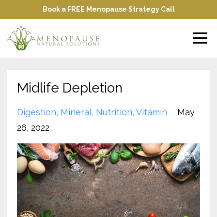
Book a FREE Menopause Strategy Call
Midlife Depletion
Digestion
Mineral
Nutrition
Vitamin
May
26, 2022