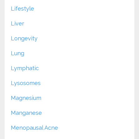
Lifestyle
Liver
Longevity
Lung
Lymphatic
Lysosomes
Magnesium
Manganese
Menopausal Acne