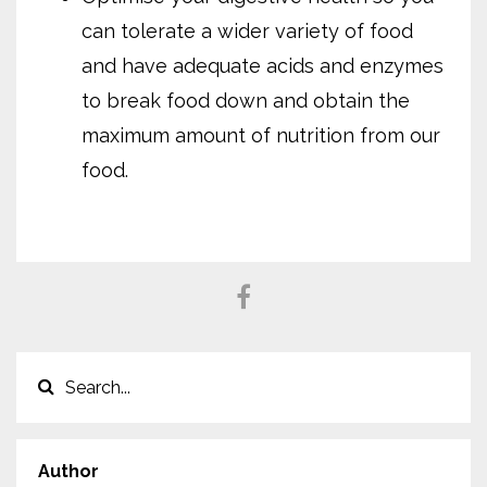
can tolerate a wider variety of food
and have adequate acids and enzymes
to break food down and obtain the
maximum amount of nutrition from our
food.
Author