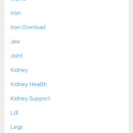
Iron
Iron Overload
Jaw
Joint
Kidney
Kidney Health
Kidney Support
Ldl
Legs