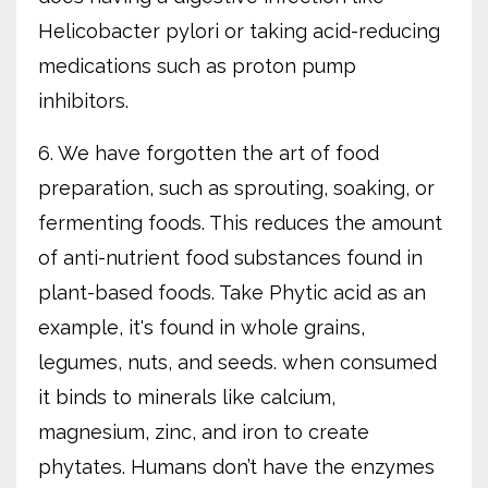
Helicobacter pylori or taking acid-reducing
medications such as proton pump
inhibitors.
6. We have forgotten the art of food
preparation, such as sprouting, soaking, or
fermenting foods. This reduces the amount
of anti-nutrient food substances found in
plant-based foods. Take Phytic acid as an
example, it's found in whole grains,
legumes, nuts, and seeds. when consumed
it binds to minerals like calcium,
magnesium, zinc, and iron to create
phytates. Humans don’t have the enzymes