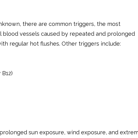
unknown, there are common triggers, the most
l blood vessels caused by repeated and prolonged
ith regular hot flushes. Other triggers include:
 B12)
 prolonged sun exposure, wind exposure, and extre