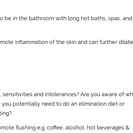
o be in the bathroom with long hot baths, spas, and
mote inflammation of the skin and can further dilate
, sensitivities and intolerances? Are you aware of w
 you potentially need to do an elimination diet or
ting?
romote flushing e.g. coffee, alcohol, hot beverages &