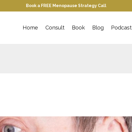
Book a FREE Menopause Strategy Call
Home
Consult
Book
Blog
Podcast