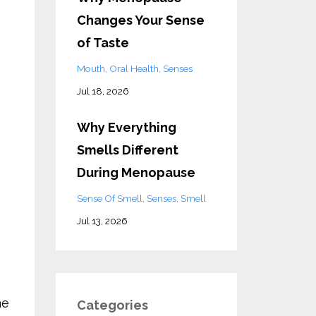
Changes Your Sense
of Taste
Mouth
Oral Health
Senses
Jul 18, 2026
Why Everything
Smells Different
During Menopause
Sense Of Smell
Senses
Smell
Jul 13, 2026
me
Categories