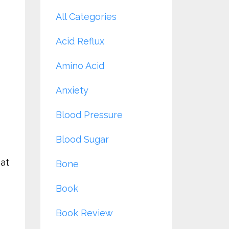
All Categories
Acid Reflux
Amino Acid
Anxiety
Blood Pressure
Blood Sugar
hat
Bone
Book
Book Review