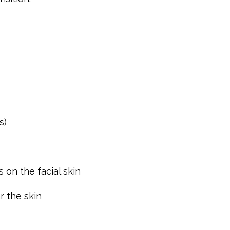
s)
 on the facial skin
r the skin