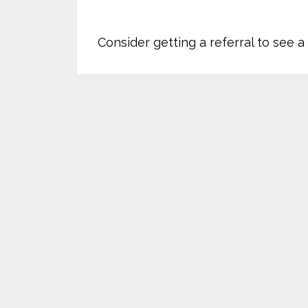
Consider getting a referral to see 