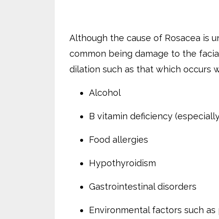
Although the cause of Rosacea is 
common being damage to the facia
dilation such as that which occurs w
Alcohol
B vitamin deficiency (especially
Food allergies
Hypothyroidism
Gastrointestinal disorders
Environmental factors such as