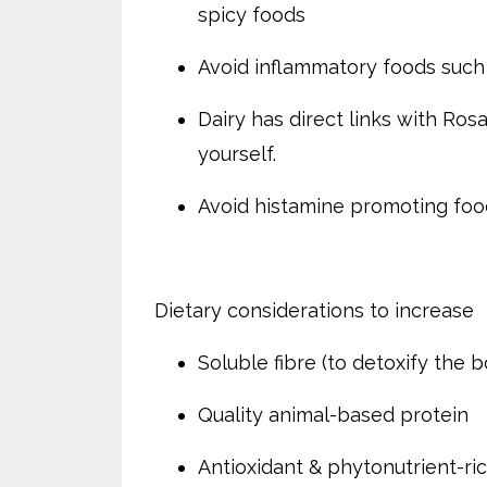
spicy foods
Avoid inflammatory foods such 
Dairy has direct links with Rosa
yourself.
Avoid histamine promoting foods
Dietary considerations to increase
Soluble fibre (to detoxify the 
Quality animal-based protein
Antioxidant & phytonutrient-ric