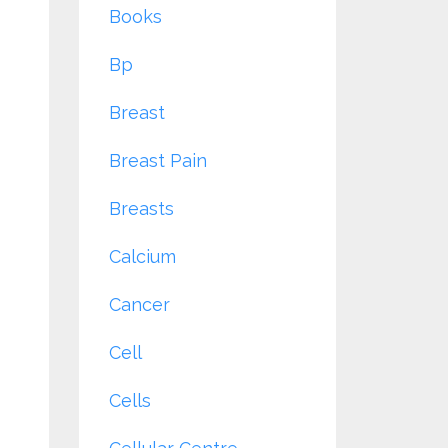
Books
Bp
Breast
Breast Pain
Breasts
Calcium
Cancer
Cell
Cells