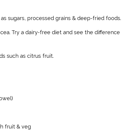
as sugars, processed grains & deep-fried foods.
cea. Try a dairy-free diet and see the difference
 such as citrus fruit.
bowel)
h fruit & veg