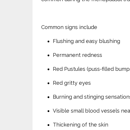
Common signs include
Flushing and easy blushing
Permanent redness
Red Pustules (puss-filled bump
Red gritty eyes
Burning and stinging sensations
Visible small blood vessels nea
Thickening of the skin