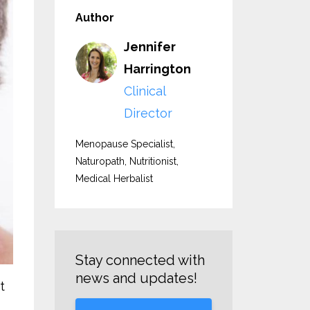
Author
Jennifer
Harrington
Clinical
Director
Menopause Specialist,
Naturopath, Nutritionist,
Medical Herbalist
Stay connected with
news and updates!
t