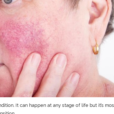
ition. It can happen at any stage of life but it’s mos
sition.