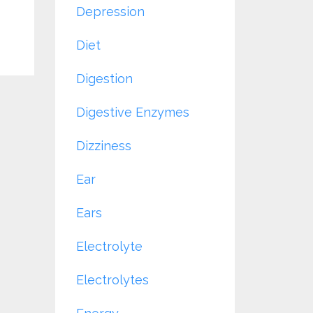
Depression
Diet
Digestion
Digestive Enzymes
Dizziness
Ear
Ears
Electrolyte
Electrolytes