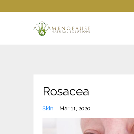
Rosacea
Skin
Mar 11, 2020