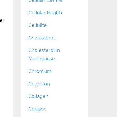
Cellular Centre
Cellular Health
der
Cellulite
Cholesterol
Cholesterol In
Menopause
Chromium
Cognition
Collagen
Copper