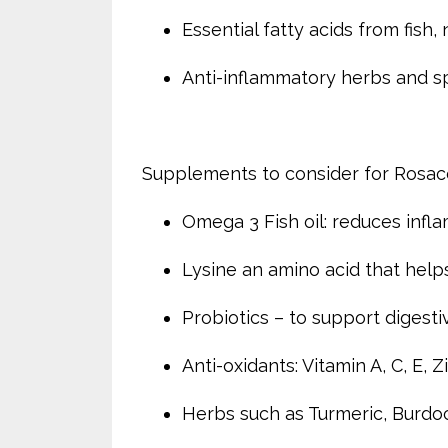
Essential fatty acids from fish,
Anti-inflammatory herbs and spic
Supplements to consider for Rosa
Omega 3 Fish oil: reduces infl
Lysine an amino acid that help
Probiotics – to support digest
Anti-oxidants: Vitamin A, C, E, Z
Herbs such as Turmeric, Burdo