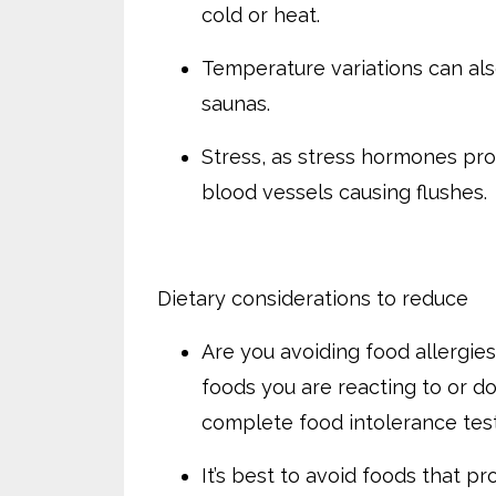
cold or heat.
Temperature variations can als
saunas.
Stress, as stress hormones pro
blood vessels causing flushes.
Dietary considerations to reduce
Are you avoiding food allergies
foods you are reacting to or do
complete food intolerance tes
It’s best to avoid foods that p