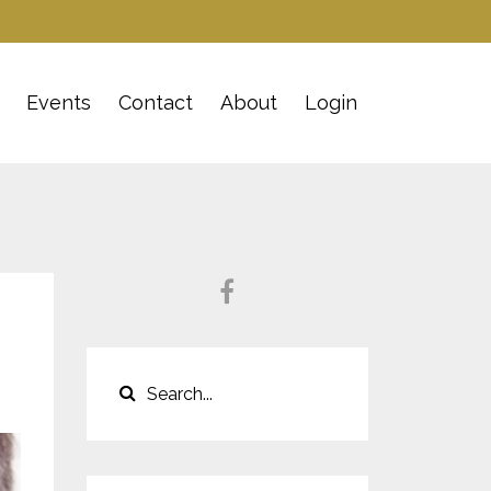
Events
Contact
About
Login