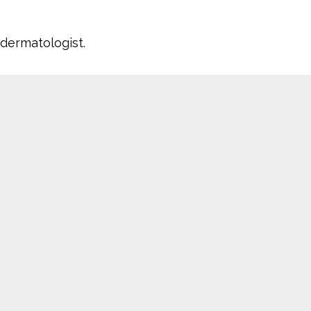
a dermatologist.