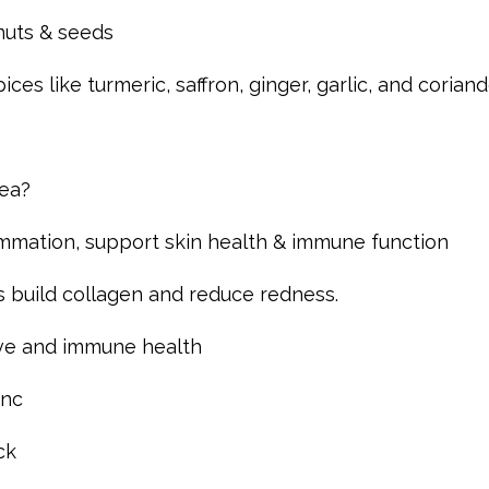
 nuts & seeds
es like turmeric, saffron, ginger, garlic, and corian
cea?
ammation, support skin health & immune function
s build collagen and reduce redness.
ive and immune health
inc
ck