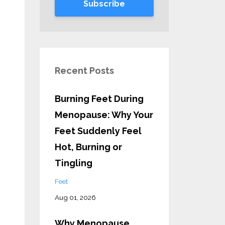
Subscribe
Recent Posts
Burning Feet During
Menopause: Why Your
Feet Suddenly Feel
Hot, Burning or
Tingling
Feet
Aug 01, 2026
Why Menopause