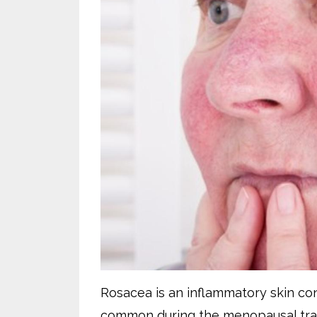
Rosacea is an inflammatory skin cond
common during the menopausal tran