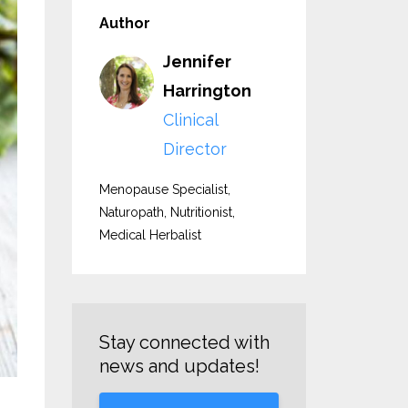
Author
Jennifer
Harrington
Clinical
Director
Menopause Specialist,
Naturopath, Nutritionist,
Medical Herbalist
Stay connected with
news and updates!