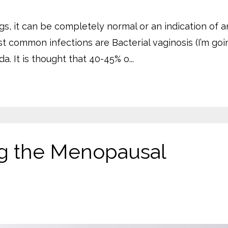
s, it can be completely normal or an indication of a
st common infections are Bacterial vaginosis (I’m goi
a. It is thought that 40-45% o...
ng the Menopausal