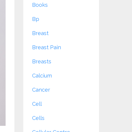
Books
Bp
Breast
Breast Pain
Breasts
Calcium
Cancer
Cell
Cells