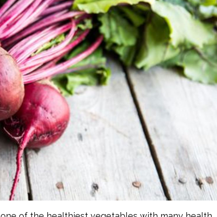
one of the healthiest vegetables with many health