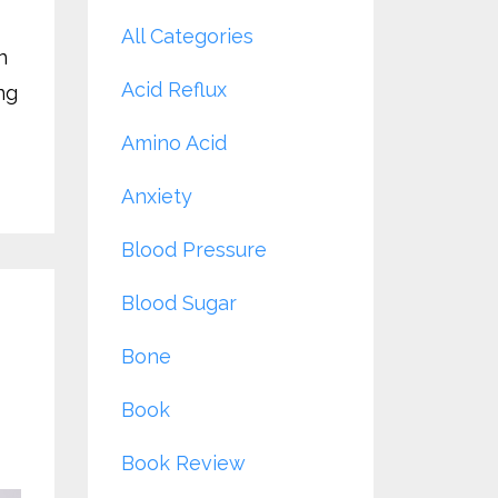
All Categories
n
Acid Reflux
ng
Amino Acid
Anxiety
Blood Pressure
Blood Sugar
Bone
Book
Book Review