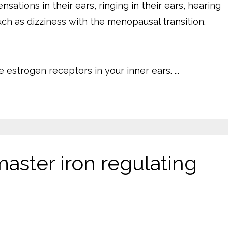
tions in their ears, ringing in their ears, hearing
uch as dizziness with the menopausal transition.
estrogen receptors in your inner ears. ...
master iron regulating