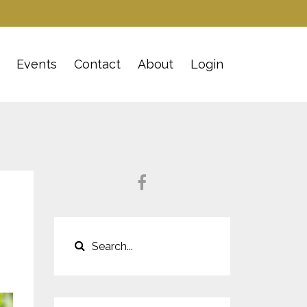
Events
Contact
About
Login