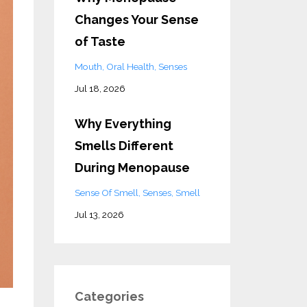
Changes Your Sense
of Taste
Mouth
Oral Health
Senses
Jul 18, 2026
Why Everything
Smells Different
During Menopause
Sense Of Smell
Senses
Smell
Jul 13, 2026
Categories