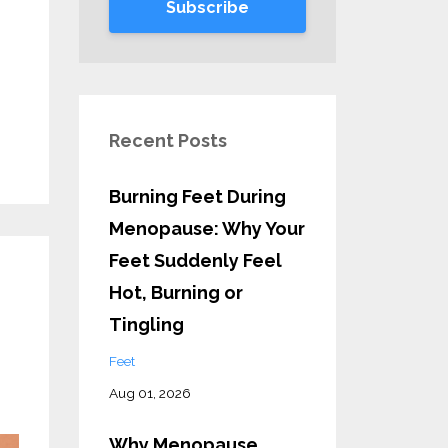
Subscribe
Recent Posts
Burning Feet During
Menopause: Why Your
Feet Suddenly Feel
Hot, Burning or
Tingling
Feet
Aug 01, 2026
Why Menopause