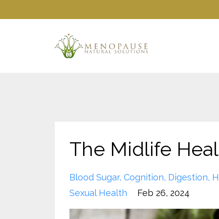
The Midlife Heal
Blood Sugar
Cognition
Digestion
H
Sexual Health
Feb 26, 2024