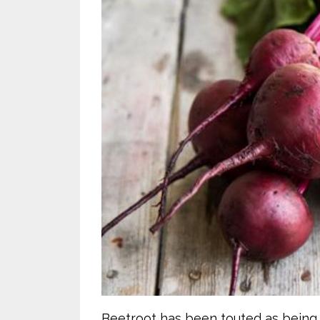
Beetroot has been touted as being 