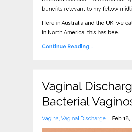
benefits relevant to my fellow mid
Here in Australia and the UK, we ca
in North America, this has bee...
Continue Reading...
Vaginal Dischar
Bacterial Vagino
Vagina
Vaginal Discharge
Feb 18,