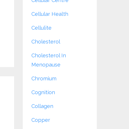
Cellular Centre
Cellular Health
Cellulite
Cholesterol
Cholesterol In
Menopause
Chromium
Cognition
Collagen
Copper