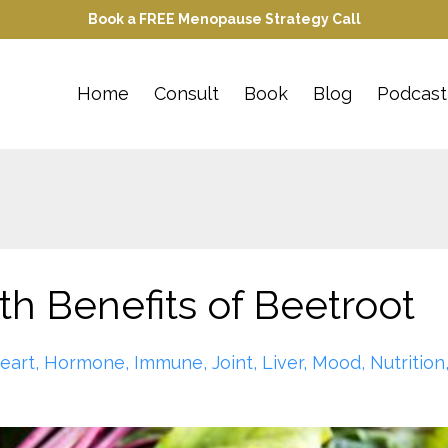
Book a FREE Menopause Strategy Call
Home
Consult
Book
Blog
Podcast
th Benefits of Beetroot
eart
Hormone
Immune
Joint
Liver
Mood
Nutrition