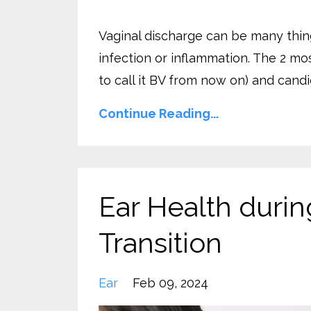
Vaginal discharge can be many thing
infection or inflammation. The 2 mo
to call it BV from now on) and candid
Continue Reading...
Ear Health duri
Transition
Ear
Feb 09, 2024