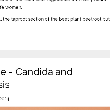
life women.
ll the taproot section of the beet plant beetroot but
ge - Candida and
sis
 2024