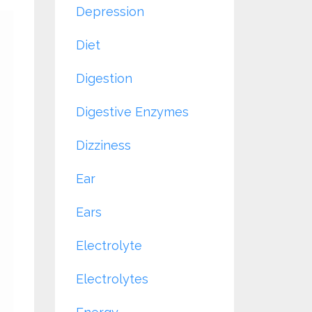
Depression
Diet
Digestion
Digestive Enzymes
Dizziness
Ear
Ears
Electrolyte
Electrolytes