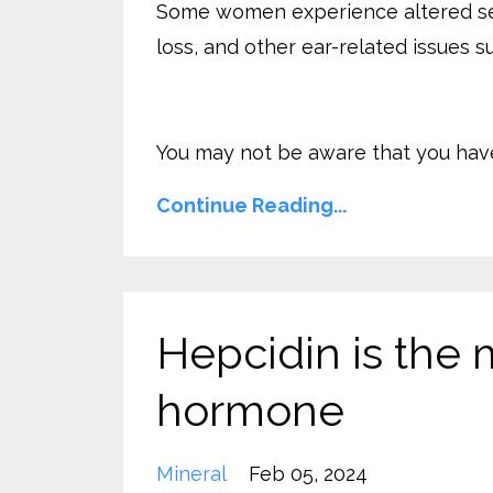
Some women experience altered sensa
loss, and other ear-related issues s
You may not be aware that you have 
Continue Reading...
Hepcidin is the 
hormone
Mineral
Feb 05, 2024