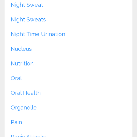
Night Sweat
Night Sweats
Night Time Urination
Nucleus
Nutrition
Oral
Oral Health
Organelle
Pain
Panic Attacks