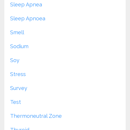
Sleep Apnea
Sleep Apnoea
Smell
Sodium
Soy
Stress
Survey
Test
Thermoneutral Zone
Thyroid