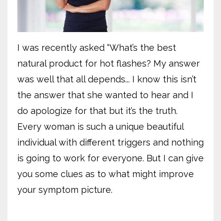
I was recently asked “What’s the best
natural product for hot flashes? My answer
was well that all depends... I know this isn’t
the answer that she wanted to hear and I
do apologize for that but it’s the truth.
Every woman is such a unique beautiful
individual with different triggers and nothing
is going to work for everyone. But I can give
you some clues as to what might improve
your symptom picture.