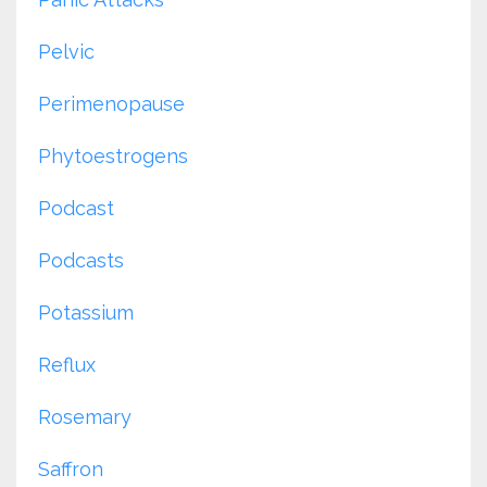
Pelvic
Perimenopause
Phytoestrogens
Podcast
Podcasts
Potassium
Reflux
Rosemary
Saffron