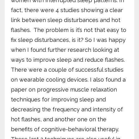
women with interrupted sleep patterns. In
fact, there were 4 studies showing a clear
link between sleep disturbances and hot
flashes.
The problem is it’s not that easy to
fix sleep disturbances, is it? So I was happy
when I found further research looking at
ways to improve sleep and reduce flashes.
There were a couple of successful studies
on wearable cooling devices. I also found a
paper on progressive muscle relaxation
techniques for improving sleep and
decreasing the frequency and intensity of
hot flashes, and another one on the
benefits of cognitive-behavioral therapy.