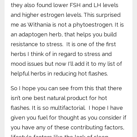
they also found lower FSH and LH levels
and higher estrogen levels. This surprised
me as Withania is not a phytoestrogen. It is
an adaptogen herb, that helps you build
resistance to stress.
It is one of the first
herbs I think of in regard to stress and
mood issues but now I'll add it to my list of
helpful herbs in reducing hot flashes.
So I hope you can see from this that there
isn’t one best natural product for hot
flashes. It is so multifactorial.
I hope I have
given you fuel for thought as you consider if
you have any of these contributing factors,