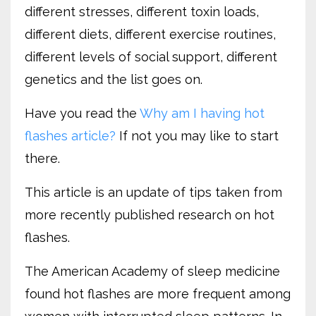
different stresses, different toxin loads,
different diets, different exercise routines,
different levels of social support, different
genetics and the list goes on.
Have you read the
Why am I having hot
flashes article?
If not you may like to start
there.
This article is an update of tips taken from
more recently published research on hot
flashes.
The American Academy of sleep medicine
found hot flashes are more frequent among