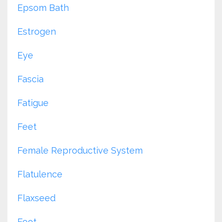
Epsom Bath
Estrogen
Eye
Fascia
Fatigue
Feet
Female Reproductive System
Flatulence
Flaxseed
Foot