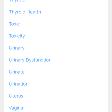
Thyroid Health
Toxic
Toxicity
Urinary
Urinary Dysfunction
Urinate
Urination
Uterus
Vagina