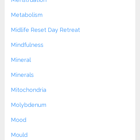
Metabolism
Midlife Reset Day Retreat
Mindfulness
Mineral
Minerals
Mitochondria
Molybdenum
Mood
Mould