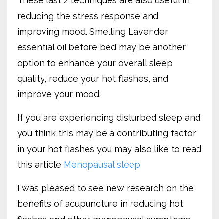
These last 2 techniques are also useful in
reducing the stress response and
improving mood. Smelling Lavender
essential oil before bed may be another
option to enhance your overall sleep
quality, reduce your hot flashes, and
improve your mood.
If you are experiencing disturbed sleep and
you think this may be a contributing factor
in your hot flashes you may also like to read
this article
Menopausal sleep
I was pleased to see new research on the
benefits of acupuncture in reducing hot