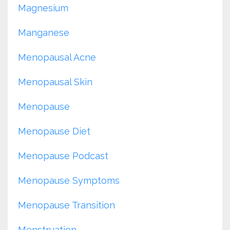
Magnesium
Manganese
Menopausal Acne
Menopausal Skin
Menopause
Menopause Diet
Menopause Podcast
Menopause Symptoms
Menopause Transition
Menstruation