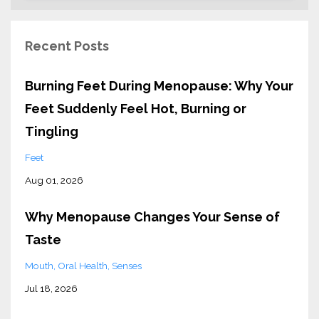
Recent Posts
Burning Feet During Menopause: Why Your
Feet Suddenly Feel Hot, Burning or
Tingling
Feet
Aug 01, 2026
Why Menopause Changes Your Sense of
Taste
Mouth
Oral Health
Senses
Jul 18, 2026