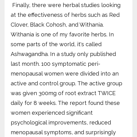
Finally, there were herbal studies looking
at the effectiveness of herbs such as Red
Clover, Black Cohosh, and Withania.
Withania is one of my favorite herbs. In
some parts of the world, it's called
Ashwagandha. In a study only published
last month. 100 symptomatic peri-
menopausal women were divided into an
active and control group. The active group
was given 300mg of root extract TWICE
daily for 8 weeks. The report found these
women experienced significant
psychological improvements, reduced
menopausal symptoms, and surprisingly