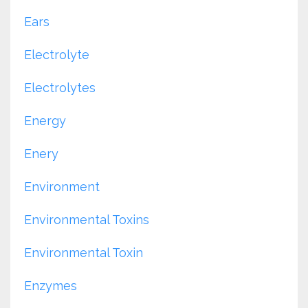
Ears
Electrolyte
Electrolytes
Energy
Enery
Environment
Environmental Toxins
Environmental Toxin
Enzymes