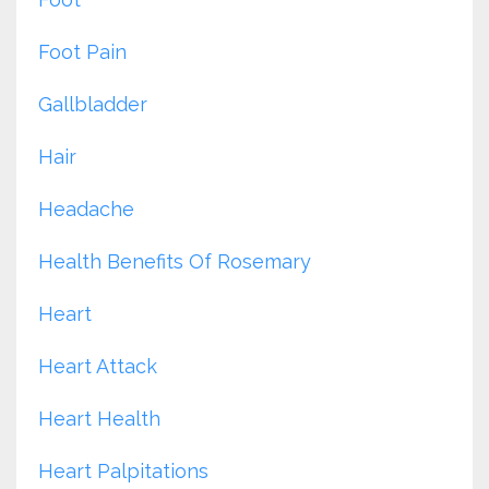
Foot Pain
Gallbladder
Hair
Headache
Health Benefits Of Rosemary
Heart
Heart Attack
Heart Health
Heart Palpitations