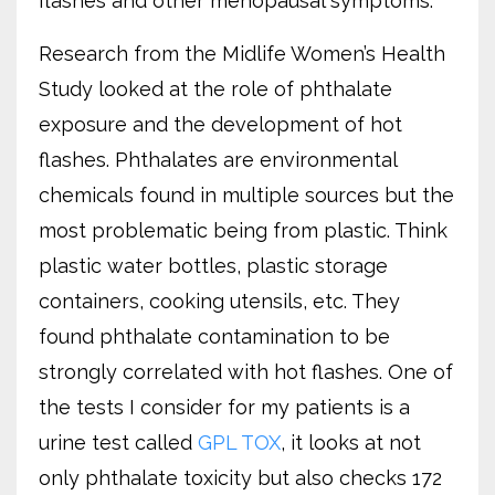
flashes and other menopausal symptoms.
Research from the Midlife Women’s Health
Study looked at the role of phthalate
exposure and the development of hot
flashes. Phthalates are environmental
chemicals found in multiple sources but the
most problematic being from plastic. Think
plastic water bottles, plastic storage
containers, cooking utensils, etc. They
found phthalate contamination to be
strongly correlated with hot flashes. One of
the tests I consider for my patients is a
urine test called
GPL TOX
, it looks at not
only phthalate toxicity but also checks 172