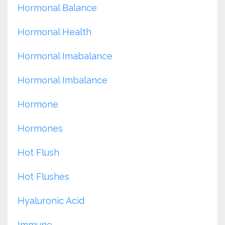
Hormonal Balance
Hormonal Health
Hormonal Imabalance
Hormonal Imbalance
Hormone
Hormones
Hot Flush
Hot Flushes
Hyaluronic Acid
Immune