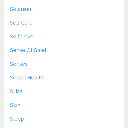
Selenium
Self Care
Self Love
Sense Of Smell
Senses
Sexual Health
Silica
Skin
Sleep