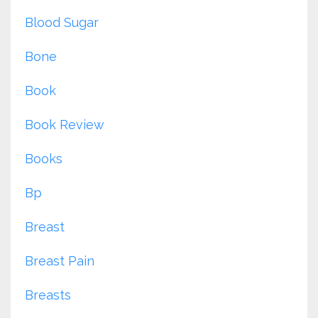
Blood Sugar
Bone
Book
Book Review
Books
Bp
Breast
Breast Pain
Breasts