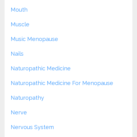
Mouth
Muscle
Music Menopause
Nails
Naturopathic Medicine
Naturopathic Medicine For Menopause
Naturopathy
Nerve
Nervous System