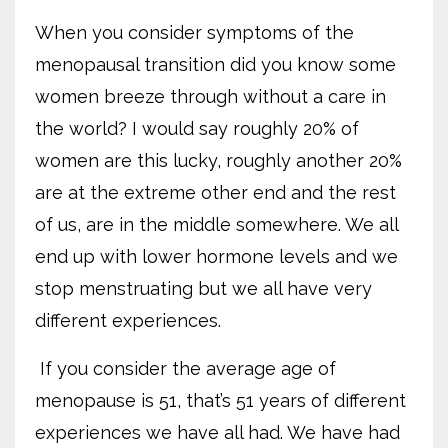
When you consider symptoms of the
menopausal transition did you know some
women breeze through without a care in
the world? I would say roughly 20% of
women are this lucky, roughly another 20%
are at the extreme other end and the rest
of us, are in the middle somewhere. We all
end up with lower hormone levels and we
stop menstruating but we all have very
different experiences.
If you consider the average age of
menopause is 51, that’s 51 years of different
experiences we have all had. We have had