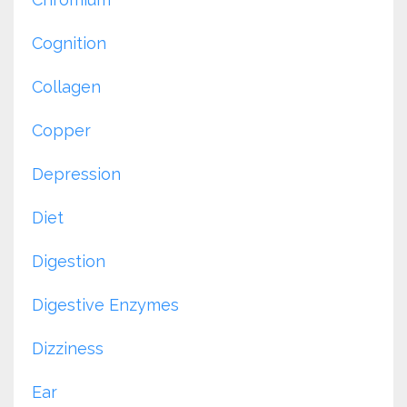
Cognition
Collagen
Copper
Depression
Diet
Digestion
Digestive Enzymes
Dizziness
Ear