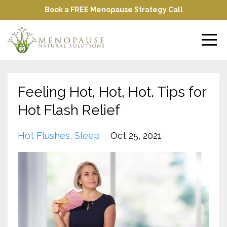
Book a FREE Menopause Strategy Call
Feeling Hot, Hot, Hot. Tips for
Hot Flash Relief
Hot Flushes
Sleep
Oct 25, 2021