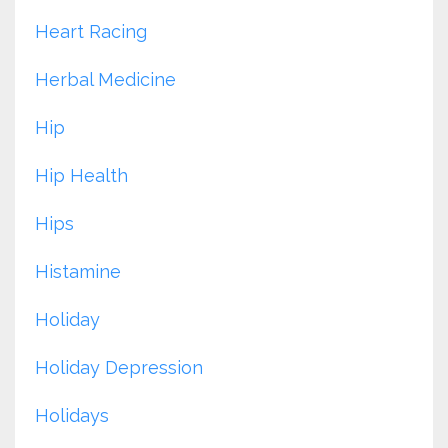
Heart Racing
Herbal Medicine
Hip
Hip Health
Hips
Histamine
Holiday
Holiday Depression
Holidays