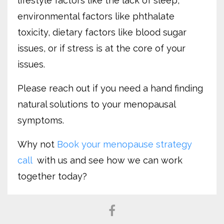
lifestyle factors like the lack of sleep,
environmental factors like phthalate
toxicity, dietary factors like blood sugar
issues, or if stress is at the core of your
issues.
Please reach out if you need a hand finding
natural solutions to your menopausal
symptoms.
Why not
Book your menopause strategy
call
with us and see how we can work
together today?