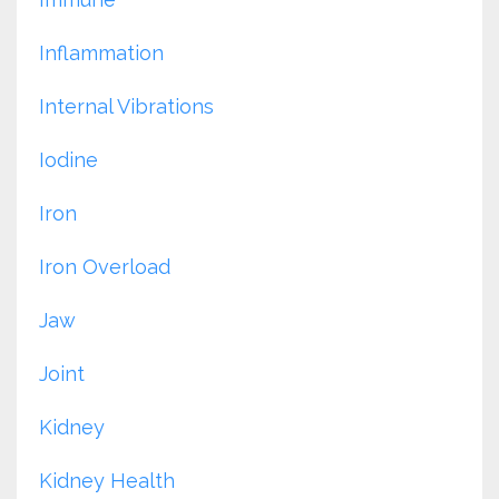
Inflammation
Internal Vibrations
Iodine
Iron
Iron Overload
Jaw
Joint
Kidney
Kidney Health