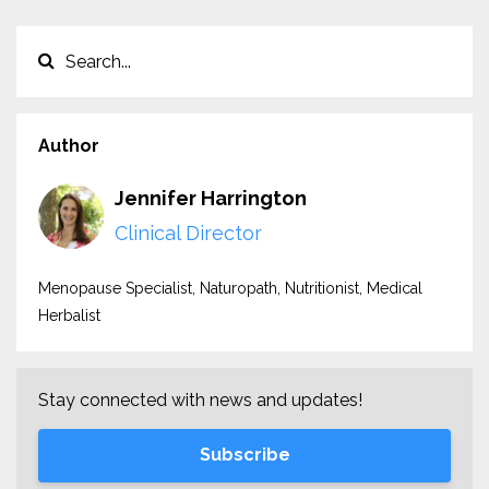
Author
Jennifer Harrington
Clinical Director
Menopause Specialist, Naturopath, Nutritionist, Medical
Herbalist
Stay connected with news and updates!
Subscribe