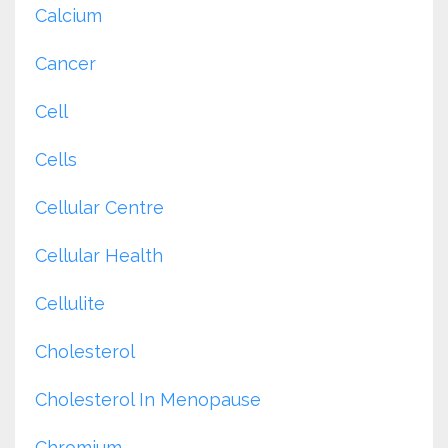
Calcium
Cancer
Cell
Cells
Cellular Centre
Cellular Health
Cellulite
Cholesterol
Cholesterol In Menopause
Chromium