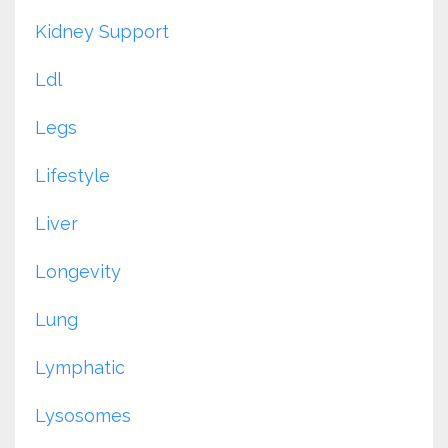
Kidney Support
Ldl
Legs
Lifestyle
Liver
Longevity
Lung
Lymphatic
Lysosomes