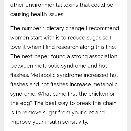
other environmental toxins that could be
causing health issues.
The number 1 dietary change I recommend
women start with is to reduce sugar, so I
love it when I find research along this line.
The next paper found a strong association
between metabolic syndrome and hot
flashes. Metabolic syndrome increased hot
flashes and hot flashes increase metabolic
syndrome. What came first the chicken or
the egg? The best way to break this chain
is to remove sugar from your diet and
improve your insulin sensitivity.