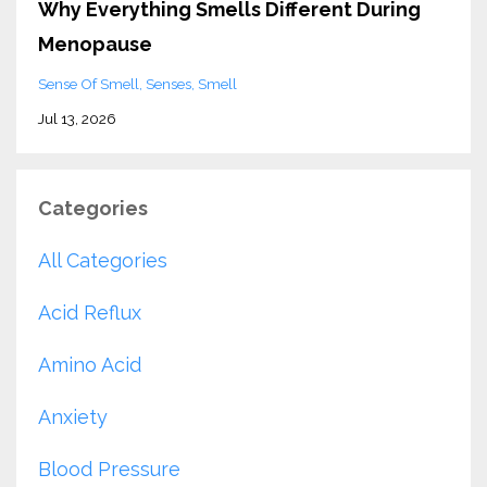
Why Everything Smells Different During
Menopause
Sense Of Smell
Senses
Smell
Jul 13, 2026
Categories
All Categories
Acid Reflux
Amino Acid
Anxiety
Blood Pressure