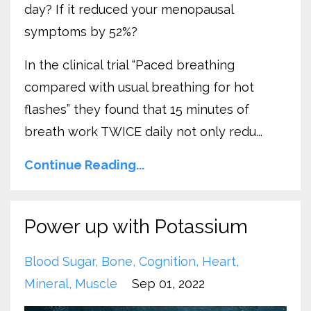
day? If it reduced your menopausal
symptoms by 52%?
In the clinical trial “Paced breathing
compared with usual breathing for hot
flashes” they found that 15 minutes of
breath work TWICE daily not only redu...
Continue Reading...
Power up with Potassium
Blood Sugar
Bone
Cognition
Heart
Mineral
Muscle
Sep 01, 2022