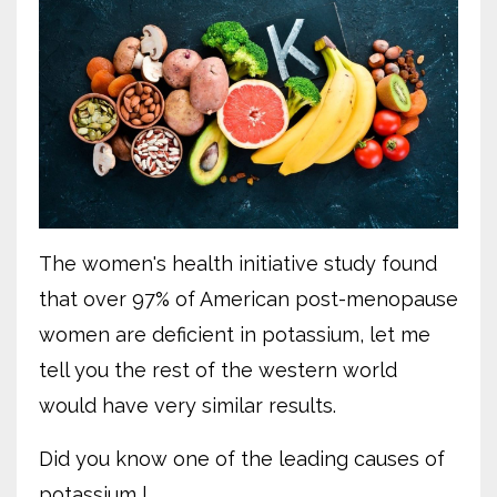
The women's health initiative study found
that over 97% of American post-menopause
women are deficient in potassium, let me
tell you the rest of the western world
would have very similar results.
Did you know one of the leading causes of
potassium l...