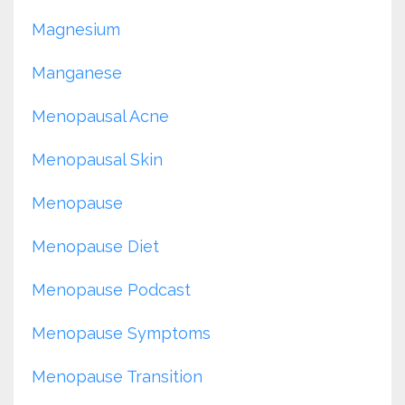
Magnesium
Manganese
Menopausal Acne
Menopausal Skin
Menopause
Menopause Diet
Menopause Podcast
Menopause Symptoms
Menopause Transition