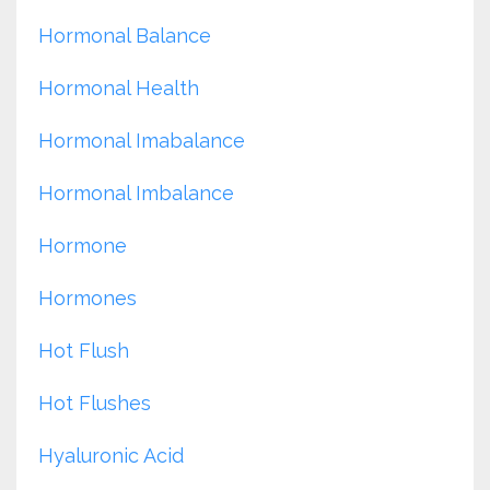
Hormonal Balance
Hormonal Health
Hormonal Imabalance
Hormonal Imbalance
Hormone
Hormones
Hot Flush
Hot Flushes
Hyaluronic Acid