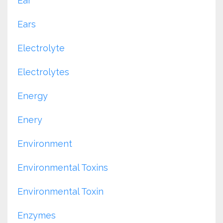
Ear
Ears
Electrolyte
Electrolytes
Energy
Enery
Environment
Environmental Toxins
Environmental Toxin
Enzymes