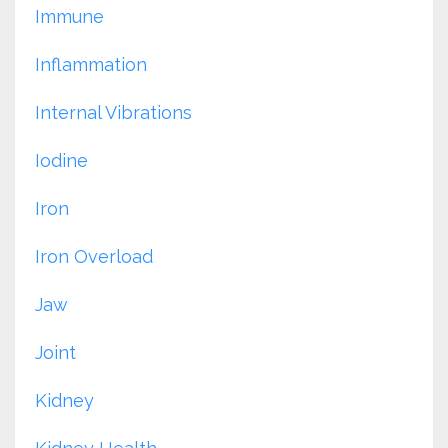
Immune
Inflammation
Internal Vibrations
Iodine
Iron
Iron Overload
Jaw
Joint
Kidney