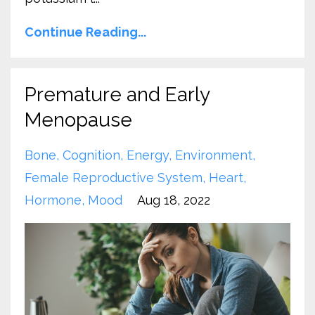
Continue Reading...
Premature and Early
Menopause
Bone
Cognition
Energy
Environment
Female Reproductive System
Heart
Hormone
Mood
Aug 18, 2022