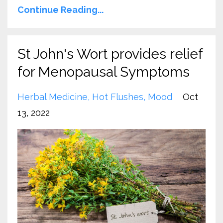
Continue Reading...
St John's Wort provides relief
for Menopausal Symptoms
Herbal Medicine
Hot Flushes
Mood
Oct
13, 2022