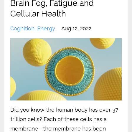
Brain Fog, Fatigue and
Cellular Health
Cognition
Energy
Aug 12, 2022
Did you know the human body has over 37
trillion cells? Each of these cells has a
membrane - the membrane has been