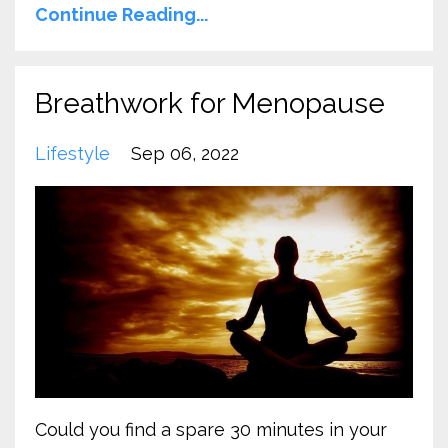
Continue Reading...
Breathwork for Menopause
Lifestyle
Sep 06, 2022
Could you find a spare 30 minutes in your