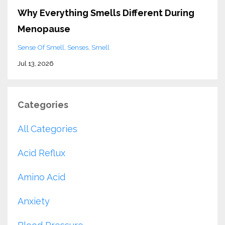
Why Everything Smells Different During
Menopause
Sense Of Smell
Senses
Smell
Jul 13, 2026
Categories
All Categories
Acid Reflux
Amino Acid
Anxiety