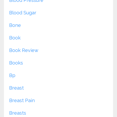
Blood Pressure
Blood Sugar
Bone
Book
Book Review
Books
Bp
Breast
Breast Pain
Breasts