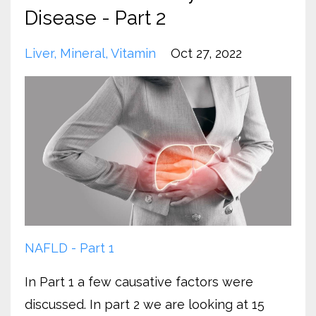
Disease - Part 2
Liver
Mineral
Vitamin
Oct 27, 2022
NAFLD - Part 1
In Part 1 a few causative factors were
discussed. In part 2 we are looking at 15