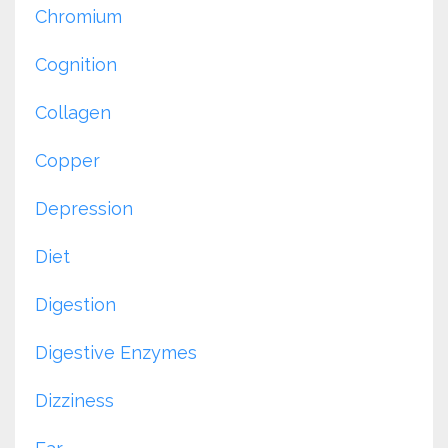
Chromium
Cognition
Collagen
Copper
Depression
Diet
Digestion
Digestive Enzymes
Dizziness