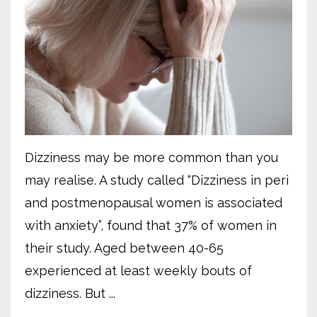
Dizziness may be more common than you
may realise. A study called “Dizziness in peri
and postmenopausal women is associated
with anxiety”, found that 37% of women in
their study. Aged between 40-65
experienced at least weekly bouts of
dizziness. But ...