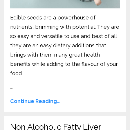
Edible seeds are a powerhouse of
nutrients, brimming with potential. They are
so easy and versatile to use and best of all
they are an easy dietary additions that
brings with them many great health
benefits while adding to the flavour of your
food.
...
Continue Reading...
Non Alcoholic Fatty Liver