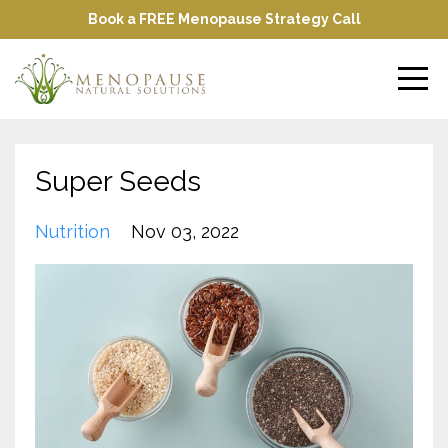
Book a FREE Menopause Strategy Call
Super Seeds
Nutrition
Nov 03, 2022