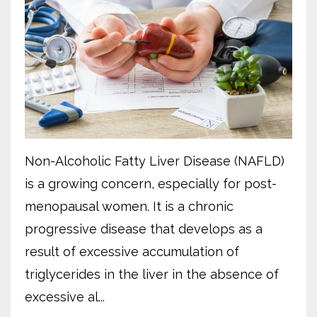
Non-Alcoholic Fatty Liver Disease (NAFLD)
is a growing concern, especially for post-
menopausal women. It is a chronic
progressive disease that develops as a
result of excessive accumulation of
triglycerides in the liver in the absence of
excessive al...