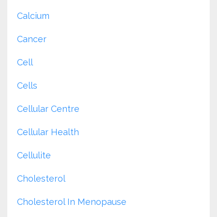
Calcium
Cancer
Cell
Cells
Cellular Centre
Cellular Health
Cellulite
Cholesterol
Cholesterol In Menopause