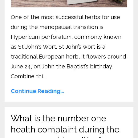
One of the most successful herbs for use
during the menopausal transition is
Hypericum perforatum, commonly known
as St John's Wort. St John’s wort is a
traditional European herb, it flowers around
June 24, on John the Baptist’s birthday.
Combine thi...
Continue Reading...
What is the number one
health complaint during the