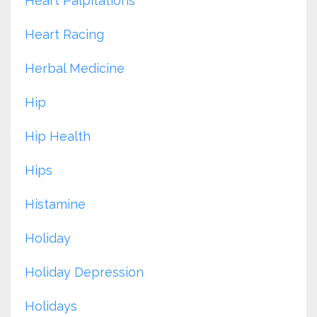
Heart Palpitations
Heart Racing
Herbal Medicine
Hip
Hip Health
Hips
Histamine
Holiday
Holiday Depression
Holidays