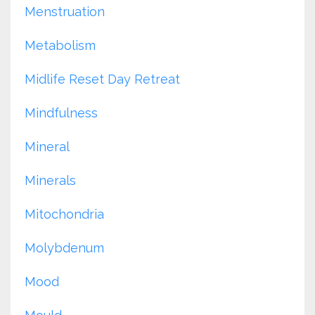
Menstruation
Metabolism
Midlife Reset Day Retreat
Mindfulness
Mineral
Minerals
Mitochondria
Molybdenum
Mood