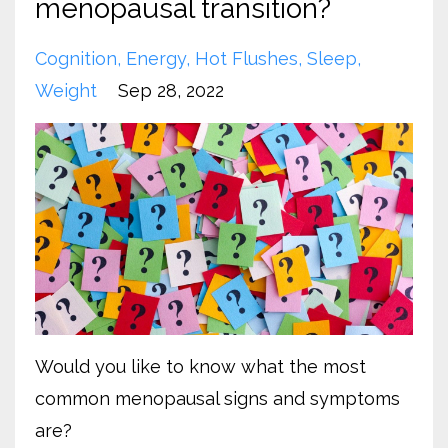
menopausal transition?
Cognition
Energy
Hot Flushes
Sleep
Weight
Sep 28, 2022
Would you like to know what the most
common menopausal signs and symptoms
are?