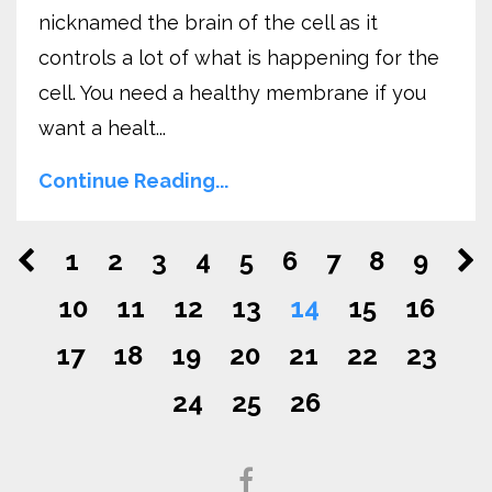
nicknamed the brain of the cell as it
controls a lot of what is happening for the
cell. You need a healthy membrane if you
want a healt...
Continue Reading...
1
2
3
4
5
6
7
8
9
10
11
12
13
14
15
16
17
18
19
20
21
22
23
24
25
26