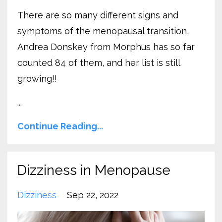
There are so many different signs and
symptoms of the menopausal transition,
Andrea Donskey from Morphus has so far
counted 84 of them, and her list is still
growing!!
...
Continue Reading...
Dizziness in Menopause
Dizziness
Sep 22, 2022