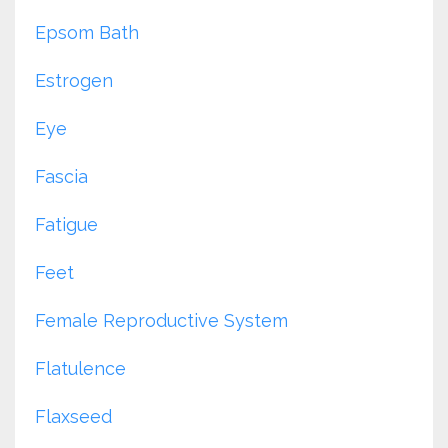
Epsom Bath
Estrogen
Eye
Fascia
Fatigue
Feet
Female Reproductive System
Flatulence
Flaxseed