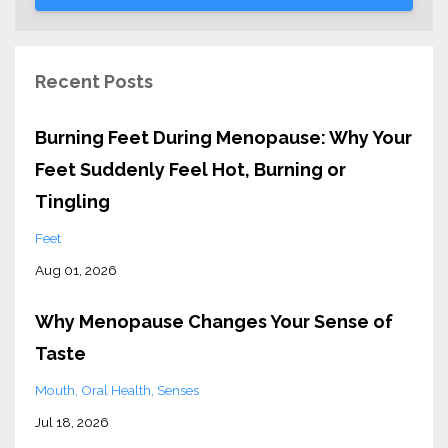
Recent Posts
Burning Feet During Menopause: Why Your
Feet Suddenly Feel Hot, Burning or
Tingling
Feet
Aug 01, 2026
Why Menopause Changes Your Sense of
Taste
Mouth
Oral Health
Senses
Jul 18, 2026