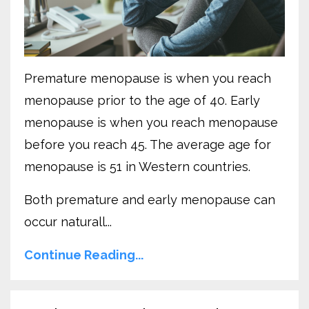
Premature menopause is when you reach
menopause prior to the age of 40. Early
menopause is when you reach menopause
before you reach 45. The average age for
menopause is 51 in Western countries.
Both premature and early menopause can
occur naturall...
Continue Reading...