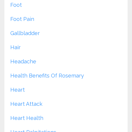
Foot
Foot Pain
Gallbladder
Hair
Headache
Health Benefits Of Rosemary
Heart
Heart Attack
Heart Health