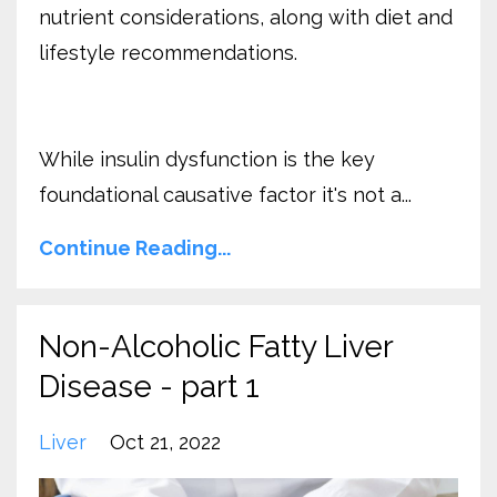
nutrient considerations, along with diet and
lifestyle recommendations.
While insulin dysfunction is the key
foundational causative factor it's not a...
Continue Reading...
Non-Alcoholic Fatty Liver
Disease - part 1
Liver
Oct 21, 2022