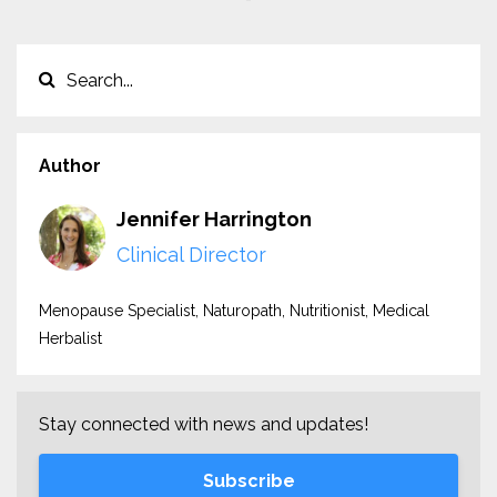
Author
Jennifer Harrington
Clinical Director
Menopause Specialist, Naturopath, Nutritionist, Medical
Herbalist
Stay connected with news and updates!
Subscribe