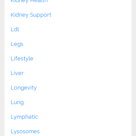
Kidney Health
Kidney Support
Ldl
Legs
Lifestyle
Liver
Longevity
Lung
Lymphatic
Lysosomes