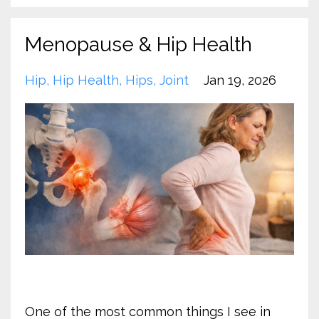
Menopause & Hip Health
Hip
Hip Health
Hips
Joint
Jan 19, 2026
One of the most common things I see in