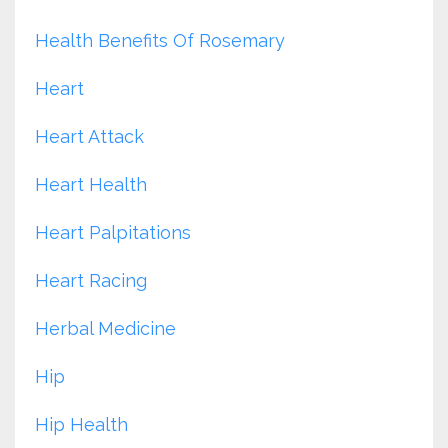
Health Benefits Of Rosemary
Heart
Heart Attack
Heart Health
Heart Palpitations
Heart Racing
Herbal Medicine
Hip
Hip Health