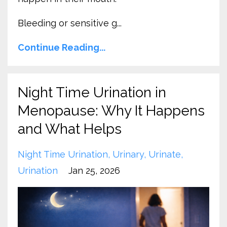
Bleeding or sensitive g
...
Continue Reading...
Night Time Urination in
Menopause: Why It Happens
and What Helps
Night Time Urination
Urinary
Urinate
Urination
Jan 25, 2026