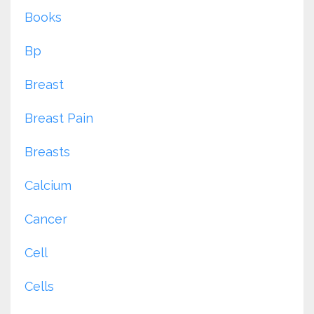
Books
Bp
Breast
Breast Pain
Breasts
Calcium
Cancer
Cell
Cells