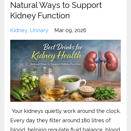
Natural Ways to Support
Kidney Function
Kidney
Urinary
Mar 09, 2026
Your kidneys quietly work around the clock.
Every day they filter around 180 litres of
blood, helping regulate fluid balance, blood