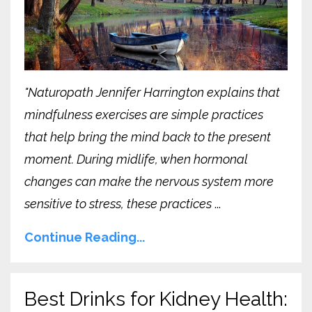
"Naturopath Jennifer Harrington explains that
mindfulness exercises are simple practices
that help bring the mind back to the present
moment. During midlife, when hormonal
changes can make the nervous system more
sensitive to stress, these practices
...
Continue Reading...
Best Drinks for Kidney Health: