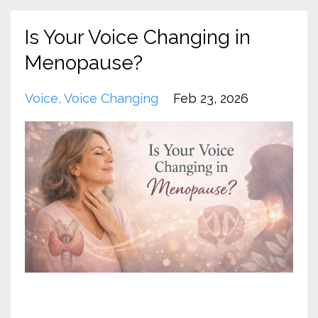
Is Your Voice Changing in
Menopause?
Voice
Voice Changing
Feb 23, 2026