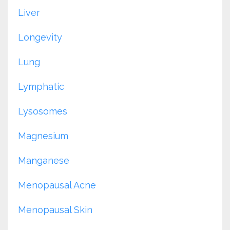
Liver
Longevity
Lung
Lymphatic
Lysosomes
Magnesium
Manganese
Menopausal Acne
Menopausal Skin