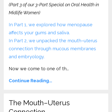
(Part 3 of our 3-Part Special on Oral Health in
Midlife Women)
In Part 1, we explored how menopause
affects your gums and saliva.
In Part 2, we unpacked the mouth–uterus
connection through mucous membranes
and embryology.
Now we come to one of th...
Continue Reading...
The Mouth–Uterus
Connection