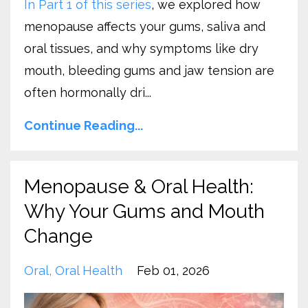
In Part 1 of this series
, we explored how
menopause affects your gums, saliva and
oral tissues, and why symptoms like dry
mouth, bleeding gums and jaw tension are
often hormonally dri...
Continue Reading...
Menopause & Oral Health:
Why Your Gums and Mouth
Change
Oral
Oral Health
Feb 01, 2026