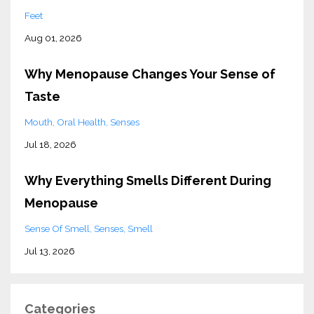
Feet
Aug 01, 2026
Why Menopause Changes Your Sense of
Taste
Mouth
Oral Health
Senses
Jul 18, 2026
Why Everything Smells Different During
Menopause
Sense Of Smell
Senses
Smell
Jul 13, 2026
Categories