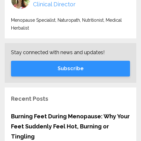
Clinical Director
Menopause Specialist, Naturopath, Nutritionist, Medical
Herbalist
Stay connected with news and updates!
Subscribe
Recent Posts
Burning Feet During Menopause: Why Your
Feet Suddenly Feel Hot, Burning or
Tingling