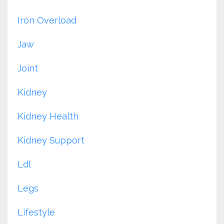
Iron Overload
Jaw
Joint
Kidney
Kidney Health
Kidney Support
Ldl
Legs
Lifestyle