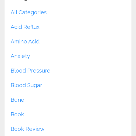
All Categories
Acid Reflux
Amino Acid
Anxiety
Blood Pressure
Blood Sugar
Bone
Book
Book Review