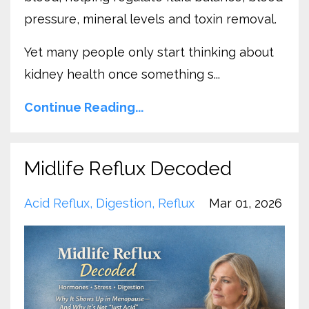
pressure, mineral levels and toxin removal.
Yet many people only start thinking about
kidney health once something s...
Continue Reading...
Midlife Reflux Decoded
Acid Reflux
Digestion
Reflux
Mar 01, 2026