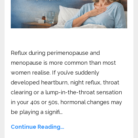
Reflux during perimenopause and
menopause is more common than most
women realise. If you’ve suddenly
developed heartburn, night reflux, throat
clearing or a lump-in-the-throat sensation
in your 40s or 50s, hormonal changes may
be playing a signifi...
Continue Reading...