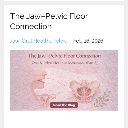
The Jaw–Pelvic Floor
Connection
Jaw
Oral Health
Pelvic
Feb 16, 2026