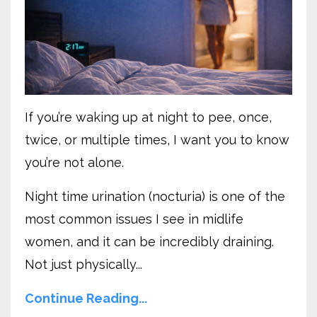
If you’re waking up at night to pee, once,
twice, or multiple times, I want you to know
you’re not alone.
Night time urination (nocturia) is one of the
most common issues I see in midlife
women, and it can be incredibly draining.
Not just physically...
Continue Reading...