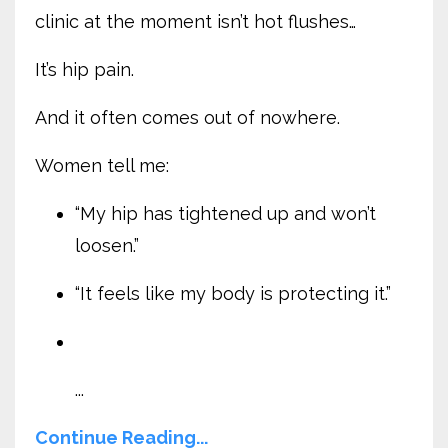
clinic at the moment isn’t hot flushes…
It’s hip pain.
And it often comes out of nowhere.
Women tell me:
“My hip has tightened up and won’t
loosen.”
“It feels like my body is protecting it.”
...
Continue Reading...