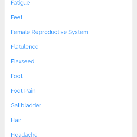
Fatigue
Feet
Female Reproductive System
Flatulence
Flaxseed
Foot
Foot Pain
Gallbladder
Hair
Headache