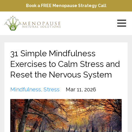
Book a FREE Menopause Strategy Call
31 Simple Mindfulness
Exercises to Calm Stress and
Reset the Nervous System
Mindfulness
Stress
Mar 11, 2026