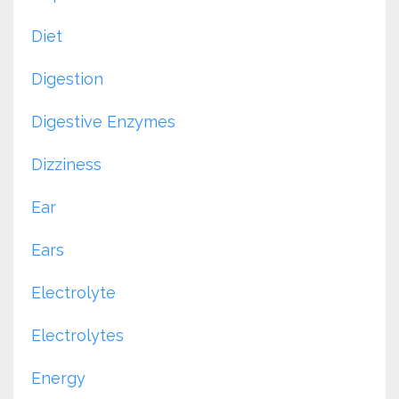
Diet
Digestion
Digestive Enzymes
Dizziness
Ear
Ears
Electrolyte
Electrolytes
Energy