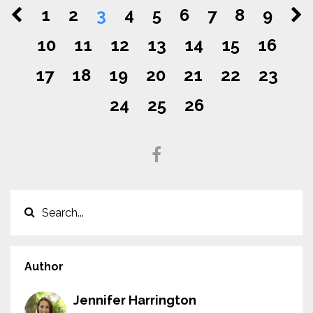
1
2
3
4
5
6
7
8
9
10
11
12
13
14
15
16
17
18
19
20
21
22
23
24
25
26
Author
Jennifer Harrington