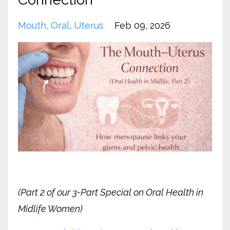
Mouth
Oral
Uterus
Feb 09, 2026
(Part 2 of our 3-Part Special on Oral Health in
Midlife Women)