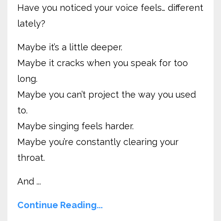
Have you noticed your voice feels… different
lately?
Maybe it’s a little deeper.
Maybe it cracks when you speak for too
long.
Maybe you can’t project the way you used
to.
Maybe singing feels harder.
Maybe you’re constantly clearing your
throat.
And ...
Continue Reading...