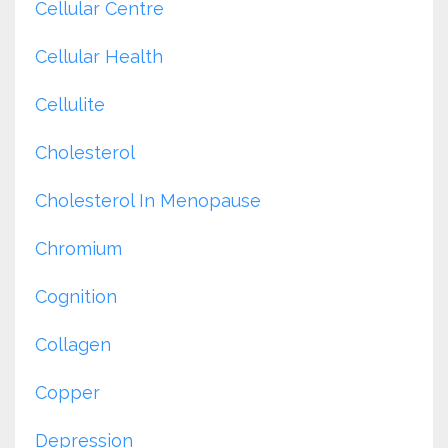
Cellular Centre
Cellular Health
Cellulite
Cholesterol
Cholesterol In Menopause
Chromium
Cognition
Collagen
Copper
Depression