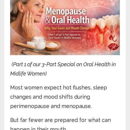
(Part 1 of our 3-Part Special on Oral Health in
Midlife Women)
Most women expect hot flushes, sleep
changes and mood shifts during
perimenopause and menopause.
But far fewer are prepared for what can
happen in their mouth.