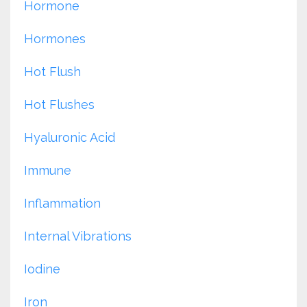
Hormone
Hormones
Hot Flush
Hot Flushes
Hyaluronic Acid
Immune
Inflammation
Internal Vibrations
Iodine
Iron