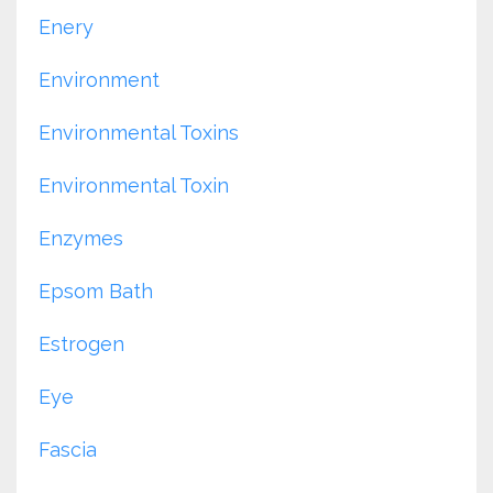
Enery
Environment
Environmental Toxins
Environmental Toxin
Enzymes
Epsom Bath
Estrogen
Eye
Fascia