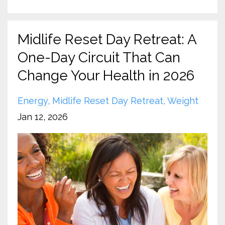
Midlife Reset Day Retreat: A
One-Day Circuit That Can
Change Your Health in 2026
Energy
Midlife Reset Day Retreat
Weight
Jan 12, 2026