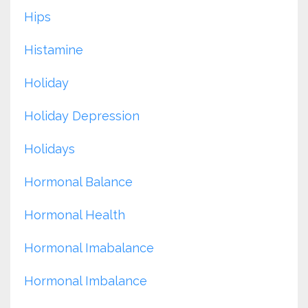
Hips
Histamine
Holiday
Holiday Depression
Holidays
Hormonal Balance
Hormonal Health
Hormonal Imabalance
Hormonal Imbalance