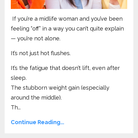
If you’re a midlife woman and you’ve been
feeling “off” in a way you can’t quite explain
— you’re not alone.
It’s not just hot flushes.
It’s the fatigue that doesn’t lift, even after
sleep.
The stubborn weight gain (especially
around the middle).
Th...
Continue Reading...