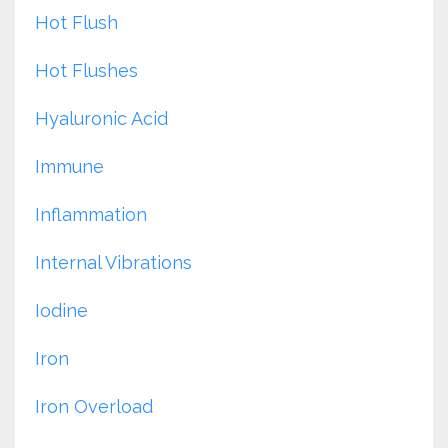
Hot Flush
Hot Flushes
Hyaluronic Acid
Immune
Inflammation
Internal Vibrations
Iodine
Iron
Iron Overload