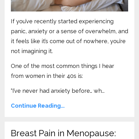
If you’ve recently started experiencing
panic, anxiety or a sense of overwhelm, and
it feels like it’s come out of nowhere, you’re
not imagining it.
One of the most common things I hear
from women in their 40s is:
“I’ve never had anxiety before… wh
...
Continue Reading...
Breast Pain in Menopause: