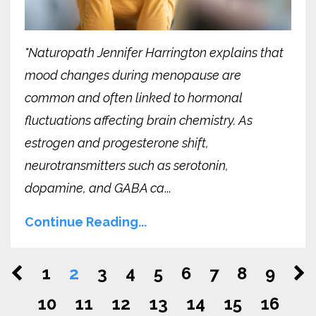
"Naturopath Jennifer Harrington explains that
mood changes during menopause are
common and often linked to hormonal
fluctuations affecting brain chemistry. As
estrogen and progesterone shift,
neurotransmitters such as serotonin,
dopamine, and GABA ca
...
Continue Reading...
1
2
3
4
5
6
7
8
9
10
11
12
13
14
15
16