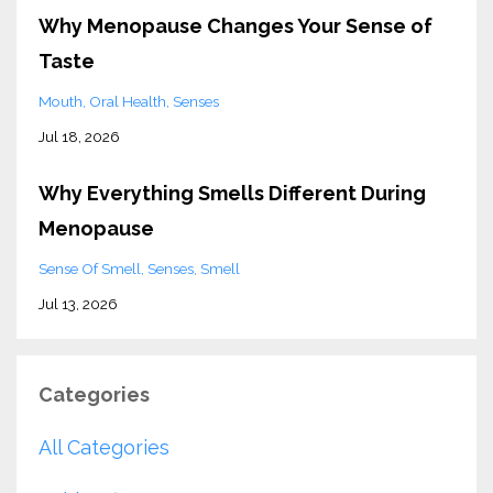
Why Menopause Changes Your Sense of
Taste
Mouth
Oral Health
Senses
Jul 18, 2026
Why Everything Smells Different During
Menopause
Sense Of Smell
Senses
Smell
Jul 13, 2026
Categories
All Categories