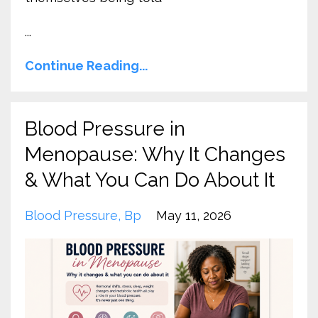
...
Continue Reading...
Blood Pressure in
Menopause: Why It Changes
& What You Can Do About It
Blood Pressure
Bp
May 11, 2026