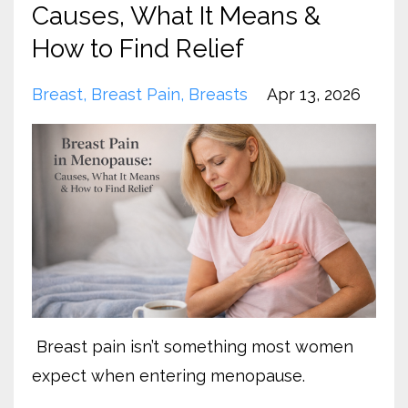
Causes, What It Means &
How to Find Relief
Breast
Breast Pain
Breasts
Apr 13, 2026
Breast pain isn’t something most women
expect when entering menopause.