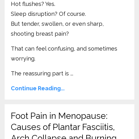
Hot flushes? Yes.
Sleep disruption? Of course.
But tender, swollen, or even sharp,
shooting breast pain?
That can feel confusing, and sometimes
worrying.
The reassuring part is ...
Continue Reading...
Foot Pain in Menopause:
Causes of Plantar Fasciitis,
Arch Collapse and Burning