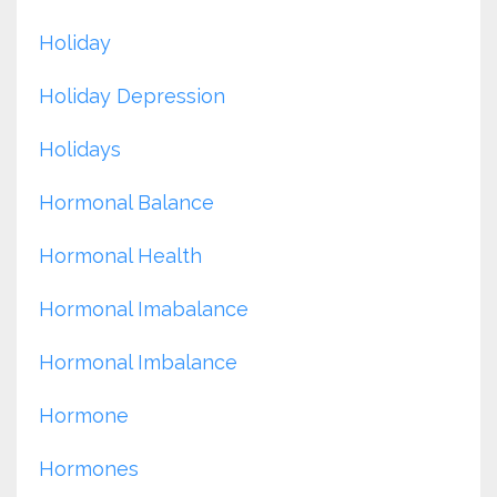
Holiday
Holiday Depression
Holidays
Hormonal Balance
Hormonal Health
Hormonal Imabalance
Hormonal Imbalance
Hormone
Hormones