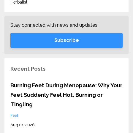
Herbalist
Stay connected with news and updates!
Subscribe
Recent Posts
Burning Feet During Menopause: Why Your
Feet Suddenly Feel Hot, Burning or
Tingling
Feet
Aug 01, 2026