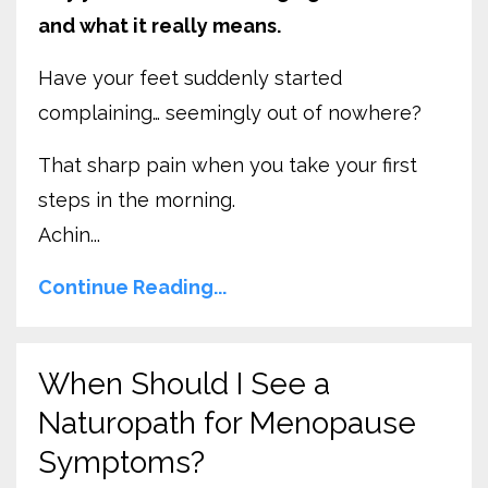
and what it really means.
Have your feet suddenly started
complaining… seemingly out of nowhere?
That sharp pain when you take your first
steps in the morning.
Achin...
Continue Reading...
When Should I See a
Naturopath for Menopause
Symptoms?