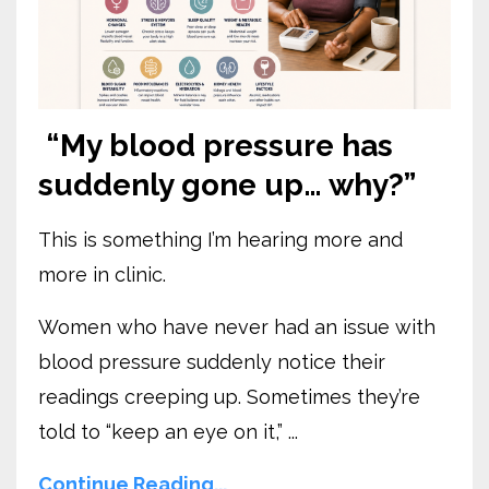
“My blood pressure has
suddenly gone up… why?”
This is something I’m hearing more and
more in clinic.
Women who have never had an issue with
blood pressure suddenly notice their
readings creeping up. Sometimes they’re
told to “keep an eye on it,” ...
Continue Reading...