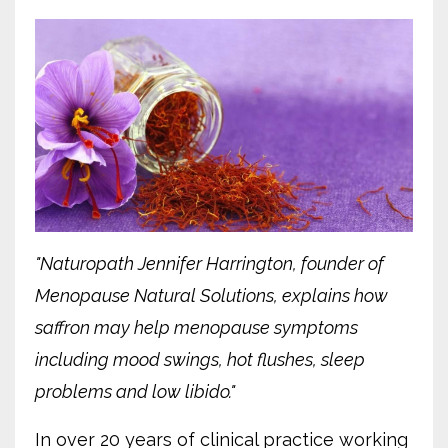
"Naturopath Jennifer Harrington, founder of
Menopause Natural Solutions, explains how
saffron may help menopause symptoms
including mood swings, hot flushes, sleep
problems and low libido."
In over 20 years of clinical practice working