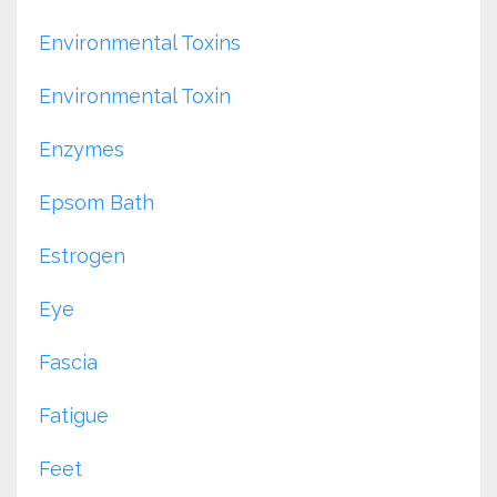
Environmental Toxins
Environmental Toxin
Enzymes
Epsom Bath
Estrogen
Eye
Fascia
Fatigue
Feet