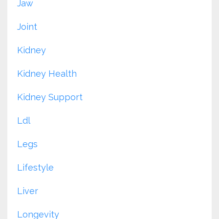
Jaw
Joint
Kidney
Kidney Health
Kidney Support
Ldl
Legs
Lifestyle
Liver
Longevity