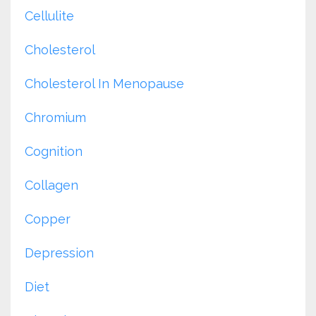
Cellulite
Cholesterol
Cholesterol In Menopause
Chromium
Cognition
Collagen
Copper
Depression
Diet