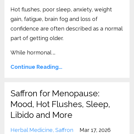
Hot flushes, poor sleep, anxiety, weight
gain, fatigue, brain fog and loss of
confidence are often described as a normal
part of getting older.
While hormonal ...
Continue Reading...
Saffron for Menopause:
Mood, Hot Flushes, Sleep,
Libido and More
Herbal Medicine
Saffron
Mar 17, 2026