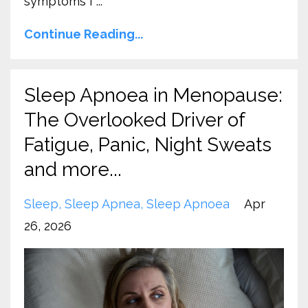
symptoms I ...
Continue Reading...
Sleep Apnoea in Menopause:
The Overlooked Driver of
Fatigue, Panic, Night Sweats
and more...
Sleep
Sleep Apnea
Sleep Apnoea
Apr
26, 2026