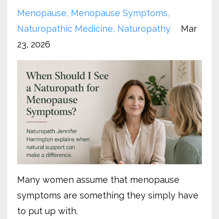
Menopause
Menopause Symptoms
Naturopathic Medicine
Naturopathy
Mar
23, 2026
Many women assume that menopause
symptoms are something they simply have
to put up with.