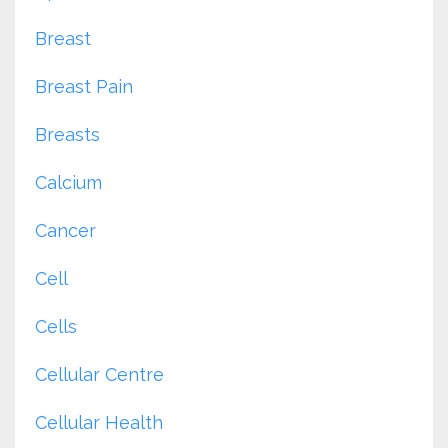
Breast
Breast Pain
Breasts
Calcium
Cancer
Cell
Cells
Cellular Centre
Cellular Health