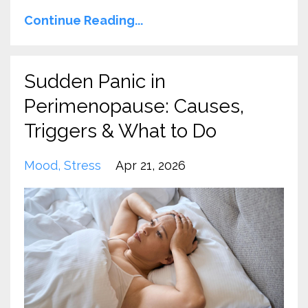
Continue Reading...
Sudden Panic in
Perimenopause: Causes,
Triggers & What to Do
Mood
Stress
Apr 21, 2026