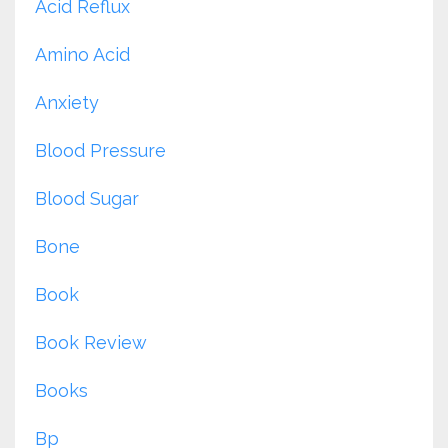
Acid Reflux
Amino Acid
Anxiety
Blood Pressure
Blood Sugar
Bone
Book
Book Review
Books
Bp