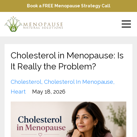
Book a FREE Menopause Strategy Call
Cholesterol in Menopause: Is
It Really the Problem?
Cholesterol
Cholesterol In Menopause
Heart
May 18, 2026