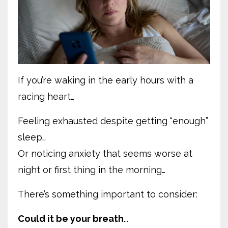
If you’re waking in the early hours with a
racing heart…
Feeling exhausted despite getting “enough”
sleep…
Or noticing anxiety that seems worse at
night or first thing in the morning…
There’s something important to consider:
Could it be your breath
...