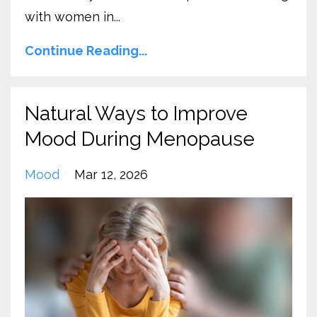
with women in...
Continue Reading...
Natural Ways to Improve
Mood During Menopause
Mood
Mar 12, 2026