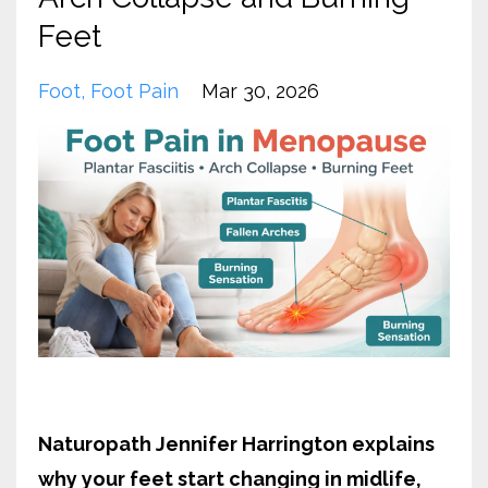
Feet
Foot
Foot Pain
Mar 30, 2026
Naturopath Jennifer Harrington explains
why your feet start changing in midlife,