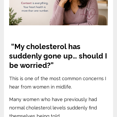
“My cholesterol has
suddenly gone up… should I
be worried?”
This is one of the most common concerns I
hear from women in midlife.
Many women who have previously had
normal cholesterol levels suddenly find
themselves being told