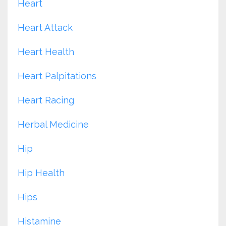
Heart
Heart Attack
Heart Health
Heart Palpitations
Heart Racing
Herbal Medicine
Hip
Hip Health
Hips
Histamine