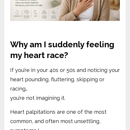
Why am I suddenly feeling
my heart race?
If you’re in your 40s or 50s and noticing your
heart pounding, fluttering, skipping or
racing…
you’re not imagining it.
Heart palpitations are one of the most
common, and often most unsettling,