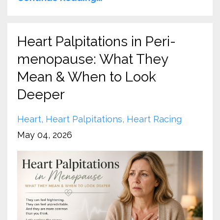
Heart Palpitations in Peri-
menopause: What They
Mean & When to Look
Deeper
Heart
Heart Palpitations
Heart Racing
May 04, 2026