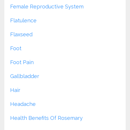
Female Reproductive System
Flatulence
Flaxseed
Foot
Foot Pain
Gallbladder
Hair
Headache
Health Benefits Of Rosemary