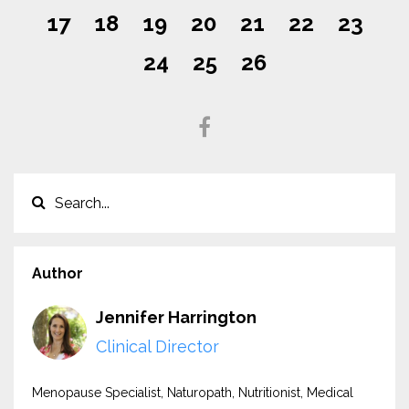
17
18
19
20
21
22
23
24
25
26
Author
Jennifer Harrington
Clinical Director
Menopause Specialist, Naturopath, Nutritionist, Medical