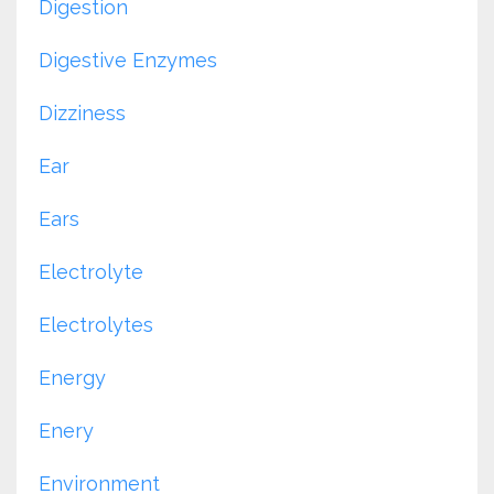
Digestion
Digestive Enzymes
Dizziness
Ear
Ears
Electrolyte
Electrolytes
Energy
Enery
Environment