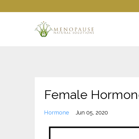
Female Hormone
Hormone
Jun 05, 2020