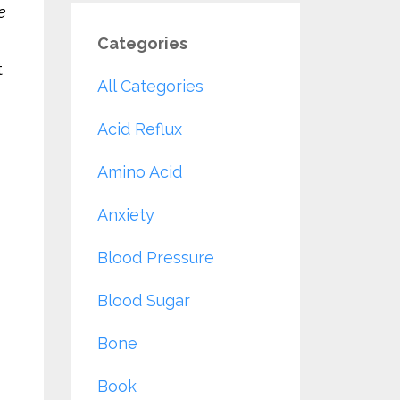
e
Categories
t
All Categories
Acid Reflux
Amino Acid
Anxiety
Blood Pressure
Blood Sugar
Bone
Book