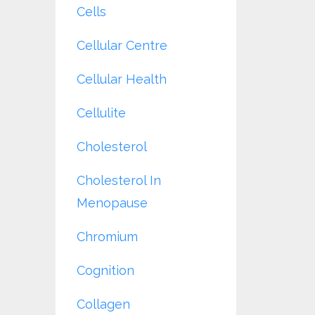
Cells
Cellular Centre
Cellular Health
Cellulite
Cholesterol
Cholesterol In
Menopause
Chromium
Cognition
Collagen