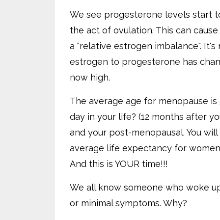
We see progesterone levels start to
the act of ovulation. This can cause
a "relative estrogen imbalance". It's
estrogen to progesterone has chang
now high.
The average age for menopause is 5
day in your life? (12 months after y
and your post-menopausal. You will re
average life expectancy for women i
And this is YOUR time!!!
We all know someone who woke up 
or minimal symptoms. Why?