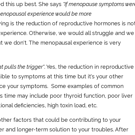
d this up best. She says
"If menopause symptoms wer
menopausal experience would be more
ying is the reduction of reproductive hormones is no
experience. Otherwise, we would all struggle and we
ut we don't. The menopausal experience is very
 pulls the trigger"
. Yes, the reduction in reproductive
e to symptoms at this time but it's your other
oduce your symptoms. Some examples of common
s time may include poor thyroid function, poor liver
tional deficiencies, high toxin load, etc.
 other factors that could be contributing to your
r and longer-term solution to your troubles. After