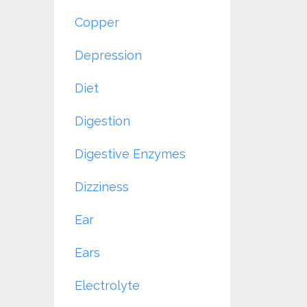
Copper
Depression
Diet
Digestion
Digestive Enzymes
Dizziness
Ear
Ears
Electrolyte