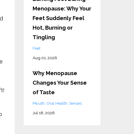
Menopause: Why Your
Feet Suddenly Feel
ed
Hot, Burning or
Tingling
Feet
Aug 01, 2026
ne
Why Menopause
Changes Your Sense
t!
of Taste
Mouth
Oral Health
Senses
Jul 18, 2026
o