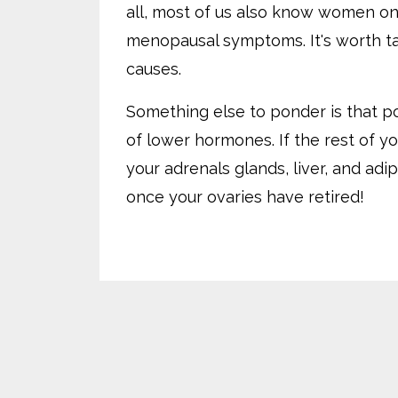
all, most of us also know women on
menopausal symptoms. It's worth tak
causes.
Something else to ponder is that p
of lower hormones. If the rest of y
your adrenals glands, liver, and ad
once your ovaries have retired!