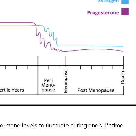
hormone levels to fluctuate during one's lifetime.