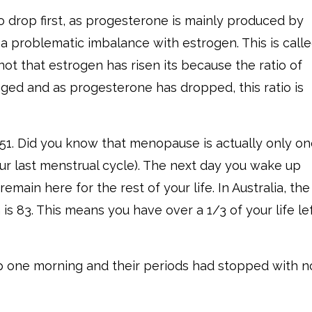
 drop first, as progesterone is mainly produced by
 a problematic imbalance with estrogen. This is call
 not that estrogen has risen its because the ratio of
ed and as progesterone has dropped, this ratio is
1. Did you know that menopause is actually only o
our last menstrual cycle). The next day you wake up
main here for the rest of your life. In Australia, the
s 83. This means you have over a 1/3 of your life lef
one morning and their periods had stopped with n