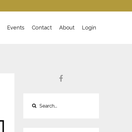
Events
Contact
About
Login