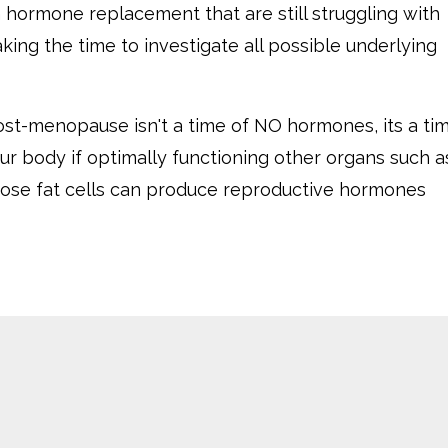
 hormone replacement that are still struggling with
ing the time to investigate all possible underlying
ost-menopause isn't a time of NO hormones, its a ti
our body if optimally functioning other organs such a
ipose fat cells can produce reproductive hormones