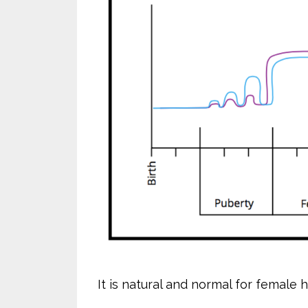
It is natural and normal for female 