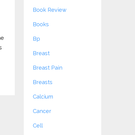
Book Review
Books
me
Bp
s
Breast
Breast Pain
Breasts
Calcium
Cancer
Cell