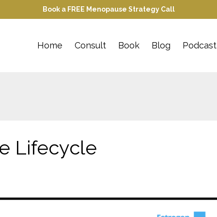
Book a FREE Menopause Strategy Call
Home
Consult
Book
Blog
Podcast
 Lifecycle