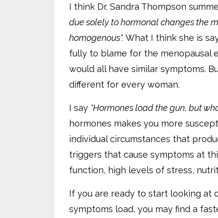
I think Dr. Sandra Thompson summe
due solely to hormonal changes the 
homogenous".
What I think she is sa
fully to blame for the menopausal 
would all have similar symptoms. B
different for every woman.
I say
"Hormones load the gun, but what
hormones makes you more susceptibl
individual circumstances that pr
triggers that cause symptoms at thi
function, high levels of stress, nutri
If you are ready to start looking at
symptoms load, you may find a faste