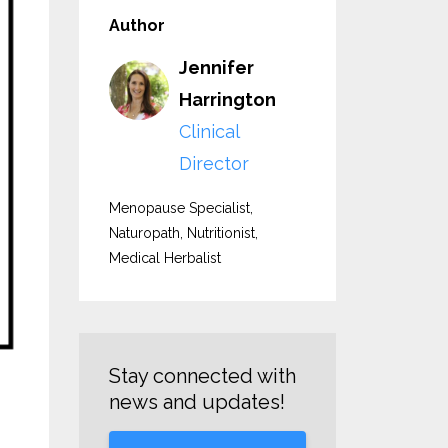
Author
Jennifer
Harrington
Clinical
Director
Menopause Specialist,
Naturopath, Nutritionist,
Medical Herbalist
Stay connected with
news and updates!