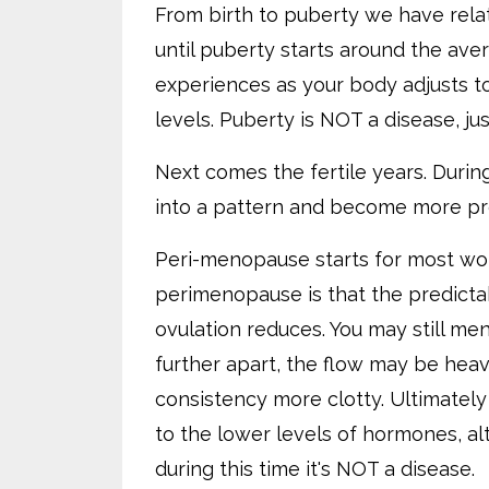
From birth to puberty we have relat
until puberty starts around the aver
experiences as your body adjusts t
levels. Puberty is NOT a disease, jus
Next comes the fertile years. Duri
into a pattern and become more pr
Peri-menopause starts for most wo
perimenopause is that the predicta
ovulation reduces. You may still me
further apart, the flow may be heav
consistency more clotty. Ultimately 
to the lower levels of hormones, al
during this time it's NOT a disease.