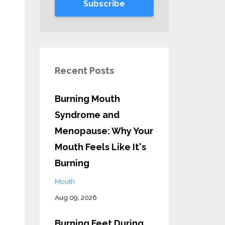
Subscribe
Recent Posts
Burning Mouth
Syndrome and
Menopause: Why Your
Mouth Feels Like It's
Burning
Mouth
Aug 09, 2026
Burning Feet During