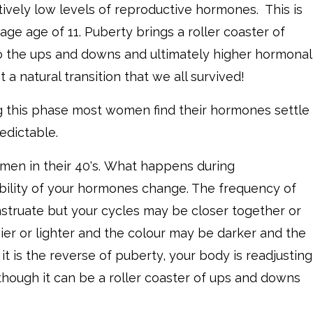
ively low levels of reproductive hormones. This is
age age of 11. Puberty brings a roller coaster of
o the ups and downs and ultimately higher hormonal
t a natural transition that we all survived!
ng this phase most women find their hormones settle
edictable.
men in their 40's. What happens during
bility of your hormones change. The frequency of
nstruate but your cycles may be closer together or
ier or lighter and the colour may be darker and the
it is the reverse of puberty, your body is readjusting
though it can be a roller coaster of ups and downs