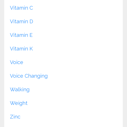
Vitamin C
Vitamin D
Vitamin E
Vitamin K
Voice
Voice Changing
Walking
Weight
Zinc