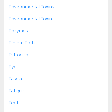
Environmental Toxins
Environmental Toxin
Enzymes
Epsom Bath
Estrogen
Eye
Fascia
Fatigue
Feet