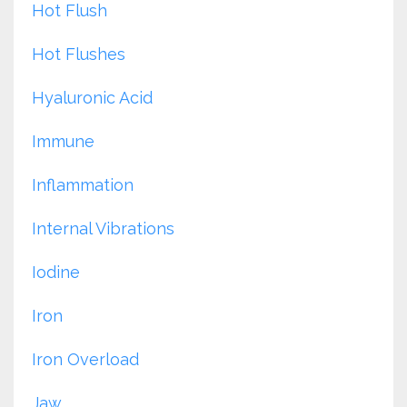
Hot Flush
Hot Flushes
Hyaluronic Acid
Immune
Inflammation
Internal Vibrations
Iodine
Iron
Iron Overload
Jaw