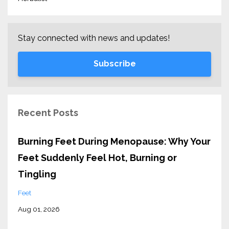
Stay connected with news and updates!
Subscribe
Recent Posts
Burning Feet During Menopause: Why Your
Feet Suddenly Feel Hot, Burning or
Tingling
Feet
Aug 01, 2026