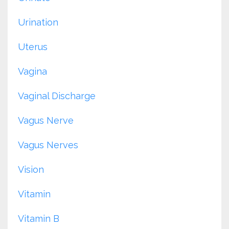
Urination
Uterus
Vagina
Vaginal Discharge
Vagus Nerve
Vagus Nerves
Vision
Vitamin
Vitamin B