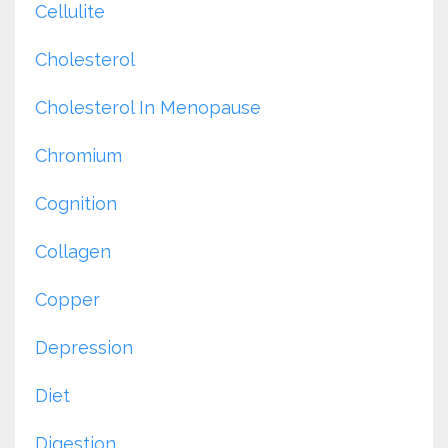
Cellulite
Cholesterol
Cholesterol In Menopause
Chromium
Cognition
Collagen
Copper
Depression
Diet
Digestion