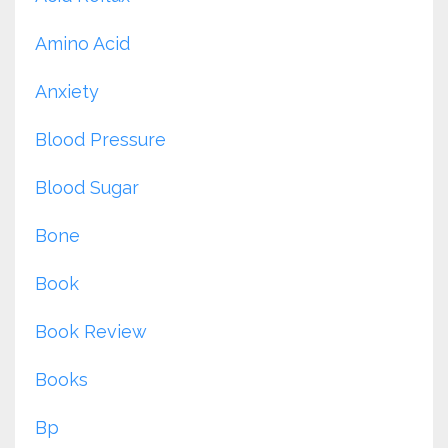
Amino Acid
Anxiety
Blood Pressure
Blood Sugar
Bone
Book
Book Review
Books
Bp