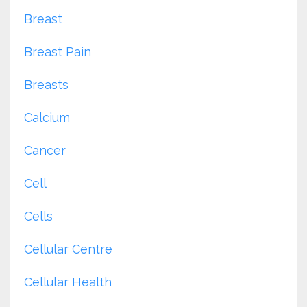
Breast
Breast Pain
Breasts
Calcium
Cancer
Cell
Cells
Cellular Centre
Cellular Health