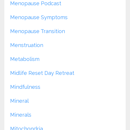
Menopause Podcast
Menopause Symptoms
Menopause Transition
Menstruation
Metabolism
Midlife Reset Day Retreat
Mindfulness
Mineral
Minerals
Mitochondria