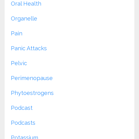
Oral Health
Organelle
Pain
Panic Attacks
Pelvic
Perimenopause
Phytoestrogens
Podcast
Podcasts
Potassium