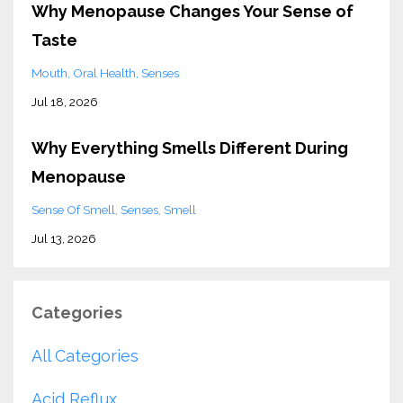
Why Menopause Changes Your Sense of
Taste
Mouth
Oral Health
Senses
Jul 18, 2026
Why Everything Smells Different During
Menopause
Sense Of Smell
Senses
Smell
Jul 13, 2026
Categories
All Categories
Acid Reflux