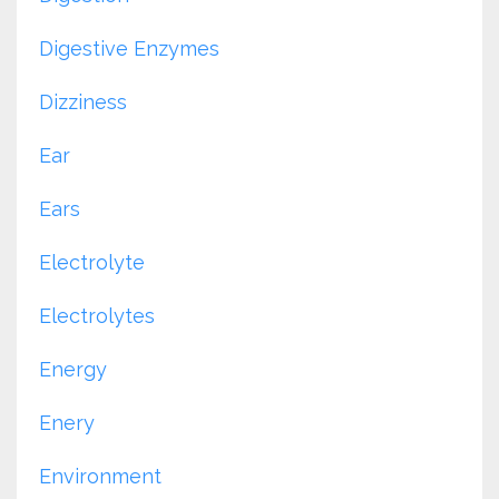
Digestive Enzymes
Dizziness
Ear
Ears
Electrolyte
Electrolytes
Energy
Enery
Environment