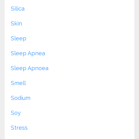
Silica
Skin
Sleep
Sleep Apnea
Sleep Apnoea
Smell
Sodium
Soy
Stress