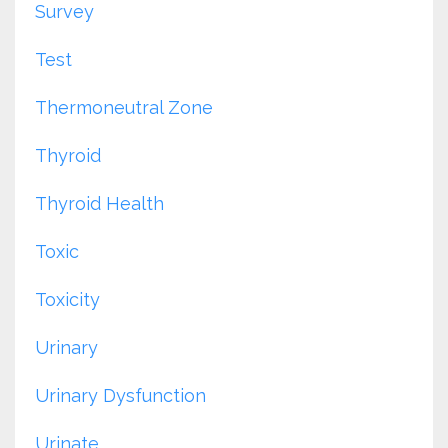
Survey
Test
Thermoneutral Zone
Thyroid
Thyroid Health
Toxic
Toxicity
Urinary
Urinary Dysfunction
Urinate