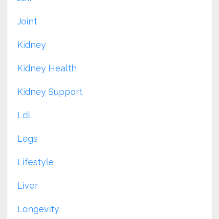
Joint
Kidney
Kidney Health
Kidney Support
Ldl
Legs
Lifestyle
Liver
Longevity