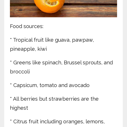
Food sources:
* Tropical fruit like guava, pawpaw,
pineapple, kiwi
* Greens like spinach, Brussel sprouts, and
broccoli
* Capsicum, tomato and avocado
* All berries but strawberries are the
highest
* Citrus fruit including oranges, lemons,