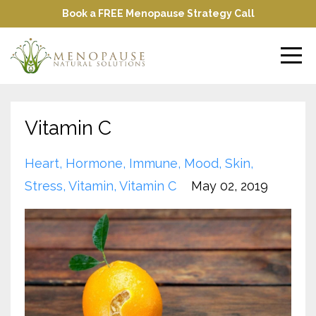
Book a FREE Menopause Strategy Call
Vitamin C
Heart
Hormone
Immune
Mood
Skin
Stress
Vitamin
Vitamin C
May 02, 2019