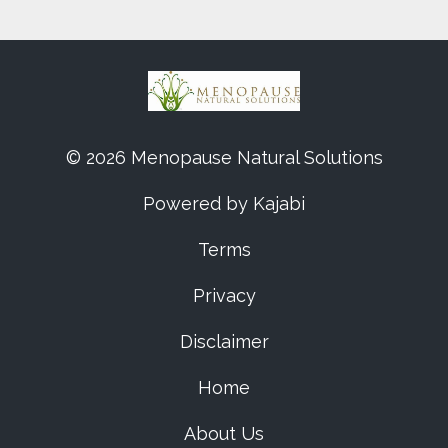
© 2026 Menopause Natural Solutions
Powered by Kajabi
Terms
Privacy
Disclaimer
Home
About Us