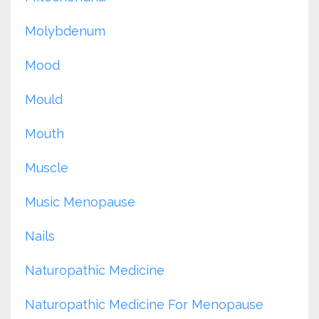
Molybdenum
Mood
Mould
Mouth
Muscle
Music Menopause
Nails
Naturopathic Medicine
Naturopathic Medicine For Menopause