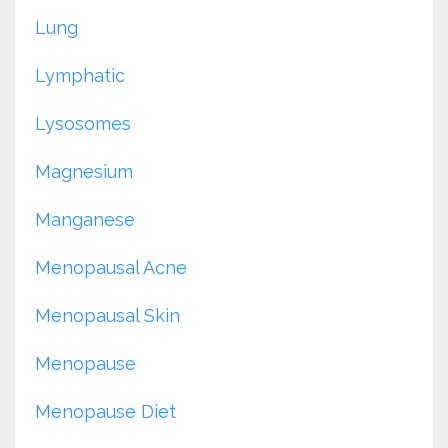
Lung
Lymphatic
Lysosomes
Magnesium
Manganese
Menopausal Acne
Menopausal Skin
Menopause
Menopause Diet