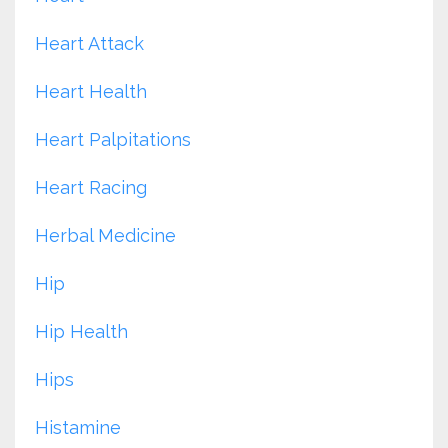
Heart Attack
Heart Health
Heart Palpitations
Heart Racing
Herbal Medicine
Hip
Hip Health
Hips
Histamine