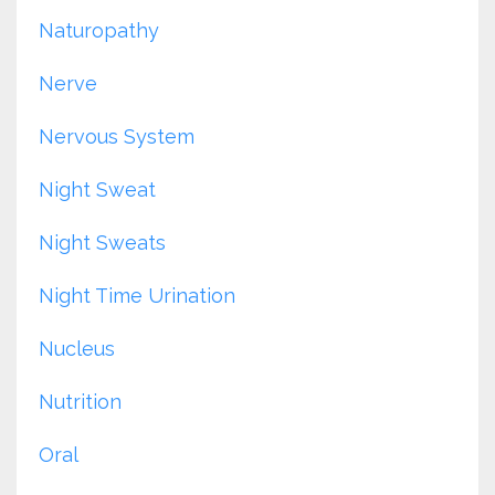
Naturopathy
Nerve
Nervous System
Night Sweat
Night Sweats
Night Time Urination
Nucleus
Nutrition
Oral