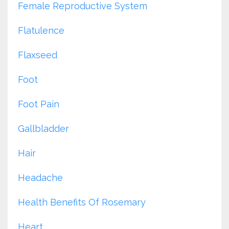
Female Reproductive System
Flatulence
Flaxseed
Foot
Foot Pain
Gallbladder
Hair
Headache
Health Benefits Of Rosemary
Heart