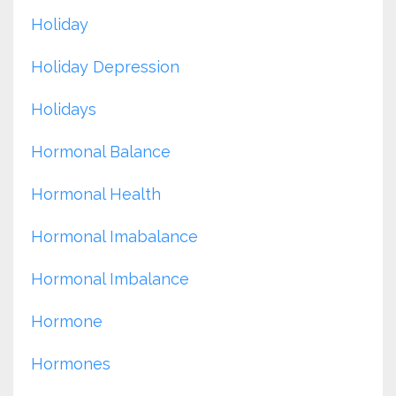
Holiday
Holiday Depression
Holidays
Hormonal Balance
Hormonal Health
Hormonal Imabalance
Hormonal Imbalance
Hormone
Hormones