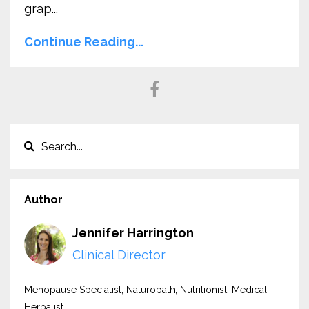
grap
...
Continue Reading...
Author
Jennifer Harrington
Clinical Director
Menopause Specialist, Naturopath, Nutritionist, Medical
Herbalist