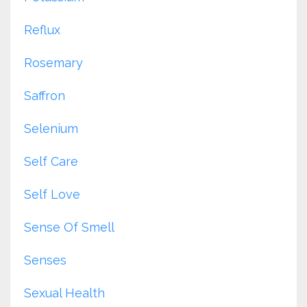
Reflux
Rosemary
Saffron
Selenium
Self Care
Self Love
Sense Of Smell
Senses
Sexual Health