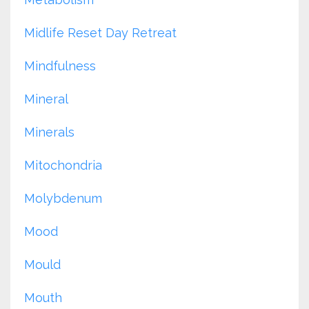
Midlife Reset Day Retreat
Mindfulness
Mineral
Minerals
Mitochondria
Molybdenum
Mood
Mould
Mouth