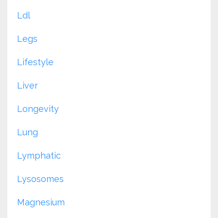
Ldl
Legs
Lifestyle
Liver
Longevity
Lung
Lymphatic
Lysosomes
Magnesium