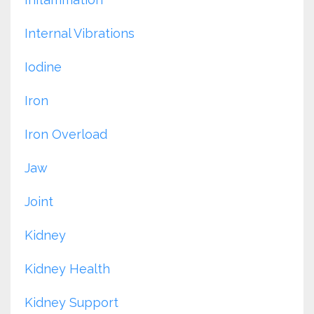
Internal Vibrations
Iodine
Iron
Iron Overload
Jaw
Joint
Kidney
Kidney Health
Kidney Support