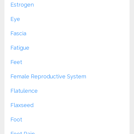
Estrogen
Eye
Fascia
Fatigue
Feet
Female Reproductive System
Flatulence
Flaxseed
Foot
Foot Pain