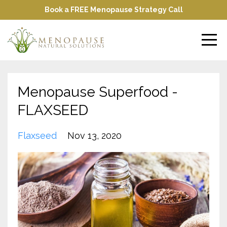
Book a FREE Menopause Strategy Call
Menopause Superfood -
FLAXSEED
Flaxseed
Nov 13, 2020