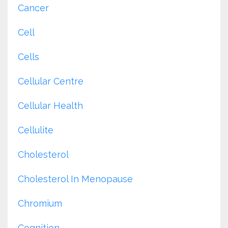
Cancer
Cell
Cells
Cellular Centre
Cellular Health
Cellulite
Cholesterol
Cholesterol In Menopause
Chromium
Cognition