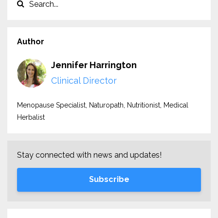
Author
Jennifer Harrington
Clinical Director
Menopause Specialist, Naturopath, Nutritionist, Medical
Herbalist
Stay connected with news and updates!
Subscribe