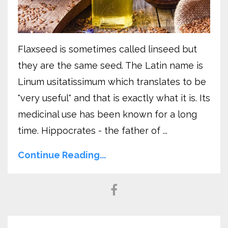
Flaxseed is sometimes called linseed but
they are the same seed. The Latin name is
Linum usitatissimum which translates to be
"very useful" and that is exactly what it is. Its
medicinal use has been known for a long
time. Hippocrates - the father of ...
Continue Reading...