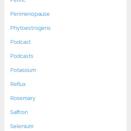
Perimenopause
Phytoestrogens
Podcast
Podcasts
Potassium
Reflux
Rosemary
Saffron
Selenium