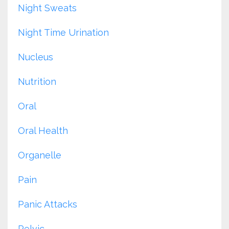
Night Sweats
Night Time Urination
Nucleus
Nutrition
Oral
Oral Health
Organelle
Pain
Panic Attacks
Pelvic