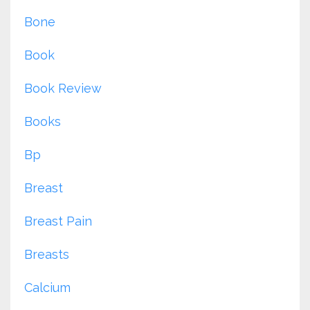
Bone
Book
Book Review
Books
Bp
Breast
Breast Pain
Breasts
Calcium