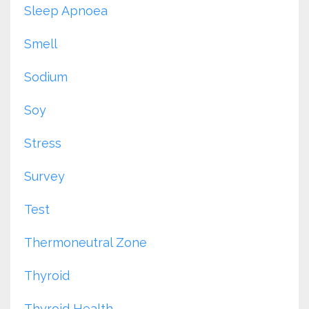
Sleep Apnoea
Smell
Sodium
Soy
Stress
Survey
Test
Thermoneutral Zone
Thyroid
Thyroid Health