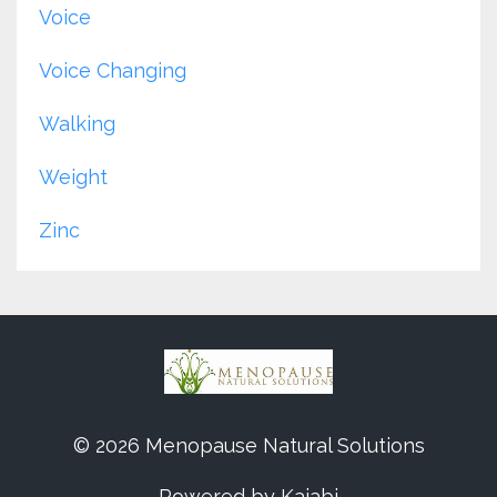
Voice
Voice Changing
Walking
Weight
Zinc
© 2026 Menopause Natural Solutions
Powered by Kajabi