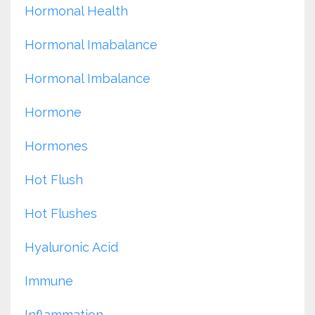
Hormonal Health
Hormonal Imabalance
Hormonal Imbalance
Hormone
Hormones
Hot Flush
Hot Flushes
Hyaluronic Acid
Immune
Inflammation