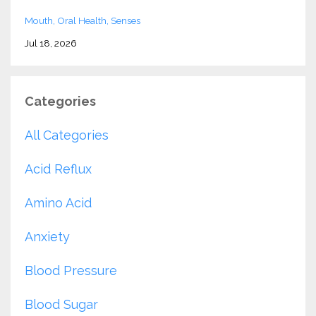
Mouth
Oral Health
Senses
Jul 18, 2026
Categories
All Categories
Acid Reflux
Amino Acid
Anxiety
Blood Pressure
Blood Sugar