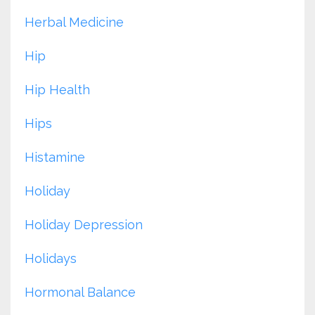
Herbal Medicine
Hip
Hip Health
Hips
Histamine
Holiday
Holiday Depression
Holidays
Hormonal Balance