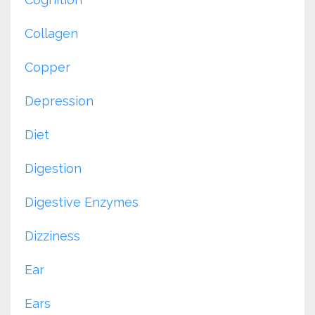
Collagen
Copper
Depression
Diet
Digestion
Digestive Enzymes
Dizziness
Ear
Ears