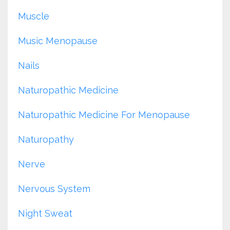
Muscle
Music Menopause
Nails
Naturopathic Medicine
Naturopathic Medicine For Menopause
Naturopathy
Nerve
Nervous System
Night Sweat