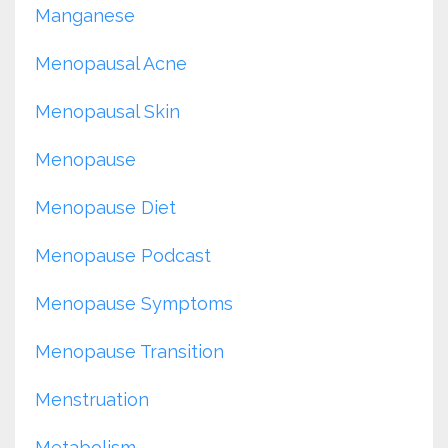
Manganese
Menopausal Acne
Menopausal Skin
Menopause
Menopause Diet
Menopause Podcast
Menopause Symptoms
Menopause Transition
Menstruation
Metabolism