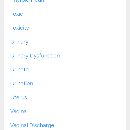
Toxic
Toxicity
Urinary
Urinary Dysfunction
Urinate
Urination
Uterus
Vagina
Vaginal Discharge