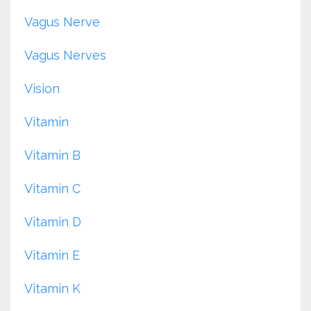
Vagus Nerve
Vagus Nerves
Vision
Vitamin
Vitamin B
Vitamin C
Vitamin D
Vitamin E
Vitamin K