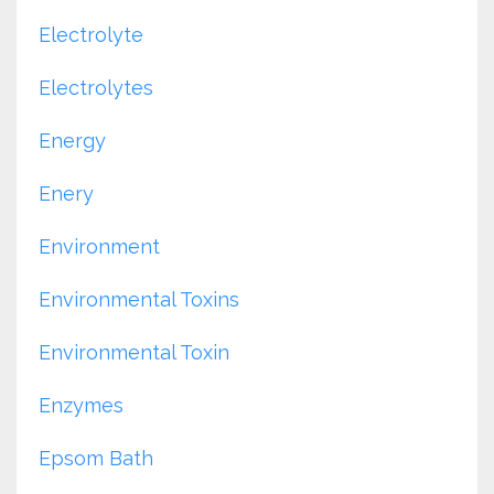
Electrolyte
Electrolytes
Energy
Enery
Environment
Environmental Toxins
Environmental Toxin
Enzymes
Epsom Bath