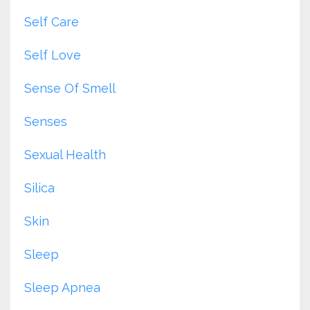
Self Care
Self Love
Sense Of Smell
Senses
Sexual Health
Silica
Skin
Sleep
Sleep Apnea