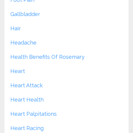
Gallbladder
Hair
Headache
Health Benefits Of Rosemary
Heart
Heart Attack
Heart Health
Heart Palpitations
Heart Racing