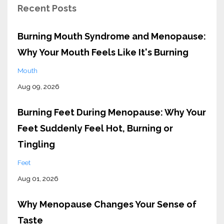
Recent Posts
Burning Mouth Syndrome and Menopause:
Why Your Mouth Feels Like It's Burning
Mouth
Aug 09, 2026
Burning Feet During Menopause: Why Your
Feet Suddenly Feel Hot, Burning or
Tingling
Feet
Aug 01, 2026
Why Menopause Changes Your Sense of
Taste