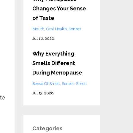
Changes Your Sense
of Taste
Mouth
Oral Health
Senses
Jul 18, 2026
Why Everything
Smells Different
During Menopause
Sense Of Smell
Senses
Smell
Jul 13, 2026
te
Categories