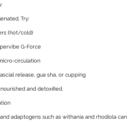
w
genated. Try:
rs (hot/cold)
ypervibe G-Force
micro-circulation
scial release, gua sha, or cupping
nourished and detoxified.
tion
, and adaptogens such as withania and rhodiola can