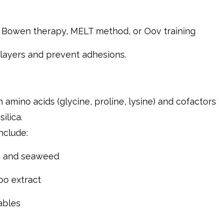
e Bowen therapy, MELT method, or Oov training
l layers and prevent adhesions.
n amino acids (glycine, proline, lysine) and cofactors
ilica.
nclude:
s, and seaweed
oo extract
ables