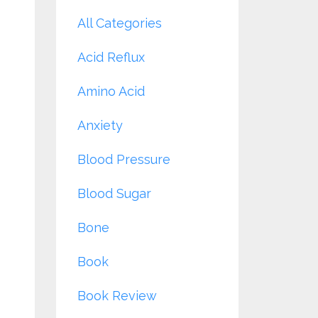
All Categories
Acid Reflux
Amino Acid
Anxiety
Blood Pressure
Blood Sugar
Bone
Book
Book Review