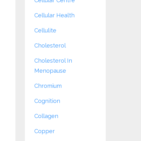
Cellular Centre
Cellular Health
Cellulite
Cholesterol
Cholesterol In
Menopause
Chromium
Cognition
Collagen
Copper