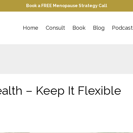
Book a FREE Menopause Strategy Call
Home
Consult
Book
Blog
Podcast
alth – Keep It Flexible