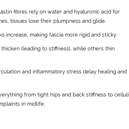
stin fibres rely on water and hyaluronic acid for
nes, tissues lose their plumpness and glide.
ks increase, making fascia more rigid and sticky.
hicken (leading to stiffness), while others thin
rculation and inflammatory stress delay healing and
rything from tight hips and back stiffness to celluli
laints in midlife.