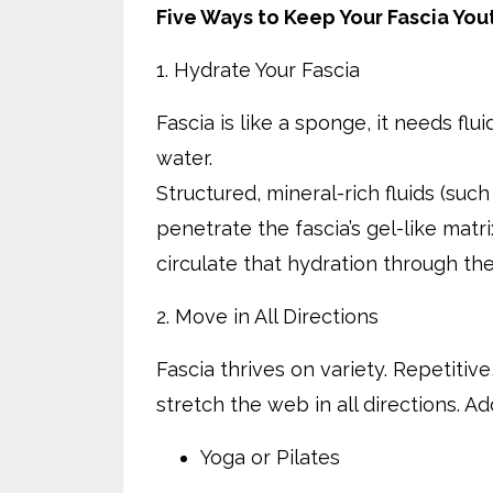
Five Ways to Keep Your Fascia You
1. Hydrate Your Fascia
Fascia is like a sponge, it needs flu
water.
Structured, mineral-rich fluids (such
penetrate the fascia’s gel-like mat
circulate that hydration through th
2. Move in All Directions
Fascia thrives on variety. Repetitive
stretch the web in all directions. 
Yoga or Pilates