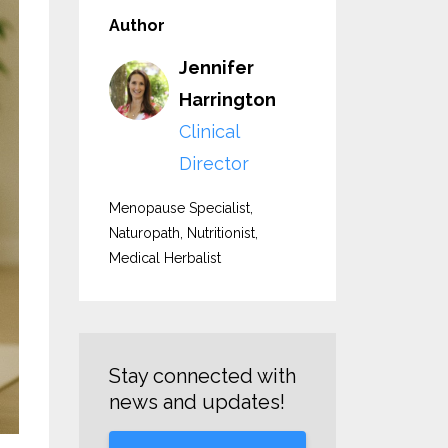
Author
Jennifer
Harrington
Clinical
Director
Menopause Specialist,
Naturopath, Nutritionist,
Medical Herbalist
Stay connected with
news and updates!