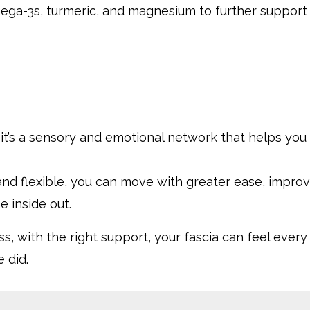
mega-3s, turmeric, and magnesium to further support
e, it’s a sensory and emotional network that helps you
and flexible, you can move with greater ease, impro
e inside out.
ss, with the right support, your fascia can feel every
e did.