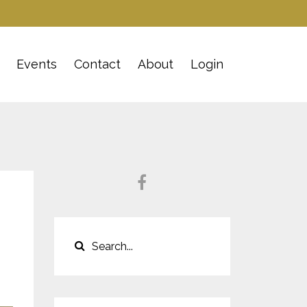
Events
Contact
About
Login