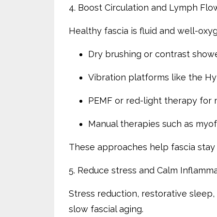
4. Boost Circulation and Lymph Flo
Healthy fascia is fluid and well-oxy
Dry brushing or contrast showe
Vibration platforms like the H
PEMF or red-light therapy for 
Manual therapies such as myofa
These approaches help fascia stay 
5. Reduce stress and Calm Inflamma
Stress reduction, restorative sleep
slow fascial aging.