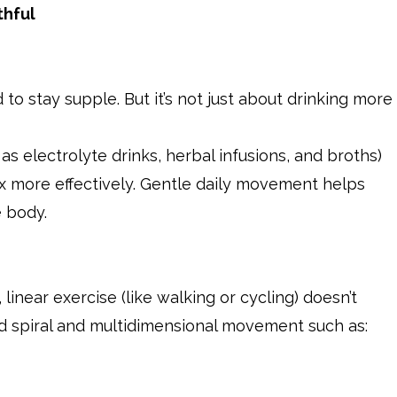
thful
id to stay supple. But it’s not just about drinking more
 as electrolyte drinks, herbal infusions, and broths)
rix more effectively. Gentle daily movement helps
e body.
, linear exercise (like walking or cycling) doesn’t
Add spiral and multidimensional movement such as: