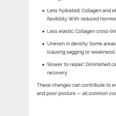
Less hydrated
:
Collagen and ela
flexibility. With reduced hormo
Less elastic: Collagen cross-lin
Uneven in density: Some areas t
(causing sagging or weakness).
Slower to repair
:
Diminished ci
recovery.
These changes can contribute to eve
and poor posture — all common comp