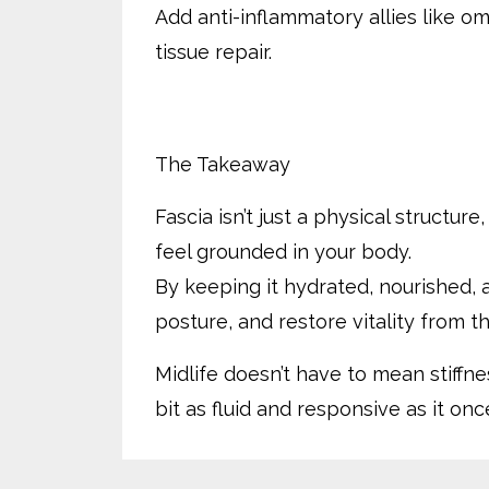
Add anti-inflammatory allies like o
tissue repair.
The Takeaway
Fascia isn’t just a physical structur
feel grounded in your body.
By keeping it hydrated, nourished, 
posture, and restore vitality from th
Midlife doesn’t have to mean stiffne
bit as fluid and responsive as it onc