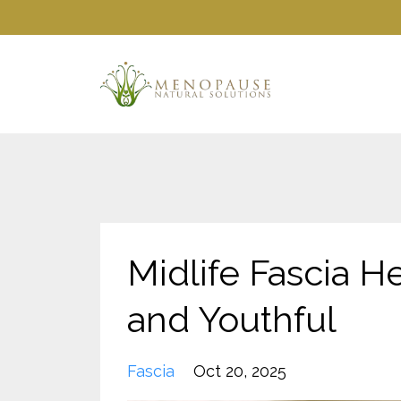
Midlife Fascia He
and Youthful
Fascia
Oct 20, 2025