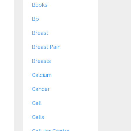
Books
Bp
Breast
Breast Pain
Breasts
Calcium
Cancer
Cell
Cells