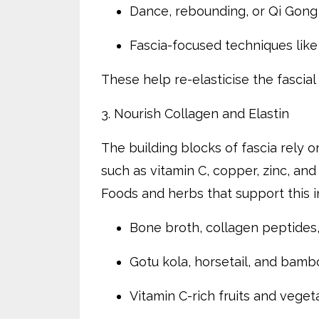
Dance, rebounding, or Qi Gong
Fascia-focused techniques lik
These help re-elasticise the fascia
3. Nourish Collagen and Elastin
The building blocks of fascia rely o
such as vitamin C, copper, zinc, and s
Foods and herbs that support this i
Bone broth, collagen peptide
Gotu kola, horsetail, and bamb
Vitamin C-rich fruits and veget