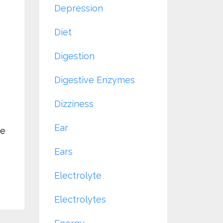
Depression
Diet
Digestion
Digestive Enzymes
Dizziness
Ear
ve
Ears
Electrolyte
Electrolytes