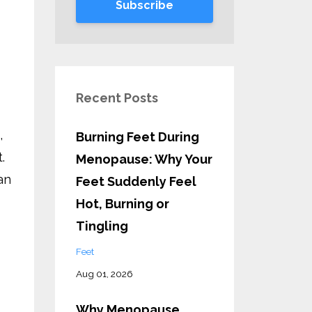
Subscribe
Recent Posts
,
Burning Feet During
.
Menopause: Why Your
an
Feet Suddenly Feel
Hot, Burning or
Tingling
Feet
Aug 01, 2026
Why Menopause