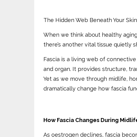
The Hidden Web Beneath Your Skin
When we think about healthy aging,
there’s another vital tissue quietly
Fascia is a living web of connectiv
and organ. It provides structure, t
Yet as we move through midlife, ho
dramatically change how fascia fun
How Fascia Changes During Midlif
As oestrogen declines, fascia beco