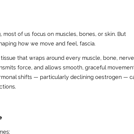
 most of us focus on muscles, bones, or skin. But
 shaping how we move and feel, fascia.
e tissue that wraps around every muscle, bone, nerve
ransmits force, and allows smooth, graceful movement
rmonal shifts — particularly declining oestrogen — c
ctions.
e
mes: