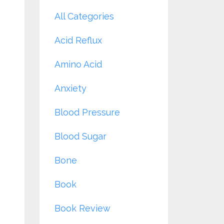
All Categories
Acid Reflux
Amino Acid
Anxiety
Blood Pressure
Blood Sugar
Bone
Book
Book Review