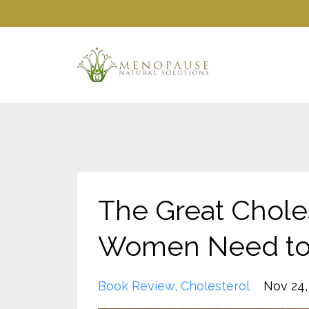
The Great Choles
Women Need t
Book Review
Cholesterol
Nov 24,