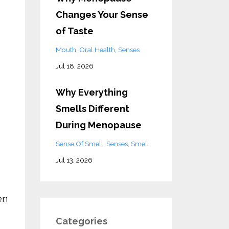
Changes Your Sense
of Taste
Mouth
Oral Health
Senses
Jul 18, 2026
Why Everything
Smells Different
During Menopause
Sense Of Smell
Senses
Smell
Jul 13, 2026
en
Categories