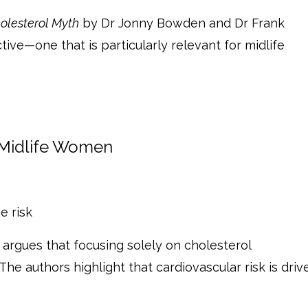
olesterol Myth
by Dr Jonny Bowden and Dr Frank
tive—one that is particularly relevant for midlife
 Midlife Women
e risk
argues that focusing solely on cholesterol
The authors highlight that cardiovascular risk is driv