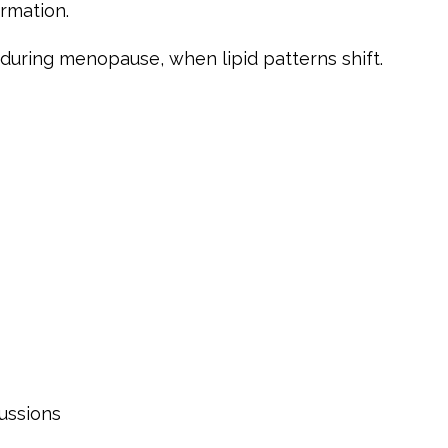
rmation.
t during menopause, when lipid patterns shift.
ussions