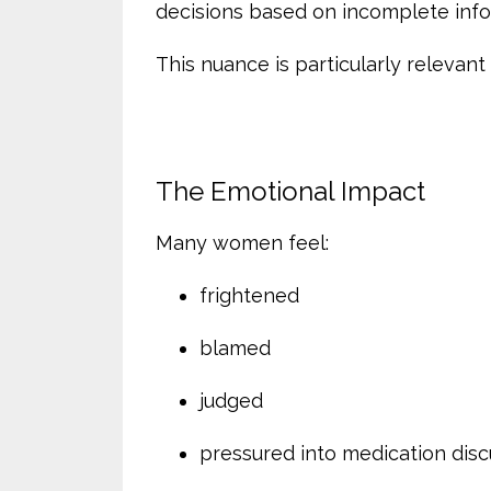
decisions based on incomplete info
This nuance is particularly relevan
The Emotional Impact
Many women feel:
frightened
blamed
judged
pressured into medication disc