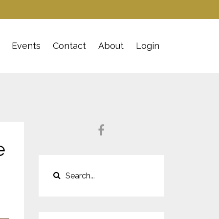
Events
Contact
About
Login
e