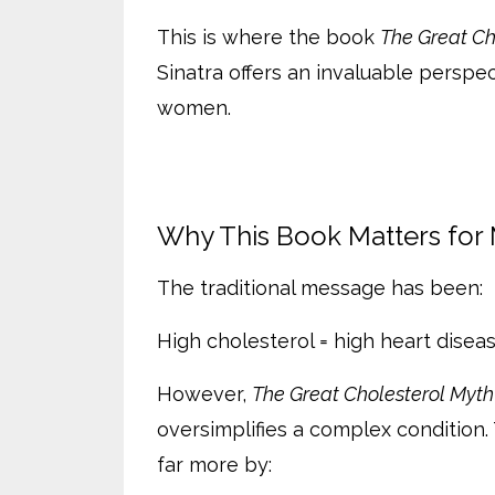
This is where the book
The Great Ch
Sinatra offers an invaluable perspec
women.
Why This Book Matters for
The traditional message has been:
High cholesterol = high heart diseas
However,
The Great Cholesterol Myth
oversimplifies a complex condition. 
far more by: