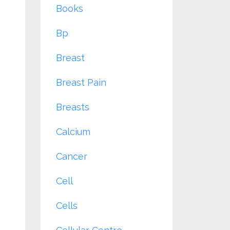
Books
Bp
Breast
Breast Pain
Breasts
Calcium
Cancer
Cell
Cells