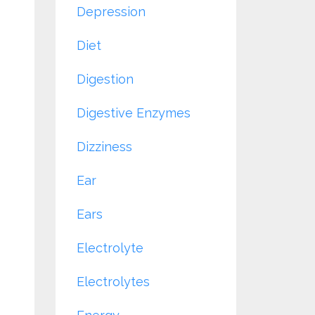
Depression
Diet
Digestion
Digestive Enzymes
Dizziness
Ear
Ears
Electrolyte
Electrolytes