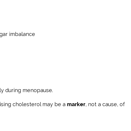
ugar imbalance
ly during menopause.
ising cholesterol may be a
marker
, not a cause, of