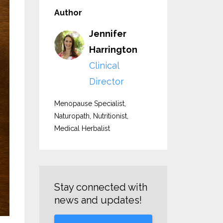
Author
Jennifer
Harrington
Clinical
Director
Menopause Specialist,
Naturopath, Nutritionist,
Medical Herbalist
Stay connected with
news and updates!