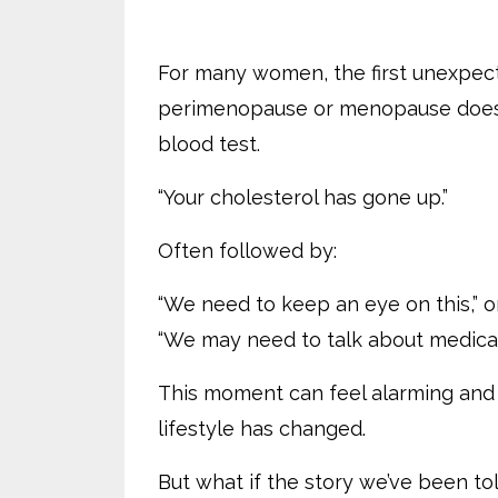
For many women, the first unexpect
perimenopause or menopause doesn’
blood test.
“Your cholesterol has gone up.”
Often followed by:
“We need to keep an eye on this,” o
“We may need to talk about medicat
This moment can feel alarming and c
lifestyle has changed.
But what if the story we’ve been told