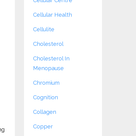
Cellular Centre
Cellular Health
Cellulite
Cholesterol
Cholesterol In
Menopause
Chromium
Cognition
Collagen
Copper
ng