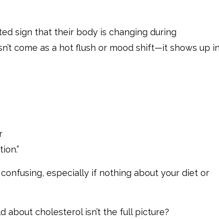
ed sign that their body is changing during
t come as a hot flush or mood shift—it shows up in
r
ion.”
onfusing, especially if nothing about your diet or
 about cholesterol isn’t the full picture?