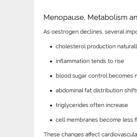
Menopause, Metabolism and
As oestrogen declines, several imp
cholesterol production natural
inflammation tends to rise
blood sugar control becomes mo
abdominal fat distribution shift
triglycerides often increase
cell membranes become less fl
These changes affect cardiovascular