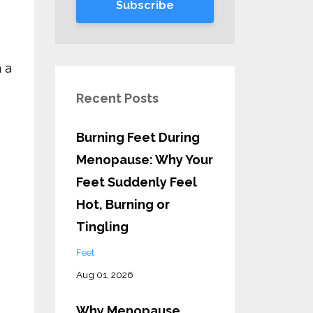
Subscribe
 a
Recent Posts
Burning Feet During
Menopause: Why Your
Feet Suddenly Feel
Hot, Burning or
Tingling
Feet
Aug 01, 2026
Why Menopause