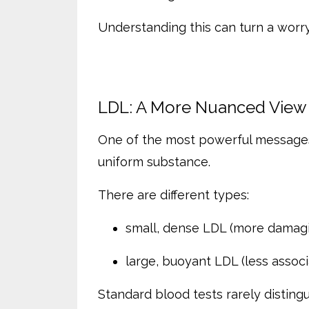
Understanding this can turn a worry
LDL: A More Nuanced View
One of the most powerful messages i
uniform substance.
There are different types:
small, dense LDL (more damag
large, buoyant LDL (less associ
Standard blood tests rarely disti