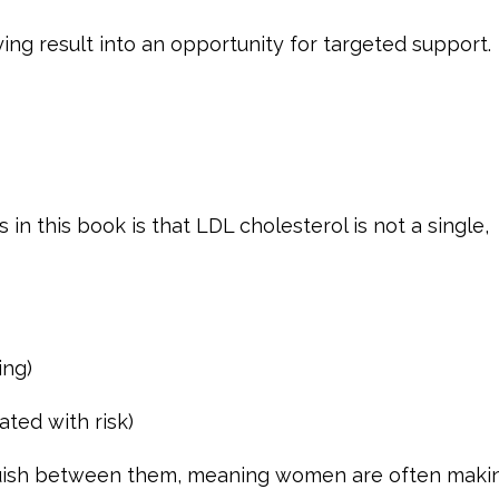
ing result into an opportunity for targeted support.
n this book is that LDL cholesterol is not a single,
ing)
ated with risk)
nguish between them, meaning women are often maki