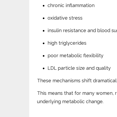
chronic inflammation
oxidative stress
insulin resistance and blood s
high triglycerides
poor metabolic flexibility
LDL particle size and quality
These mechanisms shift dramatical
This means that for many women, r
underlying metabolic change.