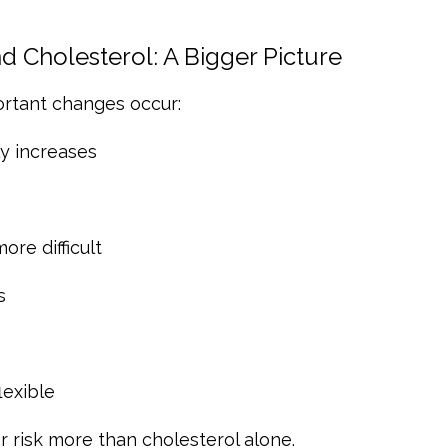
 Cholesterol: A Bigger Picture
ortant changes occur:
ly increases
re difficult
s
exible
 risk more than cholesterol alone.