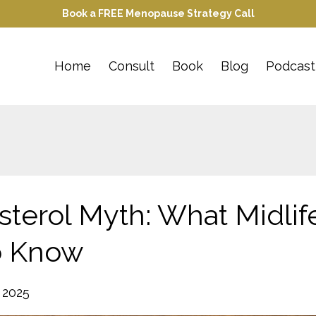
Book a FREE Menopause Strategy Call
Home
Consult
Book
Blog
Podcast
terol Myth: What Midlif
o Know
 2025