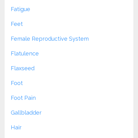
Fatigue
Feet
Female Reproductive System
Flatulence
Flaxseed
Foot
Foot Pain
Gallbladder
Hair