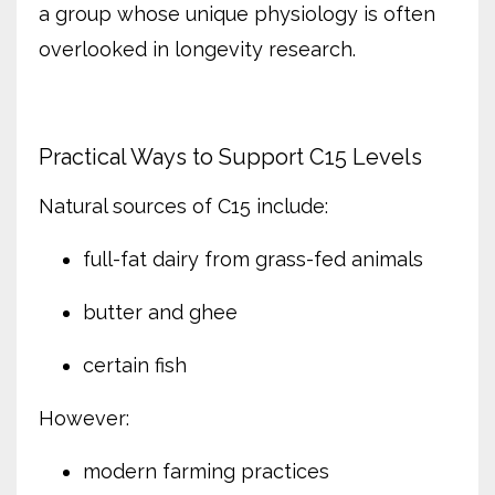
a group whose unique physiology is often
overlooked in longevity research.
Practical Ways to Support C15 Levels
Natural sources of C15 include:
full-fat dairy from grass-fed animals
butter and ghee
certain fish
However:
modern farming practices