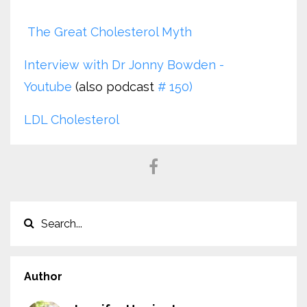
The Great Cholesterol Myth
Interview with Dr Jonny Bowden -
Youtube
(also podcast
# 150)
LDL Cholesterol
Author