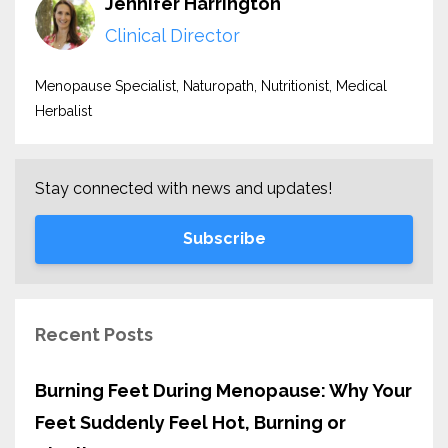
Jennifer Harrington
Clinical Director
Menopause Specialist, Naturopath, Nutritionist, Medical
Herbalist
Stay connected with news and updates!
Subscribe
Recent Posts
Burning Feet During Menopause: Why Your
Feet Suddenly Feel Hot, Burning or