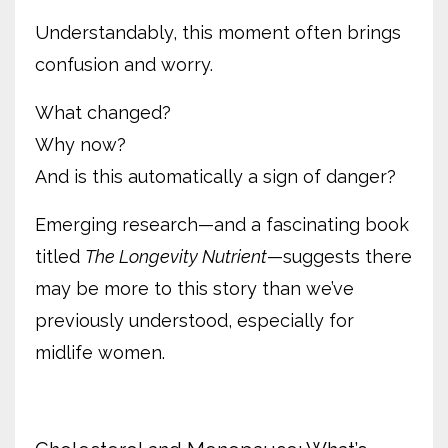
Understandably, this moment often brings
confusion and worry.
What changed?
Why now?
And is this automatically a sign of danger?
Emerging research—and a fascinating book
titled
The Longevity Nutrient
—suggests there
may be more to this story than we’ve
previously understood, especially for
midlife women.