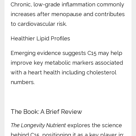
Chronic, low-grade inflammation commonly
increases after menopause and contributes
to cardiovascular risk.
Healthier Lipid Profiles
Emerging evidence suggests C15 may help
improve key metabolic markers associated
with a heart health including cholesterol
numbers.
The Book: A Brief Review
The Longevity Nutrient
explores the science
behind C15, positioning it as a key player in: