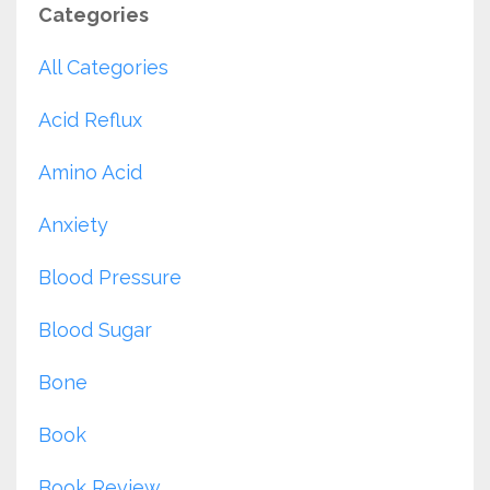
Categories
All Categories
Acid Reflux
Amino Acid
Anxiety
Blood Pressure
Blood Sugar
Bone
Book
Book Review