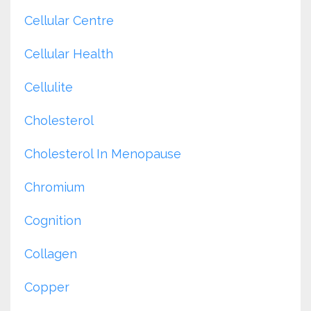
Cellular Centre
Cellular Health
Cellulite
Cholesterol
Cholesterol In Menopause
Chromium
Cognition
Collagen
Copper