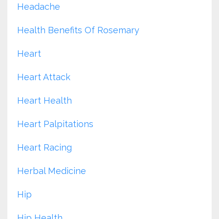
Headache
Health Benefits Of Rosemary
Heart
Heart Attack
Heart Health
Heart Palpitations
Heart Racing
Herbal Medicine
Hip
Hip Health