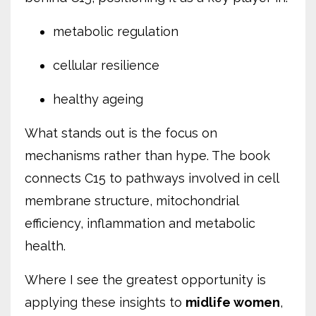
metabolic regulation
cellular resilience
healthy ageing
What stands out is the focus on
mechanisms rather than hype. The book
connects C15 to pathways involved in cell
membrane structure, mitochondrial
efficiency, inflammation and metabolic
health.
Where I see the greatest opportunity is
applying these insights to
midlife women
,