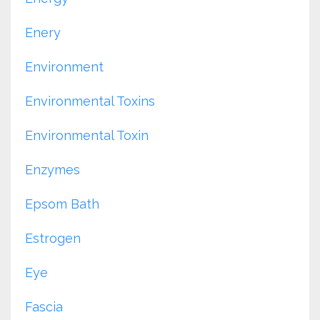
Enery
Environment
Environmental Toxins
Environmental Toxin
Enzymes
Epsom Bath
Estrogen
Eye
Fascia