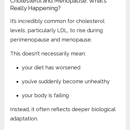
Cholesterol and Menopause: What’s
Really Happening?
It’s incredibly common for cholesterol
levels, particularly LDL, to rise during
perimenopause and menopause.
This doesn’t necessarily mean:
your diet has worsened
you’ve suddenly become unhealthy
your body is failing
Instead, it often reflects deeper biological
adaptation.