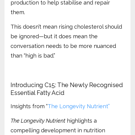
production to help stabilise and repair
them.
This doesn’t mean rising cholesterol should
be ignored—but it does mean the
conversation needs to be more nuanced
than “high is bad.”
Introducing C15: The Newly Recognised
Essential Fatty Acid
Insights from “
The Longevity Nutrient”
The Longevity Nutrient
highlights a
compelling development in nutrition