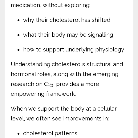
medication, without exploring:
why their cholesterol has shifted
what their body may be signalling
how to support underlying physiology
Understanding cholesterol’s structural and
hormonal roles, along with the emerging
research on C15, provides a more
empowering framework.
When we support the body at a cellular
level, we often see improvements in:
cholesterol patterns