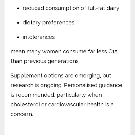
reduced consumption of full-fat dairy
dietary preferences
intolerances
mean many women consume far less C15
than previous generations.
Supplement options are emerging, but
research is ongoing. Personalised guidance
is recommended, particularly when
cholesterol or cardiovascular health is a
concern.