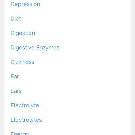
Depression
Diet
Digestion
Digestive Enzymes
Dizziness
Ear
Ears
Electrolyte
Electrolytes
Energy