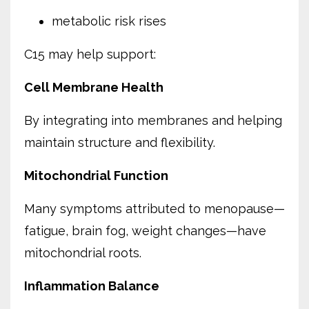
metabolic risk rises
C15 may help support:
Cell Membrane Health
By integrating into membranes and helping
maintain structure and flexibility.
Mitochondrial Function
Many symptoms attributed to menopause—
fatigue, brain fog, weight changes—have
mitochondrial roots.
Inflammation Balance