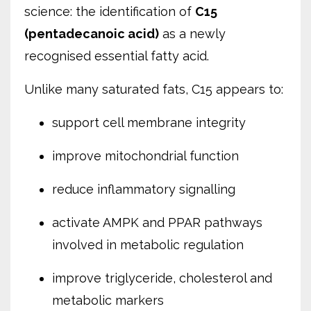
science: the identification of
C15
(pentadecanoic acid)
as a newly
recognised essential fatty acid.
Unlike many saturated fats, C15 appears to:
support cell membrane integrity
improve mitochondrial function
reduce inflammatory signalling
activate AMPK and PPAR pathways
involved in metabolic regulation
improve triglyceride, cholesterol and
metabolic markers