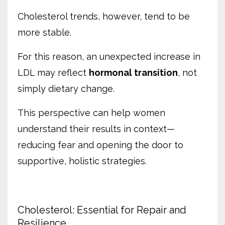
Cholesterol trends, however, tend to be
more stable.
For this reason, an unexpected increase in
LDL may reflect
hormonal transition
, not
simply dietary change.
This perspective can help women
understand their results in context—
reducing fear and opening the door to
supportive, holistic strategies.
Cholesterol: Essential for Repair and
Resilience