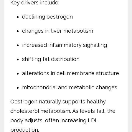
Key drivers include:
declining oestrogen
changes in liver metabolism
increased inflammatory signalling
shifting fat distribution
alterations in cell membrane structure
mitochondrial and metabolic changes
Oestrogen naturally supports healthy
cholesterol metabolism. As levels fall, the
body adjusts, often increasing LDL
production.