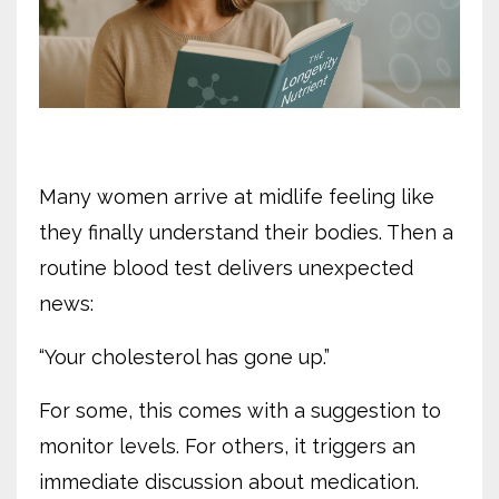
Many women arrive at midlife feeling like
they finally understand their bodies. Then a
routine blood test delivers unexpected
news:
“Your cholesterol has gone up.”
For some, this comes with a suggestion to
monitor levels. For others, it triggers an
immediate discussion about medication.