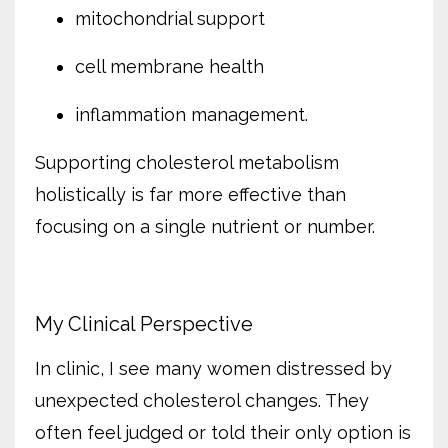
mitochondrial support
cell membrane health
inflammation management.
Supporting cholesterol metabolism
holistically is far more effective than
focusing on a single nutrient or number.
My Clinical Perspective
In clinic, I see many women distressed by
unexpected cholesterol changes. They
often feel judged or told their only option is