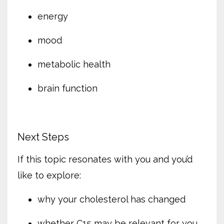
energy
mood
metabolic health
brain function
Next Steps
If this topic resonates with you and you’d
like to explore:
why your cholesterol has changed
whether C15 may be relevant for you