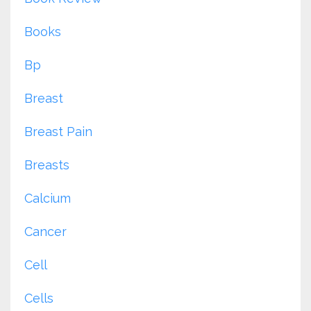
Books
Bp
Breast
Breast Pain
Breasts
Calcium
Cancer
Cell
Cells