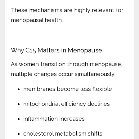
These mechanisms are highly relevant for
menopausal health.
Why C15 Matters in Menopause
As women transition through menopause,
multiple changes occur simultaneously:
membranes become less flexible
mitochondrial efficiency declines
inflammation increases
cholesterol metabolism shifts