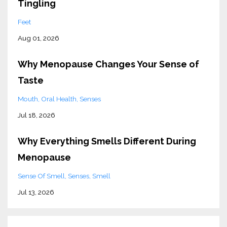
Tingling
Feet
Aug 01, 2026
Why Menopause Changes Your Sense of
Taste
Mouth
Oral Health
Senses
Jul 18, 2026
Why Everything Smells Different During
Menopause
Sense Of Smell
Senses
Smell
Jul 13, 2026