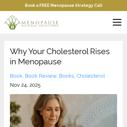
Book a FREE Menopause Strategy Call
Why Your Cholesterol Rises
in Menopause
Book
Book Review
Books
Cholesterol
Nov 24, 2025