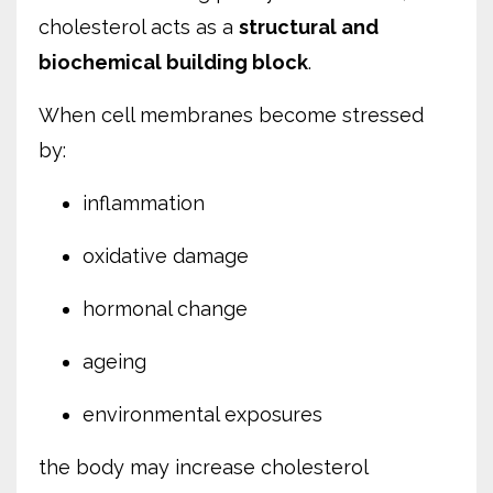
cholesterol acts as a
structural and
biochemical building block
.
When cell membranes become stressed
by:
inflammation
oxidative damage
hormonal change
ageing
environmental exposures
the body may increase cholesterol