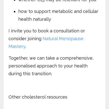
how to support metabolic and cellular
health naturally
I invite you to book a consultation or
consider joining
Natural Menopause
Mastery
.
Together, we can take a comprehensive,
personalised approach to your health
during this transition.
Other cholesterol resources