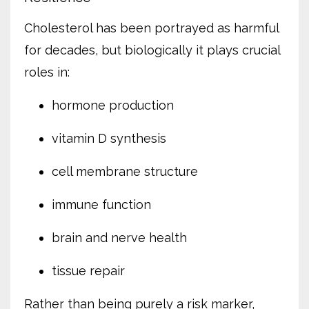
Cholesterol has been portrayed as harmful
for decades, but biologically it plays crucial
roles in:
hormone production
vitamin D synthesis
cell membrane structure
immune function
brain and nerve health
tissue repair
Rather than being purely a risk marker,