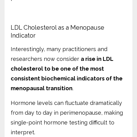
LDL Cholesterol as a Menopause
Indicator
Interestingly, many practitioners and
researchers now consider
a rise in LDL
cholesterol to be one of the most
consistent biochemical indicators of the
menopausal transition
.
Hormone levels can fluctuate dramatically
from day to day in perimenopause, making
single-point hormone testing difficult to
interpret.