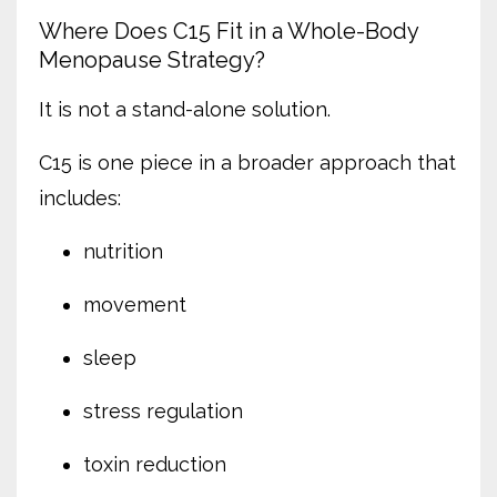
Where Does C15 Fit in a Whole-Body
Menopause Strategy?
It is not a stand-alone solution.
C15 is one piece in a broader approach that
includes:
nutrition
movement
sleep
stress regulation
toxin reduction