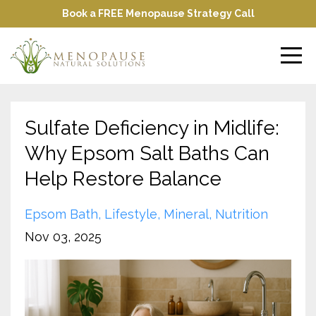
Book a FREE Menopause Strategy Call
Sulfate Deficiency in Midlife:
Why Epsom Salt Baths Can
Help Restore Balance
Epsom Bath
Lifestyle
Mineral
Nutrition
Nov 03, 2025