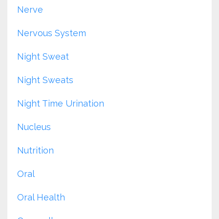
Nerve
Nervous System
Night Sweat
Night Sweats
Night Time Urination
Nucleus
Nutrition
Oral
Oral Health