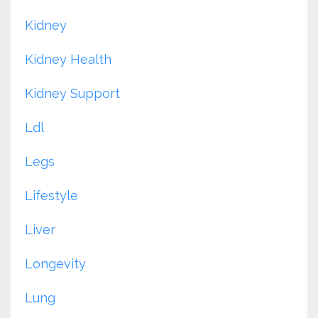
Kidney
Kidney Health
Kidney Support
Ldl
Legs
Lifestyle
Liver
Longevity
Lung