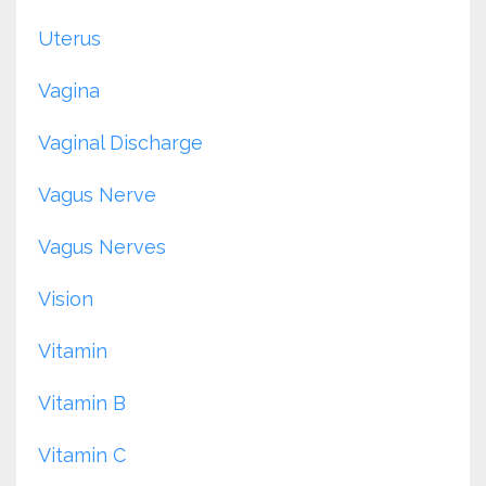
Uterus
Vagina
Vaginal Discharge
Vagus Nerve
Vagus Nerves
Vision
Vitamin
Vitamin B
Vitamin C