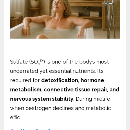
Sulfate (SO₄²⁻) is one of the body’s most
underrated yet essential nutrients. It’s
required for
detoxification, hormone
metabolism, connective tissue repair, and
nervous system stability
. During midlife,
when oestrogen declines and metabolic
effic...