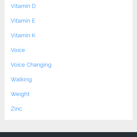
Vitamin D
Vitamin E
Vitamin K
Voice
Voice Changing
Walking
Weight
Zinc