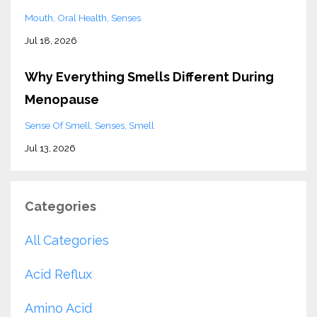
Mouth
Oral Health
Senses
Jul 18, 2026
Why Everything Smells Different During
Menopause
Sense Of Smell
Senses
Smell
Jul 13, 2026
Categories
All Categories
Acid Reflux
Amino Acid