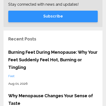
Stay connected with news and updates!
Subscribe
Recent Posts
Burning Feet During Menopause: Why Your
Feet Suddenly Feel Hot, Burning or
Tingling
Feet
Aug 01, 2026
Why Menopause Changes Your Sense of
Taste