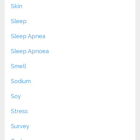
Skin
Sleep
Sleep Apnea
Sleep Apnoea
Smell
Sodium
Soy
Stress
Survey