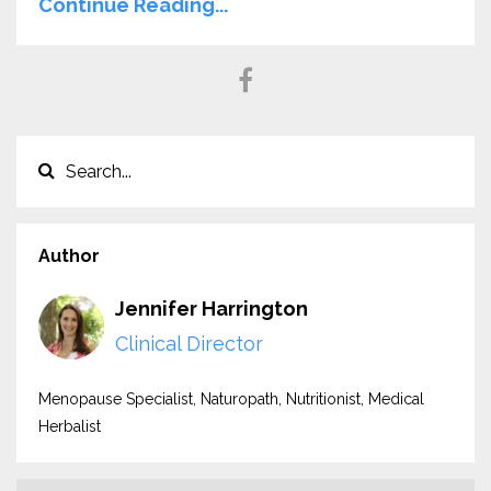
Continue Reading...
Author
Jennifer Harrington
Clinical Director
Menopause Specialist, Naturopath, Nutritionist, Medical
Herbalist