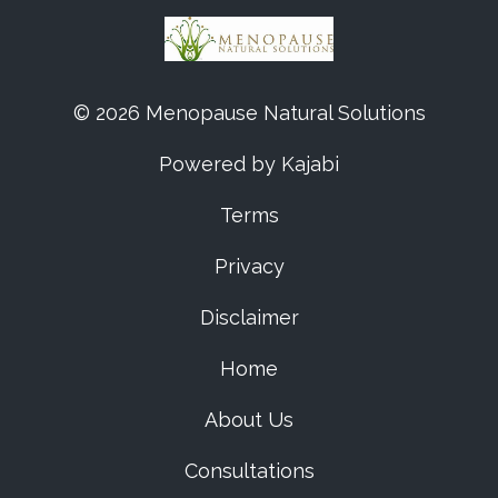
© 2026 Menopause Natural Solutions
Powered by Kajabi
Terms
Privacy
Disclaimer
Home
About Us
Consultations