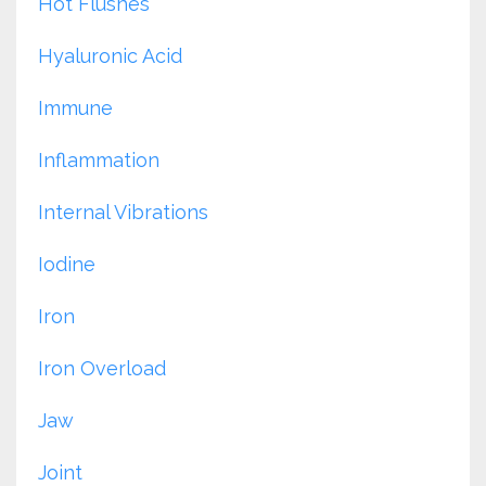
Hot Flushes
Hyaluronic Acid
Immune
Inflammation
Internal Vibrations
Iodine
Iron
Iron Overload
Jaw
Joint