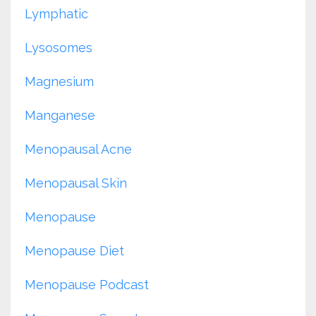
Lymphatic
Lysosomes
Magnesium
Manganese
Menopausal Acne
Menopausal Skin
Menopause
Menopause Diet
Menopause Podcast