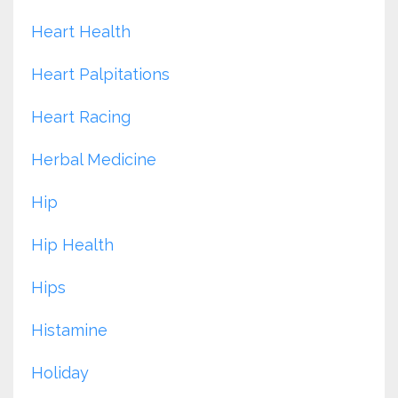
Heart Health
Heart Palpitations
Heart Racing
Herbal Medicine
Hip
Hip Health
Hips
Histamine
Holiday