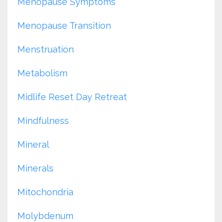
Menopause Symptoms
Menopause Transition
Menstruation
Metabolism
Midlife Reset Day Retreat
Mindfulness
Mineral
Minerals
Mitochondria
Molybdenum