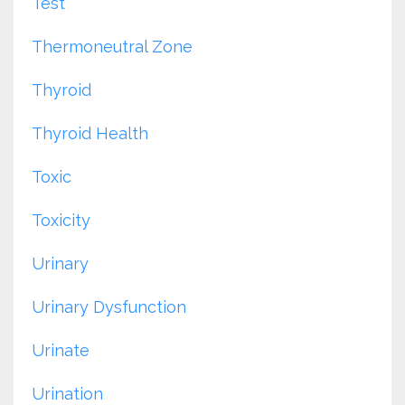
Test
Thermoneutral Zone
Thyroid
Thyroid Health
Toxic
Toxicity
Urinary
Urinary Dysfunction
Urinate
Urination