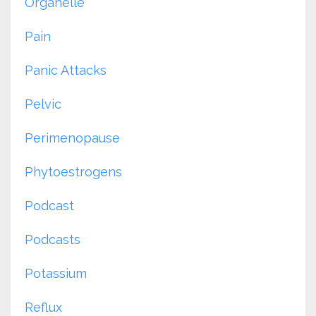
Organelle
Pain
Panic Attacks
Pelvic
Perimenopause
Phytoestrogens
Podcast
Podcasts
Potassium
Reflux