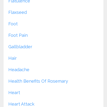
Flatulence
Flaxseed
Foot
Foot Pain
Gallbladder
Hair
Headache
Health Benefits Of Rosemary
Heart
Heart Attack