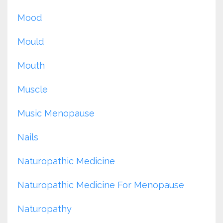
Mood
Mould
Mouth
Muscle
Music Menopause
Nails
Naturopathic Medicine
Naturopathic Medicine For Menopause
Naturopathy