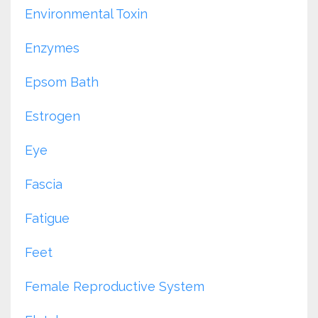
Environmental Toxin
Enzymes
Epsom Bath
Estrogen
Eye
Fascia
Fatigue
Feet
Female Reproductive System