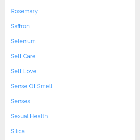
Rosemary
Saffron
Selenium
Self Care
Self Love
Sense Of Smell
Senses
Sexual Health
Silica