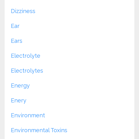
Dizziness
Ear
Ears
Electrolyte
Electrolytes
Energy
Enery
Environment
Environmental Toxins