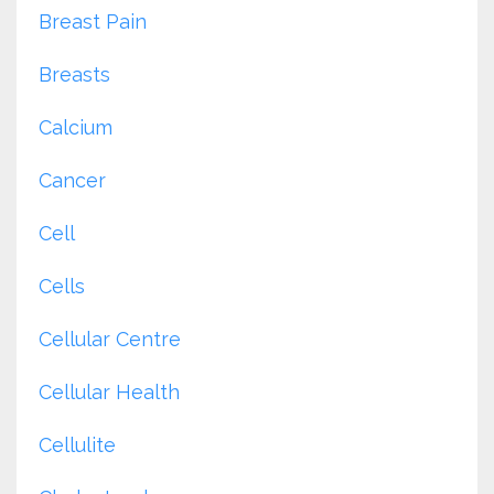
Breast Pain
Breasts
Calcium
Cancer
Cell
Cells
Cellular Centre
Cellular Health
Cellulite