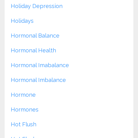
Holiday Depression
Holidays
Hormonal Balance
Hormonal Health
Hormonal Imabalance
Hormonal Imbalance
Hormone
Hormones
Hot Flush