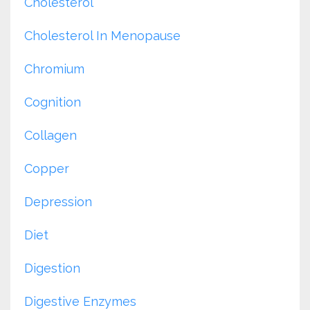
Cholesterol
Cholesterol In Menopause
Chromium
Cognition
Collagen
Copper
Depression
Diet
Digestion
Digestive Enzymes