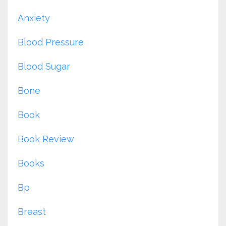
Anxiety
Blood Pressure
Blood Sugar
Bone
Book
Book Review
Books
Bp
Breast