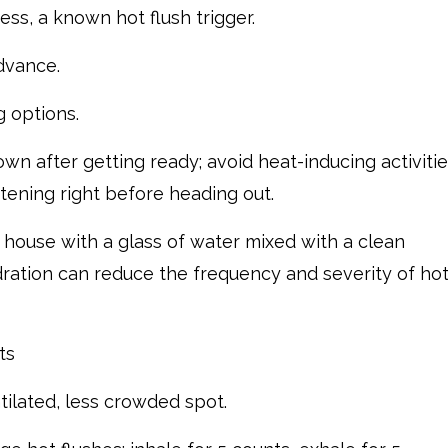
ss, a known hot flush trigger.
dvance.
g options.
wn after getting ready; avoid heat-inducing activiti
htening right before heading out.
 house with a glass of water mixed with a clean
ration can reduce the frequency and severity of ho
ts
ntilated, less crowded spot.