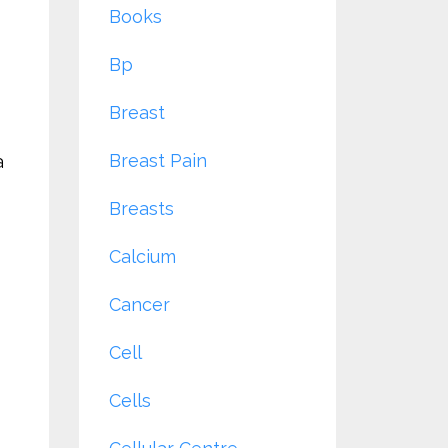
Books
Bp
Breast
Breast Pain
a
Breasts
Calcium
Cancer
Cell
Cells