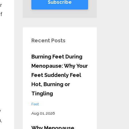
Subscribe
r
f
Recent Posts
Burning Feet During
Menopause: Why Your
Feet Suddenly Feel
Hot, Burning or
Tingling
Feet
y
Aug 01, 2026
,
Why Menopause