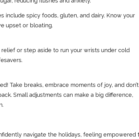
sugar, reducing flushes and anxiety.
 include spicy foods, gluten, and dairy. Know your
ve upset or bloating.
relief or step aside to run your wrists under cold
fesavers.
ed! Take breaks, embrace moments of joy, and don’t
back. Small adjustments can make a big difference,
n.
nfidently navigate the holidays, feeling empowered 