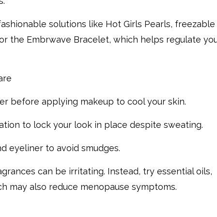
s.
ashionable solutions like Hot Girls Pearls, freezable
 or the Embrwave Bracelet, which helps regulate yo
care
er before applying makeup to cool your skin.
tion to lock your look in place despite sweating.
d eyeliner to avoid smudges.
ances can be irritating. Instead, try essential oils,
hich may also reduce menopause symptoms.