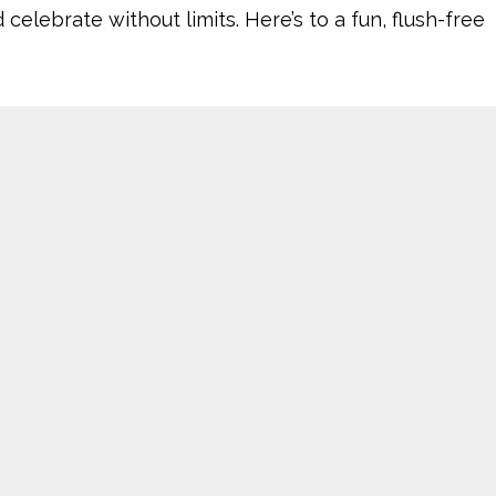
ebrate without limits. Here’s to a fun, flush-free