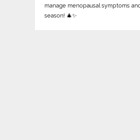
manage menopausal symptoms and cel
season! 🎄✨