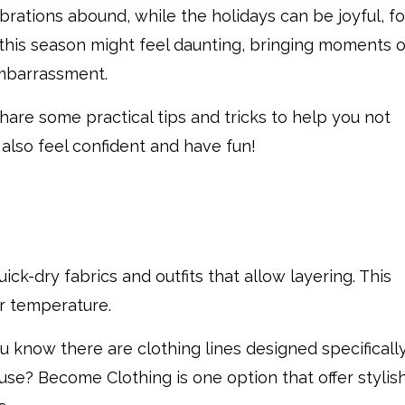
lebrations abound, while the holidays can be joyful, fo
this season might feel daunting, bringing moments o
mbarrassment.
share some practical tips and tricks to help you not
 also feel confident and have fun!
ick-dry fabrics and outfits that allow layering. This
ur temperature.
u know there are clothing lines designed specificall
e? Become Clothing is one option that offer stylish