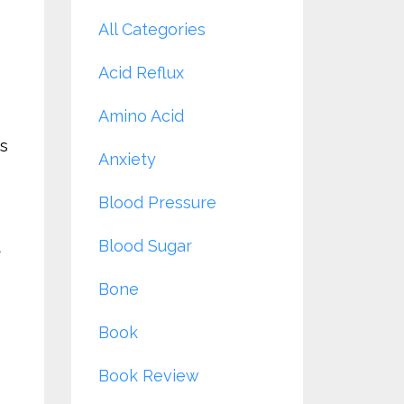
All Categories
Acid Reflux
Amino Acid
es
Anxiety
Blood Pressure
Blood Sugar
t
Bone
Book
Book Review