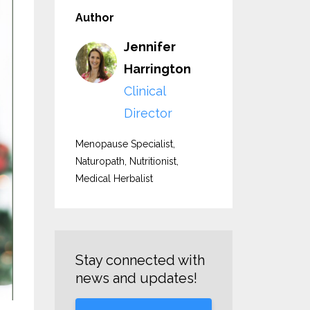
Author
Jennifer
Harrington
Clinical
Director
Menopause Specialist,
Naturopath, Nutritionist,
Medical Herbalist
Stay connected with
news and updates!