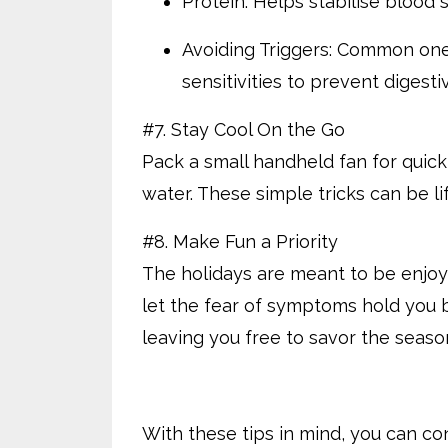
Protein: Helps stabilise blood 
Avoiding Triggers: Common ones
sensitivities to prevent digesti
#7. Stay Cool On the Go
Pack a small handheld fan for quick 
water. These simple tricks can be li
#8. Make Fun a Priority
The holidays are meant to be enjoy
let the fear of symptoms hold you 
leaving you free to savor the seaso
With these tips in mind, you can co