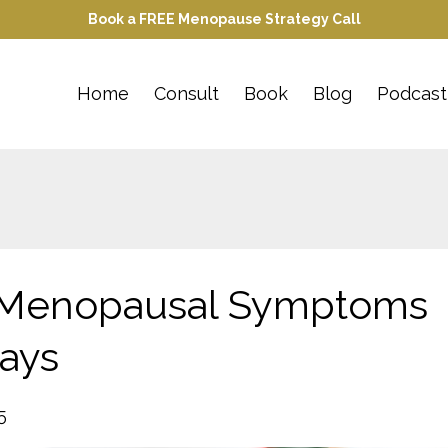
Book a FREE Menopause Strategy Call
Home
Consult
Book
Blog
Podcast
 Menopausal Symptoms
days
5