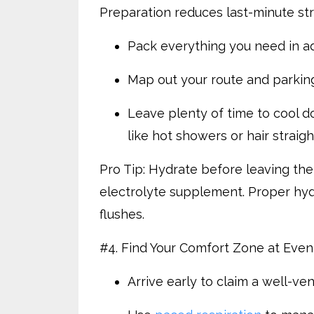
Preparation reduces last-minute stre
Pack everything you need in a
Map out your route and parkin
Leave plenty of time to cool do
like hot showers or hair straig
Pro Tip: Hydrate before leaving the
electrolyte supplement. Proper hyd
flushes.
#4. Find Your Comfort Zone at Even
Arrive early to claim a well-ve