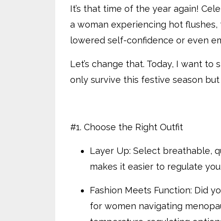
It’s that time of the year again! Ce
a woman experiencing hot flushes, 
lowered self-confidence or even e
Let’s change that. Today, I want to 
only survive this festive season but
#1. Choose the Right Outfit
Layer Up: Select breathable, qu
makes it easier to regulate yo
Fashion Meets Function: Did yo
for women navigating menopaus