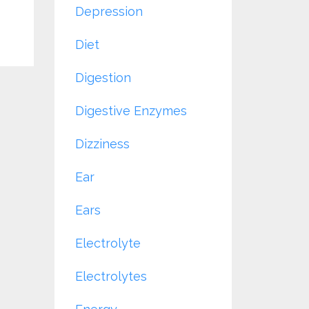
Depression
Diet
Digestion
Digestive Enzymes
Dizziness
Ear
Ears
Electrolyte
Electrolytes