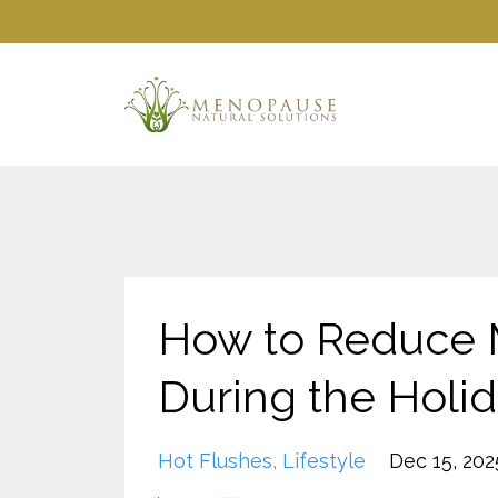
How to Reduce
During the Holi
Hot Flushes
Lifestyle
Dec 15, 202