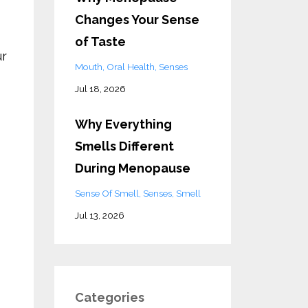
Changes Your Sense
of Taste
ur
Mouth
Oral Health
Senses
Jul 18, 2026
Why Everything
Smells Different
During Menopause
Sense Of Smell
Senses
Smell
Jul 13, 2026
Categories