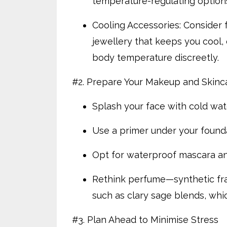
temperature-regulating option
Cooling Accessories: Consider f
jewellery that keeps you cool,
body temperature discreetly.
#2. Prepare Your Makeup and Skin
Splash your face with cold wat
Use a primer under your founda
Opt for waterproof mascara an
Rethink perfume—synthetic fragr
such as clary sage blends, w
#3. Plan Ahead to Minimise Stress