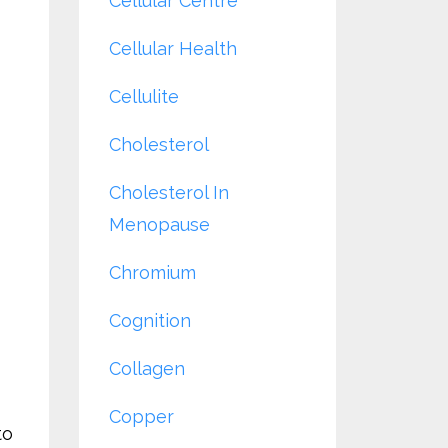
Cellular Centre
Cellular Health
Cellulite
Cholesterol
Cholesterol In
Menopause
Chromium
Cognition
Collagen
Copper
to