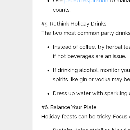
Use
paced respiration
to manag
counts.
#5. Rethink Holiday Drinks
The two most common party drinks—
Instead of coffee, try herbal te
if hot beverages are an issue.
If drinking alcohol, monitor you
spirits like gin or vodka may be
Dress up water with sparkling op
#6. Balance Your Plate
Holiday feasts can be tricky. Focus 