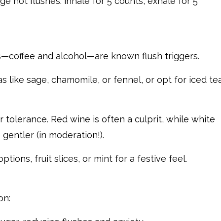
e hot flushes: inhale for 5 counts, exhale for 5
coffee and alcohol—are known flush triggers.
as like sage, chamomile, or fennel, or opt for iced te
r tolerance. Red wine is often a culprit, while white
 gentler (in moderation!).
tions, fruit slices, or mint for a festive feel.
on: