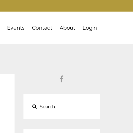
Events
Contact
About
Login