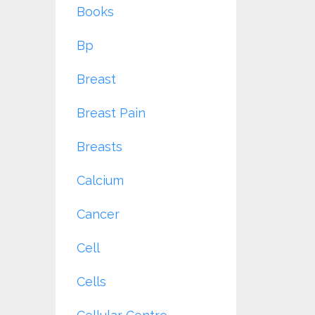
Books
Bp
Breast
Breast Pain
Breasts
Calcium
Cancer
Cell
Cells