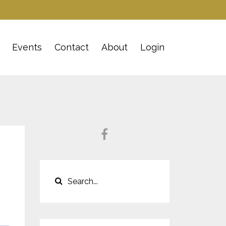
Events
Contact
About
Login