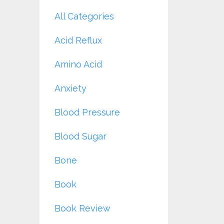
All Categories
Acid Reflux
Amino Acid
Anxiety
Blood Pressure
Blood Sugar
Bone
Book
Book Review