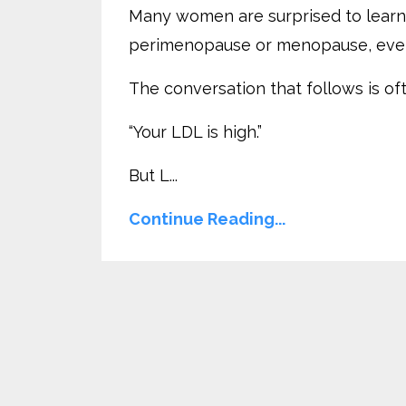
Many women are surprised to learn t
perimenopause or menopause, even w
The conversation that follows is o
“Your LDL is high.”
But L...
Continue Reading...