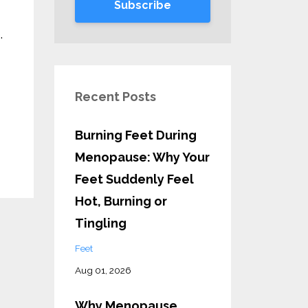
Subscribe
.
Recent Posts
Burning Feet During
Menopause: Why Your
Feet Suddenly Feel
Hot, Burning or
Tingling
Feet
Aug 01, 2026
Why Menopause