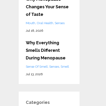
Changes Your Sense
of Taste
Mouth
Oral Health
Senses
Jul 18, 2026
Why Everything
Smells Different
During Menopause
Sense Of Smell
Senses
Smell
Jul 13, 2026
Categories