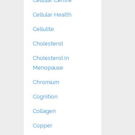
Cellular Centre
Cellular Health
Cellulite
Cholesterol
Cholesterol In
Menopause
Chromium
Cognition
Collagen
Copper