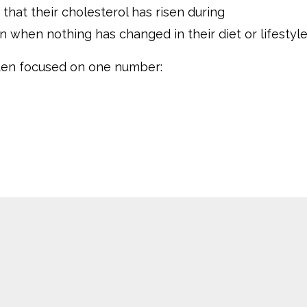
hat their cholesterol has risen during
hen nothing has changed in their diet or lifestyle
ften focused on one number: