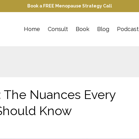
Book a FREE Menopause Strategy Call
Home
Consult
Book
Blog
Podcast
: The Nuances Every
Should Know