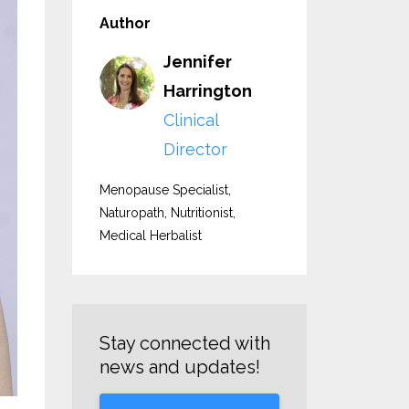
Author
Jennifer
Harrington
Clinical
Director
Menopause Specialist,
Naturopath, Nutritionist,
Medical Herbalist
Stay connected with
news and updates!