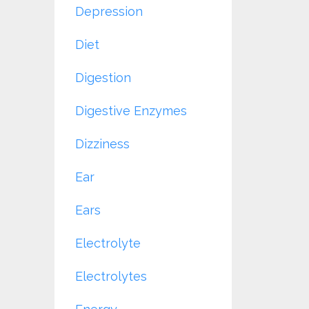
Depression
Diet
Digestion
Digestive Enzymes
Dizziness
Ear
Ears
Electrolyte
Electrolytes