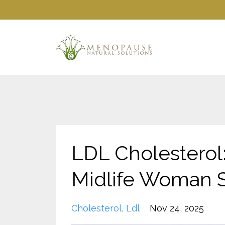
LDL Cholesterol
Midlife Woman 
Cholesterol
Ldl
Nov 24, 2025