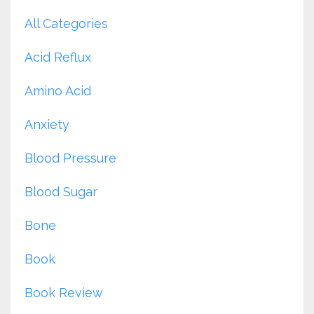
All Categories
Acid Reflux
Amino Acid
Anxiety
Blood Pressure
Blood Sugar
Bone
Book
Book Review