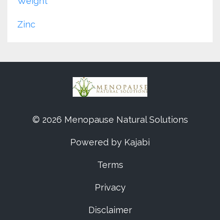
Weight
Zinc
© 2026 Menopause Natural Solutions
Powered by Kajabi
Terms
Privacy
Disclaimer