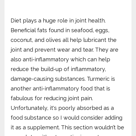
Diet plays a huge role in joint health.
Beneficial fats found in seafood, eggs,
coconut, and olives all help lubricant the
joint and prevent wear and tear. They are
also anti-inflammatory which can help
reduce the build-up of inflammatory,
damage-causing substances. Turmeric is
another anti-inflammatory food that is
fabulous for reducing joint pain.
Unfortunately, it's poorly absorbed as a
food substance so I would consider adding
it as a supplement. This section wouldn’t be