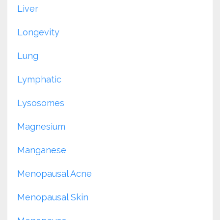
Liver
Longevity
Lung
Lymphatic
Lysosomes
Magnesium
Manganese
Menopausal Acne
Menopausal Skin