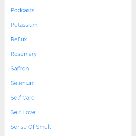
Podcasts
Potassium
Reflux
Rosemary
Saffron
Selenium
Self Care
Self Love
Sense Of Smell