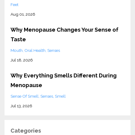
Feet
Aug 01, 2026
Why Menopause Changes Your Sense of
Taste
Mouth
Oral Health
Senses
Jul 18, 2026
Why Everything Smells Different During
Menopause
Sense Of Smell
Senses
Smell
Jul 13, 2026
Categories