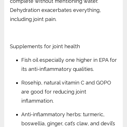
complete without mentioning water.
Dehydration exacerbates everything,
including joint pain.
Supplements for joint health
Fish oil especially one higher in EPA for
its anti-inflammatory qualities.
Rosehip, natural vitamin C and GOPO
are good for reducing joint
inflammation.
Anti-inflammatory herbs: turmeric,
boswellia, ginger, cat’s claw, and devil’s