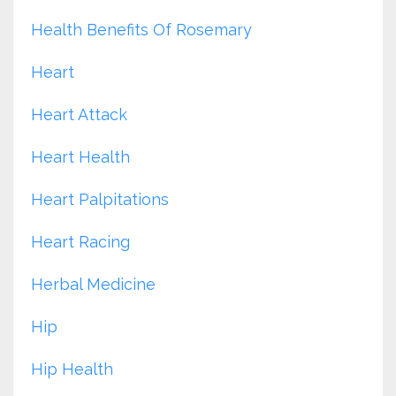
Health Benefits Of Rosemary
Heart
Heart Attack
Heart Health
Heart Palpitations
Heart Racing
Herbal Medicine
Hip
Hip Health