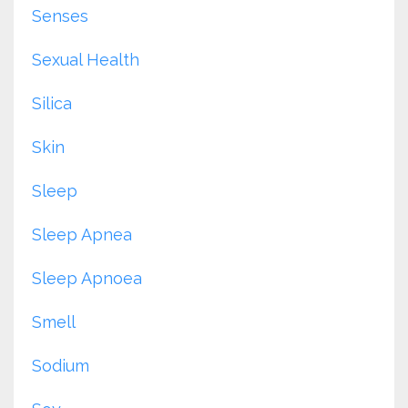
Senses
Sexual Health
Silica
Skin
Sleep
Sleep Apnea
Sleep Apnoea
Smell
Sodium