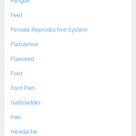
Fatigue
Feet
Female Reproductive System
Flatulence
Flaxseed
Foot
Foot Pain
Gallbladder
Hair
Headache