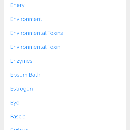
Enery
Environment
Environmental Toxins
Environmental Toxin
Enzymes
Epsom Bath
Estrogen
Eye
Fascia