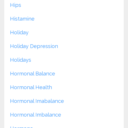
Hips
Histamine
Holiday
Holiday Depression
Holidays
Hormonal Balance
Hormonal Health
Hormonal Imabalance
Hormonal Imbalance