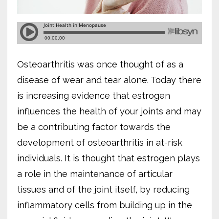
Osteoarthritis was once thought of as a
disease of wear and tear alone. Today there
is increasing evidence that estrogen
influences the health of your joints and may
be a contributing factor towards the
development of osteoarthritis in at-risk
individuals. It is thought that estrogen plays
a role in the maintenance of articular
tissues and of the joint itself, by reducing
inflammatory cells from building up in the