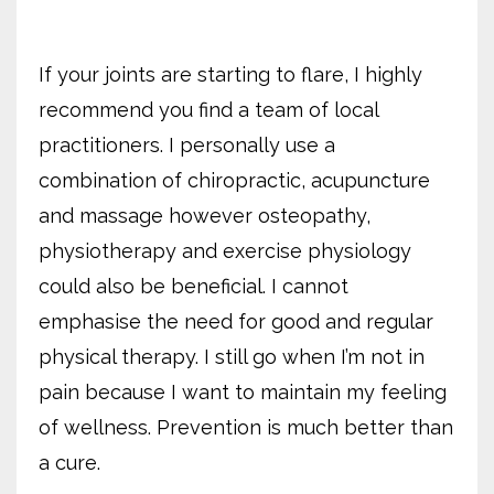
If your joints are starting to flare, I highly
recommend you find a team of local
practitioners. I personally use a
combination of chiropractic, acupuncture
and massage however osteopathy,
physiotherapy and exercise physiology
could also be beneficial. I cannot
emphasise the need for good and regular
physical therapy. I still go when I’m not in
pain because I want to maintain my feeling
of wellness. Prevention is much better than
a cure.