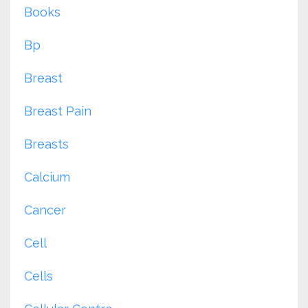
Books
Bp
Breast
Breast Pain
Breasts
Calcium
Cancer
Cell
Cells