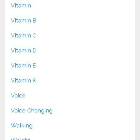
Vitamin
Vitamin B
Vitamin C
Vitamin D
Vitamin E
Vitamin K
Voice
Voice Changing
Walking