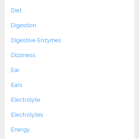
Diet
Digestion
Digestive Enzymes
Dizziness
Ear
Ears
Electrolyte
Electrolytes
Energy