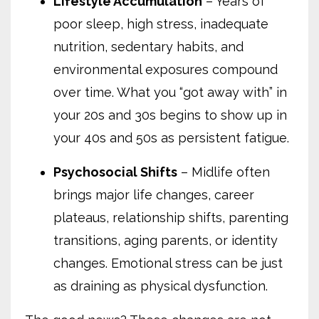
Lifestyle Accumulation
– Years of
poor sleep, high stress, inadequate
nutrition, sedentary habits, and
environmental exposures compound
over time. What you “got away with” in
your 20s and 30s begins to show up in
your 40s and 50s as persistent fatigue.
Psychosocial Shifts
– Midlife often
brings major life changes, career
plateaus, relationship shifts, parenting
transitions, aging parents, or identity
changes. Emotional stress can be just
as draining as physical dysfunction.