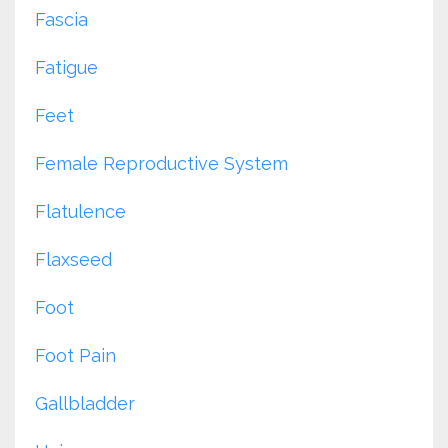
Fascia
Fatigue
Feet
Female Reproductive System
Flatulence
Flaxseed
Foot
Foot Pain
Gallbladder