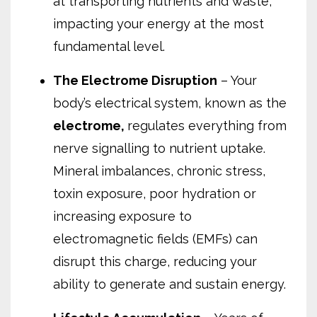
at transporting nutrients and waste,
impacting your energy at the most
fundamental level.
The Electrome Disruption
– Your
body’s electrical system, known as the
electrome,
regulates everything from
nerve signalling to nutrient uptake.
Mineral imbalances, chronic stress,
toxin exposure, poor hydration
or
increasing exposure to
electromagnetic fields (EMFs)
can
disrupt this charge, reducing your
ability to generate and sustain energy.