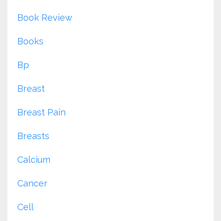
Book Review
Books
Bp
Breast
Breast Pain
Breasts
Calcium
Cancer
Cell