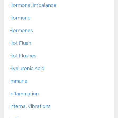
Hormonal Imbalance
Hormone
Hormones
Hot Flush
Hot Flushes
Hyaluronic Acid
Immune
Inflammation
Internal Vibrations