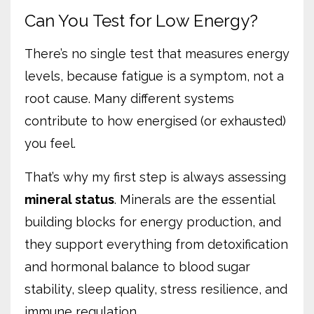
Can You Test for Low Energy?
There’s no single test that measures energy
levels, because fatigue is a symptom, not a
root cause. Many different systems
contribute to how energised (or exhausted)
you feel.
That’s why my first step is always assessing
mineral status
. Minerals are the essential
building blocks for energy production, and
they support everything from detoxification
and hormonal balance to blood sugar
stability, sleep quality, stress resilience, and
immune regulation.