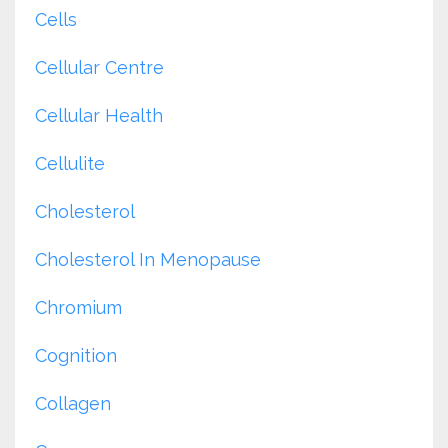
Cells
Cellular Centre
Cellular Health
Cellulite
Cholesterol
Cholesterol In Menopause
Chromium
Cognition
Collagen