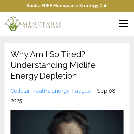
Book a FREE Menopause Strategy Call
Why Am I So Tired?
Understanding Midlife
Energy Depletion
Cellular Health
Energy
Fatigue
Sep 08,
2025