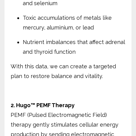
and selenium
Toxic accumulations of metals like
mercury, aluminium, or lead
Nutrient imbalances that affect adrenal
and thyroid function
With this data, we can create a targeted
plan to restore balance and vitality.
2. Hugo™ PEMF Therapy
PEMF (Pulsed Electromagnetic Field)
therapy gently stimulates cellular energy
production by sending electromagnetic