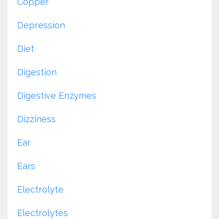
Copper
Depression
Diet
Digestion
Digestive Enzymes
Dizziness
Ear
Ears
Electrolyte
Electrolytes