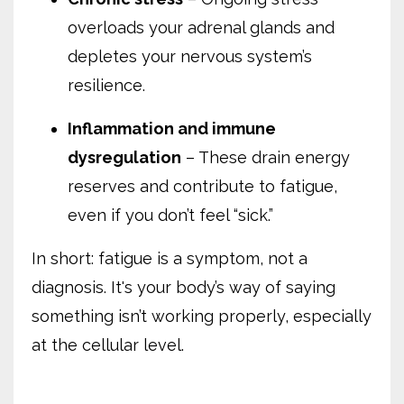
overloads your adrenal glands and
depletes your nervous system’s
resilience.
Inflammation and immune
dysregulation
– These drain energy
reserves and contribute to fatigue,
even if you don’t feel “sick.”
In short: fatigue is a symptom, not a
diagnosis. It's your body’s way of saying
something isn’t working properly, especially
at the cellular level.