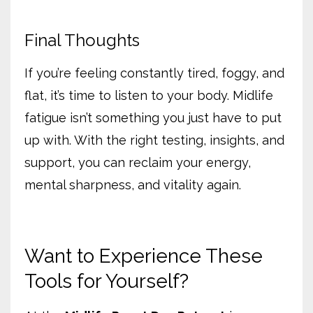
Final Thoughts
If you’re feeling constantly tired, foggy, and
flat, it’s time to listen to your body. Midlife
fatigue isn’t something you just have to put
up with. With the right testing, insights, and
support, you can reclaim your energy,
mental sharpness, and vitality again.
Want to Experience These
Tools for Yourself?