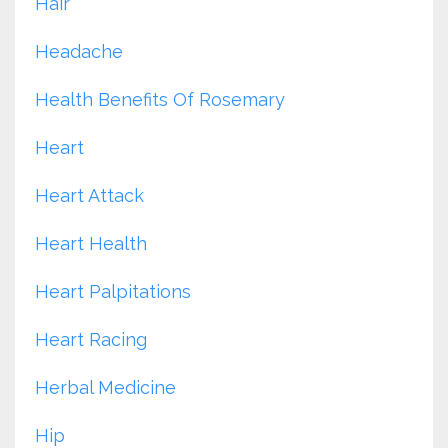
Hair
Headache
Health Benefits Of Rosemary
Heart
Heart Attack
Heart Health
Heart Palpitations
Heart Racing
Herbal Medicine
Hip