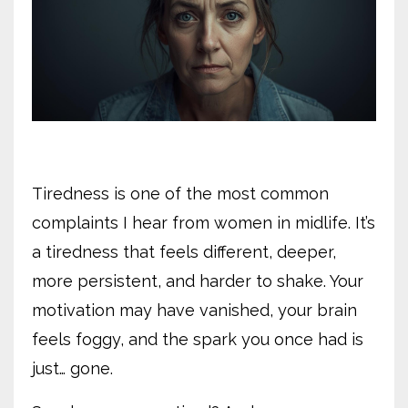
Tiredness is one of the most common
complaints I hear from women in midlife. It’s
a tiredness that feels different, deeper,
more persistent, and harder to shake. Your
motivation may have vanished, your brain
feels foggy, and the spark you once had is
just… gone.