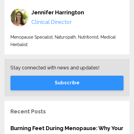
Jennifer Harrington
Clinical Director
Menopause Specialist, Naturopath, Nutritionist, Medical
Herbalist
Stay connected with news and updates!
Subscribe
Recent Posts
Burning Feet During Menopause: Why Your