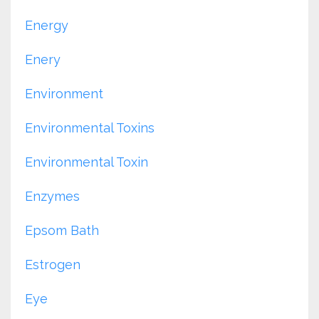
Energy
Enery
Environment
Environmental Toxins
Environmental Toxin
Enzymes
Epsom Bath
Estrogen
Eye