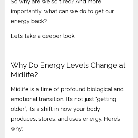
So why are we so tired? And more
importantly, what can we do to get our
energy back?
Let’s take a deeper look.
Why Do Energy Levels Change at
Midlife?
Midlife is a time of profound biological and
emotional transition. It’s not just “getting
older”, it’s a shift in how your body
produces, stores, and uses energy. Here’s
why: