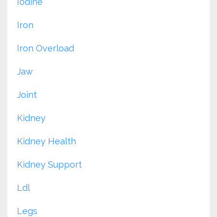
Iodine
Iron
Iron Overload
Jaw
Joint
Kidney
Kidney Health
Kidney Support
Ldl
Legs