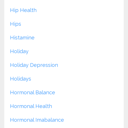
Hip Health
Hips
Histamine
Holiday
Holiday Depression
Holidays
Hormonal Balance
Hormonal Health
Hormonal Imabalance