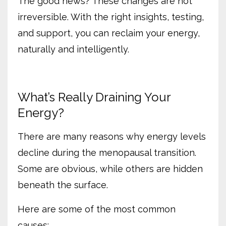
The good news? These changes are not
irreversible. With the right insights, testing,
and support, you can reclaim your energy,
naturally and intelligently.
What’s Really Draining Your
Energy?
There are many reasons why energy levels
decline during the menopausal transition.
Some are obvious, while others are hidden
beneath the surface.
Here are some of the most common
causes: