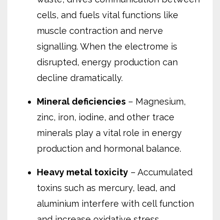
cells, and fuels vital functions like
muscle contraction and nerve
signalling. When the electrome is
disrupted, energy production can
decline dramatically.
Mineral deficiencies
– Magnesium,
zinc, iron, iodine, and other trace
minerals play a vital role in energy
production and hormonal balance.
Heavy metal toxicity
– Accumulated
toxins such as mercury, lead, and
aluminium interfere with cell function
and increase oxidative stress.