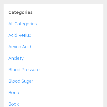
Categories
All Categories
Acid Reflux
Amino Acid
Anxiety
Blood Pressure
Blood Sugar
Bone
Book