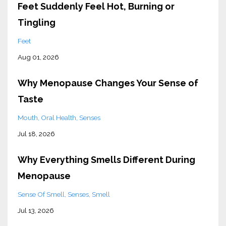
Feet Suddenly Feel Hot, Burning or
Tingling
Feet
Aug 01, 2026
Why Menopause Changes Your Sense of
Taste
Mouth
Oral Health
Senses
Jul 18, 2026
Why Everything Smells Different During
Menopause
Sense Of Smell
Senses
Smell
Jul 13, 2026