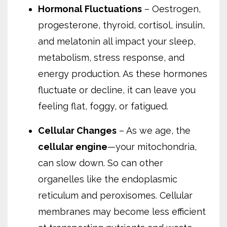
Hormonal Fluctuations
– Oestrogen,
progesterone, thyroid, cortisol, insulin,
and melatonin all impact your sleep,
metabolism, stress response, and
energy production. As these hormones
fluctuate or decline, it can leave you
feeling flat, foggy, or fatigued.
Cellular Changes
– As we age, the
cellular engine
—your mitochondria,
can slow down. So can other
organelles like the endoplasmic
reticulum and peroxisomes. Cellular
membranes may become less efficient