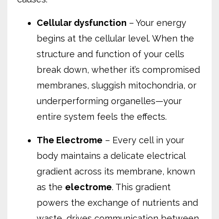
Cellular dysfunction
– Your energy
begins at the cellular level. When the
structure and function of your cells
break down, whether it’s compromised
membranes, sluggish mitochondria, or
underperforming organelles—your
entire system feels the effects.
The Electrome
– Every cell in your
body maintains a delicate electrical
gradient across its membrane, known
as the
electrome
. This gradient
powers the exchange of nutrients and
waste, drives communication between