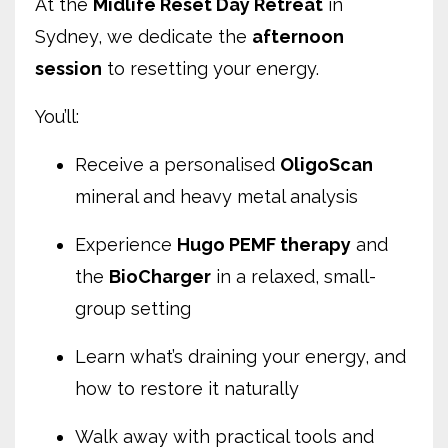
At the
Midlife Reset Day Retreat
in
Sydney, we dedicate the
afternoon
session
to resetting your energy.
You’ll:
Receive a personalised
OligoScan
mineral and heavy metal analysis
Experience
Hugo PEMF therapy
and
the
BioCharger
in a relaxed, small-
group setting
Learn what’s draining your energy, and
how to restore it naturally
Walk away with practical tools and