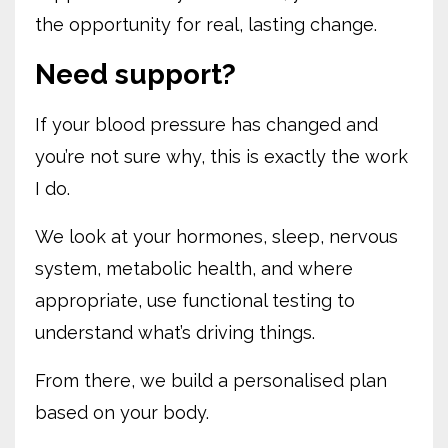
the opportunity for real, lasting change.
Need support?
If your blood pressure has changed and
you’re not sure why, this is exactly the work
I do.
We look at your hormones, sleep, nervous
system, metabolic health, and where
appropriate, use functional testing to
understand what’s driving things.
From there, we build a personalised plan
based on your body.