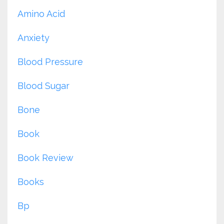
Amino Acid
Anxiety
Blood Pressure
Blood Sugar
Bone
Book
Book Review
Books
Bp