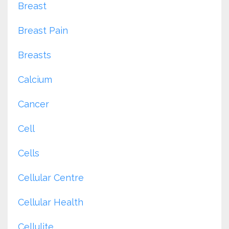
Breast
Breast Pain
Breasts
Calcium
Cancer
Cell
Cells
Cellular Centre
Cellular Health
Cellulite