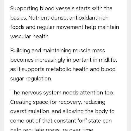
Supporting blood vessels starts with the
basics. Nutrient-dense, antioxidant-rich
foods and regular movement help maintain
vascular health.
Building and maintaining muscle mass
becomes increasingly important in midlife,
as it supports metabolic health and blood
sugar regulation.
The nervous system needs attention too.
Creating space for recovery, reducing
overstimulation, and allowing the body to
come out of that constant “on” state can
help regulate pressure over time.