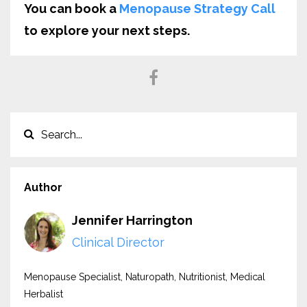
You can book a
Menopause Strategy Call
to explore your next steps.
Author
Jennifer Harrington
Clinical Director
Menopause Specialist, Naturopath, Nutritionist, Medical
Herbalist