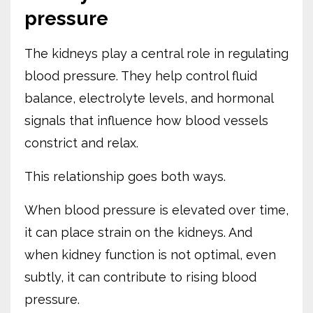
pressure
The kidneys play a central role in regulating
blood pressure. They help control fluid
balance, electrolyte levels, and hormonal
signals that influence how blood vessels
constrict and relax.
This relationship goes both ways.
When blood pressure is elevated over time,
it can place strain on the kidneys. And
when kidney function is not optimal, even
subtly, it can contribute to rising blood
pressure.