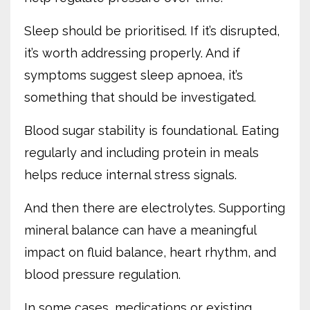
Sleep should be prioritised. If it’s disrupted,
it’s worth addressing properly. And if
symptoms suggest sleep apnoea, it’s
something that should be investigated.
Blood sugar stability is foundational. Eating
regularly and including protein in meals
helps reduce internal stress signals.
And then there are electrolytes. Supporting
mineral balance can have a meaningful
impact on fluid balance, heart rhythm, and
blood pressure regulation.
In some cases, medications or existing