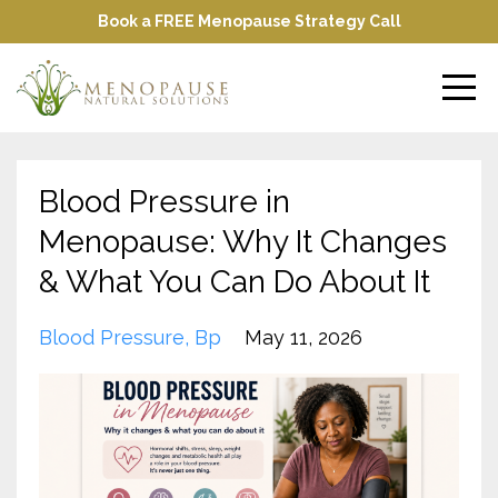
Book a FREE Menopause Strategy Call
Blood Pressure in
Menopause: Why It Changes
& What You Can Do About It
Blood Pressure
Bp
May 11, 2026