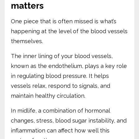
matters
One piece that is often missed is what’s
happening at the level of the blood vessels
themselves.
The inner lining of your blood vessels,
known as the endothelium, plays a key role
in regulating blood pressure. It helps
vessels relax, respond to signals, and
maintain healthy circulation.
In midlife, a combination of hormonal
changes, stress, blood sugar instability, and
inflammation can affect how well this