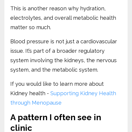
This is another reason why hydration,
electrolytes, and overall metabolic health
matter so much.
Blood pressure is not just a cardiovascular
issue. It’s part of a broader regulatory
system involving the kidneys, the nervous
system, and the metabolic system.
If you would like to learn more about
Kidney health -
Supporting Kidney Health
through Menopause
A pattern I often see in
clinic