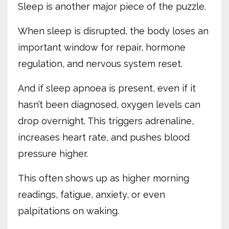
Sleep is another major piece of the puzzle.
When sleep is disrupted, the body loses an
important window for repair, hormone
regulation, and nervous system reset.
And if sleep apnoea is present, even if it
hasn’t been diagnosed, oxygen levels can
drop overnight. This triggers adrenaline,
increases heart rate, and pushes blood
pressure higher.
This often shows up as higher morning
readings, fatigue, anxiety, or even
palpitations on waking.