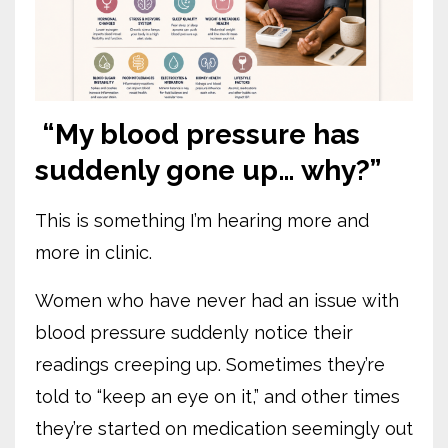
“My blood pressure has
suddenly gone up… why?”
This is something I’m hearing more and
more in clinic.
Women who have never had an issue with
blood pressure suddenly notice their
readings creeping up. Sometimes they’re
told to “keep an eye on it,” and other times
they’re started on medication seemingly out