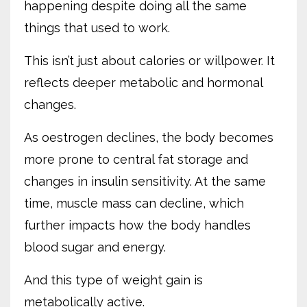
happening despite doing all the same
things that used to work.
This isn’t just about calories or willpower. It
reflects deeper metabolic and hormonal
changes.
As oestrogen declines, the body becomes
more prone to central fat storage and
changes in insulin sensitivity. At the same
time, muscle mass can decline, which
further impacts how the body handles
blood sugar and energy.
And this type of weight gain is
metabolically active.