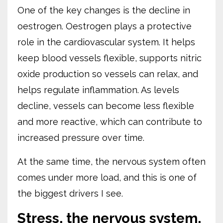
One of the key changes is the decline in
oestrogen. Oestrogen plays a protective
role in the cardiovascular system. It helps
keep blood vessels flexible, supports nitric
oxide production so vessels can relax, and
helps regulate inflammation. As levels
decline, vessels can become less flexible
and more reactive, which can contribute to
increased pressure over time.
At the same time, the nervous system often
comes under more load, and this is one of
the biggest drivers I see.
Stress, the nervous system,