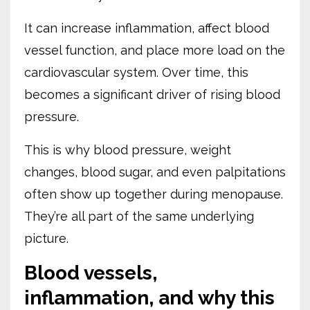
It can increase inflammation, affect blood
vessel function, and place more load on the
cardiovascular system. Over time, this
becomes a significant driver of rising blood
pressure.
This is why blood pressure, weight
changes, blood sugar, and even palpitations
often show up together during menopause.
They’re all part of the same underlying
picture.
Blood vessels,
inflammation, and why this