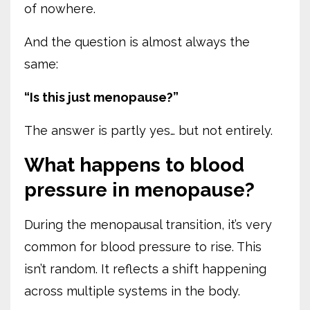
of nowhere.
And the question is almost always the
same:
“Is this just menopause?”
The answer is partly yes… but not entirely.
What happens to blood
pressure in menopause?
During the menopausal transition, it’s very
common for blood pressure to rise. This
isn’t random. It reflects a shift happening
across multiple systems in the body.