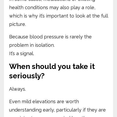
health conditions may also play a role,
which is why it’s important to look at the full
picture.
Because blood pressure is rarely the
problem in isolation.
It’s a signal.
When should you take it
seriously?
Always.
Even mild elevations are worth
understanding early, particularly if they are