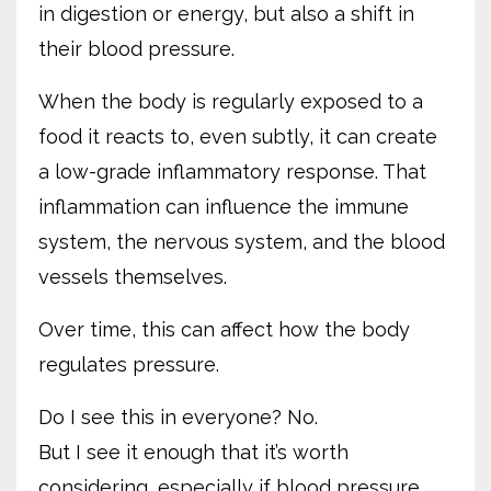
in digestion or energy, but also a shift in
their blood pressure.
When the body is regularly exposed to a
food it reacts to, even subtly, it can create
a low-grade inflammatory response. That
inflammation can influence the immune
system, the nervous system, and the blood
vessels themselves.
Over time, this can affect how the body
regulates pressure.
Do I see this in everyone? No.
But I see it enough that it’s worth
considering, especially if blood pressure