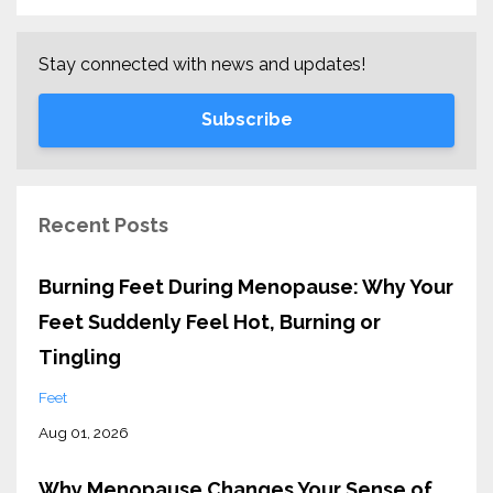
Stay connected with news and updates!
Subscribe
Recent Posts
Burning Feet During Menopause: Why Your
Feet Suddenly Feel Hot, Burning or
Tingling
Feet
Aug 01, 2026
Why Menopause Changes Your Sense of