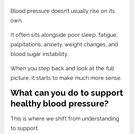
Blood pressure doesn’t usually rise on its
own.
It often sits alongside poor sleep, fatigue,
palpitations, anxiety, weight changes, and
blood sugar instability.
When you step back and look at the full
picture, it starts to make much more sense.
What can you do to support
healthy blood pressure?
This is where we shift from understanding
to support.