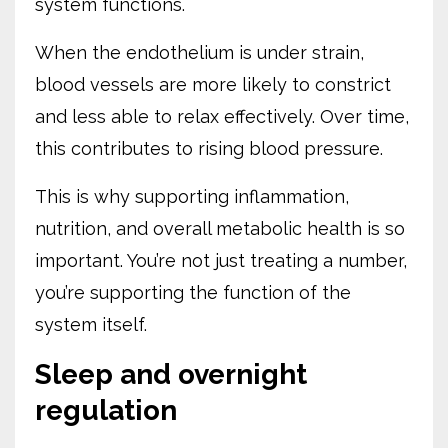
system functions.
When the endothelium is under strain,
blood vessels are more likely to constrict
and less able to relax effectively. Over time,
this contributes to rising blood pressure.
This is why supporting inflammation,
nutrition, and overall metabolic health is so
important. You’re not just treating a number,
you’re supporting the function of the
system itself.
Sleep and overnight
regulation