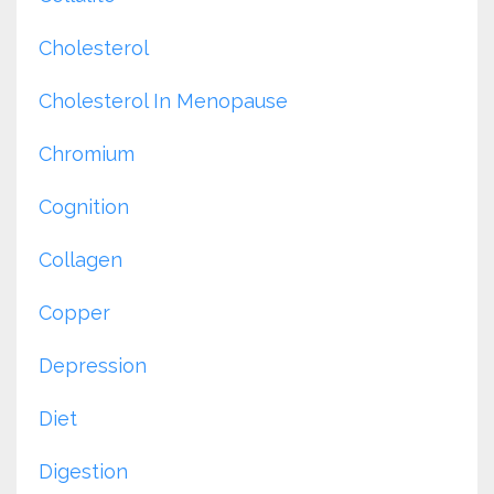
Cholesterol
Cholesterol In Menopause
Chromium
Cognition
Collagen
Copper
Depression
Diet
Digestion