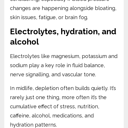
changes are happening alongside bloating,
skin issues, fatigue, or brain fog.
Electrolytes, hydration, and
alcohol
Electrolytes like magnesium, potassium and
sodium play a key role in fluid balance,
nerve signalling, and vascular tone.
In midlife, depletion often builds quietly. It’s
rarely just one thing, more often it’s the
cumulative effect of stress, nutrition,
caffeine, alcohol, medications, and
hydration patterns.