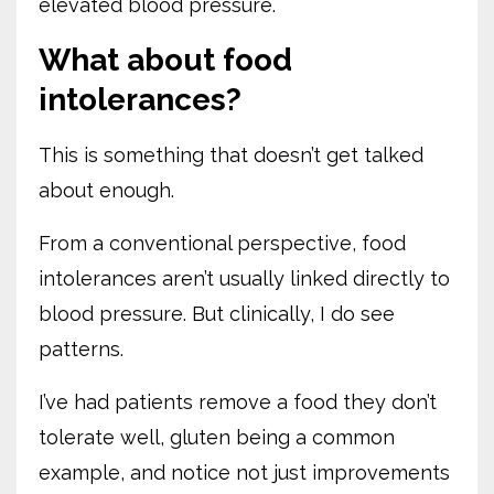
elevated blood pressure.
What about food
intolerances?
This is something that doesn’t get talked
about enough.
From a conventional perspective, food
intolerances aren’t usually linked directly to
blood pressure. But clinically, I do see
patterns.
I’ve had patients remove a food they don’t
tolerate well, gluten being a common
example, and notice not just improvements