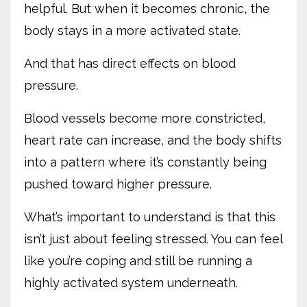
helpful. But when it becomes chronic, the
body stays in a more activated state.
And that has direct effects on blood
pressure.
Blood vessels become more constricted,
heart rate can increase, and the body shifts
into a pattern where it’s constantly being
pushed toward higher pressure.
What’s important to understand is that this
isn’t just about feeling stressed. You can feel
like you’re coping and still be running a
highly activated system underneath.