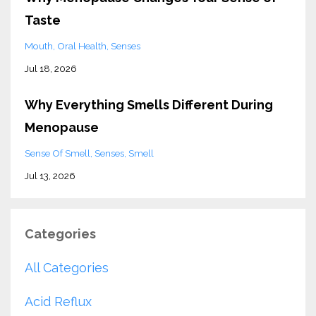
Taste
Mouth
Oral Health
Senses
Jul 18, 2026
Why Everything Smells Different During
Menopause
Sense Of Smell
Senses
Smell
Jul 13, 2026
Categories
All Categories
Acid Reflux