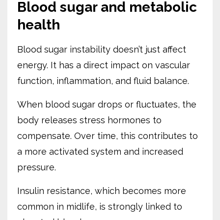
Blood sugar and metabolic
health
Blood sugar instability doesn’t just affect
energy. It has a direct impact on vascular
function, inflammation, and fluid balance.
When blood sugar drops or fluctuates, the
body releases stress hormones to
compensate. Over time, this contributes to
a more activated system and increased
pressure.
Insulin resistance, which becomes more
common in midlife, is strongly linked to