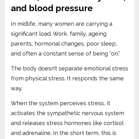
and blood pressure
In midlife, many women are carrying a
significant load. Work, family, ageing
parents, hormonal changes, poor sleep,
and often a constant sense of being “on.”
The body doesn’t separate emotional stress
from physical stress. It responds the same
way.
When the system perceives stress, it
activates the sympathetic nervous system
and releases stress hormones like cortisol
and adrenaline. In the short term, this is