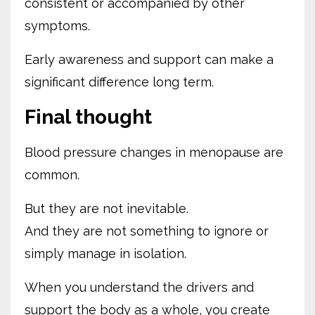
consistent or accompanied by other
symptoms.
Early awareness and support can make a
significant difference long term.
Final thought
Blood pressure changes in menopause are
common.
But they are not inevitable.
And they are not something to ignore or
simply manage in isolation.
When you understand the drivers and
support the body as a whole, you create