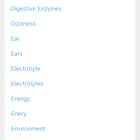
Digestive Enzymes
Dizziness
Ear
Ears
Electrolyte
Electrolytes
Energy
Enery
Environment