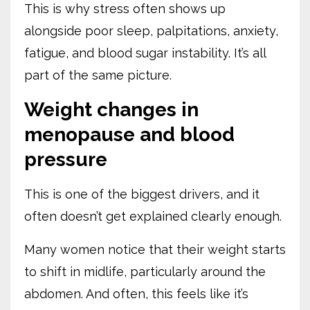
This is why stress often shows up
alongside poor sleep, palpitations, anxiety,
fatigue, and blood sugar instability. It’s all
part of the same picture.
Weight changes in
menopause and blood
pressure
This is one of the biggest drivers, and it
often doesn’t get explained clearly enough.
Many women notice that their weight starts
to shift in midlife, particularly around the
abdomen. And often, this feels like it’s