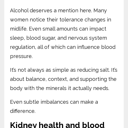
Alcohol deserves a mention here. Many
women notice their tolerance changes in
midlife. Even small amounts can impact
sleep, blood sugar, and nervous system
regulation, all of which can influence blood
pressure.
It’s not always as simple as reducing salt. It’s
about balance, context, and supporting the
body with the minerals it actually needs.
Even subtle imbalances can make a
difference.
Kidney health and blood