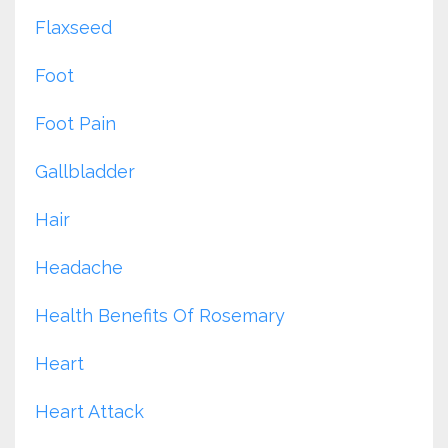
Flaxseed
Foot
Foot Pain
Gallbladder
Hair
Headache
Health Benefits Of Rosemary
Heart
Heart Attack