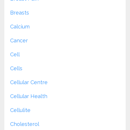
Breasts
Calcium
Cancer
Cell
Cells
Cellular Centre
Cellular Health
Cellulite
Cholesterol