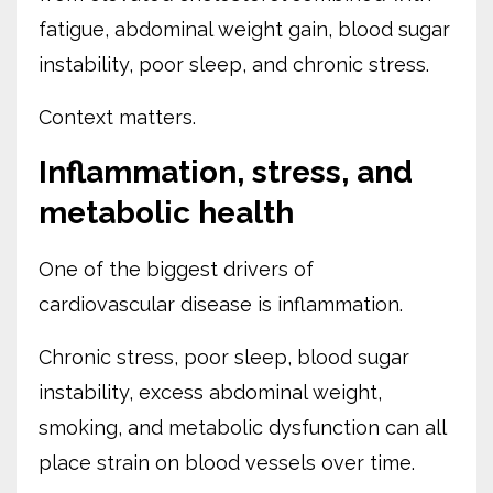
fatigue, abdominal weight gain, blood sugar
instability, poor sleep, and chronic stress.
Context matters.
Inflammation, stress, and
metabolic health
One of the biggest drivers of
cardiovascular disease is inflammation.
Chronic stress, poor sleep, blood sugar
instability, excess abdominal weight,
smoking, and metabolic dysfunction can all
place strain on blood vessels over time.