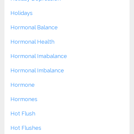
Holidays
Hormonal Balance
Hormonal Health
Hormonal Imabalance
Hormonal Imbalance
Hormone
Hormones
Hot Flush
Hot Flushes