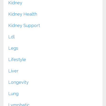
Kidney
Kidney Health
Kidney Support
Ldl
Legs
Lifestyle
Liver
Longevity
Lung
Lymphatic