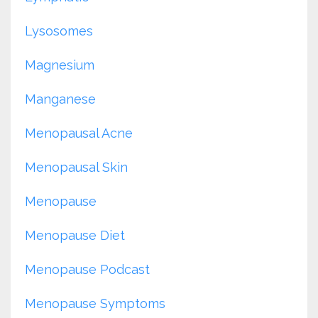
Lysosomes
Magnesium
Manganese
Menopausal Acne
Menopausal Skin
Menopause
Menopause Diet
Menopause Podcast
Menopause Symptoms