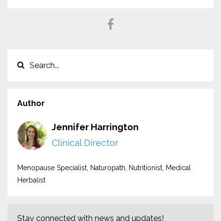
Author
Jennifer Harrington
Clinical Director
Menopause Specialist, Naturopath, Nutritionist, Medical
Herbalist
Stay connected with news and updates!