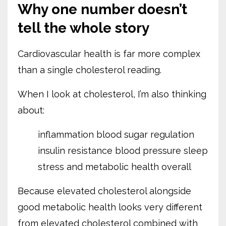
Why one number doesn’t
tell the whole story
Cardiovascular health is far more complex
than a single cholesterol reading.
When I look at cholesterol, I’m also thinking
about:
inflammation
blood sugar regulation
insulin resistance
blood pressure
sleep
stress
and metabolic health overall
Because elevated cholesterol alongside
good metabolic health looks very different
from elevated cholesterol combined with