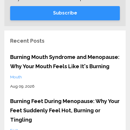
Subscribe
Recent Posts
Burning Mouth Syndrome and Menopause:
Why Your Mouth Feels Like It's Burning
Mouth
Aug 09, 2026
Burning Feet During Menopause: Why Your
Feet Suddenly Feel Hot, Burning or
Tingling