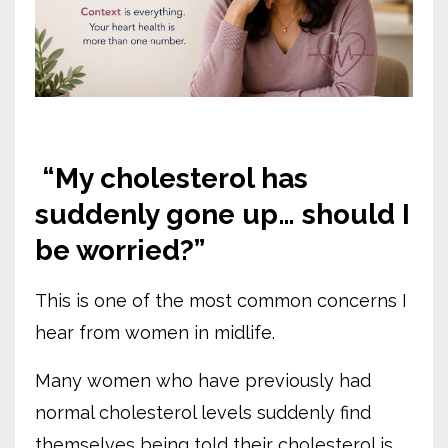
“My cholesterol has
suddenly gone up… should I
be worried?”
This is one of the most common concerns I
hear from women in midlife.
Many women who have previously had
normal cholesterol levels suddenly find
themselves being told their cholesterol is