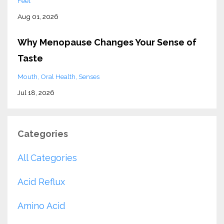
Feet
Aug 01, 2026
Why Menopause Changes Your Sense of
Taste
Mouth
Oral Health
Senses
Jul 18, 2026
Categories
All Categories
Acid Reflux
Amino Acid