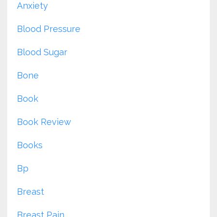
Anxiety
Blood Pressure
Blood Sugar
Bone
Book
Book Review
Books
Bp
Breast
Breast Pain