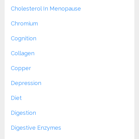
Cholesterol In Menopause
Chromium
Cognition
Collagen
Copper
Depression
Diet
Digestion
Digestive Enzymes