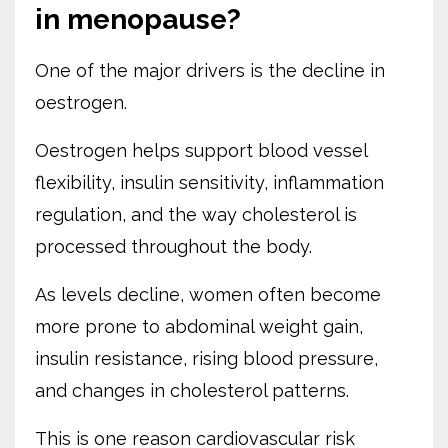
in menopause?
One of the major drivers is the decline in
oestrogen.
Oestrogen helps support blood vessel
flexibility, insulin sensitivity, inflammation
regulation, and the way cholesterol is
processed throughout the body.
As levels decline, women often become
more prone to abdominal weight gain,
insulin resistance, rising blood pressure,
and changes in cholesterol patterns.
This is one reason cardiovascular risk