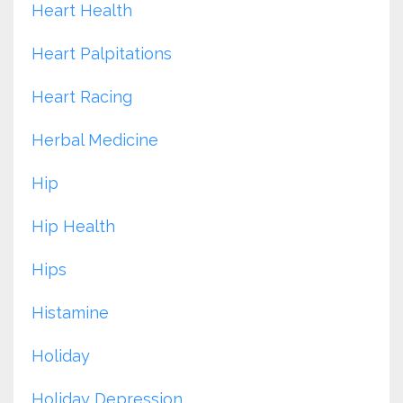
Heart Health
Heart Palpitations
Heart Racing
Herbal Medicine
Hip
Hip Health
Hips
Histamine
Holiday
Holiday Depression