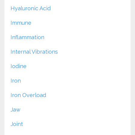
Hyaluronic Acid
Immune
Inflammation
Internal Vibrations
Iodine
Iron
Iron Overload
Jaw
Joint