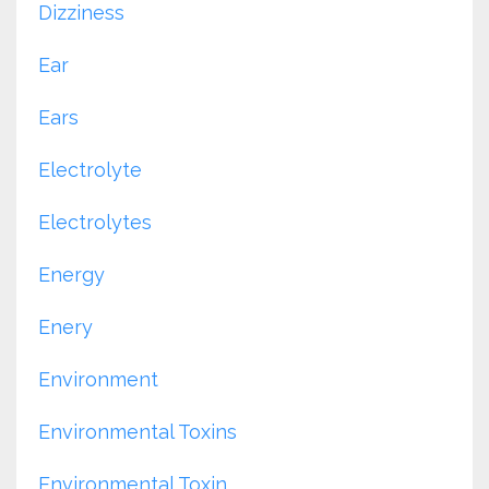
Dizziness
Ear
Ears
Electrolyte
Electrolytes
Energy
Enery
Environment
Environmental Toxins
Environmental Toxin