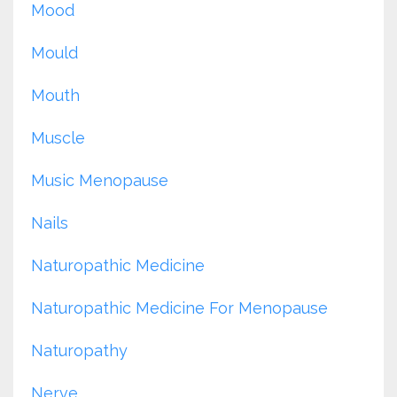
Mood
Mould
Mouth
Muscle
Music Menopause
Nails
Naturopathic Medicine
Naturopathic Medicine For Menopause
Naturopathy
Nerve