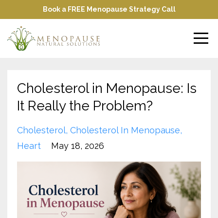
Book a FREE Menopause Strategy Call
Cholesterol in Menopause: Is
It Really the Problem?
Cholesterol
Cholesterol In Menopause
Heart
May 18, 2026