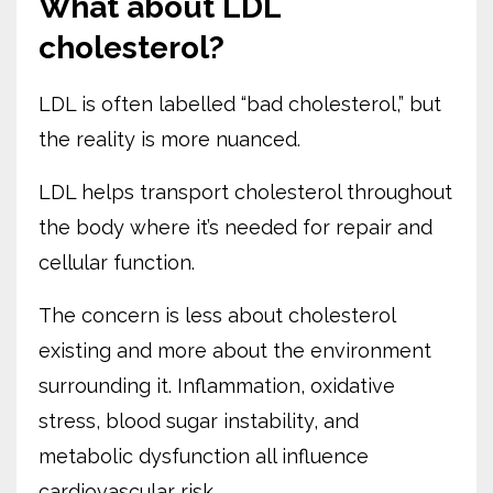
What about LDL
cholesterol?
LDL is often labelled “bad cholesterol,” but
the reality is more nuanced.
LDL helps transport cholesterol throughout
the body where it’s needed for repair and
cellular function.
The concern is less about cholesterol
existing and more about the environment
surrounding it. Inflammation, oxidative
stress, blood sugar instability, and
metabolic dysfunction all influence
cardiovascular risk.