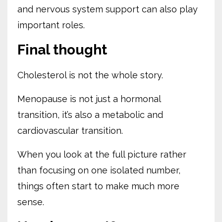
and nervous system support can also play
important roles.
Final thought
Cholesterol is not the whole story.
Menopause is not just a hormonal
transition, it’s also a metabolic and
cardiovascular transition.
When you look at the full picture rather
than focusing on one isolated number,
things often start to make much more
sense.