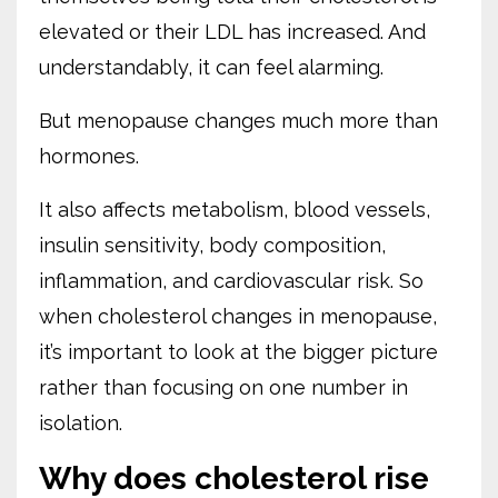
elevated or their LDL has increased. And
understandably, it can feel alarming.
But menopause changes much more than
hormones.
It also affects metabolism, blood vessels,
insulin sensitivity, body composition,
inflammation, and cardiovascular risk. So
when cholesterol changes in menopause,
it’s important to look at the bigger picture
rather than focusing on one number in
isolation.
Why does cholesterol rise