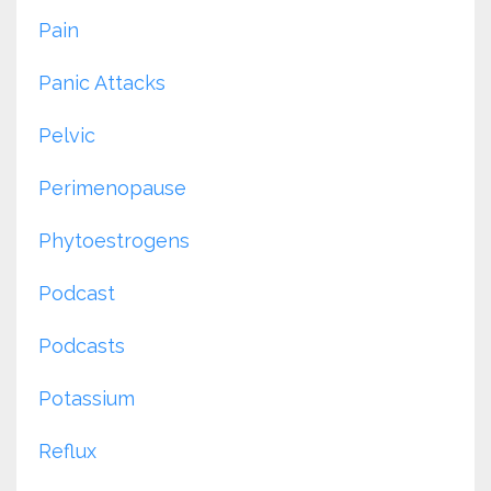
Pain
Panic Attacks
Pelvic
Perimenopause
Phytoestrogens
Podcast
Podcasts
Potassium
Reflux