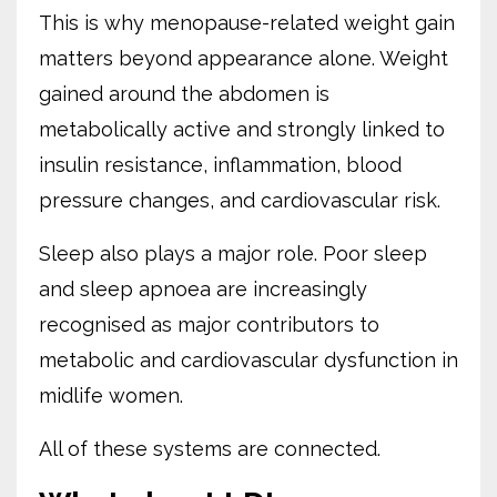
This is why menopause-related weight gain
matters beyond appearance alone. Weight
gained around the abdomen is
metabolically active and strongly linked to
insulin resistance, inflammation, blood
pressure changes, and cardiovascular risk.
Sleep also plays a major role. Poor sleep
and sleep apnoea are increasingly
recognised as major contributors to
metabolic and cardiovascular dysfunction in
midlife women.
All of these systems are connected.