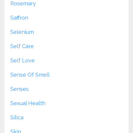
Rosemary
Saffron
Selenium
Self Care
Self Love
Sense Of Smell
Senses
Sexual Health
Silica
Skin