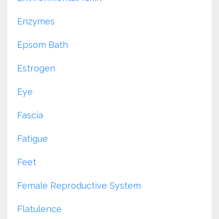
Enzymes
Epsom Bath
Estrogen
Eye
Fascia
Fatigue
Feet
Female Reproductive System
Flatulence