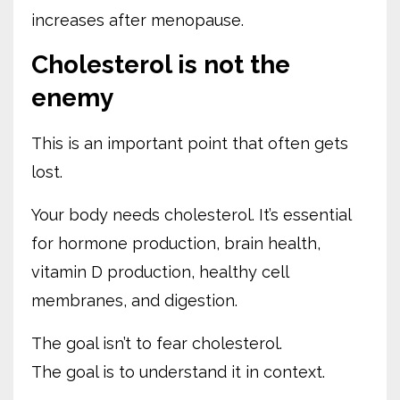
increases after menopause.
Cholesterol is not the
enemy
This is an important point that often gets
lost.
Your body needs cholesterol. It’s essential
for hormone production, brain health,
vitamin D production, healthy cell
membranes, and digestion.
The goal isn’t to fear cholesterol.
The goal is to understand it in context.