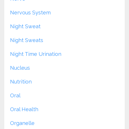
Nervous System
Night Sweat
Night Sweats
Night Time Urination
Nucleus
Nutrition
Oral
Oral Health
Organelle