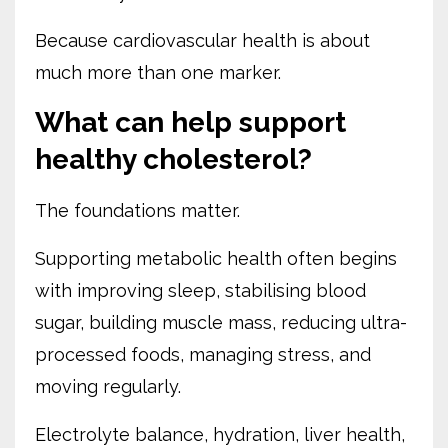
Because cardiovascular health is about
much more than one marker.
What can help support
healthy cholesterol?
The foundations matter.
Supporting metabolic health often begins
with improving sleep, stabilising blood
sugar, building muscle mass, reducing ultra-
processed foods, managing stress, and
moving regularly.
Electrolyte balance, hydration, liver health,