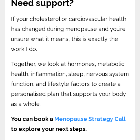
Need support?
If your cholesterol or cardiovascular health
has changed during menopause and you’re
unsure what it means, this is exactly the
work I do.
Together, we look at hormones, metabolic
health, inflammation, sleep, nervous system
function, and lifestyle factors to create a
personalised plan that supports your body
as a whole.
You can book a
Menopause Strategy Call
to explore your next steps.