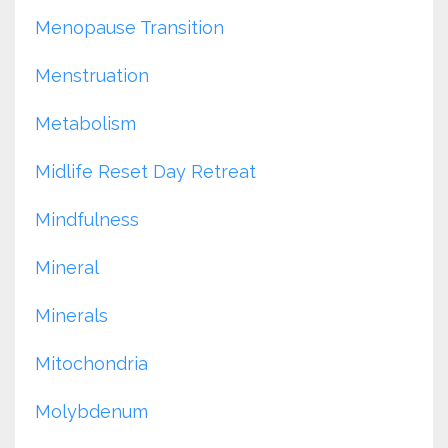
Menopause Transition
Menstruation
Metabolism
Midlife Reset Day Retreat
Mindfulness
Mineral
Minerals
Mitochondria
Molybdenum