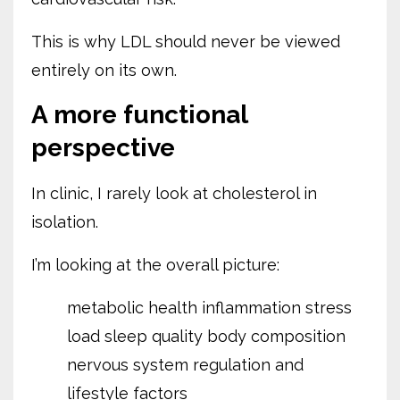
This is why LDL should never be viewed
entirely on its own.
A more functional
perspective
In clinic, I rarely look at cholesterol in
isolation.
I’m looking at the overall picture:
metabolic health
inflammation
stress
load
sleep quality
body composition
nervous system regulation
and
lifestyle factors