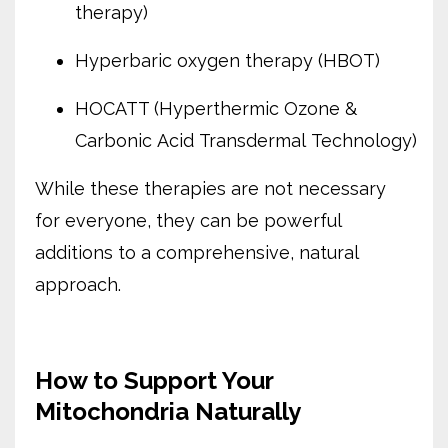
therapy)
Hyperbaric oxygen therapy (HBOT)
HOCATT (Hyperthermic Ozone &
Carbonic Acid Transdermal Technology)
While these therapies are not necessary
for everyone, they can be powerful
additions to a comprehensive, natural
approach.
How to Support Your
Mitochondria Naturally