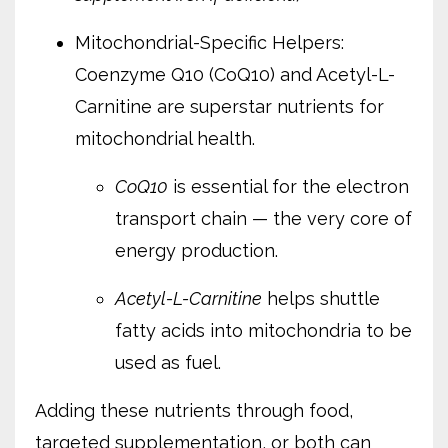
Mitochondrial-Specific Helpers:
Coenzyme Q10 (CoQ10) and Acetyl-L-
Carnitine are superstar nutrients for
mitochondrial health.
CoQ10
is essential for the electron
transport chain — the very core of
energy production.
Acetyl-L-Carnitine
helps shuttle
fatty acids into mitochondria to be
used as fuel.
Adding these nutrients through food,
targeted supplementation, or both can