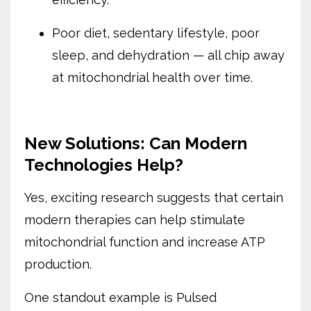
Poor diet, sedentary lifestyle, poor
sleep, and dehydration — all chip away
at mitochondrial health over time.
New Solutions: Can Modern
Technologies Help?
Yes, exciting research suggests that certain
modern therapies can help stimulate
mitochondrial function and increase ATP
production.
One standout example is Pulsed