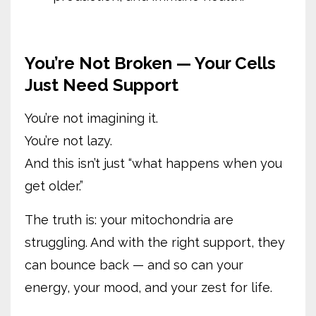
You’re Not Broken — Your Cells
Just Need Support
You’re not imagining it.
You’re not lazy.
And this isn’t just “what happens when you
get older.”
The truth is: your mitochondria are
struggling. And with the right support, they
can bounce back — and so can your
energy, your mood, and your zest for life.