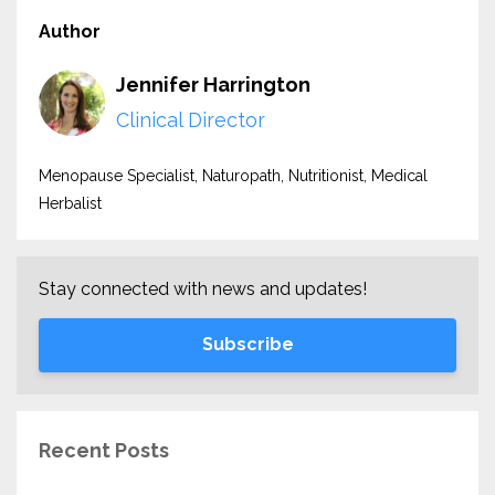
Author
Jennifer Harrington
Clinical Director
Menopause Specialist, Naturopath, Nutritionist, Medical
Herbalist
Stay connected with news and updates!
Subscribe
Recent Posts