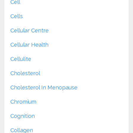
Cell
Cells
Cellular Centre
Cellular Health
Cellulite
Cholesterol
Cholesterol In Menopause
Chromium
Cognition
Collagen