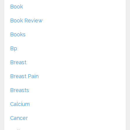
Book
Book Review
Books
Bp
Breast
Breast Pain
Breasts
Calcium
Cancer