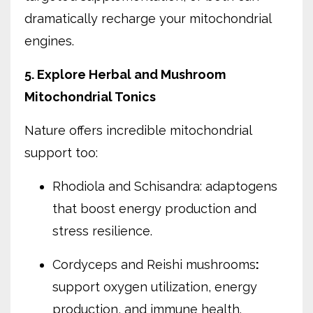
dramatically recharge your mitochondrial
engines.
5. Explore Herbal and Mushroom
Mitochondrial Tonics
Nature offers incredible mitochondrial
support too:
Rhodiola and Schisandra: adaptogens
that boost energy production and
stress resilience.
Cordyceps and Reishi mushrooms
:
support oxygen utilization, energy
production, and immune health.