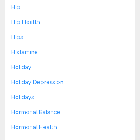
Hip
Hip Health
Hips
Histamine
Holiday
Holiday Depression
Holidays
Hormonal Balance
Hormonal Health