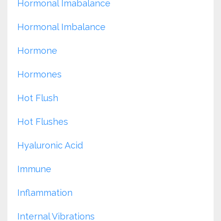
Hormonal Imabalance
Hormonal Imbalance
Hormone
Hormones
Hot Flush
Hot Flushes
Hyaluronic Acid
Immune
Inflammation
Internal Vibrations