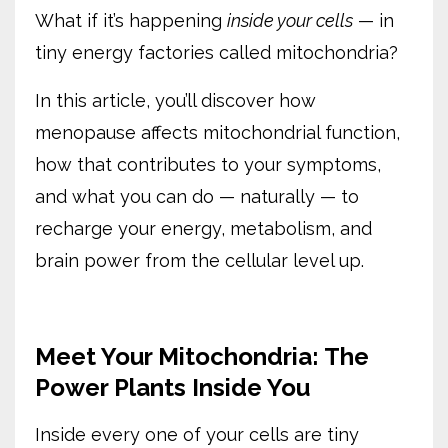
What if it’s happening
inside your cells
— in
tiny energy factories called mitochondria?
In this article, you’ll discover how
menopause affects mitochondrial function,
how that contributes to your symptoms,
and what you can do — naturally — to
recharge your energy, metabolism, and
brain power from the cellular level up.
Meet Your Mitochondria: The
Power Plants Inside You
Inside every one of your cells are tiny