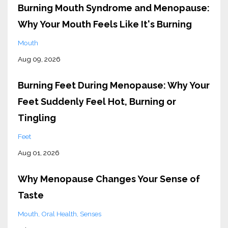
Burning Mouth Syndrome and Menopause:
Why Your Mouth Feels Like It's Burning
Mouth
Aug 09, 2026
Burning Feet During Menopause: Why Your
Feet Suddenly Feel Hot, Burning or
Tingling
Feet
Aug 01, 2026
Why Menopause Changes Your Sense of
Taste
Mouth
Oral Health
Senses