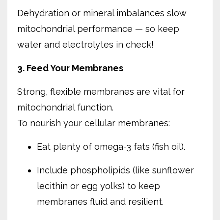
Dehydration or mineral imbalances slow
mitochondrial performance — so keep
water and electrolytes in check!
3. Feed Your Membranes
Strong, flexible membranes are vital for
mitochondrial function.
To nourish your cellular membranes:
Eat plenty of omega-3 fats (fish oil).
Include phospholipids (like sunflower
lecithin or egg yolks) to keep
membranes fluid and resilient.