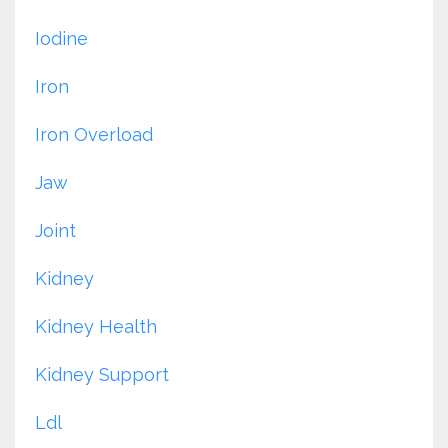
Iodine
Iron
Iron Overload
Jaw
Joint
Kidney
Kidney Health
Kidney Support
Ldl