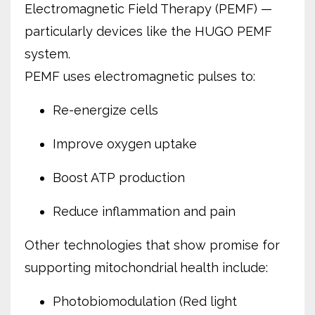
Electromagnetic Field Therapy (PEMF) —
particularly devices like the HUGO PEMF
system.
PEMF uses electromagnetic pulses to:
Re-energize cells
Improve oxygen uptake
Boost ATP production
Reduce inflammation and pain
Other technologies that show promise for
supporting mitochondrial health include:
Photobiomodulation (Red light