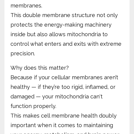
membranes.
This double membrane structure not only
protects the energy-making machinery
inside but also allows mitochondria to
control what enters and exits with extreme
precision.
Why does this matter?
Because if your cellular membranes aren’t
healthy — if they’re too rigid, inflamed, or
damaged — your mitochondria can't
function properly.
This makes cell membrane health doubly
important when it comes to maintaining