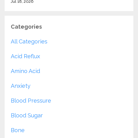
Jul 18, 2026
Categories
All Categories
Acid Reflux
Amino Acid
Anxiety
Blood Pressure
Blood Sugar
Bone