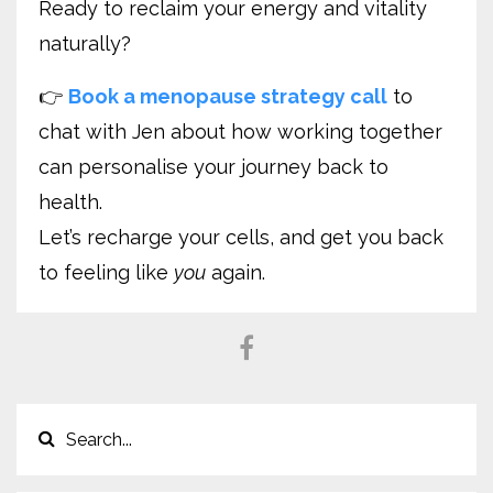
Ready to reclaim your energy and vitality
naturally?
👉
Book a menopause strategy call
to
chat with Jen about how working together
can personalise your journey back to
health.
Let’s recharge your cells, and get you back
to feeling like
you
again.