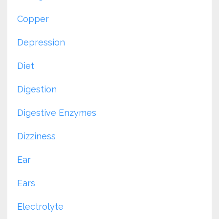
Copper
Depression
Diet
Digestion
Digestive Enzymes
Dizziness
Ear
Ears
Electrolyte