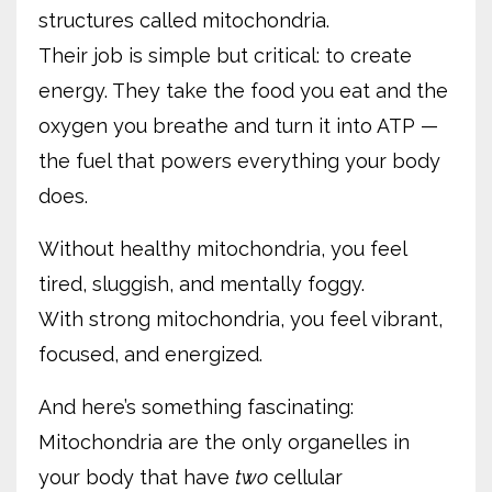
structures called mitochondria.
Their job is simple but critical: to create
energy. They take the food you eat and the
oxygen you breathe and turn it into ATP —
the fuel that powers everything your body
does.
Without healthy mitochondria, you feel
tired, sluggish, and mentally foggy.
With strong mitochondria, you feel vibrant,
focused, and energized.
And here’s something fascinating:
Mitochondria are the only organelles in
your body that have
two
cellular