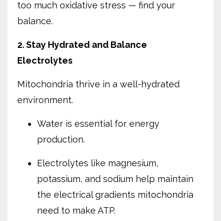
too much oxidative stress — find your
balance.
2. Stay Hydrated and Balance
Electrolytes
Mitochondria thrive in a well-hydrated
environment.
Water is essential for energy
production.
Electrolytes like magnesium,
potassium, and sodium help maintain
the electrical gradients mitochondria
need to make ATP.