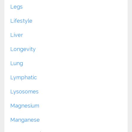
Legs
Lifestyle
Liver
Longevity
Lung
Lymphatic
Lysosomes
Magnesium
Manganese