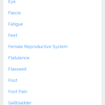
Eye
Fascia
Fatigue
Feet
Female Reproductive System
Flatulence
Flaxseed
Foot
Foot Pain
Gallbladder