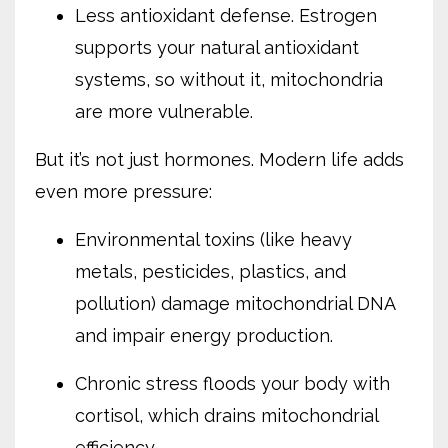
Less antioxidant defense. Estrogen
supports your natural antioxidant
systems, so without it, mitochondria
are more vulnerable.
But it’s not just hormones. Modern life adds
even more pressure:
Environmental toxins (like heavy
metals, pesticides, plastics, and
pollution) damage mitochondrial DNA
and impair energy production.
Chronic stress floods your body with
cortisol, which drains mitochondrial
efficiency.