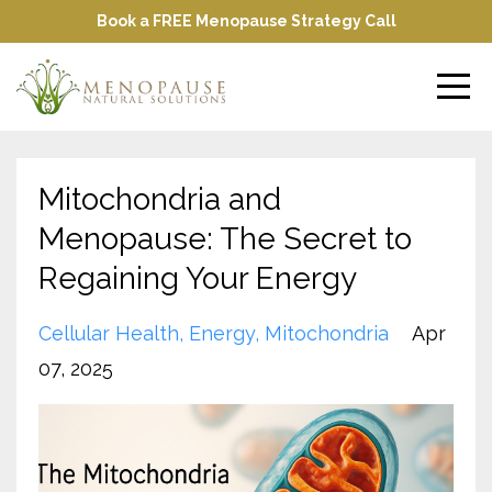
Book a FREE Menopause Strategy Call
Mitochondria and
Menopause: The Secret to
Regaining Your Energy
Cellular Health
Energy
Mitochondria
Apr
07, 2025