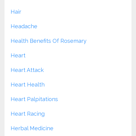
Hair
Headache
Health Benefits Of Rosemary
Heart
Heart Attack
Heart Health
Heart Palpitations
Heart Racing
Herbal Medicine