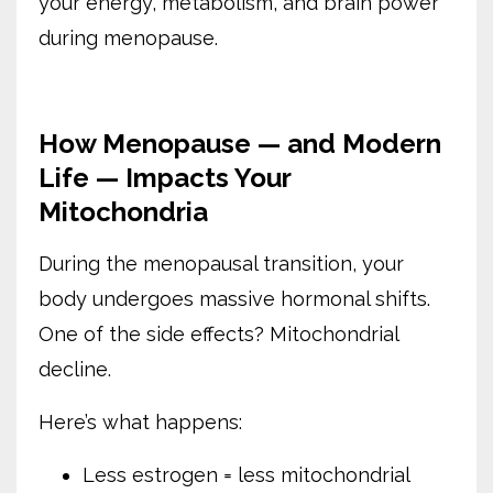
your energy, metabolism, and brain power
during menopause.
How Menopause — and Modern
Life — Impacts Your
Mitochondria
During the menopausal transition, your
body undergoes massive hormonal shifts.
One of the side effects? Mitochondrial
decline.
Here’s what happens:
Less estrogen = less mitochondrial