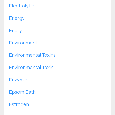
Electrolytes
Energy
Enery
Environment
Environmental Toxins
Environmental Toxin
Enzymes
Epsom Bath
Estrogen