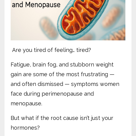
Are you tired of feeling… tired?
Fatigue, brain fog, and stubborn weight
gain are some of the most frustrating —
and often dismissed — symptoms women
face during perimenopause and
menopause.
But what if the root cause isn’t just your
hormones?