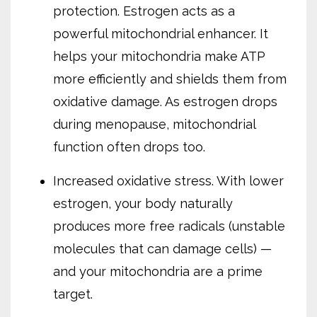
protection. Estrogen acts as a
powerful mitochondrial enhancer. It
helps your mitochondria make ATP
more efficiently and shields them from
oxidative damage. As estrogen drops
during menopause, mitochondrial
function often drops too.
Increased oxidative stress. With lower
estrogen, your body naturally
produces more free radicals (unstable
molecules that can damage cells) —
and your mitochondria are a prime
target.