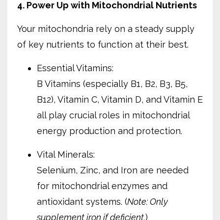
4. Power Up with Mitochondrial Nutrients
Your mitochondria rely on a steady supply
of key nutrients to function at their best.
Essential Vitamins:
B Vitamins (especially B1, B2, B3, B5,
B12), Vitamin C, Vitamin D, and Vitamin E
all play crucial roles in mitochondrial
energy production and protection.
Vital Minerals:
Selenium, Zinc, and Iron are needed
for mitochondrial enzymes and
antioxidant systems. (
Note: Only
supplement iron if deficient.
)