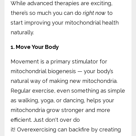
While advanced therapies are exciting,
there’s so much you can do
right now
to
start improving your mitochondrial health
naturally.
1. Move Your Body
Movement is a primary stimulator for
mitochondrial biogenesis — your body’s
natural way of making new mitochondria.
Regular exercise, even something as simple
as walking, yoga, or dancing, helps your
mitochondria grow stronger and more
efficient. Just don't over do
it!
Overexercising can backfire by creating