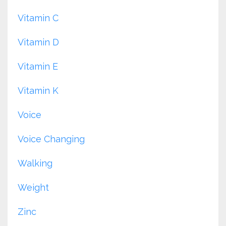
Vitamin C
Vitamin D
Vitamin E
Vitamin K
Voice
Voice Changing
Walking
Weight
Zinc