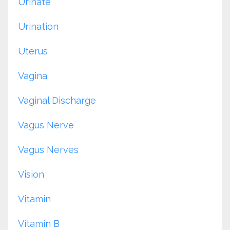
Urinate
Urination
Uterus
Vagina
Vaginal Discharge
Vagus Nerve
Vagus Nerves
Vision
Vitamin
Vitamin B