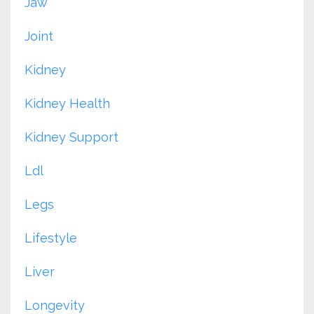
Jaw
Joint
Kidney
Kidney Health
Kidney Support
Ldl
Legs
Lifestyle
Liver
Longevity