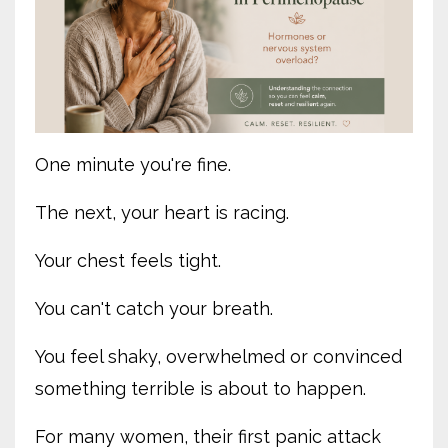
One minute you're fine.
The next, your heart is racing.
Your chest feels tight.
You can't catch your breath.
You feel shaky, overwhelmed or convinced
something terrible is about to happen.
For many women, their first panic attack