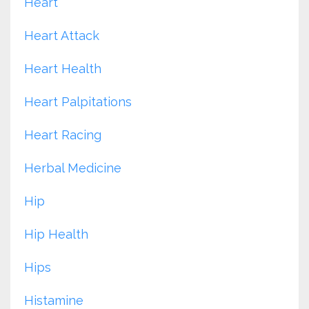
Heart
Heart Attack
Heart Health
Heart Palpitations
Heart Racing
Herbal Medicine
Hip
Hip Health
Hips
Histamine