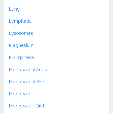
Lung
Lymphatic
Lysosomes
Magnesium
Manganese
Menopausal Acne
Menopausal Skin
Menopause
Menopause Diet