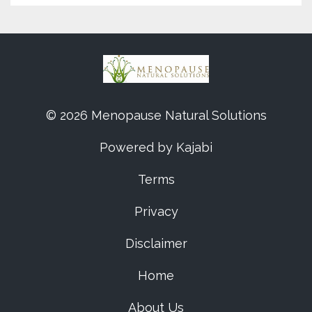
© 2026 Menopause Natural Solutions
Powered by Kajabi
Terms
Privacy
Disclaimer
Home
About Us