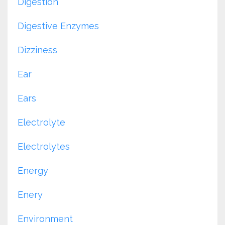
Digestion
Digestive Enzymes
Dizziness
Ear
Ears
Electrolyte
Electrolytes
Energy
Enery
Environment