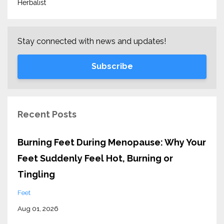
Herbalist
Stay connected with news and updates!
Subscribe
Recent Posts
Burning Feet During Menopause: Why Your
Feet Suddenly Feel Hot, Burning or
Tingling
Feet
Aug 01, 2026