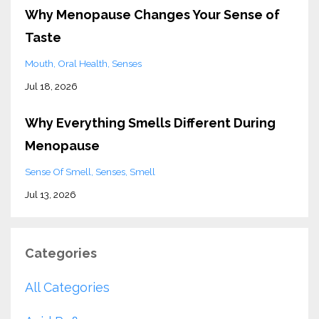
Why Menopause Changes Your Sense of
Taste
Mouth
Oral Health
Senses
Jul 18, 2026
Why Everything Smells Different During
Menopause
Sense Of Smell
Senses
Smell
Jul 13, 2026
Categories
All Categories