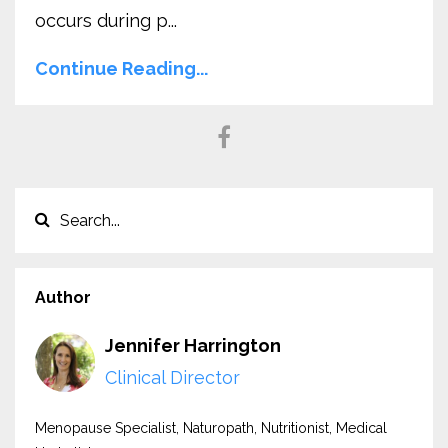
occurs during p...
Continue Reading...
Author
Jennifer Harrington
Clinical Director
Menopause Specialist, Naturopath, Nutritionist, Medical