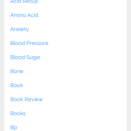
Acid Reflux
Amino Acid
Anxiety
Blood Pressure
Blood Sugar
Bone
Book
Book Review
Books
Bp