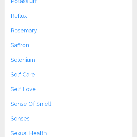
Potassium
Reflux
Rosemary
Saffron
Selenium
Self Care
Self Love
Sense Of Smell
Senses
Sexual Health