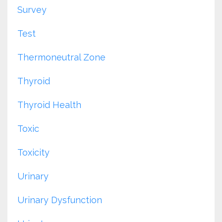
Survey
Test
Thermoneutral Zone
Thyroid
Thyroid Health
Toxic
Toxicity
Urinary
Urinary Dysfunction