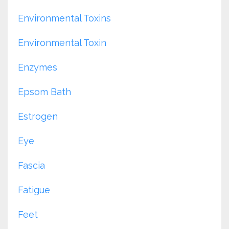
Environmental Toxins
Environmental Toxin
Enzymes
Epsom Bath
Estrogen
Eye
Fascia
Fatigue
Feet