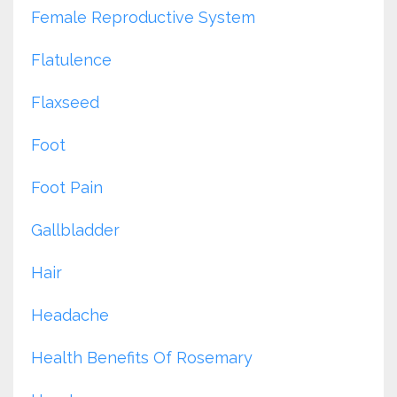
Female Reproductive System
Flatulence
Flaxseed
Foot
Foot Pain
Gallbladder
Hair
Headache
Health Benefits Of Rosemary