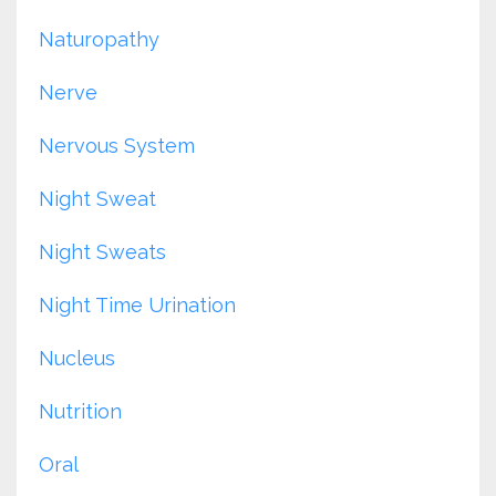
Naturopathy
Nerve
Nervous System
Night Sweat
Night Sweats
Night Time Urination
Nucleus
Nutrition
Oral