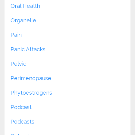
Oral Health
Organelle
Pain
Panic Attacks
Pelvic
Perimenopause
Phytoestrogens
Podcast
Podcasts