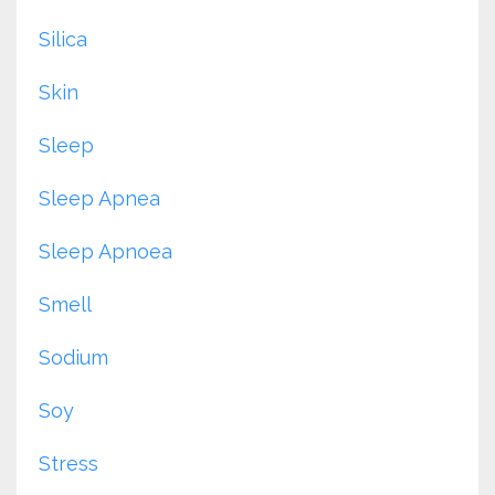
Silica
Skin
Sleep
Sleep Apnea
Sleep Apnoea
Smell
Sodium
Soy
Stress