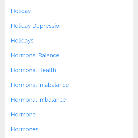
Holiday
Holiday Depression
Holidays
Hormonal Balance
Hormonal Health
Hormonal Imabalance
Hormonal Imbalance
Hormone
Hormones