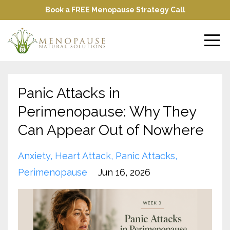
Book a FREE Menopause Strategy Call
Panic Attacks in
Perimenopause: Why They
Can Appear Out of Nowhere
Anxiety
Heart Attack
Panic Attacks
Perimenopause
Jun 16, 2026