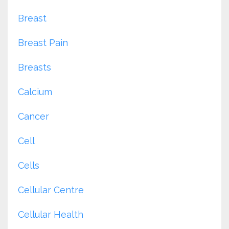
Breast
Breast Pain
Breasts
Calcium
Cancer
Cell
Cells
Cellular Centre
Cellular Health