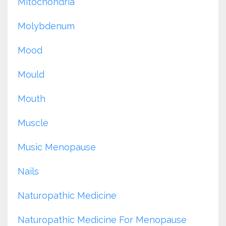
Mitochondria
Molybdenum
Mood
Mould
Mouth
Muscle
Music Menopause
Nails
Naturopathic Medicine
Naturopathic Medicine For Menopause