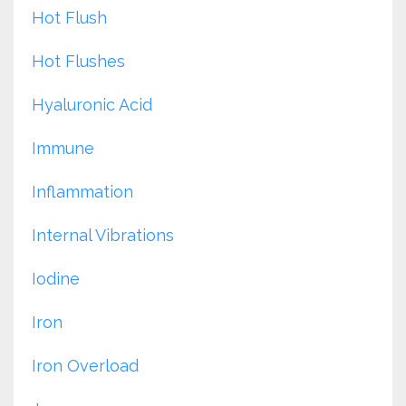
Hot Flush
Hot Flushes
Hyaluronic Acid
Immune
Inflammation
Internal Vibrations
Iodine
Iron
Iron Overload