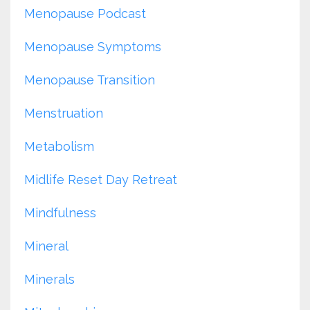
Menopause Podcast
Menopause Symptoms
Menopause Transition
Menstruation
Metabolism
Midlife Reset Day Retreat
Mindfulness
Mineral
Minerals