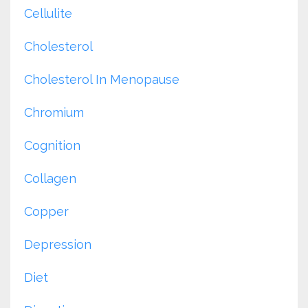
Cellulite
Cholesterol
Cholesterol In Menopause
Chromium
Cognition
Collagen
Copper
Depression
Diet