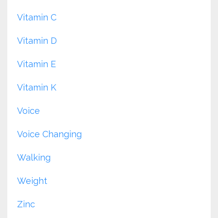
Vitamin C
Vitamin D
Vitamin E
Vitamin K
Voice
Voice Changing
Walking
Weight
Zinc