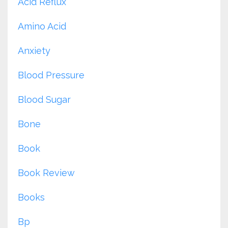
Acid Reflux
Amino Acid
Anxiety
Blood Pressure
Blood Sugar
Bone
Book
Book Review
Books
Bp