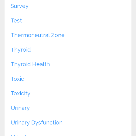
Survey
Test
Thermoneutral Zone
Thyroid
Thyroid Health
Toxic
Toxicity
Urinary
Urinary Dysfunction