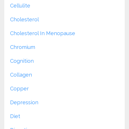
Cellulite
Cholesterol
Cholesterol In Menopause
Chromium
Cognition
Collagen
Copper
Depression
Diet