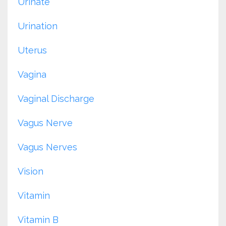
Urinate
Urination
Uterus
Vagina
Vaginal Discharge
Vagus Nerve
Vagus Nerves
Vision
Vitamin
Vitamin B