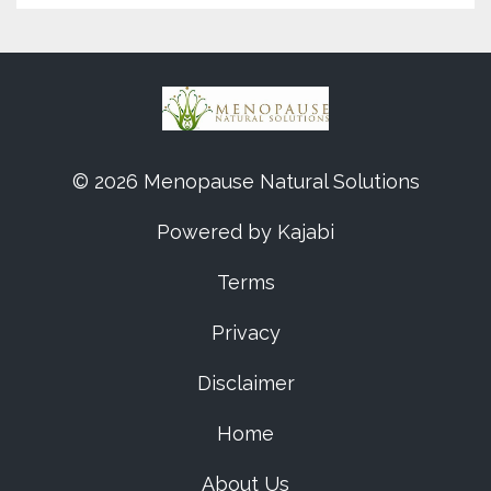
© 2026 Menopause Natural Solutions
Powered by Kajabi
Terms
Privacy
Disclaimer
Home
About Us