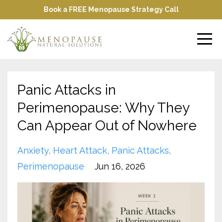
Book a FREE Menopause Strategy Call
Panic Attacks in
Perimenopause: Why They
Can Appear Out of Nowhere
Anxiety
Heart Attack
Panic Attacks
Perimenopause
Jun 16, 2026