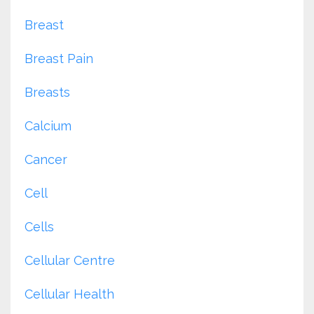
Breast
Breast Pain
Breasts
Calcium
Cancer
Cell
Cells
Cellular Centre
Cellular Health