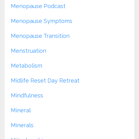
Menopause Podcast
Menopause Symptoms
Menopause Transition
Menstruation
Metabolism
Midlife Reset Day Retreat
Mindfulness
Mineral
Minerals