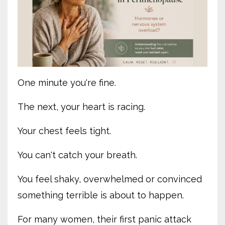
One minute you're fine.
The next, your heart is racing.
Your chest feels tight.
You can't catch your breath.
You feel shaky, overwhelmed or convinced
something terrible is about to happen.
For many women, their first panic attack