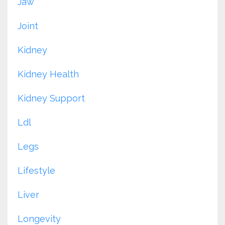
Jaw
Joint
Kidney
Kidney Health
Kidney Support
Ldl
Legs
Lifestyle
Liver
Longevity