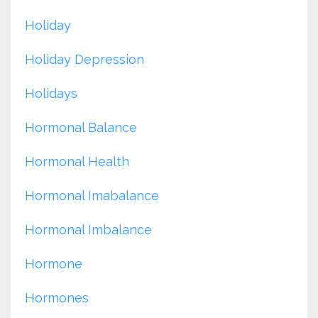
Holiday
Holiday Depression
Holidays
Hormonal Balance
Hormonal Health
Hormonal Imabalance
Hormonal Imbalance
Hormone
Hormones