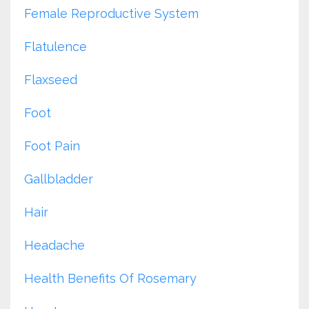
Female Reproductive System
Flatulence
Flaxseed
Foot
Foot Pain
Gallbladder
Hair
Headache
Health Benefits Of Rosemary