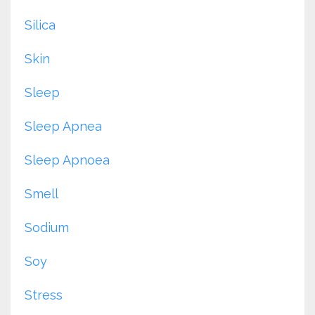
Silica
Skin
Sleep
Sleep Apnea
Sleep Apnoea
Smell
Sodium
Soy
Stress