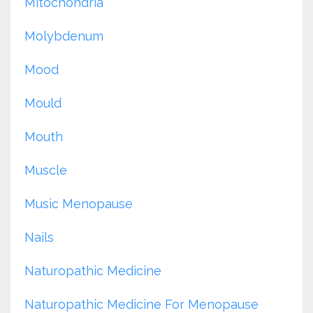
Mitochondria
Molybdenum
Mood
Mould
Mouth
Muscle
Music Menopause
Nails
Naturopathic Medicine
Naturopathic Medicine For Menopause