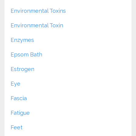
Environmental Toxins
Environmental Toxin
Enzymes
Epsom Bath
Estrogen
Eye
Fascia
Fatigue
Feet