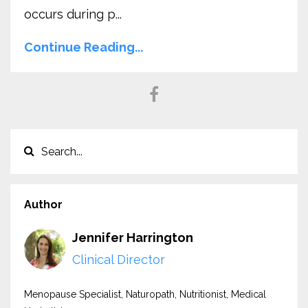
occurs during p...
Continue Reading...
Author
Jennifer Harrington
Clinical Director
Menopause Specialist, Naturopath, Nutritionist, Medical