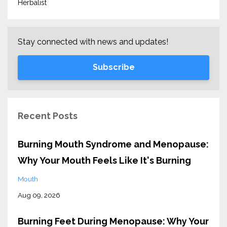
Herbalist
Stay connected with news and updates!
Subscribe
Recent Posts
Burning Mouth Syndrome and Menopause:
Why Your Mouth Feels Like It's Burning
Mouth
Aug 09, 2026
Burning Feet During Menopause: Why Your