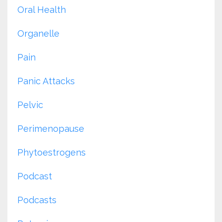
Oral Health
Organelle
Pain
Panic Attacks
Pelvic
Perimenopause
Phytoestrogens
Podcast
Podcasts