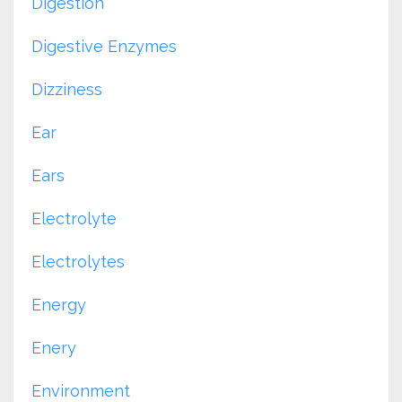
Digestion
Digestive Enzymes
Dizziness
Ear
Ears
Electrolyte
Electrolytes
Energy
Enery
Environment