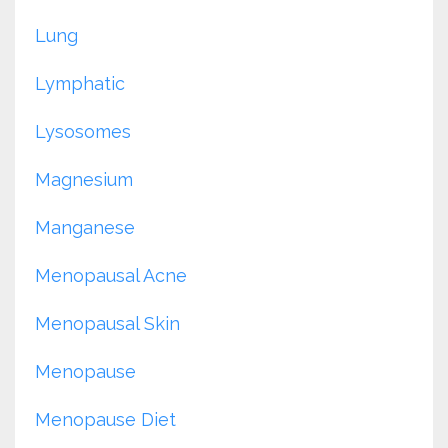
Lung
Lymphatic
Lysosomes
Magnesium
Manganese
Menopausal Acne
Menopausal Skin
Menopause
Menopause Diet