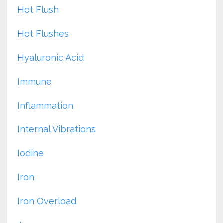
Hot Flush
Hot Flushes
Hyaluronic Acid
Immune
Inflammation
Internal Vibrations
Iodine
Iron
Iron Overload