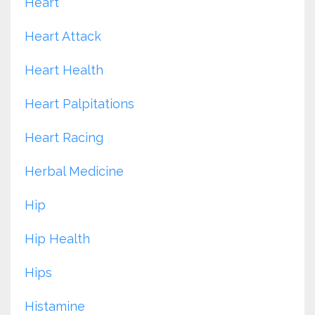
Heart
Heart Attack
Heart Health
Heart Palpitations
Heart Racing
Herbal Medicine
Hip
Hip Health
Hips
Histamine