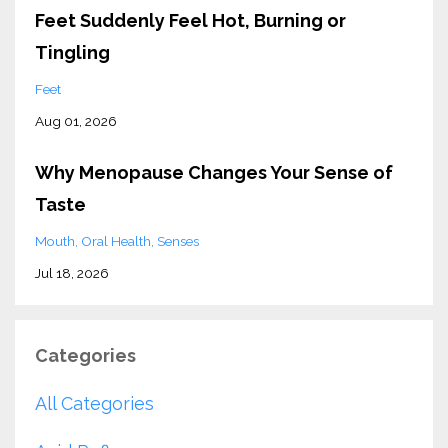
Feet Suddenly Feel Hot, Burning or
Tingling
Feet
Aug 01, 2026
Why Menopause Changes Your Sense of
Taste
Mouth
Oral Health
Senses
Jul 18, 2026
Categories
All Categories