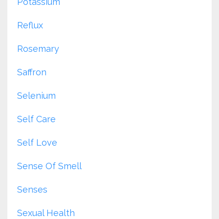
Potassium
Reflux
Rosemary
Saffron
Selenium
Self Care
Self Love
Sense Of Smell
Senses
Sexual Health