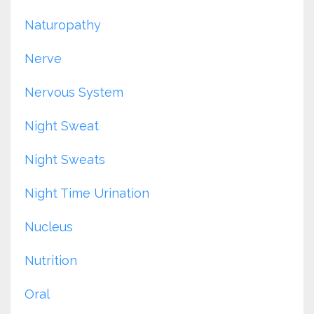
Naturopathy
Nerve
Nervous System
Night Sweat
Night Sweats
Night Time Urination
Nucleus
Nutrition
Oral