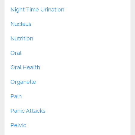
Night Time Urination
Nucleus
Nutrition
Oral
Oral Health
Organelle
Pain
Panic Attacks
Pelvic