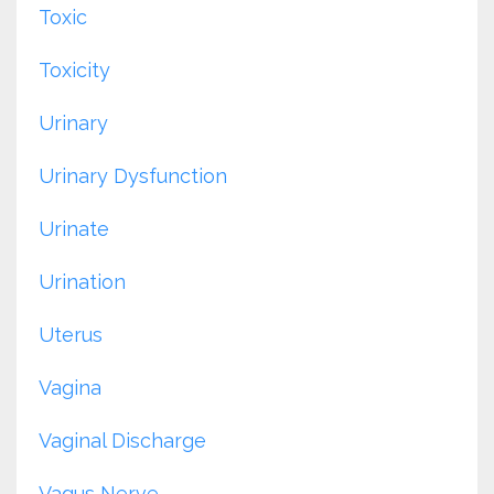
Toxic
Toxicity
Urinary
Urinary Dysfunction
Urinate
Urination
Uterus
Vagina
Vaginal Discharge
Vagus Nerve