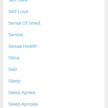
Self Love
Sense Of Smell
Senses
Sexual Health
Silica
Skin
Sleep
Sleep Apnea
Sleep Apnoea