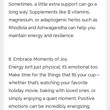
Sometimes, a little extra support can go a
long way. Supplements like B vitamins,
magnesium, or adaptogenic herbs such as
Rhodiola and Ashwagandha can help you
maintain energy and resilience.
8. Embrace Moments of Joy
Energy isn’t just physical; it’s emotional too.
Make time for the things that fill your cup—
whether that’s watching your favorite
holiday movie, baking with loved ones, or
simply enjoying a quiet moment. Positive
emotions can be incredibly energizing.