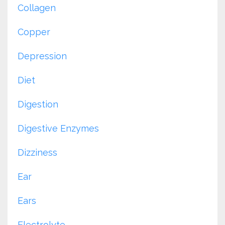
Collagen
Copper
Depression
Diet
Digestion
Digestive Enzymes
Dizziness
Ear
Ears
Electrolyte