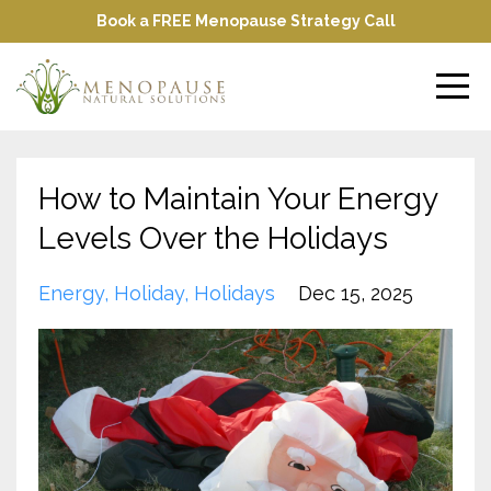
Book a FREE Menopause Strategy Call
How to Maintain Your Energy
Levels Over the Holidays
Energy
Holiday
Holidays
Dec 15, 2025