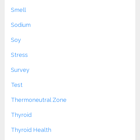
Smell
Sodium
Soy
Stress
Survey
Test
Thermoneutral Zone
Thyroid
Thyroid Health