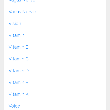
Vagus Nerves
Vision
Vitamin
Vitamin B
Vitamin C
Vitamin D
Vitamin E
Vitamin K
Voice