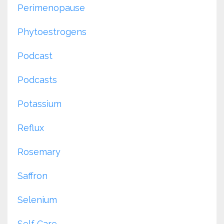
Perimenopause
Phytoestrogens
Podcast
Podcasts
Potassium
Reflux
Rosemary
Saffron
Selenium
Self Care