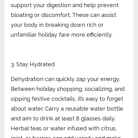
support your digestion and help prevent
bloating or discomfort. These can assist
your body in breaking down rich or
unfamiliar holiday fare more efficiently.
3. Stay Hydrated
Dehydration can quickly zap your energy.
Between holiday shopping, socializing, and
sipping festive cocktails, it’s easy to forget
about water. Carry a reusable water bottle
and aim to drink at least 8 glasses daily.
Herbal teas or water infused with citrus,