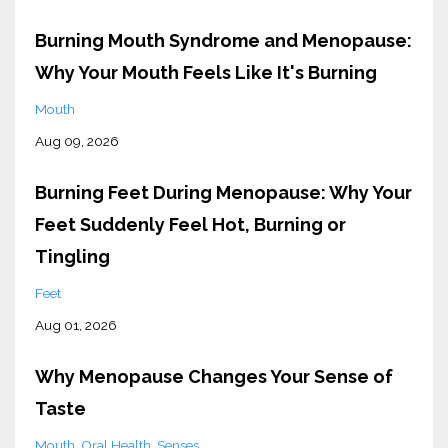
Burning Mouth Syndrome and Menopause:
Why Your Mouth Feels Like It's Burning
Mouth
Aug 09, 2026
Burning Feet During Menopause: Why Your
Feet Suddenly Feel Hot, Burning or
Tingling
Feet
Aug 01, 2026
Why Menopause Changes Your Sense of
Taste
Mouth
Oral Health
Senses