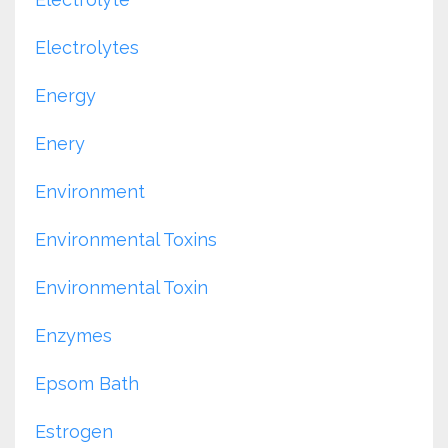
Electrolytes
Energy
Enery
Environment
Environmental Toxins
Environmental Toxin
Enzymes
Epsom Bath
Estrogen