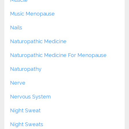
Music Menopause
Nails
Naturopathic Medicine
Naturopathic Medicine For Menopause
Naturopathy
Nerve
Nervous System
Night Sweat
Night Sweats