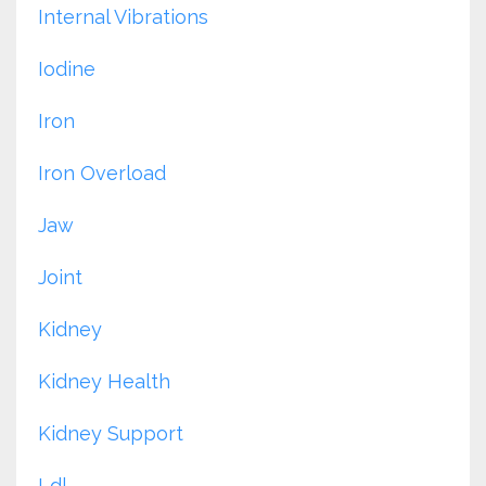
Internal Vibrations
Iodine
Iron
Iron Overload
Jaw
Joint
Kidney
Kidney Health
Kidney Support
Ldl