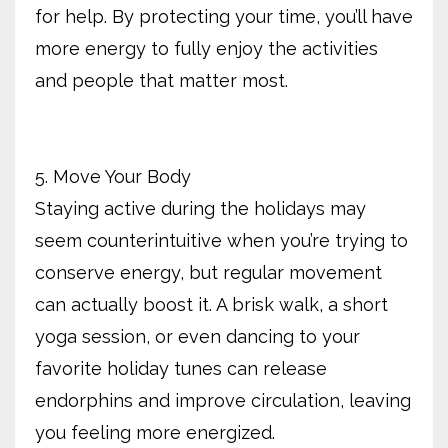
for help. By protecting your time, you’ll have
more energy to fully enjoy the activities
and people that matter most.
5. Move Your Body
Staying active during the holidays may
seem counterintuitive when you’re trying to
conserve energy, but regular movement
can actually boost it. A brisk walk, a short
yoga session, or even dancing to your
favorite holiday tunes can release
endorphins and improve circulation, leaving
you feeling more energized.