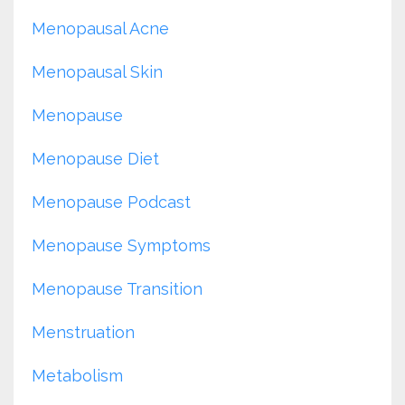
Menopausal Acne
Menopausal Skin
Menopause
Menopause Diet
Menopause Podcast
Menopause Symptoms
Menopause Transition
Menstruation
Metabolism