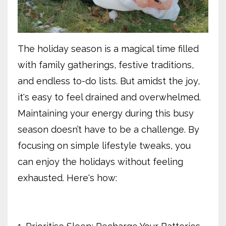
The holiday season is a magical time filled
with family gatherings, festive traditions,
and endless to-do lists. But amidst the joy,
it's easy to feel drained and overwhelmed.
Maintaining your energy during this busy
season doesn’t have to be a challenge. By
focusing on simple lifestyle tweaks, you
can enjoy the holidays without feeling
exhausted. Here's how: