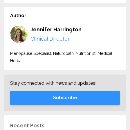
Author
Jennifer Harrington
Clinical Director
Menopause Specialist, Naturopath, Nutritionist, Medical
Herbalist
Stay connected with news and updates!
Subscribe
Recent Posts