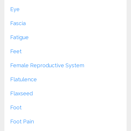
Eye
Fascia
Fatigue
Feet
Female Reproductive System
Flatulence
Flaxseed
Foot
Foot Pain