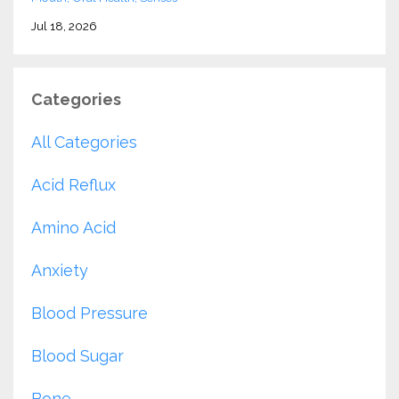
Jul 18, 2026
Categories
All Categories
Acid Reflux
Amino Acid
Anxiety
Blood Pressure
Blood Sugar
Bone