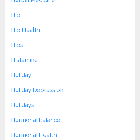
Hip
Hip Health
Hips
Histamine
Holiday
Holiday Depression
Holidays
Hormonal Balance
Hormonal Health