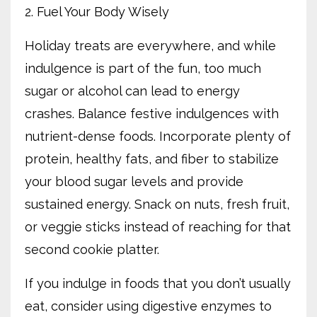
2. Fuel Your Body Wisely
Holiday treats are everywhere, and while
indulgence is part of the fun, too much
sugar or alcohol can lead to energy
crashes. Balance festive indulgences with
nutrient-dense foods. Incorporate plenty of
protein, healthy fats, and fiber to stabilize
your blood sugar levels and provide
sustained energy. Snack on nuts, fresh fruit,
or veggie sticks instead of reaching for that
second cookie platter.
If you indulge in foods that you don’t usually
eat, consider using digestive enzymes to