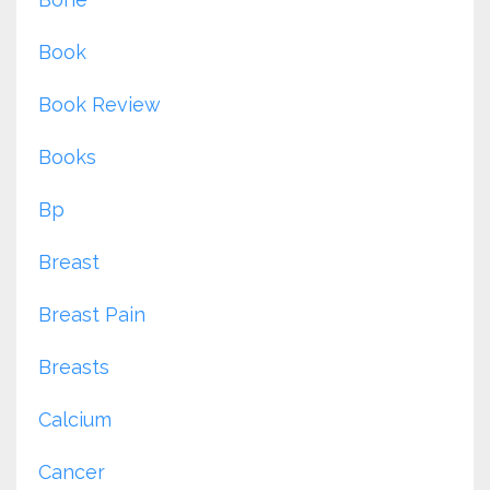
Book
Book Review
Books
Bp
Breast
Breast Pain
Breasts
Calcium
Cancer