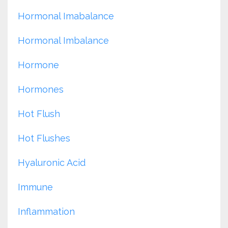
Hormonal Imabalance
Hormonal Imbalance
Hormone
Hormones
Hot Flush
Hot Flushes
Hyaluronic Acid
Immune
Inflammation