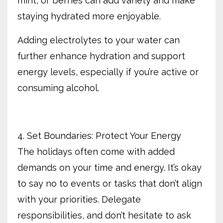
mint, or berries can add variety and make
staying hydrated more enjoyable.
Adding electrolytes to your water can
further enhance hydration and support
energy levels, especially if you’re active or
consuming alcohol.
4. Set Boundaries: Protect Your Energy
The holidays often come with added
demands on your time and energy. It’s okay
to say no to events or tasks that don’t align
with your priorities. Delegate
responsibilities, and don’t hesitate to ask