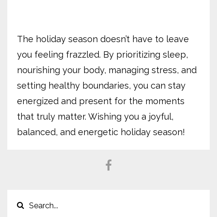
The holiday season doesn’t have to leave
you feeling frazzled. By prioritizing sleep,
nourishing your body, managing stress, and
setting healthy boundaries, you can stay
energized and present for the moments
that truly matter. Wishing you a joyful,
balanced, and energetic holiday season!