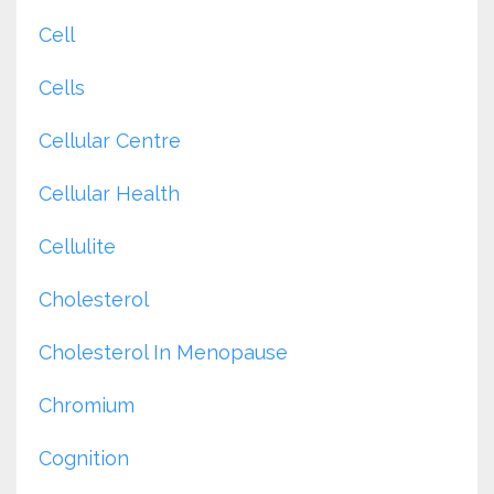
Cell
Cells
Cellular Centre
Cellular Health
Cellulite
Cholesterol
Cholesterol In Menopause
Chromium
Cognition