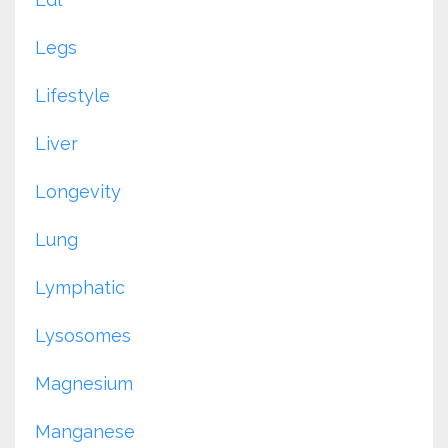
Legs
Lifestyle
Liver
Longevity
Lung
Lymphatic
Lysosomes
Magnesium
Manganese