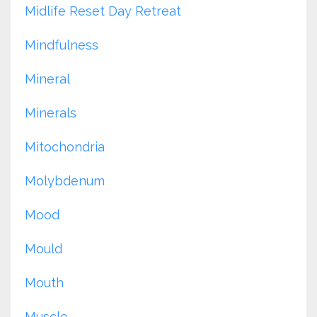
Midlife Reset Day Retreat
Mindfulness
Mineral
Minerals
Mitochondria
Molybdenum
Mood
Mould
Mouth
Muscle