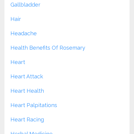
Gallbladder
Hair
Headache
Health Benefits Of Rosemary
Heart
Heart Attack
Heart Health
Heart Palpitations
Heart Racing
Herbal Medicine