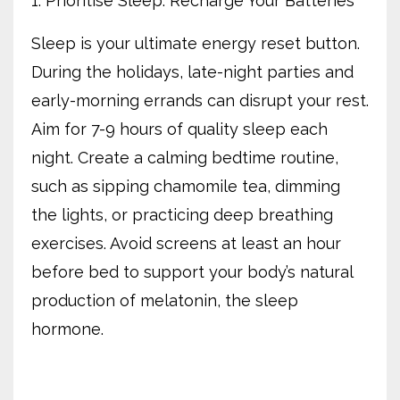
1. Prioritise Sleep: Recharge Your Batteries
Sleep is your ultimate energy reset button.
During the holidays, late-night parties and
early-morning errands can disrupt your rest.
Aim for 7-9 hours of quality sleep each
night. Create a calming bedtime routine,
such as sipping chamomile tea, dimming
the lights, or practicing deep breathing
exercises. Avoid screens at least an hour
before bed to support your body’s natural
production of melatonin, the sleep
hormone.