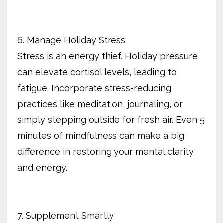
6. Manage Holiday Stress
Stress is an energy thief. Holiday pressure
can elevate cortisol levels, leading to
fatigue. Incorporate stress-reducing
practices like meditation, journaling, or
simply stepping outside for fresh air. Even 5
minutes of mindfulness can make a big
difference in restoring your mental clarity
and energy.
7. Supplement Smartly