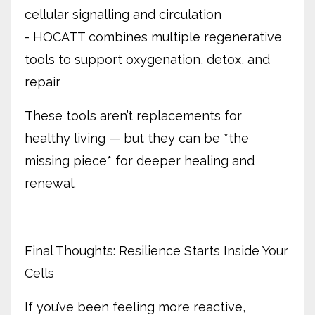
cellular signalling and circulation
- HOCATT combines multiple regenerative
tools to support oxygenation, detox, and
repair
These tools aren’t replacements for
healthy living — but they can be *the
missing piece* for deeper healing and
renewal.
Final Thoughts: Resilience Starts Inside Your
Cells
If you’ve been feeling more reactive,