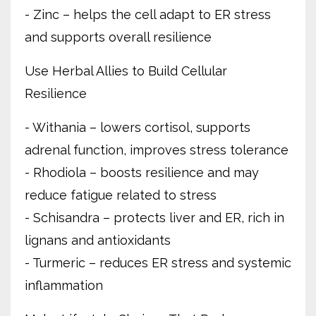
- Zinc – helps the cell adapt to ER stress
and supports overall resilience
Use Herbal Allies to Build Cellular
Resilience
- Withania – lowers cortisol, supports
adrenal function, improves stress tolerance
- Rhodiola – boosts resilience and may
reduce fatigue related to stress
- Schisandra – protects liver and ER, rich in
lignans and antioxidants
- Turmeric – reduces ER stress and systemic
inflammation