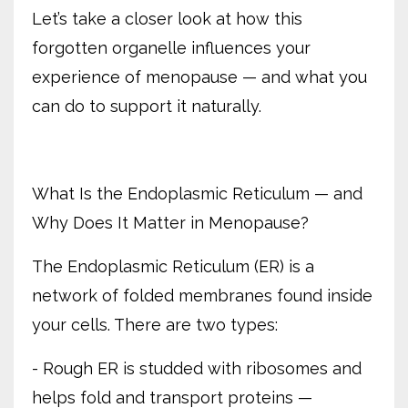
Let’s take a closer look at how this
forgotten organelle influences your
experience of menopause — and what you
can do to support it naturally.
What Is the Endoplasmic Reticulum — and
Why Does It Matter in Menopause?
The Endoplasmic Reticulum (ER) is a
network of folded membranes found inside
your cells. There are two types:
- Rough ER is studded with ribosomes and
helps fold and transport proteins —