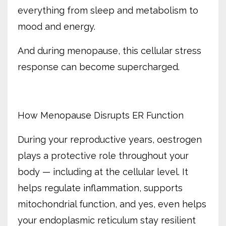
everything from sleep and metabolism to
mood and energy.
And during menopause, this cellular stress
response can become supercharged.
How Menopause Disrupts ER Function
During your reproductive years, oestrogen
plays a protective role throughout your
body — including at the cellular level. It
helps regulate inflammation, supports
mitochondrial function, and yes, even helps
your endoplasmic reticulum stay resilient