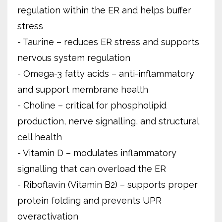
regulation within the ER and helps buffer
stress
- Taurine – reduces ER stress and supports
nervous system regulation
- Omega-3 fatty acids – anti-inflammatory
and support membrane health
- Choline – critical for phospholipid
production, nerve signalling, and structural
cell health
- Vitamin D – modulates inflammatory
signalling that can overload the ER
- Riboflavin (Vitamin B2) – supports proper
protein folding and prevents UPR
overactivation