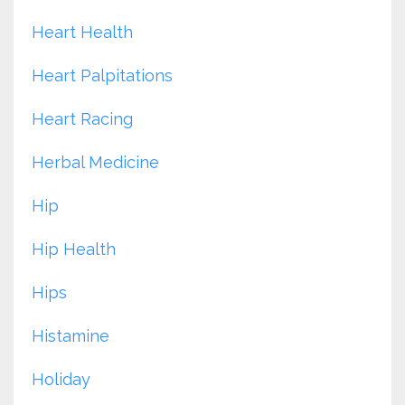
Heart Health
Heart Palpitations
Heart Racing
Herbal Medicine
Hip
Hip Health
Hips
Histamine
Holiday