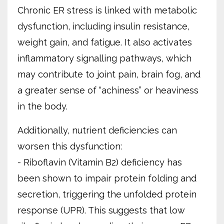
Chronic ER stress is linked with metabolic
dysfunction, including insulin resistance,
weight gain, and fatigue. It also activates
inflammatory signalling pathways, which
may contribute to joint pain, brain fog, and
a greater sense of “achiness” or heaviness
in the body.
Additionally, nutrient deficiencies can
worsen this dysfunction:
- Riboflavin (Vitamin B2) deficiency has
been shown to impair protein folding and
secretion, triggering the unfolded protein
response (UPR). This suggests that low