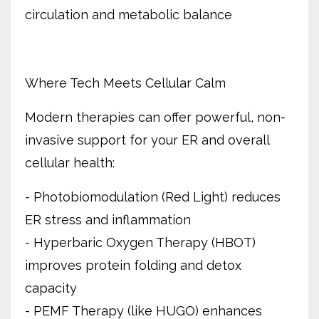
circulation and metabolic balance
Where Tech Meets Cellular Calm
Modern therapies can offer powerful, non-
invasive support for your ER and overall
cellular health:
- Photobiomodulation (Red Light) reduces
ER stress and inflammation
- Hyperbaric Oxygen Therapy (HBOT)
improves protein folding and detox
capacity
- PEMF Therapy (like HUGO) enhances