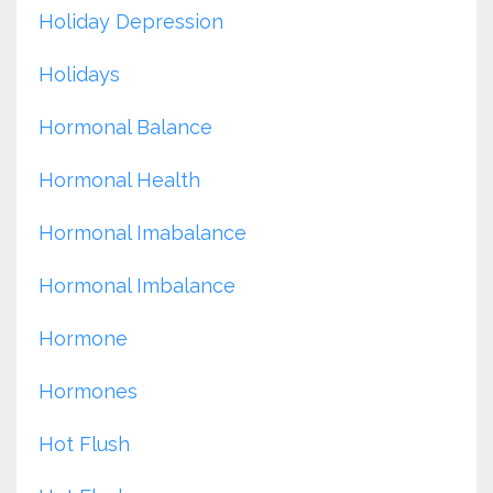
Holiday Depression
Holidays
Hormonal Balance
Hormonal Health
Hormonal Imabalance
Hormonal Imbalance
Hormone
Hormones
Hot Flush