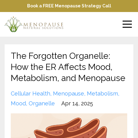
Book a FREE Menopause Strategy Call
The Forgotten Organelle:
How the ER Affects Mood,
Metabolism, and Menopause
Cellular Health
Menopause
Metabolism
Mood
Organelle
Apr 14, 2025