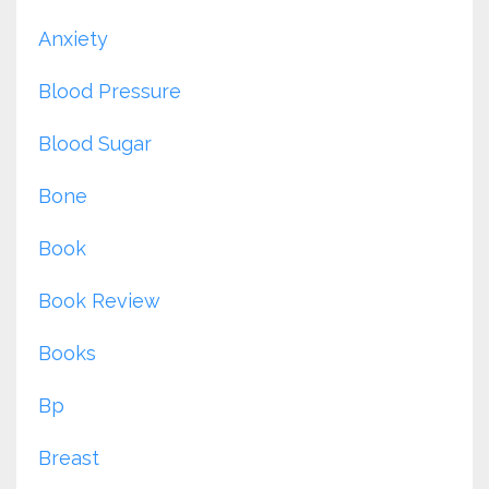
Anxiety
Blood Pressure
Blood Sugar
Bone
Book
Book Review
Books
Bp
Breast