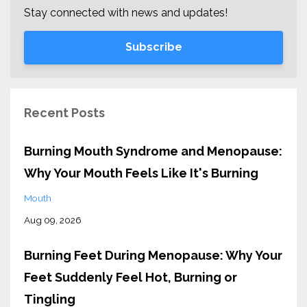
Stay connected with news and updates!
Subscribe
Recent Posts
Burning Mouth Syndrome and Menopause:
Why Your Mouth Feels Like It's Burning
Mouth
Aug 09, 2026
Burning Feet During Menopause: Why Your
Feet Suddenly Feel Hot, Burning or
Tingling