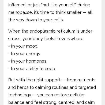
inflamed, or just "not like yourself" during
menopause, it’s time to think smaller — all
the way down to your cells.
When the endoplasmic reticulum is under
stress, your body feels it everywhere:
- In your mood
- In your energy
- In your hormones
- In your ability to cope
But with the right support — from nutrients
and herbs to calming routines and targeted
technology — you can restore cellular
balance and feel strong, centred, and calm