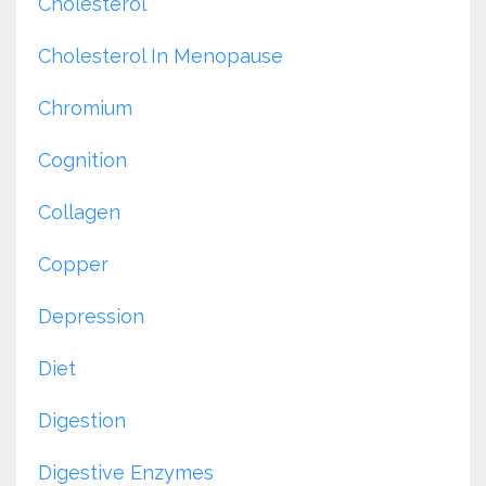
Cholesterol
Cholesterol In Menopause
Chromium
Cognition
Collagen
Copper
Depression
Diet
Digestion
Digestive Enzymes