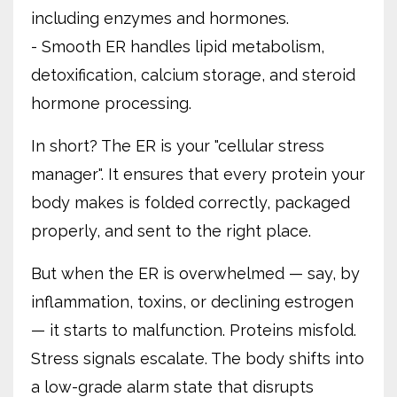
including enzymes and hormones.
- Smooth ER handles lipid metabolism,
detoxification, calcium storage, and steroid
hormone processing.
In short? The ER is your "cellular stress
manager". It ensures that every protein your
body makes is folded correctly, packaged
properly, and sent to the right place.
But when the ER is overwhelmed — say, by
inflammation, toxins, or declining estrogen
— it starts to malfunction. Proteins misfold.
Stress signals escalate. The body shifts into
a low-grade alarm state that disrupts