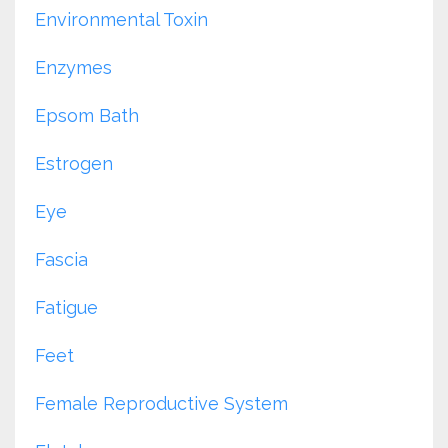
Environmental Toxin
Enzymes
Epsom Bath
Estrogen
Eye
Fascia
Fatigue
Feet
Female Reproductive System