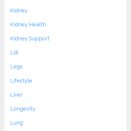
Kidney
Kidney Health
Kidney Support
Ldl
Legs
Lifestyle
Liver
Longevity
Lung