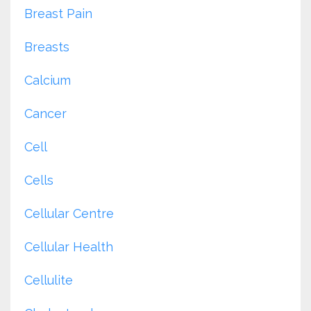
Breast Pain
Breasts
Calcium
Cancer
Cell
Cells
Cellular Centre
Cellular Health
Cellulite