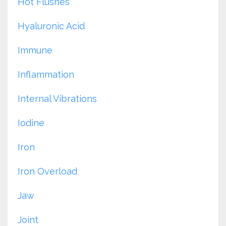
Hot Flushes
Hyaluronic Acid
Immune
Inflammation
Internal Vibrations
Iodine
Iron
Iron Overload
Jaw
Joint