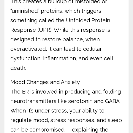
This creates a buildup of misfolded or
“unfinished” proteins, which triggers
something called the Unfolded Protein
Response (UPR). While this response is
designed to restore balance, when
overactivated, it can lead to cellular
dysfunction, inflammation, and even cell
death.
Mood Changes and Anxiety
The ER is involved in producing and folding
neurotransmitters like serotonin and GABA.
When it’s under stress, your ability to
regulate mood, stress responses, and sleep
can be compromised — explaining the