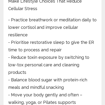
Make Lifestyle Choices That Reduce
Cellular Stress
- Practice breathwork or meditation daily to
lower cortisol and improve cellular
resilience
- Prioritise restorative sleep to give the ER
time to process and repair
- Reduce toxin exposure by switching to
low-tox personal care and cleaning
products
- Balance blood sugar with protein-rich
meals and mindful snacking
- Move your body gently and often –
walking, yoga, or Pilates supports