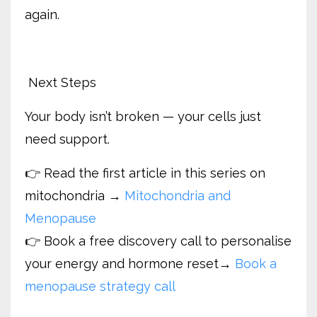
again.
Next Steps
Your body isn’t broken — your cells just
need support.
👉 Read the first article in this series on
mitochondria →
Mitochondria and
Menopause
👉 Book a free discovery call to personalise
your energy and hormone reset
→
Book a
menopause strategy call