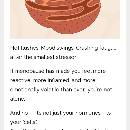
Hot flushes. Mood swings. Crashing fatigue
after the smallest stressor.
If menopause has made you feel more
reactive, more inflamed, and more
emotionally volatile than ever… you’re not
alone.
And no — it’s not just your hormones. It’s
your "cells".