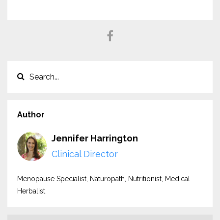
Author
Jennifer Harrington
Clinical Director
Menopause Specialist, Naturopath, Nutritionist, Medical
Herbalist