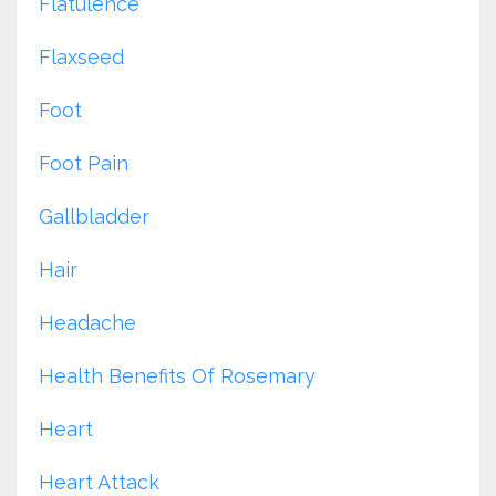
Flatulence
Flaxseed
Foot
Foot Pain
Gallbladder
Hair
Headache
Health Benefits Of Rosemary
Heart
Heart Attack