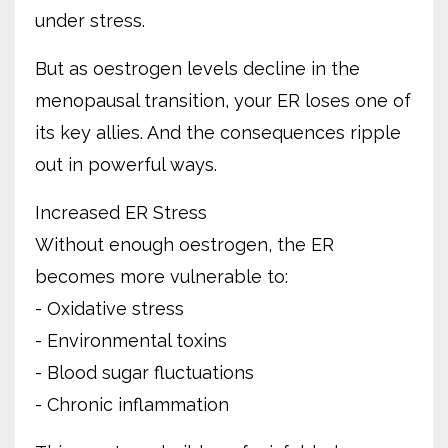
under stress.
But as oestrogen levels decline in the
menopausal transition, your ER loses one of
its key allies. And the consequences ripple
out in powerful ways.
Increased ER Stress
Without enough oestrogen, the ER
becomes more vulnerable to:
- Oxidative stress
- Environmental toxins
- Blood sugar fluctuations
- Chronic inflammation