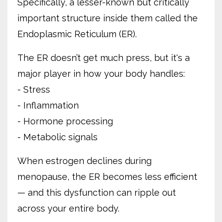
Specifically, a lesser-known but critically
important structure inside them called the
Endoplasmic Reticulum (ER).
The ER doesn’t get much press, but it's a
major player in how your body handles:
- Stress
- Inflammation
- Hormone processing
- Metabolic signals
When estrogen declines during
menopause, the ER becomes less efficient
— and this dysfunction can ripple out
across your entire body.