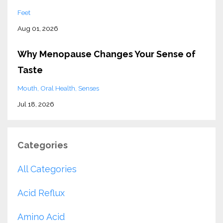
Feet
Aug 01, 2026
Why Menopause Changes Your Sense of
Taste
Mouth
Oral Health
Senses
Jul 18, 2026
Categories
All Categories
Acid Reflux
Amino Acid