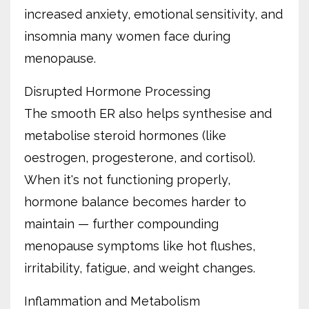
increased anxiety, emotional sensitivity, and
insomnia many women face during
menopause.
Disrupted Hormone Processing
The smooth ER also helps synthesise and
metabolise steroid hormones (like
oestrogen, progesterone, and cortisol).
When it's not functioning properly,
hormone balance becomes harder to
maintain — further compounding
menopause symptoms like hot flushes,
irritability, fatigue, and weight changes.
Inflammation and Metabolism