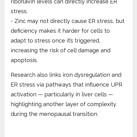
riboflavin levels can directly increase ER
stress.
- Zinc may not directly cause ER stress, but
deficiency makes it harder for cells to
adapt to stress once it’s triggered,
increasing the risk of cell damage and
apoptosis.
Research also links iron dysregulation and
ER stress via pathways that influence UPR
activation — particularly in liver cells —
highlighting another layer of complexity
during the menopausal transition.