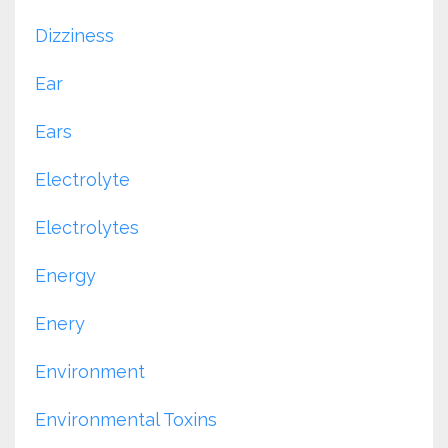
Dizziness
Ear
Ears
Electrolyte
Electrolytes
Energy
Enery
Environment
Environmental Toxins