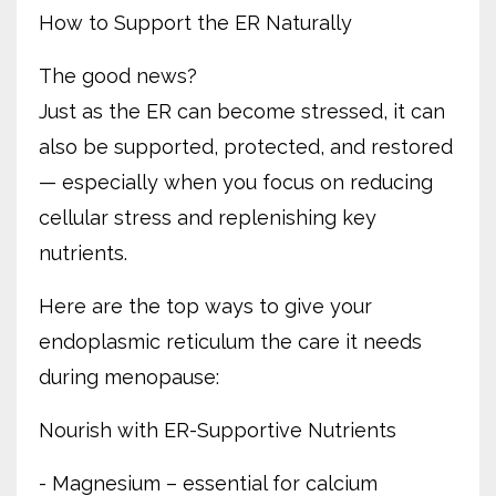
How to Support the ER Naturally
The good news?
Just as the ER can become stressed, it can
also be supported, protected, and restored
— especially when you focus on reducing
cellular stress and replenishing key
nutrients.
Here are the top ways to give your
endoplasmic reticulum the care it needs
during menopause:
Nourish with ER-Supportive Nutrients
- Magnesium – essential for calcium