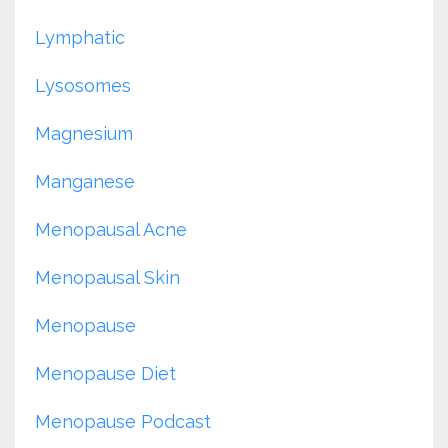
Lymphatic
Lysosomes
Magnesium
Manganese
Menopausal Acne
Menopausal Skin
Menopause
Menopause Diet
Menopause Podcast