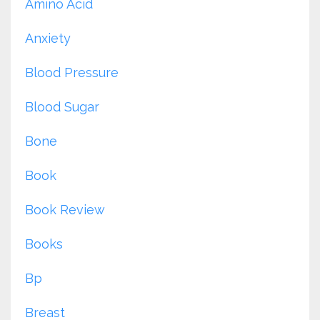
Amino Acid
Anxiety
Blood Pressure
Blood Sugar
Bone
Book
Book Review
Books
Bp
Breast