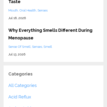
Taste
Mouth
Oral Health
Senses
Jul 18, 2026
Why Everything Smells Different During
Menopause
Sense Of Smell
Senses
Smell
Jul 13, 2026
Categories
All Categories
Acid Reflux