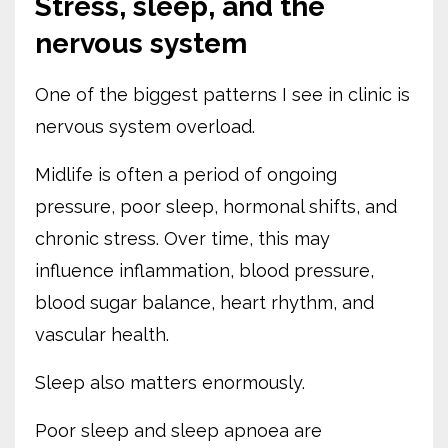
Stress, sleep, and the
nervous system
One of the biggest patterns I see in clinic is
nervous system overload.
Midlife is often a period of ongoing
pressure, poor sleep, hormonal shifts, and
chronic stress. Over time, this may
influence inflammation, blood pressure,
blood sugar balance, heart rhythm, and
vascular health.
Sleep also matters enormously.
Poor sleep and sleep apnoea are