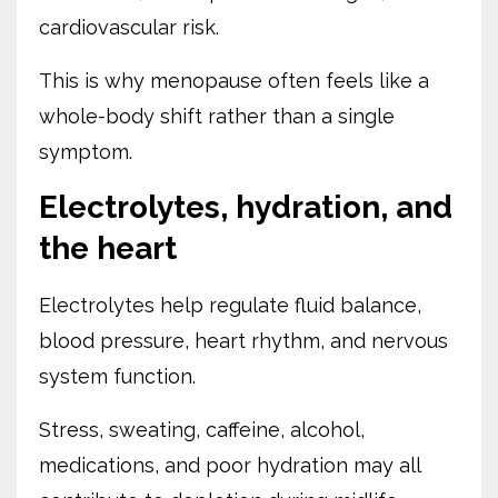
cardiovascular risk.
This is why menopause often feels like a
whole-body shift rather than a single
symptom.
Electrolytes, hydration, and
the heart
Electrolytes help regulate fluid balance,
blood pressure, heart rhythm, and nervous
system function.
Stress, sweating, caffeine, alcohol,
medications, and poor hydration may all