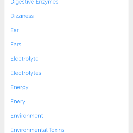
Digestive Enzymes
Dizziness
Ear
Ears
Electrolyte
Electrolytes
Energy
Enery
Environment
Environmental Toxins