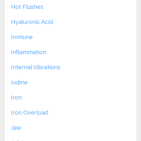
Hot Flushes
Hyaluronic Acid
Immune
Inflammation
Internal Vibrations
Iodine
Iron
Iron Overload
Jaw