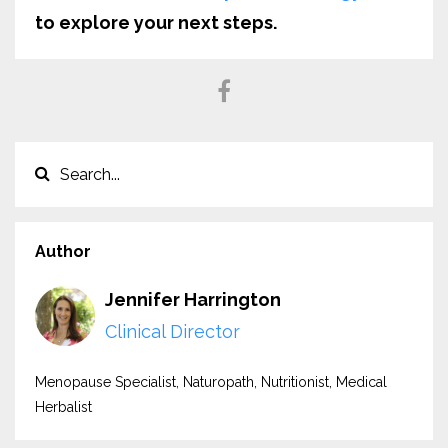
to explore your next steps.
Author
Jennifer Harrington
Clinical Director
Menopause Specialist, Naturopath, Nutritionist, Medical
Herbalist