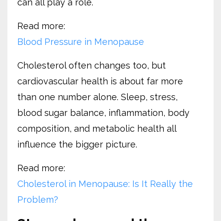
can all play a role.
Read more:
Blood Pressure in Menopause
Cholesterol often changes too, but
cardiovascular health is about far more
than one number alone. Sleep, stress,
blood sugar balance, inflammation, body
composition, and metabolic health all
influence the bigger picture.
Read more:
Cholesterol in Menopause: Is It Really the
Problem?