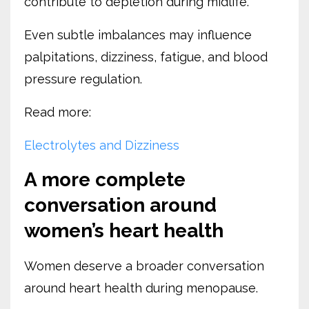
contribute to depletion during midlife.
Even subtle imbalances may influence
palpitations, dizziness, fatigue, and blood
pressure regulation.
Read more:
Electrolytes and Dizziness
A more complete
conversation around
women’s heart health
Women deserve a broader conversation
around heart health during menopause.