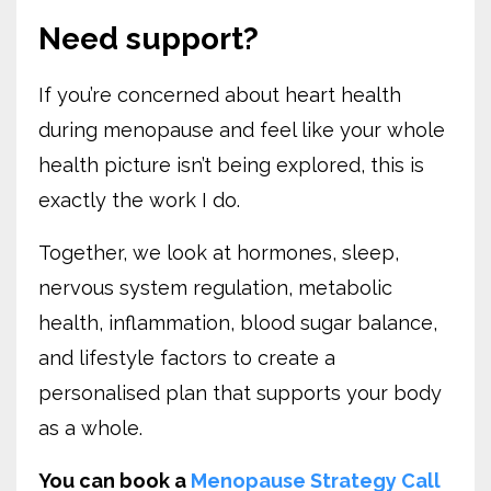
Need support?
If you’re concerned about heart health
during menopause and feel like your whole
health picture isn’t being explored, this is
exactly the work I do.
Together, we look at hormones, sleep,
nervous system regulation, metabolic
health, inflammation, blood sugar balance,
and lifestyle factors to create a
personalised plan that supports your body
as a whole.
You can book a
Menopause Strategy Call