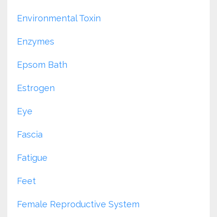
Environmental Toxin
Enzymes
Epsom Bath
Estrogen
Eye
Fascia
Fatigue
Feet
Female Reproductive System