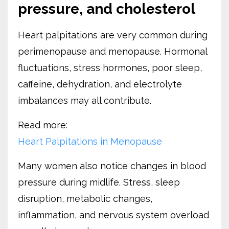
pressure, and cholesterol
Heart palpitations are very common during
perimenopause and menopause. Hormonal
fluctuations, stress hormones, poor sleep,
caffeine, dehydration, and electrolyte
imbalances may all contribute.
Read more:
Heart Palpitations in Menopause
Many women also notice changes in blood
pressure during midlife. Stress, sleep
disruption, metabolic changes,
inflammation, and nervous system overload