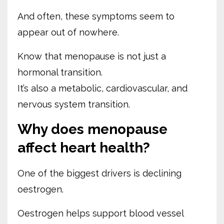
And often, these symptoms seem to
appear out of nowhere.
Know that menopause is not just a
hormonal transition.
It’s also a metabolic, cardiovascular, and
nervous system transition.
Why does menopause
affect heart health?
One of the biggest drivers is declining
oestrogen.
Oestrogen helps support blood vessel