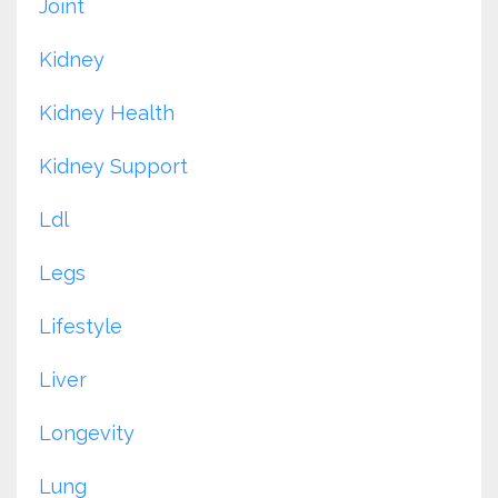
Joint
Kidney
Kidney Health
Kidney Support
Ldl
Legs
Lifestyle
Liver
Longevity
Lung