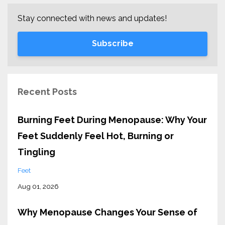
Stay connected with news and updates!
Subscribe
Recent Posts
Burning Feet During Menopause: Why Your
Feet Suddenly Feel Hot, Burning or
Tingling
Feet
Aug 01, 2026
Why Menopause Changes Your Sense of