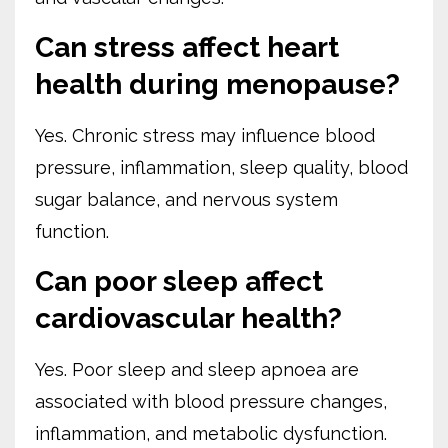
Can stress affect heart
health during menopause?
Yes. Chronic stress may influence blood
pressure, inflammation, sleep quality, blood
sugar balance, and nervous system
function.
Can poor sleep affect
cardiovascular health?
Yes. Poor sleep and sleep apnoea are
associated with blood pressure changes,
inflammation, and metabolic dysfunction.