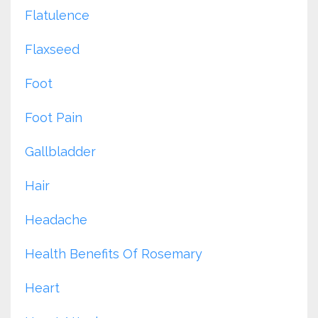
Flatulence
Flaxseed
Foot
Foot Pain
Gallbladder
Hair
Headache
Health Benefits Of Rosemary
Heart