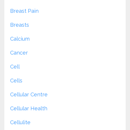
Breast Pain
Breasts
Calcium
Cancer
Cell
Cells
Cellular Centre
Cellular Health
Cellulite