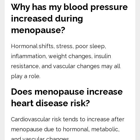
Why has my blood pressure
increased during
menopause?
Hormonal shifts, stress, poor sleep,
inflammation, weight changes, insulin
resistance, and vascular changes may all
play a role.
Does menopause increase
heart disease risk?
Cardiovascular risk tends to increase after
menopause due to hormonal, metabolic,
and vascular changes.