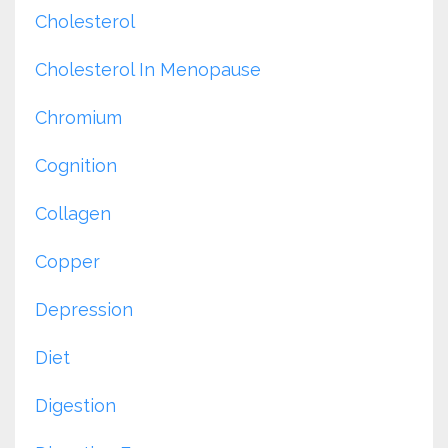
Cholesterol
Cholesterol In Menopause
Chromium
Cognition
Collagen
Copper
Depression
Diet
Digestion