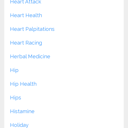
Heart Attack
Heart Health
Heart Palpitations
Heart Racing
Herbal Medicine
Hip
Hip Health
Hips
Histamine
Holiday