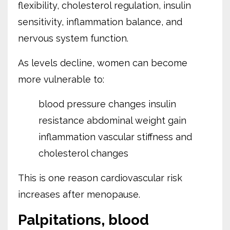
flexibility, cholesterol regulation, insulin
sensitivity, inflammation balance, and
nervous system function.
As levels decline, women can become
more vulnerable to:
blood pressure changes
insulin
resistance
abdominal weight gain
inflammation
vascular stiffness
and
cholesterol changes
This is one reason cardiovascular risk
increases after menopause.
Palpitations, blood