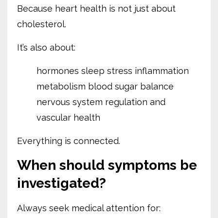
Because heart health is not just about
cholesterol.
It’s also about:
hormones
sleep
stress
inflammation
metabolism
blood sugar balance
nervous system regulation
and
vascular health
Everything is connected.
When should symptoms be
investigated?
Always seek medical attention for: