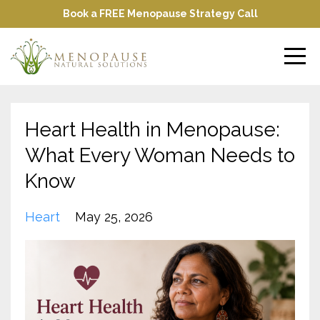
Book a FREE Menopause Strategy Call
Heart Health in Menopause:
What Every Woman Needs to
Know
Heart
May 25, 2026