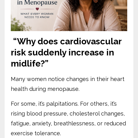
“Why does cardiovascular
risk suddenly increase in
midlife?”
Many women notice changes in their heart
health during menopause.
For some, it’s palpitations. For others, it’s
rising blood pressure, cholesterol changes,
fatigue, anxiety, breathlessness, or reduced
exercise tolerance.