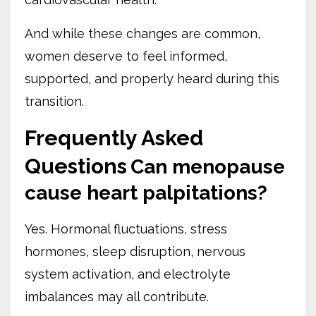
And while these changes are common,
women deserve to feel informed,
supported, and properly heard during this
transition.
Frequently Asked
Questions
Can menopause
cause heart palpitations?
Yes. Hormonal fluctuations, stress
hormones, sleep disruption, nervous
system activation, and electrolyte
imbalances may all contribute.