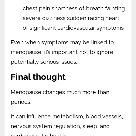
chest pain
shortness of breath
fainting
severe dizziness
sudden racing heart
or significant cardiovascular symptoms
Even when symptoms may be linked to
menopause, it’s important not to ignore
potentially serious issues.
Final thought
Menopause changes much more than
periods.
It can influence metabolism, blood vessels,
nervous system regulation, sleep, and
cardiovascular health.