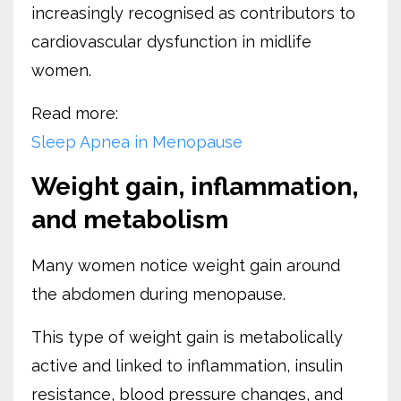
increasingly recognised as contributors to
cardiovascular dysfunction in midlife
women.
Read more:
Sleep Apnea in Menopause
Weight gain, inflammation,
and metabolism
Many women notice weight gain around
the abdomen during menopause.
This type of weight gain is metabolically
active and linked to inflammation, insulin
resistance, blood pressure changes, and