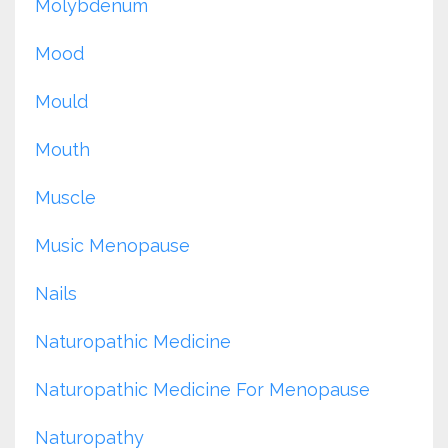
Molybdenum
Mood
Mould
Mouth
Muscle
Music Menopause
Nails
Naturopathic Medicine
Naturopathic Medicine For Menopause
Naturopathy