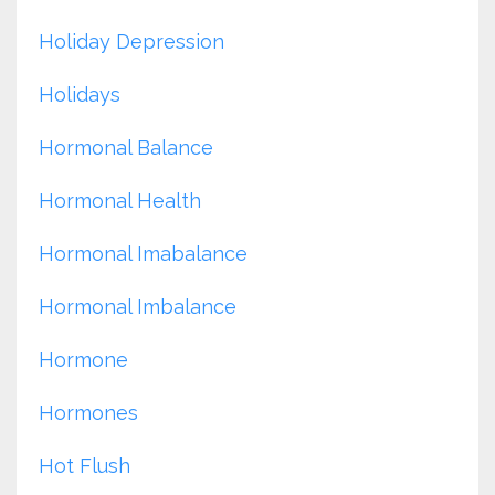
Holiday Depression
Holidays
Hormonal Balance
Hormonal Health
Hormonal Imabalance
Hormonal Imbalance
Hormone
Hormones
Hot Flush