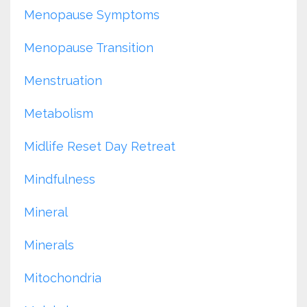
Menopause Symptoms
Menopause Transition
Menstruation
Metabolism
Midlife Reset Day Retreat
Mindfulness
Mineral
Minerals
Mitochondria